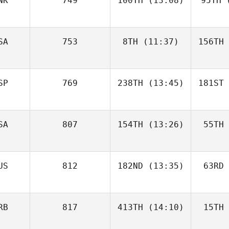
NK
749
100TH
(13:08)
95TH
(
SA
753
8TH
(11:37)
156TH
SP
769
238TH
(13:45)
181ST
SA
807
154TH
(13:26)
55TH
US
812
182ND
(13:35)
63RD
RB
817
413TH
(14:10)
15TH