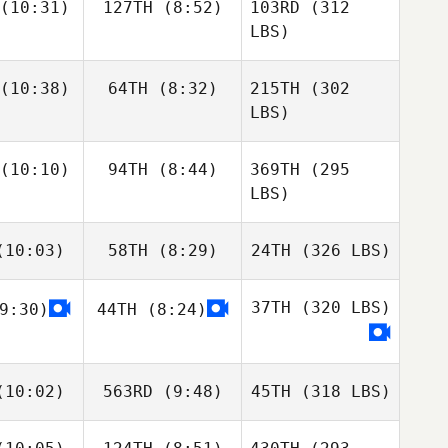
(10:31)
127TH
(8:52)
103RD
(312
LBS)
(10:38)
64TH
(8:32)
215TH
(302
LBS)
(10:10)
94TH
(8:44)
369TH
(295
LBS)
10:03)
58TH
(8:29)
24TH
(326 LBS)
37TH
(320 LBS)
9:30)
44TH
(8:24)
10:02)
563RD
(9:48)
45TH
(318 LBS)