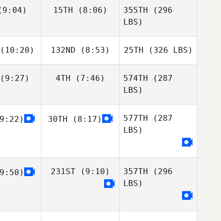
9:04)
15TH
(8:06)
355TH
(296
LBS)
(10:20)
132ND
(8:53)
25TH
(326 LBS)
(9:27)
4TH
(7:46)
574TH
(287
LBS)
577TH
(287
9:22)
30TH
(8:17)
LBS)
231ST
(9:10)
357TH
(296
9:50)
LBS)