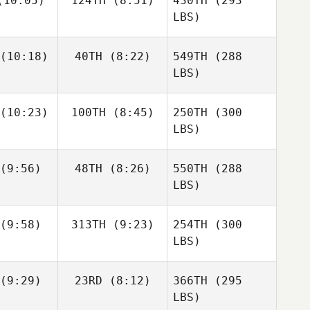
10:05)
124TH
(8:51)
430TH
(293
LBS)
(10:18)
40TH
(8:22)
549TH
(288
LBS)
(10:23)
100TH
(8:45)
250TH
(300
LBS)
(9:56)
48TH
(8:26)
550TH
(288
LBS)
(9:58)
313TH
(9:23)
254TH
(300
LBS)
(9:29)
23RD
(8:12)
366TH
(295
LBS)