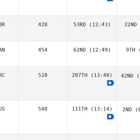
BR
428
53RD
(12:43)
22ND
AN
454
62ND
(12:49)
9TH
(
RC
510
207TH
(13:40)
42ND
(
US
548
111TH
(13:14)
2ND
(8