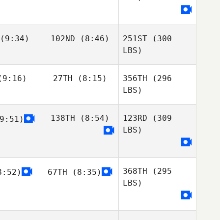
(9:34)
102ND
(8:46)
251ST
(300
LBS)
9:16)
27TH
(8:15)
356TH
(296
LBS)
138TH
(8:54)
123RD
(309
9:51)
LBS)
368TH
(295
:52)
67TH
(8:35)
LBS)