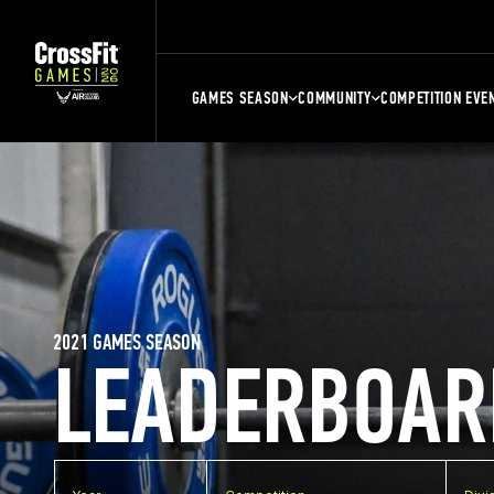
GAMES SEASON
COMMUNITY
COMPETITION EVE
2021 GAMES SEASON
LEADERBOAR