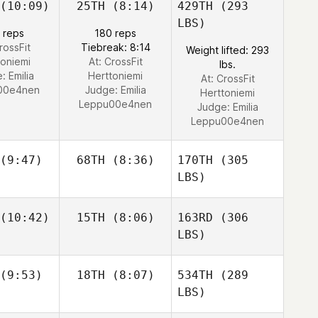
(10:09)
25TH
(8:14)
429TH
(293
LBS)
 reps
180 reps
rossFit
Tiebreak: 8:14
Weight lifted: 293
toniemi
At: CrossFit
lbs.
e:
Emilia
Herttoniemi
At: CrossFit
00e4nen
Judge:
Emilia
Herttoniemi
Leppu00e4nen
Judge:
Emilia
Leppu00e4nen
(9:47)
68TH
(8:36)
170TH
(305
LBS)
(10:42)
15TH
(8:06)
163RD
(306
LBS)
(9:53)
18TH
(8:07)
534TH
(289
LBS)