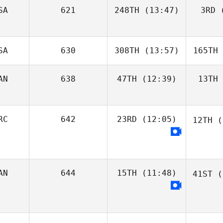
SA
621
248TH
(13:47)
3RD
(
SA
630
308TH
(13:57)
165TH
AN
638
47TH
(12:39)
13TH
RC
642
23RD
(12:05)
12TH
(
AN
644
15TH
(11:48)
41ST
(