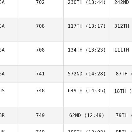
SA
702
230TH
(13:44)
242ND
SA
708
117TH
(13:17)
312TH
SA
708
134TH
(13:23)
111TH
SA
741
572ND
(14:28)
87TH
(
US
748
649TH
(14:35)
18TH
(
BR
749
62ND
(12:49)
79TH
(