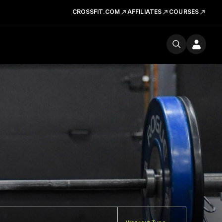
CROSSFIT.COM
AFFILIATES
COURSES