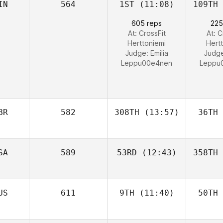
IN
564
1ST
(11:08)
109TH
605 reps
225
At: CrossFit
At: C
Herttoniemi
Hert
Judge:
Emilia
Judg
Leppu00e4nen
Leppu
BR
582
308TH
(13:57)
36TH
SA
589
53RD
(12:43)
358TH
US
611
9TH
(11:40)
50TH