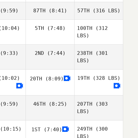
(9:59)
87TH
(8:41)
57TH
(316 LBS)
10:04)
5TH
(7:48)
100TH
(312
LBS)
(9:33)
2ND
(7:44)
238TH
(301
LBS)
10:02)
19TH
(328 LBS)
20TH
(8:09)
(9:59)
46TH
(8:25)
207TH
(303
LBS)
(10:15)
249TH
(300
1ST
(7:40)
LBS)