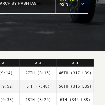
Workout Type
RX'D
1.2
21.3
21.4
9:14)
27TH
(8:15)
46TH
(317 LBS)
(9:52)
5TH
(7:48)
56TH
(316 LBS)
(9:38)
48TH
(8:26)
6TH
(345 LBS)