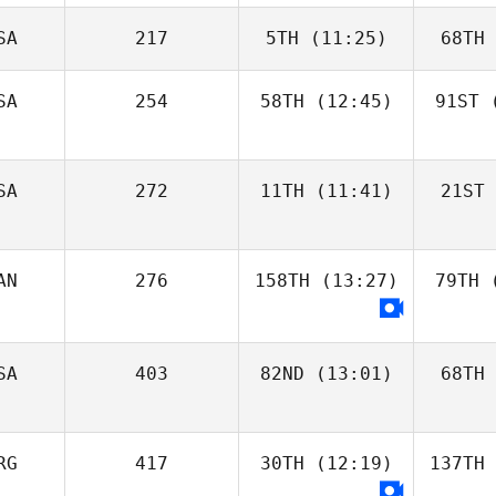
SA
217
5TH
(11:25)
68TH
SA
254
58TH
(12:45)
91ST
(
SA
272
11TH
(11:41)
21ST
AN
276
158TH
(13:27)
79TH
(
SA
403
82ND
(13:01)
68TH
RG
417
30TH
(12:19)
137TH