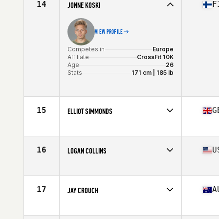
14
F
JONNE KOSKI
VIEW PROFILE
Competes in
Europe
Affiliate
CrossFit 10K
Age
26
Stats
171 cm | 185 lb
15
G
ELLIOT SIMMONDS
Competes in
Europe
Affiliate
Dragon CrossFit
Age
27
16
U
LOGAN COLLINS
Stats
185 cm | 87 kg
Competes in
North America
Age
30
Stats
67 in | 182 lb
17
A
JAY CROUCH
Competes in
Oceania
Affiliate
Reebok CrossFit Frankston