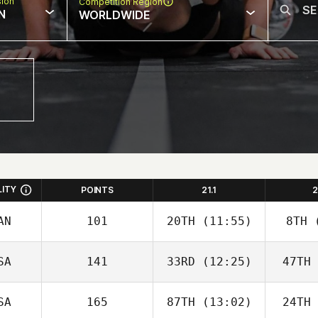
sion
Competition Region
N
WORLDWIDE
LITY
POINTS
21.1
2
AN
101
20TH
(11:55)
8TH
(
SA
141
33RD
(12:25)
47TH
SA
165
87TH
(13:02)
24TH