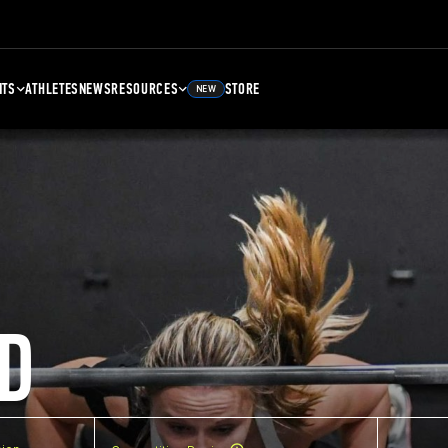
NTS
ATHLETES
NEWS
RESOURCES
STORE
NEW
D