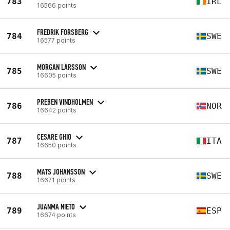
783
IRL
16566 points
FREDRIK FORSBERG
784
SWE
16577 points
MORGAN LARSSON
785
SWE
16605 points
PREBEN VINDHOLMEN
786
NOR
16642 points
CESARE GHIO
787
ITA
16650 points
MATS JOHANSSON
788
SWE
16671 points
JUANMA NIETO
789
ESP
16674 points