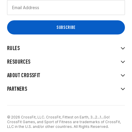
RULES
RESOURCES
ABOUT CROSSFIT
PARTNERS
© 2026 CrossFit, LLC. CrossFit, Fittest on Earth, 3...2...1...Go!
CrossFit Games, and Sport of Fitness are trademarks of CrossFit,
LLC in the U.S. and/or other countries. All Rights Reserved.