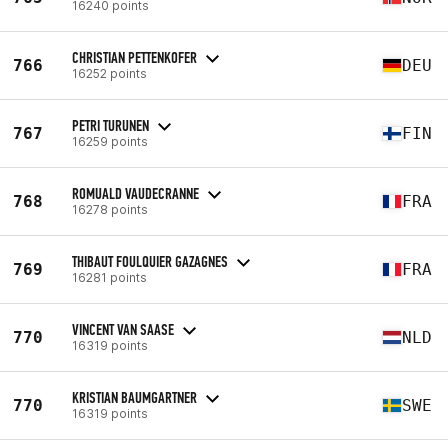
16240 points
CHRISTIAN PETTENKOFER
766
DEU
16252 points
PETRI TURUNEN
767
FIN
16259 points
ROMUALD VAUDECRANNE
768
FRA
16278 points
THIBAUT FOULQUIER GAZAGNES
769
FRA
16281 points
VINCENT VAN SAASE
770
NLD
16319 points
KRISTIAN BAUMGARTNER
770
SWE
16319 points