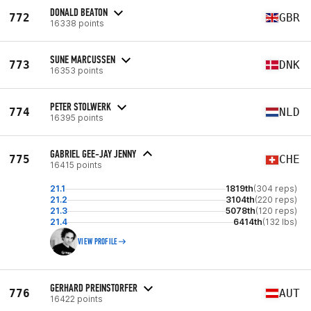
DONALD BEATON
772
GBR
16338 points
SUNE MARCUSSEN
773
DNK
16353 points
PETER STOLWERK
774
NLD
16395 points
GABRIEL GEE-JAY JENNY
775
CHE
16415 points
21.1
1819th
(304 reps)
21.2
3104th
(220 reps)
21.3
5078th
(120 reps)
21.4
6414th
(132 lbs)
VIEW PROFILE
GERHARD PREINSTORFER
776
AUT
16422 points