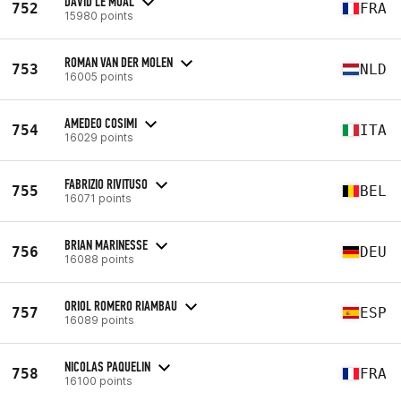
DAVID LE MOAL
752
FRA
15980 points
ROMAN VAN DER MOLEN
753
NLD
16005 points
AMEDEO COSIMI
754
ITA
16029 points
FABRIZIO RIVITUSO
755
BEL
16071 points
BRIAN MARINESSE
756
DEU
16088 points
ORIOL ROMERO RIAMBAU
757
ESP
16089 points
NICOLAS PAQUELIN
758
FRA
16100 points