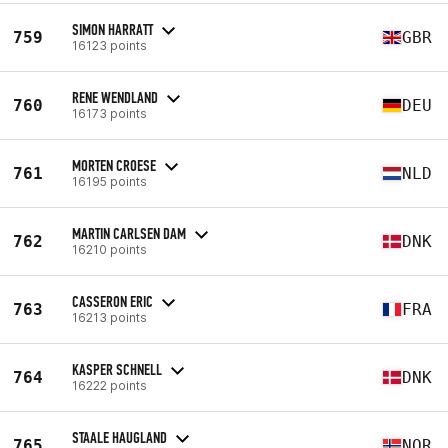
SIMON HARRATT
759
GBR
16123 points
RENE WENDLAND
760
DEU
16173 points
MORTEN CROESE
761
NLD
16195 points
MARTIN CARLSEN DAM
762
DNK
16210 points
CASSERON ERIC
763
FRA
16213 points
KASPER SCHNELL
764
DNK
16222 points
STAALE HAUGLAND
765
NOR