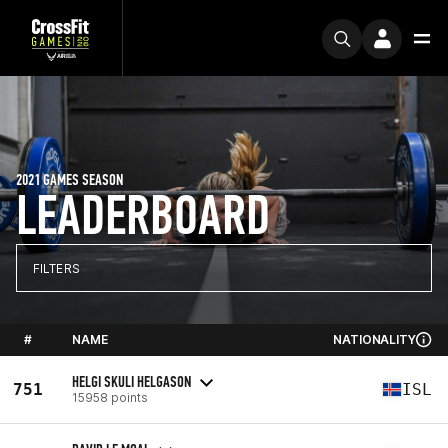
2021 GAMES SEASON
LEADERBOARD
FILTERS
#
NAME
NATIONALITY
HELGI SKULI HELGASON
751
ISL
15958 points