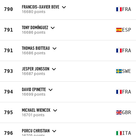
FRANCOIS-XAVIER BEVE
790
FRA
16680 points
TONY DOMÍNGUEZ
791
ESP
16686 points
THOMAS BIOTTEAU
791
FRA
16686 points
JESPER JONSSON
793
SWE
16687 points
DAVID EPINETTE
794
FRA
16699 points
MICHAEL WIENCEK
795
GBR
16701 points
PORCU CHRISTIAN
796
ITA
16705 points