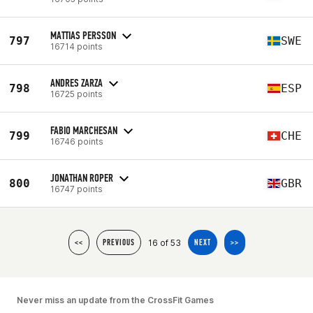
MATTIAS PERSSON
797
SWE
16714 points
ANDRES ZARZA
798
ESP
16725 points
FABIO MARCHESAN
799
CHE
16746 points
JONATHAN ROPER
800
GBR
16747 points
16 of 53
<<
PREVIOUS
NEXT
>>
Never miss an update from the CrossFit Games