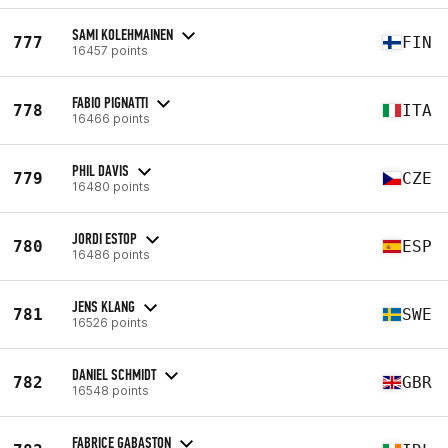
SAMI KOLEHMAINEN
777
FIN
16457 points
FABIO PIGNATTI
778
ITA
16466 points
PHIL DAVIS
779
CZE
16480 points
JORDI ESTOP
780
ESP
16486 points
JENS KLANG
781
SWE
16526 points
DANIEL SCHMIDT
782
GBR
16548 points
FABRICE GABASTON