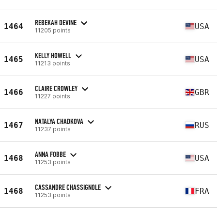
REBEKAH DEVINE
1464
USA
11205 points
KELLY HOWELL
1465
USA
11213 points
CLAIRE CROWLEY
1466
GBR
11227 points
NATALYA CHADKOVA
1467
RUS
11237 points
ANNA FOBBE
1468
USA
11253 points
CASSANDRE CHASSIGNOLE
1468
FRA
11253 points