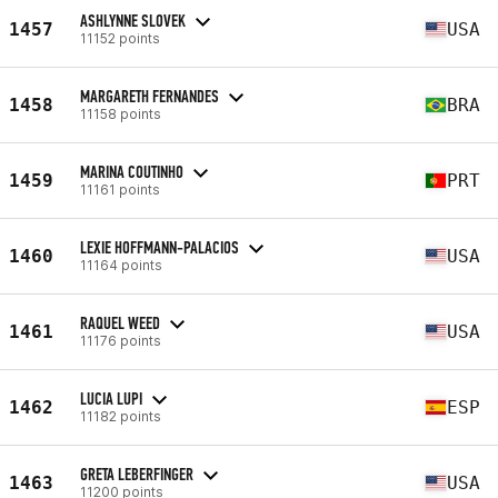
ASHLYNNE SLOVEK
1457
USA
11152 points
MARGARETH FERNANDES
1458
BRA
11158 points
MARINA COUTINHO
1459
PRT
11161 points
LEXIE HOFFMANN-PALACIOS
1460
USA
11164 points
RAQUEL WEED
1461
USA
11176 points
LUCIA LUPI
1462
ESP
11182 points
GRETA LEBERFINGER
1463
USA
11200 points