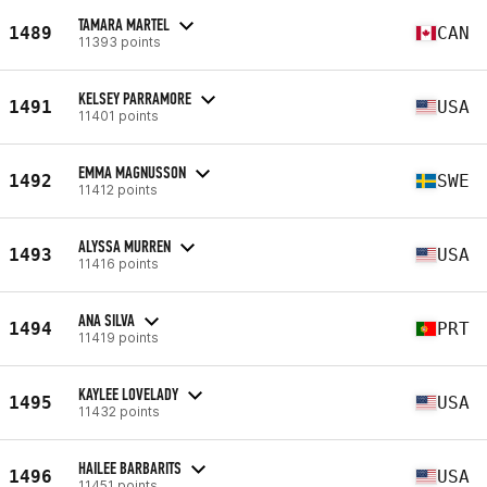
TAMARA MARTEL
1489
CAN
11393 points
KELSEY PARRAMORE
1491
USA
11401 points
EMMA MAGNUSSON
1492
SWE
11412 points
ALYSSA MURREN
1493
USA
11416 points
ANA SILVA
1494
PRT
11419 points
KAYLEE LOVELADY
1495
USA
11432 points
HAILEE BARBARITS
1496
USA
11451 points