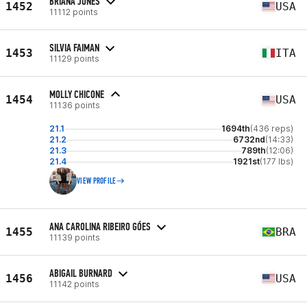
BRIANA JONES
1452
USA
11112 points
SILVIA FAIMAN
1453
ITA
11129 points
MOLLY CHICONE
1454
USA
11136 points
21.1
1694th
(436 reps)
21.2
6732nd
(14:33)
21.3
789th
(12:06)
21.4
1921st
(177 lbs)
VIEW PROFILE
ANA CAROLINA RIBEIRO GÓES
1455
BRA
11139 points
ABIGAIL BURNARD
1456
USA
11142 points