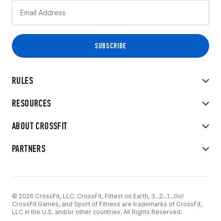
RULES
RESOURCES
ABOUT CROSSFIT
PARTNERS
© 2026 CrossFit, LLC. CrossFit, Fittest on Earth, 3...2...1...Go!
CrossFit Games, and Sport of Fitness are trademarks of CrossFit,
LLC in the U.S. and/or other countries. All Rights Reserved.