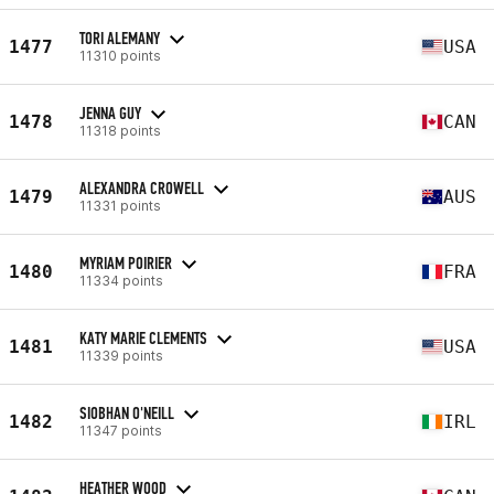
TORI ALEMANY
1477
USA
11310 points
JENNA GUY
1478
CAN
11318 points
ALEXANDRA CROWELL
1479
AUS
11331 points
MYRIAM POIRIER
1480
FRA
11334 points
KATY MARIE CLEMENTS
1481
USA
11339 points
SIOBHAN O'NEILL
1482
IRL
11347 points
HEATHER WOOD