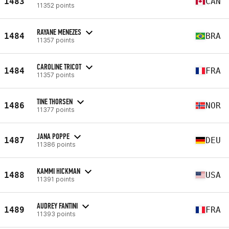
1483
CAN
11352 points
RAYANE MENEZES
1484
BRA
11357 points
CAROLINE TRICOT
1484
FRA
11357 points
TINE THORSEN
1486
NOR
11377 points
JANA POPPE
1487
DEU
11386 points
KAMMI HICKMAN
1488
USA
11391 points
AUDREY FANTINI
1489
FRA
11393 points