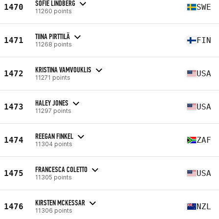
SOFIE LINDBERG
1470
SWE
11260 points
TIINA PIRTTILÄ
1471
FIN
11268 points
KRISTINA VAMVOUKLIS
1472
USA
11271 points
HALEY JONES
1473
USA
11297 points
REEGAN FINKEL
1474
ZAF
11304 points
FRANCESCA COLETTO
1475
USA
11305 points
KIRSTEN MCKESSAR
1476
NZL
11306 points