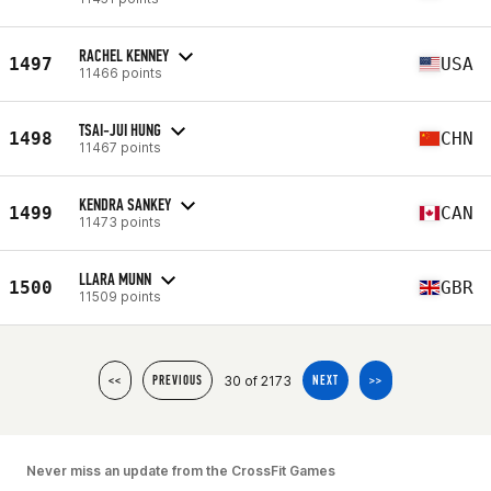
RACHEL KENNEY
1497
USA
11466 points
TSAI-JUI HUNG
1498
CHN
11467 points
KENDRA SANKEY
1499
CAN
11473 points
LLARA MUNN
1500
GBR
11509 points
30 of 2173
<<
PREVIOUS
NEXT
>>
Never miss an update from the CrossFit Games