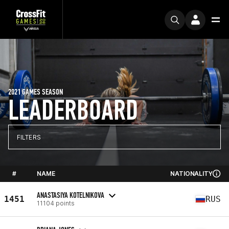
2021 GAMES SEASON
LEADERBOARD
FILTERS
#
NAME
NATIONALITY
ANASTASIYA KOTELNIKOVA
1451
RUS
11104 points