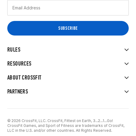
RULES
RESOURCES
ABOUT CROSSFIT
PARTNERS
© 2026 CrossFit, LLC. CrossFit, Fittest on Earth, 3...2...1...Go!
CrossFit Games, and Sport of Fitness are trademarks of CrossFit,
LLC in the U.S. and/or other countries. All Rights Reserved.