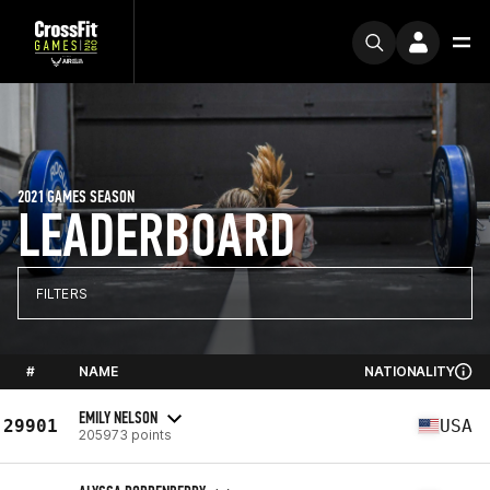
2021 GAMES SEASON
LEADERBOARD
FILTERS
#
NAME
NATIONALITY
EMILY NELSON
29901
USA
205973 points