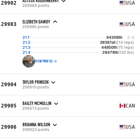
ALYSSA RODDENBERRY
29902
USA
205994 points
ELIZIBETH DAWDY
29903
USA
205995 points
21.1
94308th
(--)
21.2
38361st
(214 reps)
21.3
44850th
(75 reps)
21.4
28476th
(125 lbs)
VIEW PROFILE
TAYLOR PRINSEN
29904
USA
206010 points
BAILEY MCMULLIN
29905
CAN
206013 points
BRIANNA WILSON
29906
USA
206023 points