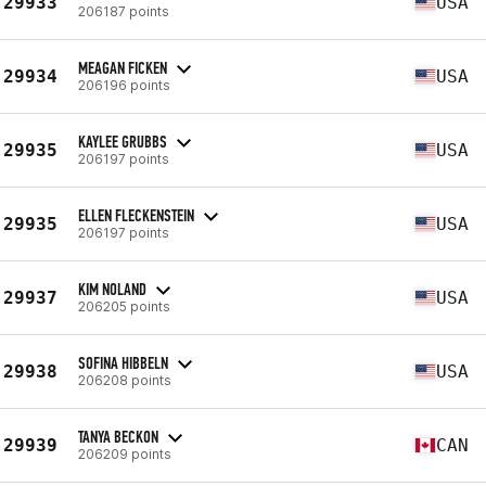
29933
USA
206187 points
MEAGAN FICKEN
29934
USA
206196 points
KAYLEE GRUBBS
29935
USA
206197 points
ELLEN FLECKENSTEIN
29935
USA
206197 points
KIM NOLAND
29937
USA
206205 points
SOFINA HIBBELN
29938
USA
206208 points
TANYA BECKON
29939
CAN
206209 points