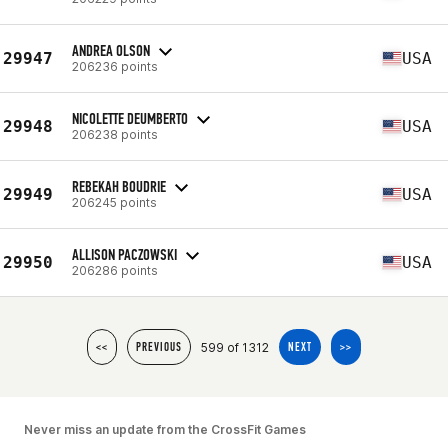
ANDREA OLSON
29947
USA
206236 points
NICOLETTE DEUMBERTO
29948
USA
206238 points
REBEKAH BOUDRIE
29949
USA
206245 points
ALLISON PACZOWSKI
29950
USA
206286 points
599 of 1312
<<
PREVIOUS
NEXT
>>
Never miss an update from the CrossFit Games