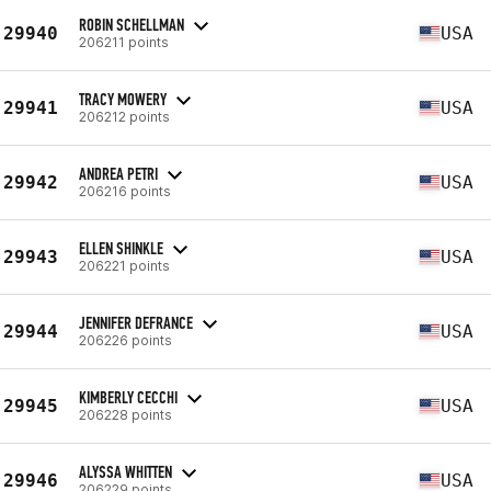
ROBIN SCHELLMAN
29940
USA
206211 points
TRACY MOWERY
29941
USA
206212 points
ANDREA PETRI
29942
USA
206216 points
ELLEN SHINKLE
29943
USA
206221 points
JENNIFER DEFRANCE
29944
USA
206226 points
KIMBERLY CECCHI
29945
USA
206228 points
ALYSSA WHITTEN
29946
USA
206229 points