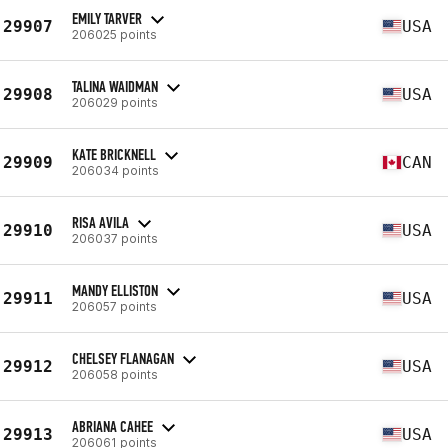
EMILY TARVER
29907
USA
206025 points
TALINA WAIDMAN
29908
USA
206029 points
KATE BRICKNELL
29909
CAN
206034 points
RISA AVILA
29910
USA
206037 points
MANDY ELLISTON
29911
USA
206057 points
CHELSEY FLANAGAN
29912
USA
206058 points
ABRIANA CAHEE
29913
USA
206061 points