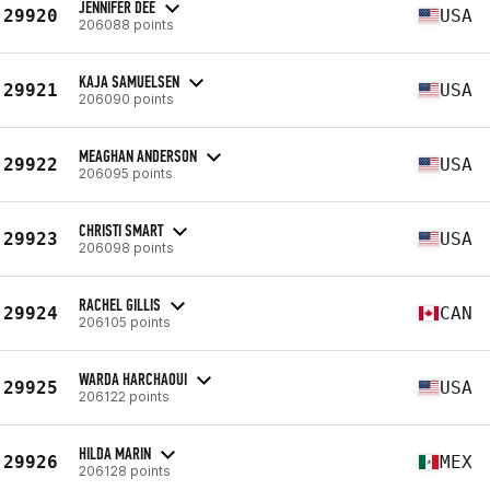
JENNIFER DEE
29920
USA
206088 points
KAJA SAMUELSEN
29921
USA
206090 points
MEAGHAN ANDERSON
29922
USA
206095 points
CHRISTI SMART
29923
USA
206098 points
RACHEL GILLIS
29924
CAN
206105 points
WARDA HARCHAOUI
29925
USA
206122 points
HILDA MARIN
29926
MEX
206128 points