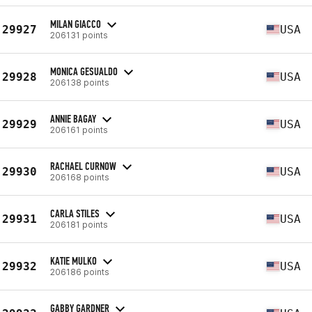
MILAN GIACCO
29927
USA
206131 points
MONICA GESUALDO
29928
USA
206138 points
ANNIE BAGAY
29929
USA
206161 points
RACHAEL CURNOW
29930
USA
206168 points
CARLA STILES
29931
USA
206181 points
KATIE MULKO
29932
USA
206186 points
GABBY GARDNER