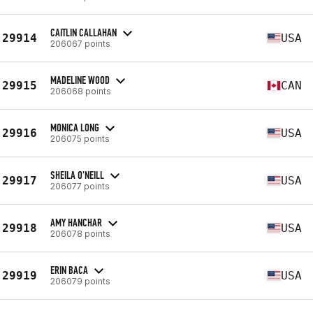
CAITLIN CALLAHAN
29914
USA
206067 points
MADELINE WOOD
29915
CAN
206068 points
MONICA LONG
29916
USA
206075 points
SHEILA O'NEILL
29917
USA
206077 points
AMY HANCHAR
29918
USA
206078 points
ERIN BACA
29919
USA
206079 points