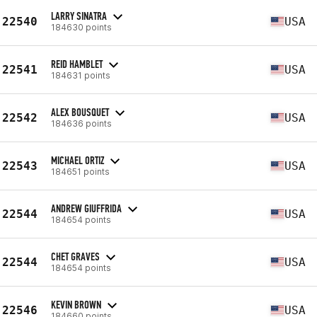
LARRY SINATRA
22540
USA
184630 points
REID HAMBLET
22541
USA
184631 points
ALEX BOUSQUET
22542
USA
184636 points
MICHAEL ORTIZ
22543
USA
184651 points
ANDREW GIUFFRIDA
22544
USA
184654 points
CHET GRAVES
22544
USA
184654 points
KEVIN BROWN
22546
USA
184660 points