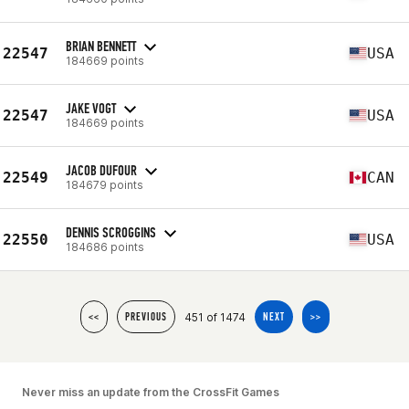
BRIAN BENNETT
22547
USA
184669 points
JAKE VOGT
22547
USA
184669 points
JACOB DUFOUR
22549
CAN
184679 points
DENNIS SCROGGINS
22550
USA
184686 points
451 of 1474
<<
PREVIOUS
NEXT
>>
Never miss an update from the CrossFit Games