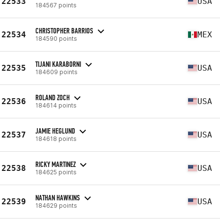
22533
USA
184567 points
CHRISTOPHER BARRIOS
22534
MEX
184590 points
TIJANI KARABORNI
22535
USA
184609 points
ROLAND ZOCH
22536
USA
184614 points
JAMIE HEGLUND
22537
USA
184618 points
RICKY MARTINEZ
22538
USA
184625 points
NATHAN HAWKINS
22539
USA
184629 points