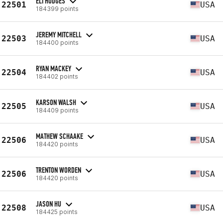
ELI HODGES
22501
USA
184399 points
JEREMY MITCHELL
22503
USA
184400 points
RYAN MACKEY
22504
USA
184402 points
KARSON WALSH
22505
USA
184409 points
MATHEW SCHAAKE
22506
USA
184420 points
TRENTON WORDEN
22506
USA
184420 points
JASON HU
22508
USA
184425 points