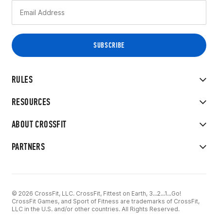
RULES
RESOURCES
ABOUT CROSSFIT
PARTNERS
© 2026 CrossFit, LLC. CrossFit, Fittest on Earth, 3...2...1...Go!
CrossFit Games, and Sport of Fitness are trademarks of CrossFit,
LLC in the U.S. and/or other countries. All Rights Reserved.