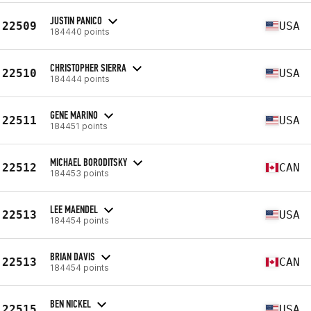
JUSTIN PANICO
22509
USA
184440 points
CHRISTOPHER SIERRA
22510
USA
184444 points
GENE MARINO
22511
USA
184451 points
MICHAEL BORODITSKY
22512
CAN
184453 points
LEE MAENDEL
22513
USA
184454 points
BRIAN DAVIS
22513
CAN
184454 points
BEN NICKEL
22515
USA