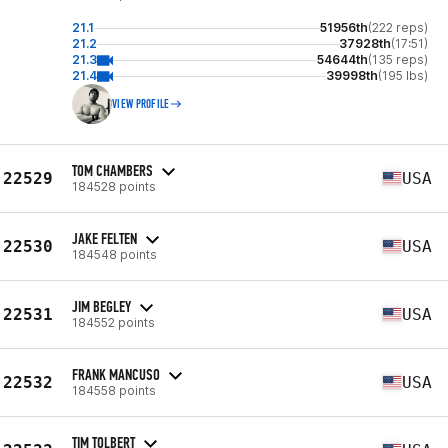
21.1
51956th
(222 reps)
21.2
37928th
(17:51)
21.3
54644th
(135 reps)
21.4
39998th
(195 lbs)
VIEW PROFILE
TOM CHAMBERS
22529
USA
184528 points
JAKE FELTEN
22530
USA
184548 points
JIM BEGLEY
22531
USA
184552 points
FRANK MANCUSO
22532
USA
184558 points
TIM TOLBERT