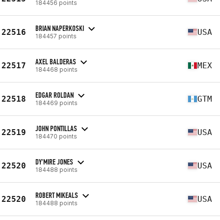
184456 points
BRIAN NAPERKOSKI
22516
USA
184457 points
AXEL BALDERAS
22517
MEX
184468 points
EDGAR ROLDAN
22518
GTM
184469 points
JOHN PONTILLAS
22519
USA
184470 points
DY'MIRE JONES
22520
USA
184488 points
ROBERT MIKEALS
22520
USA
184488 points