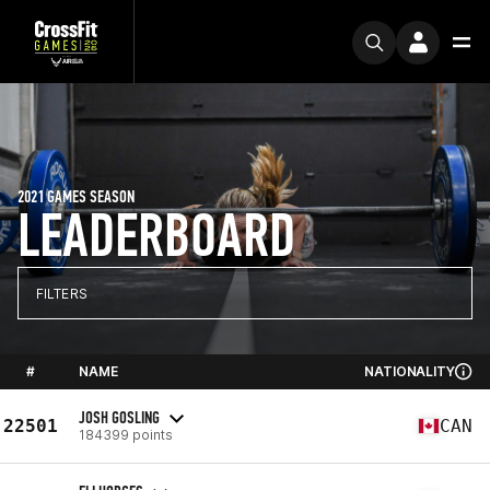
2021 GAMES SEASON
LEADERBOARD
FILTERS
#
NAME
NATIONALITY
JOSH GOSLING
22501
CAN
184399 points