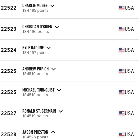
CHARLIE MCGEE
22522
USA
184495 points
CHRISTIAN O'BRIEN
22523
USA
184496 points
KYLE RADUNE
22524
USA
184497 points
ANDREW PRPICH
22525
USA
184510 points
MICHAEL TURNQUIST
22525
USA
184510 points
RONALD ST. GERMAIN
22527
USA
184519 points
JASON PRESTON
22528
USA
184526 points