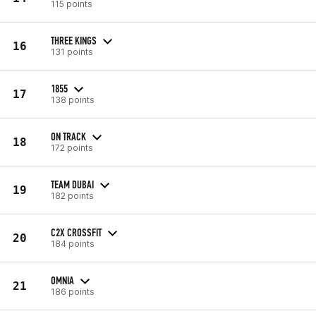
115 points
THREE KINGS
16
131 points
1855
17
138 points
ON TRACK
18
172 points
TEAM DUBAI
19
182 points
C2X CROSSFIT
20
184 points
OMNIA
21
186 points