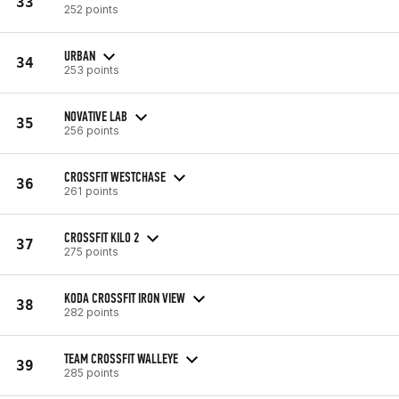
33
252 points
URBAN
34
253 points
NOVATIVE LAB
35
256 points
CROSSFIT WESTCHASE
36
261 points
CROSSFIT KILO 2
37
275 points
KODA CROSSFIT IRON VIEW
38
282 points
TEAM CROSSFIT WALLEYE
39
285 points