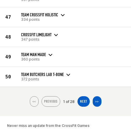
TEAM CROSSFIT HOLISTIC
47
334 points
CROSSFIT LIMELIGHT
48
347 points
TEAM MAN MADE
49
360 points
TEAM BUTCHERS LAB T-BONE
50
372 points
1 of 28
<<
PREVIOUS
NEXT
>>
Never miss an update from the CrossFit Games