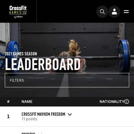
2021 GAMES SEASON
LEADERBOARD
FILTERS
#
NAME
NATIONALITY
CROSSFIT MAYHEM FREEDOM
1
11 points