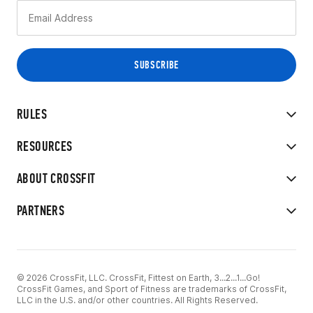
RULES
RESOURCES
ABOUT CROSSFIT
PARTNERS
© 2026 CrossFit, LLC. CrossFit, Fittest on Earth, 3...2...1...Go!
CrossFit Games, and Sport of Fitness are trademarks of CrossFit,
LLC in the U.S. and/or other countries. All Rights Reserved.