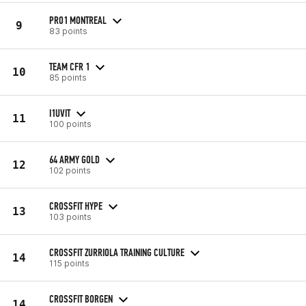
PRO1 MONTREAL
9
83 points
TEAM CFR 1
10
85 points
I1UVIT
11
100 points
64 ARMY GOLD
12
102 points
CROSSFIT HYPE
13
103 points
CROSSFIT ZURRIOLA TRAINING CULTURE
14
115 points
CROSSFIT BORGEN
14