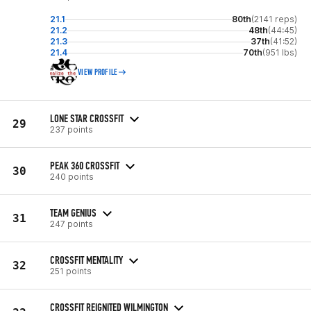
21.1
80th
(2141 reps)
21.2
48th
(44:45)
21.3
37th
(41:52)
21.4
70th
(951 lbs)
VIEW PROFILE
LONE STAR CROSSFIT
29
237 points
PEAK 360 CROSSFIT
30
240 points
TEAM GENIUS
31
247 points
CROSSFIT MENTALITY
32
251 points
CROSSFIT REIGNITED WILMINGTON