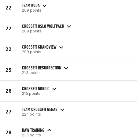
TEAM KODA
22
209 points
CROSSFIT OSLO WOLFPACK
22
209 points
CROSSFIT GRANDVIEW
22
209 points
CROSSFIT RESURRECTION
25
213 points
CROSSFIT NORDIC
26
215 points
TEAM CROSSFIT GENAS
27
224 points
RAW TRAINING
28
235 points