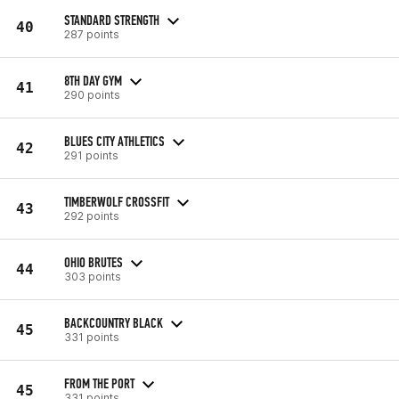
STANDARD STRENGTH
40
287 points
8TH DAY GYM
41
290 points
BLUES CITY ATHLETICS
42
291 points
TIMBERWOLF CROSSFIT
43
292 points
OHIO BRUTES
44
303 points
BACKCOUNTRY BLACK
45
331 points
FROM THE PORT
45
331 points