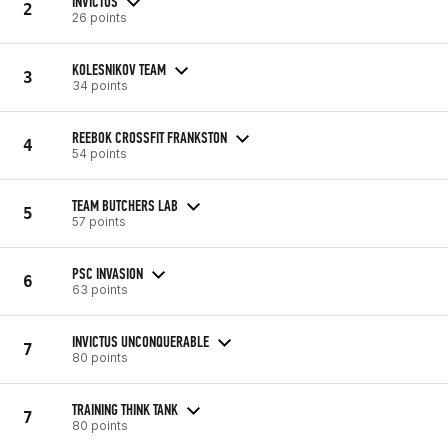
INVICTUS
2
26 points
KOLESNIKOV TEAM
3
34 points
REEBOK CROSSFIT FRANKSTON
4
54 points
TEAM BUTCHERS LAB
5
57 points
PSC INVASION
6
63 points
INVICTUS UNCONQUERABLE
7
80 points
TRAINING THINK TANK
7
80 points