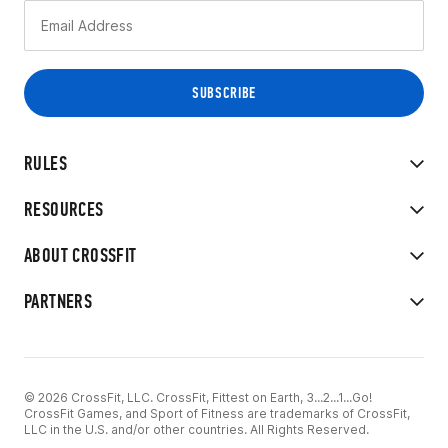
RULES
RESOURCES
ABOUT CROSSFIT
PARTNERS
© 2026 CrossFit, LLC. CrossFit, Fittest on Earth, 3...2...1...Go!
CrossFit Games, and Sport of Fitness are trademarks of CrossFit,
LLC in the U.S. and/or other countries. All Rights Reserved.