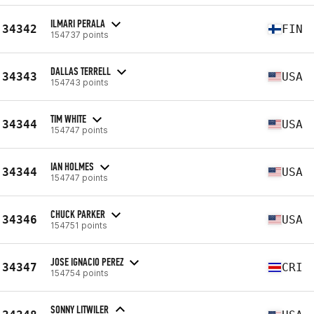
ILMARI PERALA
34342
FIN
154737 points
DALLAS TERRELL
34343
USA
154743 points
TIM WHITE
34344
USA
154747 points
IAN HOLMES
34344
USA
154747 points
CHUCK PARKER
34346
USA
154751 points
JOSE IGNACIO PEREZ
34347
CRI
154754 points
SONNY LITWILER