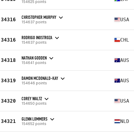
154625 points
CHRISTOPHER MURPHY
34316
USA
154637 points
RODRIGO INOSTROZA
34316
CHL
154637 points
NATHAN GODDEN
34318
AUS
154641 points
DAMON MCDONALD-KAY
34319
AUS
154646 points
COREY WALTZ
34320
USA
154650 points
GLENN LOMMERS
34321
NLD
154652 points