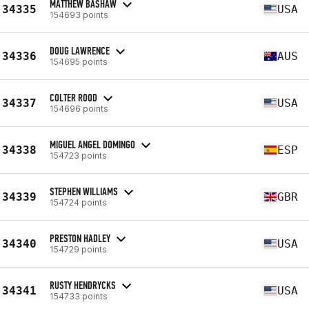
MATTHEW BASHAW
34335
USA
154693 points
DOUG LAWRENCE
34336
AUS
154695 points
COLTER ROOD
34337
USA
154696 points
MIGUEL ANGEL DOMINGO
34338
ESP
154723 points
STEPHEN WILLIAMS
34339
GBR
154724 points
PRESTON HADLEY
34340
USA
154729 points
RUSTY HENDRYCKS
34341
USA
154733 points