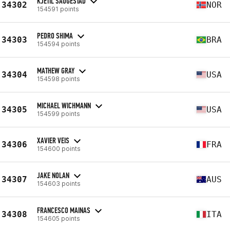
KJETIL SAUGESTAD
34302
NOR
154591 points
PEDRO SHIMA
34303
BRA
154594 points
MATHEW GRAY
34304
USA
154598 points
MICHAEL WICHMANN
34305
USA
154599 points
XAVIER VEIS
34306
FRA
154600 points
JAKE NOLAN
34307
AUS
154603 points
FRANCESCO MAINAS
34308
ITA
154605 points