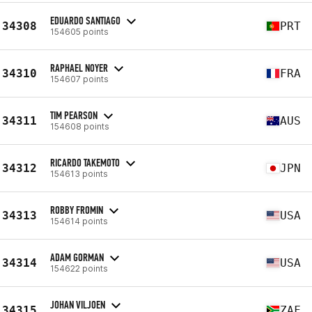
EDUARDO SANTIAGO
34308
PRT
154605 points
RAPHAEL NOYER
34310
FRA
154607 points
TIM PEARSON
34311
AUS
154608 points
RICARDO TAKEMOTO
34312
JPN
154613 points
ROBBY FROMIN
34313
USA
154614 points
ADAM GORMAN
34314
USA
154622 points
JOHAN VILJOEN
34315
ZAF