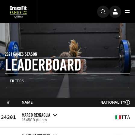
2021 GAMES SEASON
LEADERBOARD
FILTERS
#
NAME
NATIONALITY
MARCO RENZAGLIA
34301
ITA
154588 points