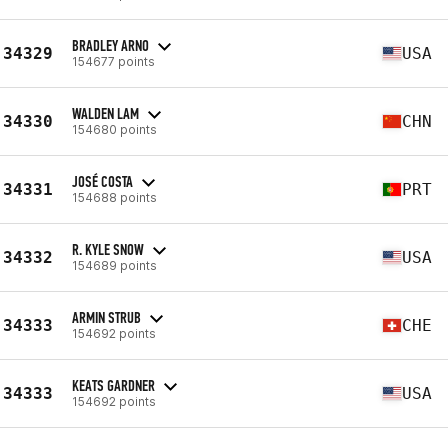
BRADLEY ARNO
34329
USA
154677 points
WALDEN LAM
34330
CHN
154680 points
JOSÉ COSTA
34331
PRT
154688 points
R. KYLE SNOW
34332
USA
154689 points
ARMIN STRUB
34333
CHE
154692 points
KEATS GARDNER
34333
USA
154692 points