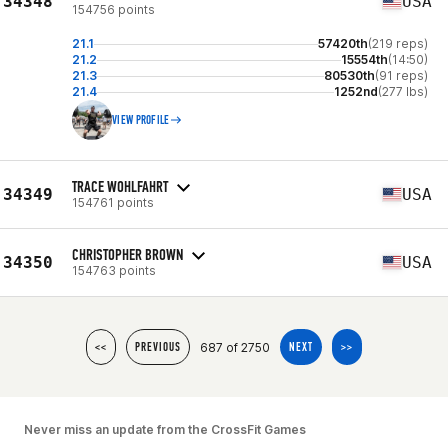
34348
USA
154756 points
21.1
57420th
(219 reps)
21.2
15554th
(14:50)
21.3
80530th
(91 reps)
21.4
1252nd
(277 lbs)
VIEW PROFILE
TRACE WOHLFAHRT
34349
USA
154761 points
CHRISTOPHER BROWN
34350
USA
154763 points
687 of 2750
<<
PREVIOUS
NEXT
>>
Never miss an update from the CrossFit Games