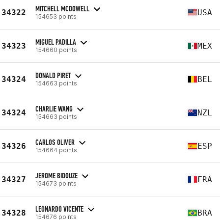
MITCHELL MCDOWELL
34322
USA
154653 points
MIGUEL PADILLA
34323
MEX
154660 points
DONALD PIRET
34324
BEL
154663 points
CHARLIE WANG
34324
NZL
154663 points
CARLOS OLIVER
34326
ESP
154664 points
JEROME BIDOUZE
34327
FRA
154673 points
LEONARDO VICENTE
34328
BRA
154676 points