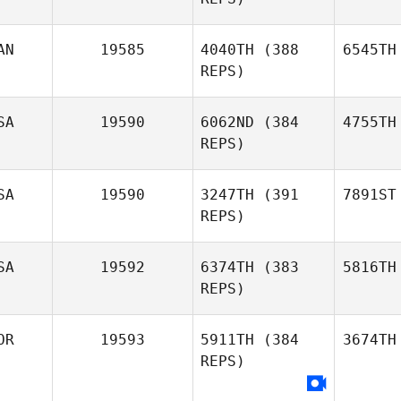
AN
19585
4040TH
(388
6545TH
REPS)
SA
19590
6062ND
(384
4755TH
REPS)
SA
19590
3247TH
(391
7891ST
REPS)
SA
19592
6374TH
(383
5816TH
REPS)
OR
19593
5911TH
(384
3674TH
REPS)