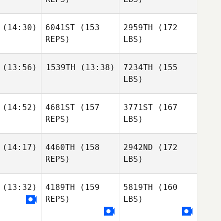
(14:30)
6041ST
(153
2959TH
(172
REPS)
LBS)
(13:56)
1539TH
(13:38)
7234TH
(155
LBS)
(14:52)
4681ST
(157
3771ST
(167
REPS)
LBS)
(14:17)
4460TH
(158
2942ND
(172
REPS)
LBS)
(13:32)
4189TH
(159
5819TH
(160
REPS)
LBS)