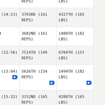
REPS)
LBS)
(14:23)
3793RD
(161
4327TH
(165
REPS)
LBS)
H
3682ND
(161
1480TH
(182
)
REPS)
LBS)
(12:56)
7514TH
(149
6784TH
(157
REPS)
LBS)
(13:04)
5626TH
(154
1494TH
(182
REPS)
LBS)
(15:22)
3152ND
(165
4288TH
(165
REPS)
LBS)