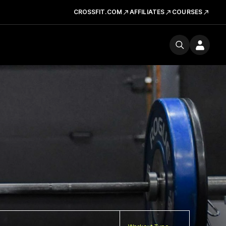
CROSSFIT.COM
AFFILIATES
COURSES