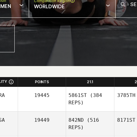
sion
Competition Region
MEN
WORLDWIDE
LITY
POINTS
21.1
2
RA
19445
5861ST
(384
3785TH
REPS)
SA
19449
842ND
(516
8171ST
REPS)