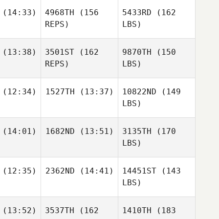
(14:33)
4968TH
(156
5433RD
(162
REPS)
LBS)
(13:38)
3501ST
(162
9870TH
(150
REPS)
LBS)
(12:34)
1527TH
(13:37)
10822ND
(149
LBS)
(14:01)
1682ND
(13:51)
3135TH
(170
LBS)
(12:35)
2362ND
(14:41)
14451ST
(143
LBS)
(13:52)
3537TH
(162
1410TH
(183