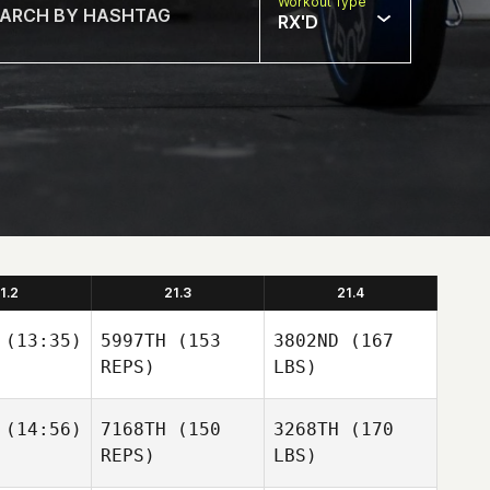
Workout Type
RX'D
1.2
21.3
21.4
(13:35)
5997TH
(153
3802ND
(167
REPS)
LBS)
(14:56)
7168TH
(150
3268TH
(170
REPS)
LBS)