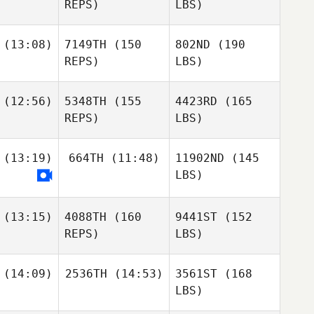
REPS)
LBS)
(13:08)
7149TH
(150
802ND
(190
REPS)
LBS)
(12:56)
5348TH
(155
4423RD
(165
REPS)
LBS)
(13:19)
664TH
(11:48)
11902ND
(145
LBS)
(13:15)
4088TH
(160
9441ST
(152
REPS)
LBS)
(14:09)
2536TH
(14:53)
3561ST
(168
LBS)