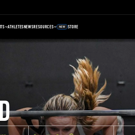
NTS
ATHLETES
NEWS
RESOURCES
STORE
NEW
D