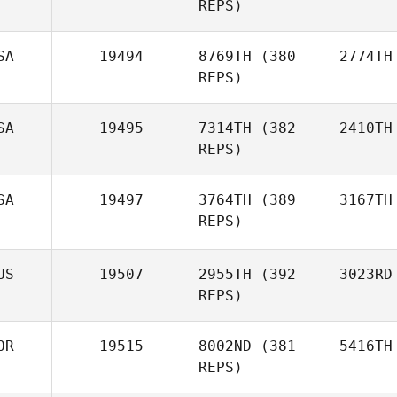
REPS)
SA
19494
8769TH
(380
2774TH
REPS)
SA
19495
7314TH
(382
2410TH
REPS)
SA
19497
3764TH
(389
3167TH
REPS)
US
19507
2955TH
(392
3023RD
REPS)
OR
19515
8002ND
(381
5416TH
REPS)