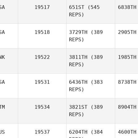
SA
19517
651ST
(545
6838TH
REPS)
SA
19518
3729TH
(389
2905TH
REPS)
NK
19522
3811TH
(389
1985TH
REPS)
SA
19531
6436TH
(383
8738TH
REPS)
TM
19534
3821ST
(389
8904TH
REPS)
US
19537
6204TH
(384
4600TH