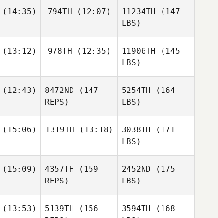
(14:35)
794TH
(12:07)
11234TH
(147
LBS)
(13:12)
978TH
(12:35)
11906TH
(145
LBS)
(12:43)
8472ND
(147
5254TH
(164
REPS)
LBS)
(15:06)
1319TH
(13:18)
3038TH
(171
LBS)
(15:09)
4357TH
(159
2452ND
(175
REPS)
LBS)
(13:53)
5139TH
(156
3594TH
(168