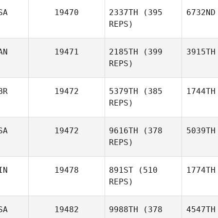
SA
19470
2337TH
(395
6732ND
REPS)
AN
19471
2185TH
(399
3915TH
REPS)
BR
19472
5379TH
(385
1744TH
REPS)
SA
19472
9616TH
(378
5039TH
REPS)
IN
19478
891ST
(510
1774TH
REPS)
SA
19482
9988TH
(378
4547TH