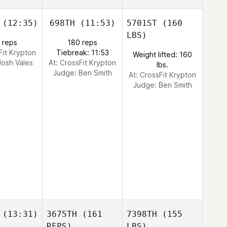
(12:35)
698TH
(11:53)
5701ST
(160
LBS)
 reps
180 reps
Fit Krypton
Tiebreak: 11:53
Weight lifted: 160
Josh Vales
At: CrossFit Krypton
lbs.
Judge:
Ben Smith
At: CrossFit Krypton
Judge:
Ben Smith
(13:31)
3675TH
(161
7398TH
(155
REPS)
LBS)