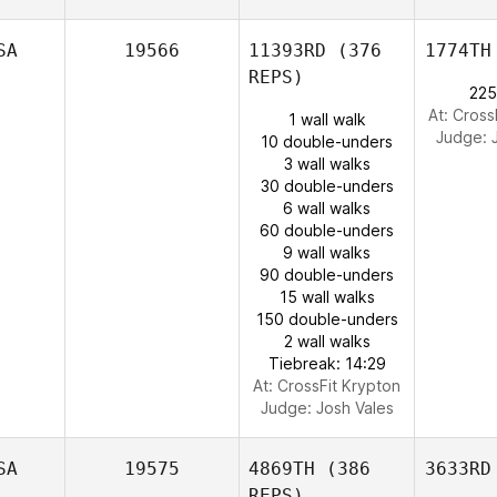
SA
19566
11393RD
(376
1774TH
REPS)
225
At: Cross
1 wall walk
Judge:
10 double-unders
3 wall walks
30 double-unders
6 wall walks
60 double-unders
9 wall walks
90 double-unders
15 wall walks
150 double-unders
2 wall walks
Tiebreak: 14:29
At: CrossFit Krypton
Judge:
Josh Vales
SA
19575
4869TH
(386
3633RD
REPS)