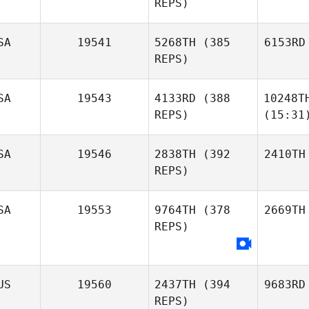
REPS)
SA
19541
5268TH
(385
6153RD
REPS)
SA
19543
4133RD
(388
10248T
REPS)
(15:31
SA
19546
2838TH
(392
2410TH
REPS)
SA
19553
9764TH
(378
2669TH
REPS)
US
19560
2437TH
(394
9683RD
REPS)