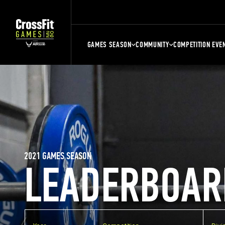
GAMES SEASON
COMMUNITY
COMPETITION EVE
2021 GAMES SEASON
LEADERBOAR