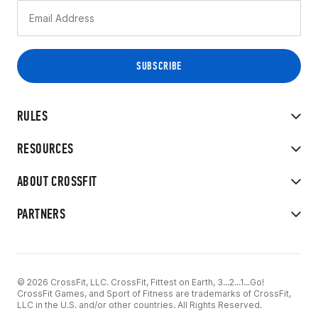
RULES
RESOURCES
ABOUT CROSSFIT
PARTNERS
© 2026 CrossFit, LLC. CrossFit, Fittest on Earth, 3...2...1...Go!
CrossFit Games, and Sport of Fitness are trademarks of CrossFit,
LLC in the U.S. and/or other countries. All Rights Reserved.