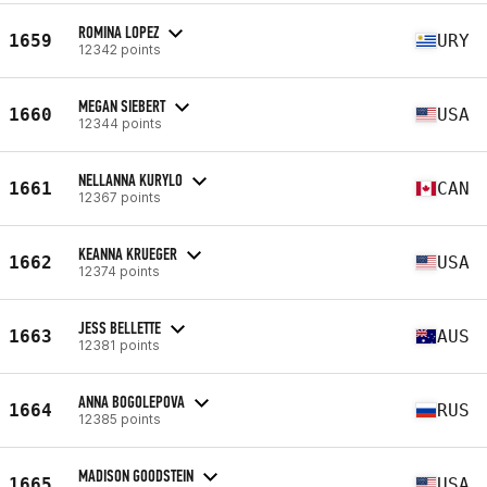
ROMINA LOPEZ
1659
URY
12342 points
MEGAN SIEBERT
1660
USA
12344 points
NELLANNA KURYLO
1661
CAN
12367 points
KEANNA KRUEGER
1662
USA
12374 points
JESS BELLETTE
1663
AUS
12381 points
ANNA BOGOLEPOVA
1664
RUS
12385 points
MADISON GOODSTEIN
1665
USA