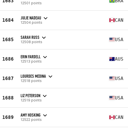
1683
BRA
12501 points
JULIE NADEAU
1684
CAN
12504 points
SARAH RUSS
1685
USA
12508 points
ERIN FARDELL
1686
AUS
12513 points
LOURDES MEDINA
1687
USA
12518 points
LIZ PETERSON
1688
USA
12519 points
AMY HOSKING
1689
CAN
12522 points