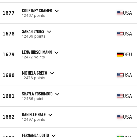
COURTNEY CRAMER
1677
USA
12467 points
SARAH LYKINS
1678
USA
12469 points
LENA HIRSCHMANN
1679
DEU
12472 points
MICHELA GRECO
1680
USA
12476 points
SHAYLA YOSHIMOTO
1681
USA
12486 points
DANIELLE HALE
1682
USA
12497 points
FERNANDA DOTTO