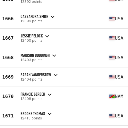
12392 points
CASSANDRA SMITH
1666
USA
12399 points
JESSIE PELOCK
1667
USA
12400 points
MADISON BUDDINGH
1668
USA
12403 points
SARAH VANDERSTOW
1669
USA
12404 points
FRANCIE GERBER
1670
NAM
12408 points
BROOKE THOMAS
1671
USA
12413 points