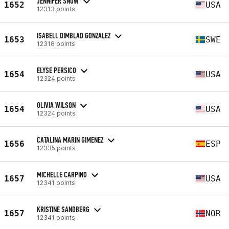
JENNIFER SNOW
1652
USA
12313 points
ISABELL DIMBLAD GONZALEZ
1653
SWE
12318 points
ELYSE PERSICO
1654
USA
12324 points
OLIVIA WILSON
1654
USA
12324 points
CATALINA MARIN GIMENEZ
1656
ESP
12335 points
MICHELLE CARPINO
1657
USA
12341 points
KRISTINE SANDBERG
1657
NOR
12341 points