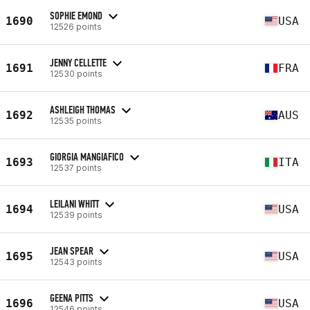
SOPHIE EMOND
1690
USA
12526 points
JENNY CELLETTE
1691
FRA
12530 points
ASHLEIGH THOMAS
1692
AUS
12535 points
GIORGIA MANGIAFICO
1693
ITA
12537 points
LEILANI WHITT
1694
USA
12539 points
JEAN SPEAR
1695
USA
12543 points
GEENA PITTS
1696
USA
12546 points