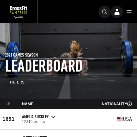
2021 GAMES SEASON
LEADERBOARD
FILTERS
#
NAME
NATIONALITY
AMELIA BUCKLEY
1651
USA
12310 points