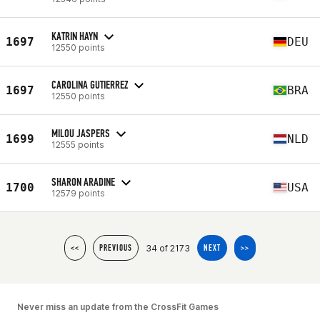
KATRIN HAYN
1697
DEU
12550 points
CAROLINA GUTIERREZ
1697
BRA
12550 points
MILOU JASPERS
1699
NLD
12555 points
SHARON ARADINE
1700
USA
12579 points
34 of 2173
<<
PREVIOUS
NEXT
>>
Never miss an update from the CrossFit Games