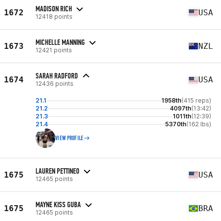
MADISON RICH
1672
USA
12418 points
MICHELLE MANNING
1673
NZL
12421 points
SARAH RADFORD
1674
USA
12436 points
21.1
1958th
(415 reps)
21.2
4097th
(13:42)
21.3
1011th
(12:39)
21.4
5370th
(162 lbs)
VIEW PROFILE
LAUREN PETTINEO
1675
USA
12465 points
MAYNE KISS GUBA
1675
BRA
12465 points