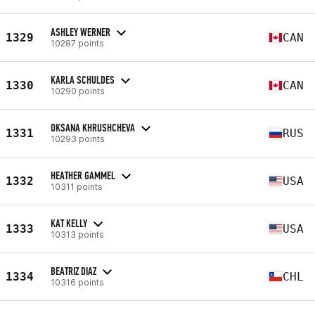
ASHLEY WERNER
1329
CAN
10287 points
KARLA SCHULDES
1330
CAN
10290 points
OKSANA KHRUSHCHEVA
1331
RUS
10293 points
HEATHER GAMMEL
1332
USA
10311 points
KAT KELLY
1333
USA
10313 points
BEATRIZ DIAZ
1334
CHL
10316 points