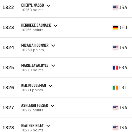
CHERYL NASSO
1322
USA
10253 points
HENRIEKE BAUNACK
1323
DEU
10255 points
MICAILAH DONNER
1324
USA
10263 points
MARIE JAVALOYES
1325
FRA
10270 points
KEILIN COLEMAN
1326
IRL
10271 points
ASHLEIGH FLESER
1327
USA
10272 points
HEATHER RILEY
1328
USA
10276 points