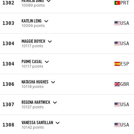
PATRICIA DINIS
1302
PRT
10089 points
KAITLIN LENG
1303
USA
10099 points
MAGGIE BOYICH
1304
USA
10117 points
PUIME CASAL
1304
ESP
10117 points
NATASHA HUGHES
1306
GBR
10118 points
REGENA HARTWICK
1307
USA
10127 points
VANESSA SANTILLAN
1308
USA
10142 points