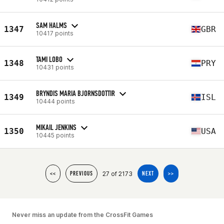
SAM HALMS
1347
GBR
10417 points
TAMI LOBO
1348
PRY
10431 points
BRYNDIS MARIA BJORNSDOTTIR
1349
ISL
10444 points
MIKAIL JENKINS
1350
USA
10445 points
27 of 2173
<<
PREVIOUS
NEXT
>>
Never miss an update from the CrossFit Games