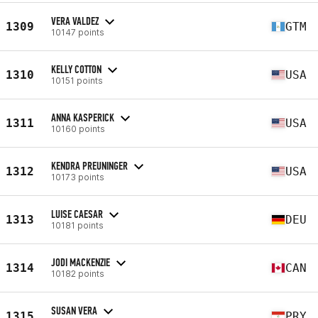
VERA VALDEZ
1309
GTM
10147 points
KELLY COTTON
1310
USA
10151 points
ANNA KASPERICK
1311
USA
10160 points
KENDRA PREUNINGER
1312
USA
10173 points
LUISE CAESAR
1313
DEU
10181 points
JODI MACKENZIE
1314
CAN
10182 points
SUSAN VERA
1315
PRY