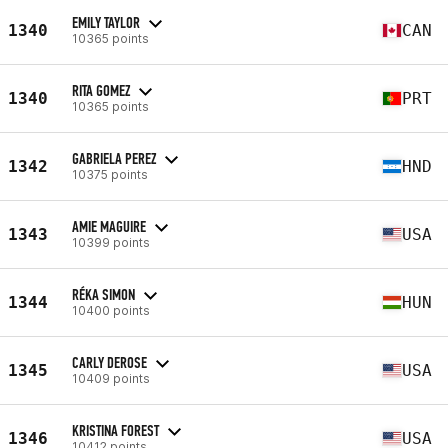
EMILY TAYLOR
1340
CAN
10365 points
RITA GOMEZ
1340
PRT
10365 points
GABRIELA PEREZ
1342
HND
10375 points
AMIE MAGUIRE
1343
USA
10399 points
RÉKA SIMON
1344
HUN
10400 points
CARLY DEROSE
1345
USA
10409 points
KRISTINA FOREST
1346
USA
10412 points