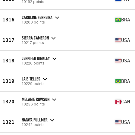
10192 points
CAROLINE FERREIRA
1316
BRA
10200 points
SIERRA CAMERON
1317
USA
10217 points
JENNIFER BINKLEY
1318
USA
10226 points
LAIS TELLES
1319
BRA
10229 points
MELANIE ROWSON
1320
CAN
10236 points
NATAYA FULLMER
1321
USA
10242 points