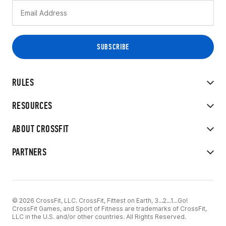
RULES
RESOURCES
ABOUT CROSSFIT
PARTNERS
© 2026 CrossFit, LLC. CrossFit, Fittest on Earth, 3...2...1...Go!
CrossFit Games, and Sport of Fitness are trademarks of CrossFit,
LLC in the U.S. and/or other countries. All Rights Reserved.