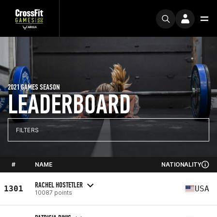
2021 GAMES SEASON
LEADERBOARD
FILTERS
#
NAME
NATIONALITY
RACHEL HOSTETLER
1301
USA
10087 points