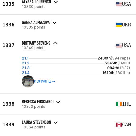
ALYSSA LOURENCO
1335
USA
10330 points
GANNA ALMAZOVA
1336
UKR
10335 points
BRITTANY STEVENS
1337
USA
10349 points
21.1
2400th
(394 reps)
21.2
5345th
(14:08)
21.3
994th
(12:37)
21.4
1610th
(180 lbs)
VIEW PROFILE
REBECCA FUSCIARDI
1338
IRL
10353 points
LAURA STEVENSON
1339
CAN
10364 points