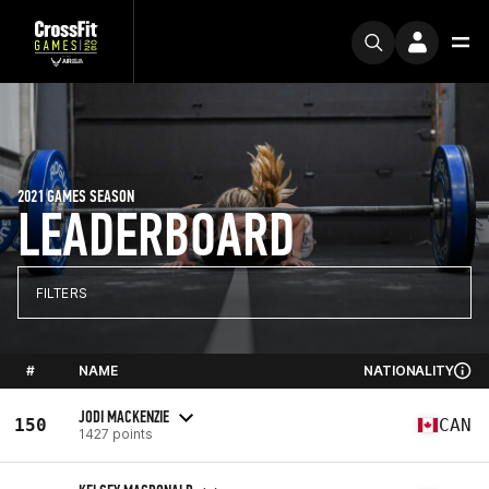
2021 GAMES SEASON
LEADERBOARD
FILTERS
#
NAME
NATIONALITY
JODI MACKENZIE
150
CAN
1427 points