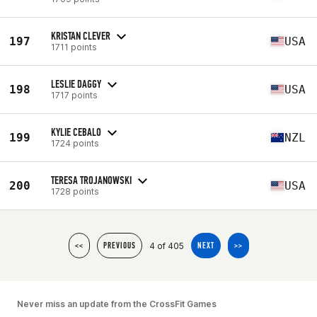
KRISTAN CLEVER
197
USA
1711 points
LESLIE DAGGY
198
USA
1717 points
KYLIE CEBALO
199
NZL
1724 points
TERESA TROJANOWSKI
200
USA
1728 points
4 of 405
<<
PREVIOUS
NEXT
>>
Never miss an update from the CrossFit Games