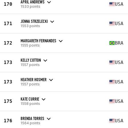
APRIL ANDREWS
170
USA
1533 points
JENNA STRZELECKI
171
USA
1553 points
MARGARETH FERNANDES
172
BRA
1555 points
KELLY COTTON
173
USA
1557 points
HEATHER HOSMER
173
USA
1557 points
KATE CURRIE
175
USA
1558 points
BRENDA TORRES
176
USA
1564 points