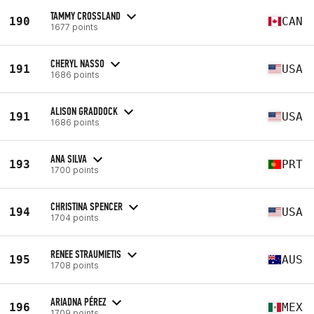
TAMMY CROSSLAND
190
CAN
1677 points
CHERYL NASSO
191
USA
1686 points
ALISON GRADDOCK
191
USA
1686 points
ANA SILVA
193
PRT
1700 points
CHRISTINA SPENCER
194
USA
1704 points
RENEE STRAUMIETIS
195
AUS
1708 points
ARIADNA PÉREZ
196
MEX
1709 points