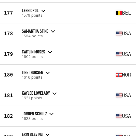
LEEN CROL
177
BEL
1579 points
SAMANTHA STINE
178
USA
1584 points
CAITLIN MOSES
179
USA
1602 points
TINE THORSEN
180
NOR
1616 points
KAYLEE LOVELADY
181
USA
1621 points
JORDEN SCHULZ
182
USA
1623 points
ERIN BLEVINS