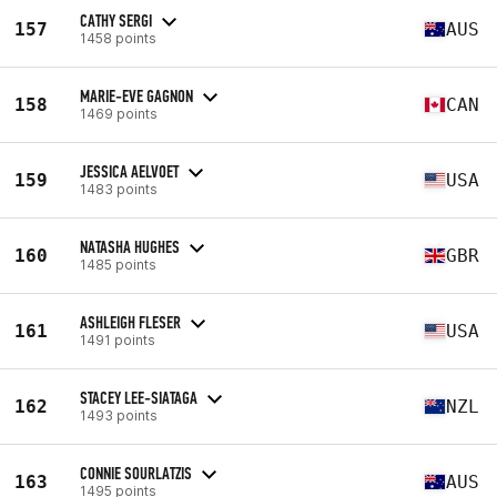
CATHY SERGI
157
AUS
1458 points
MARIE-EVE GAGNON
158
CAN
1469 points
JESSICA AELVOET
159
USA
1483 points
NATASHA HUGHES
160
GBR
1485 points
ASHLEIGH FLESER
161
USA
1491 points
STACEY LEE-SIATAGA
162
NZL
1493 points
CONNIE SOURLATZIS
163
AUS
1495 points