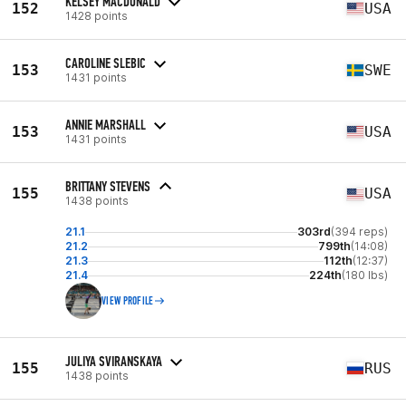
KELSEY MACDONALD
152
USA
1428 points
CAROLINE SLEBIC
153
SWE
1431 points
ANNIE MARSHALL
153
USA
1431 points
BRITTANY STEVENS
155
USA
1438 points
21.1
303rd
(394 reps)
21.2
799th
(14:08)
21.3
112th
(12:37)
21.4
224th
(180 lbs)
VIEW PROFILE
JULIYA SVIRANSKAYA
155
RUS
1438 points