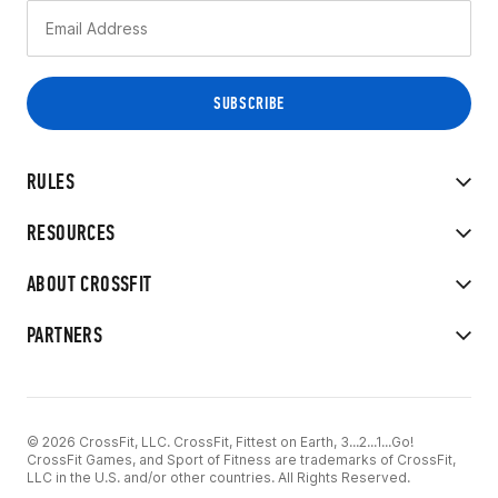
RULES
RESOURCES
ABOUT CROSSFIT
PARTNERS
© 2026 CrossFit, LLC. CrossFit, Fittest on Earth, 3...2...1...Go!
CrossFit Games, and Sport of Fitness are trademarks of CrossFit,
LLC in the U.S. and/or other countries. All Rights Reserved.