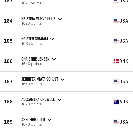
183
USA
1625 points
KRISTINA VAMVOUKLIS
184
USA
1628 points
KRISTEN GRAHAM
185
USA
1635 points
CHRISTINE JENSEN
186
DNK
1649 points
JENNIFER MIATA SCHULT
187
USA
1658 points
ALEXANDRA CROWELL
188
AUS
1670 points
ASHLEIGH TODD
189
USA
1676 points