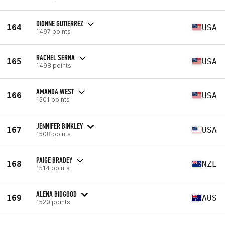
DIONNE GUTIERREZ
164
USA
1497 points
RACHEL SERNA
165
USA
1498 points
AMANDA WEST
166
USA
1501 points
JENNIFER BINKLEY
167
USA
1508 points
PAIGE BRADEY
168
NZL
1514 points
ALENA BIDGOOD
169
AUS
1520 points