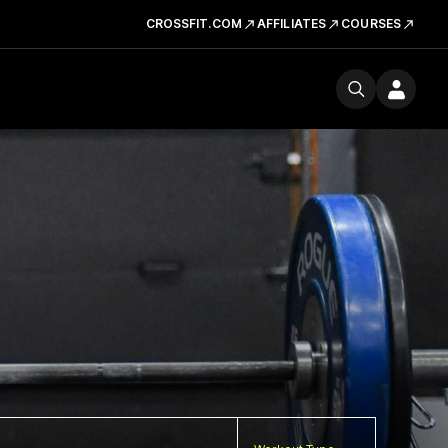
CROSSFIT.COM
AFFILIATES
COURSES