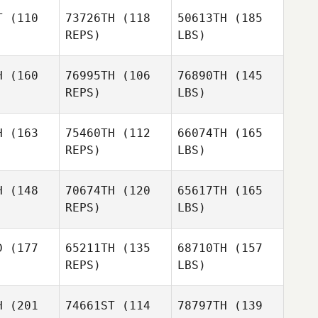
T
(110
73726TH
(118
50613TH
(185
REPS)
LBS)
H
(160
76995TH
(106
76890TH
(145
REPS)
LBS)
H
(163
75460TH
(112
66074TH
(165
REPS)
LBS)
H
(148
70674TH
(120
65617TH
(165
REPS)
LBS)
D
(177
65211TH
(135
68710TH
(157
REPS)
LBS)
H
(201
74661ST
(114
78797TH
(139