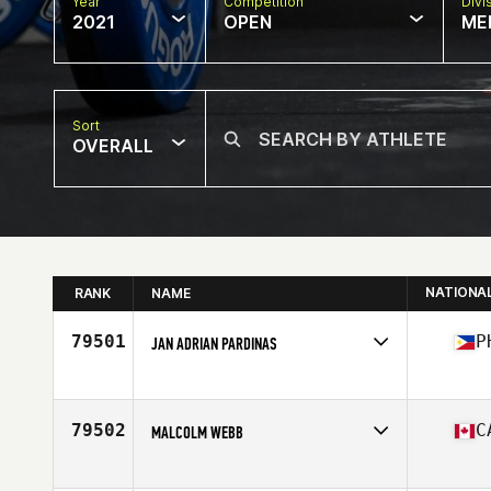
Year
Competition
Divi
2021
OPEN
ME
Sort
OVERALL
NATIONA
RANK
NAME
79501
P
JAN ADRIAN PARDINAS
Competes in
Asia
Affiliate
CrossFit Castaway
Age
26
79502
C
MALCOLM WEBB
Competes in
North America
Affiliate
CrossFit Orangeville