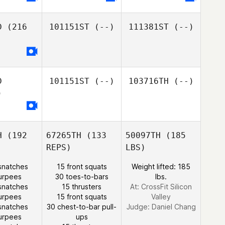
D
(216
101151ST
(--)
111381ST
(--)
D
101151ST
(--)
103716TH
(--)
)
H
(192
67265TH
(133
50097TH
(185
REPS)
LBS)
snatches
15 front squats
Weight lifted: 185
urpees
30 toes-to-bars
lbs.
snatches
15 thrusters
At: CrossFit Silicon
urpees
15 front squats
Valley
snatches
30 chest-to-bar pull-
Judge:
Daniel Chang
urpees
ups