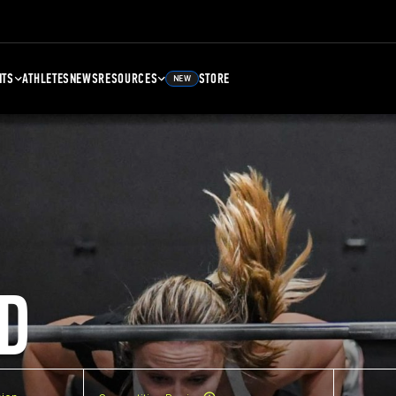
NTS
ATHLETES
NEWS
RESOURCES
STORE
NEW
D