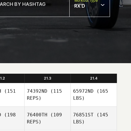
Workout Type
RX'D
1.2
21.3
21.4
H
(151
74392ND
(115
65972ND
(165
REPS)
LBS)
D
(198
76400TH
(109
76851ST
(145
REPS)
LBS)