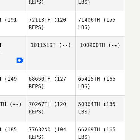
REPS)
LBS)
H
(191
72113TH
(120
71406TH
(155
REPS)
LBS)
H
101151ST
(--)
100900TH
(--)
)
H
(149
68650TH
(127
65415TH
(165
REPS)
LBS)
TH
(--)
70267TH
(120
50364TH
(185
REPS)
LBS)
H
(185
77632ND
(104
66269TH
(165
REPS)
LBS)