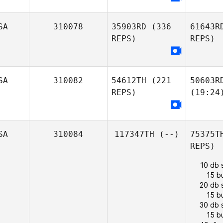
SA
310078
35903RD
(336
61643R
REPS)
REPS)
SA
310082
54612TH
(221
50603R
REPS)
(19:24
SA
310084
117347TH
(--)
75375T
REPS)
10 db 
15 b
20 db 
15 b
30 db 
15 b