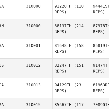
SA
310000
91220TH
(110
94441S
REPS)
REPS)
AN
310000
68137TH
(214
87978T
REPS)
REPS)
SA
310001
81648TH
(158
86819T
REPS)
REPS)
US
310012
82247TH
(151
91474T
REPS)
REPS)
SA
310013
94129TH
(23
81963R
REPS)
REPS)
RA
310015
85667TH
(117
70890T