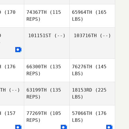
D
(170
74367TH
(115
65964TH
(165
REPS)
LBS)
D
101151ST
(--)
103716TH
(--)
)
H
(176
66300TH
(135
76276TH
(145
REPS)
LBS)
TH
(--)
63199TH
(135
18153RD
(225
REPS)
LBS)
H
(157
77269TH
(105
57066TH
(176
REPS)
LBS)