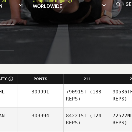
sion
Competition Region
N
WORLDWIDE
LITY
POINTS
21.1
2
HL
309991
79091ST
(188
90536T
REPS)
REPS)
AN
309994
84221ST
(124
72522N
REPS)
REPS)