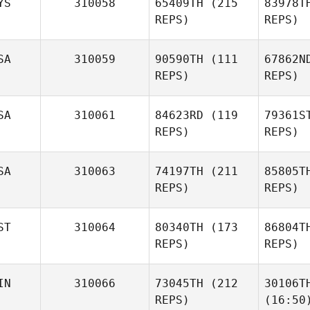
YS
310058
65409TH
(215
83978T
REPS)
REPS)
SA
310059
90590TH
(111
67862N
REPS)
REPS)
SA
310061
84623RD
(119
79361S
REPS)
REPS)
SA
310063
74197TH
(211
85805T
REPS)
REPS)
ST
310064
80340TH
(173
86804T
REPS)
REPS)
IN
310066
73045TH
(212
30106T
REPS)
(16:50