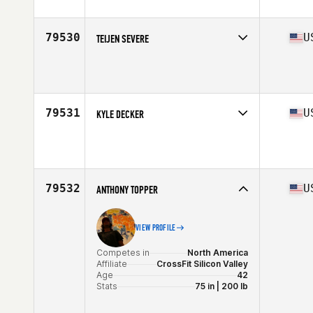
Stats
193 cm | 87 kg
79530
U
TEIJEN SEVERE
Competes in
North America
Age
17
Stats
69 in | 170 lb
79531
U
KYLE DECKER
Competes in
North America
Age
28
Stats
155 lb
79532
U
ANTHONY TOPPER
VIEW PROFILE
Competes in
North America
Affiliate
CrossFit Silicon Valley
Age
42
Stats
75 in | 200 lb