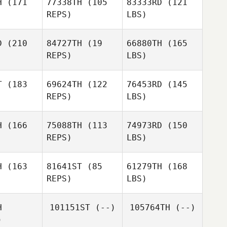
H
(171
77338TH
(105
83333RD
(121
REPS)
LBS)
D
(210
84727TH
(19
66880TH
(165
REPS)
LBS)
T
(183
69624TH
(122
76453RD
(145
REPS)
LBS)
H
(166
75088TH
(113
74973RD
(150
REPS)
LBS)
H
(163
81641ST
(85
61279TH
(168
REPS)
LBS)
H
101151ST
(--)
105764TH
(--)
)