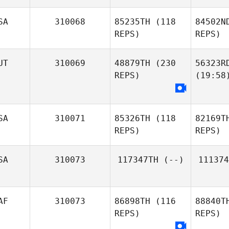
SA
310068
85235TH
(118
84502N
REPS)
REPS)
UT
310069
48879TH
(230
56323R
REPS)
(19:58
SA
310071
85326TH
(118
82169T
REPS)
REPS)
SA
310073
117347TH
(--)
111374
AF
310073
86898TH
(116
88840T
REPS)
REPS)