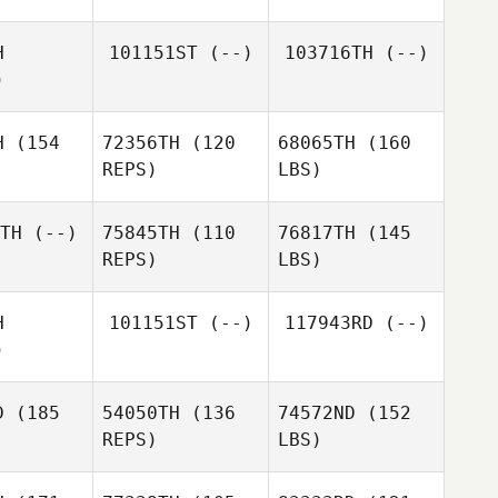
H
101151ST
(--)
103716TH
(--)
)
H
(154
72356TH
(120
68065TH
(160
REPS)
LBS)
TH
(--)
75845TH
(110
76817TH
(145
REPS)
LBS)
H
101151ST
(--)
117943RD
(--)
)
D
(185
54050TH
(136
74572ND
(152
REPS)
LBS)