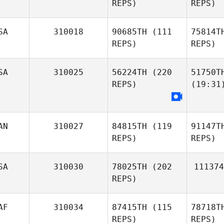
REPS)
REPS)
SA
310018
90685TH
(111
75814T
REPS)
REPS)
SA
310025
56224TH
(220
51750T
REPS)
(19:31
AN
310027
84815TH
(119
91147T
REPS)
REPS)
SA
310030
78025TH
(202
111374
REPS)
AF
310034
87415TH
(115
78718T
REPS)
REPS)