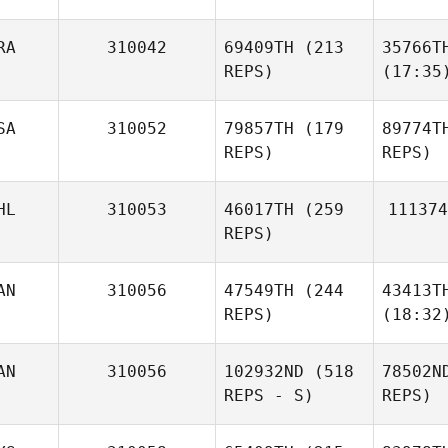
RA
310042
69409TH
(213
35766T
REPS)
(17:35
SA
310052
79857TH
(179
89774T
REPS)
REPS)
HL
310053
46017TH
(259
111374
REPS)
AN
310056
47549TH
(244
43413T
REPS)
(18:32
AN
310056
102932ND
(518
78502N
REPS - S)
REPS)