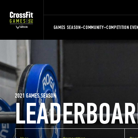
GAMES SEASON
COMMUNITY
COMPETITION EVE
2021 GAMES SEASON
LEADERBOAR