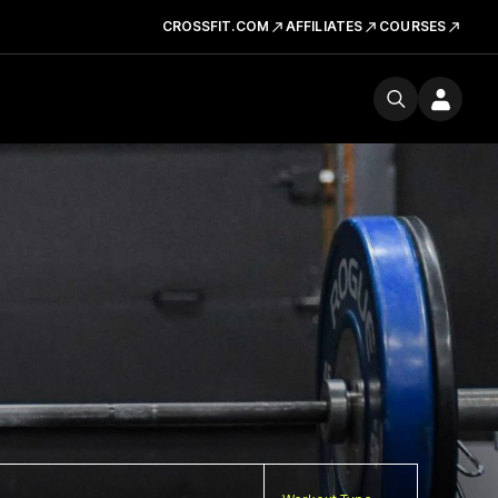
CROSSFIT.COM
AFFILIATES
COURSES