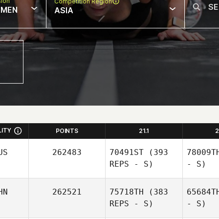
sion
Competition Region
MEN
ASIA
LITY
POINTS
21.1
2
US
262483
70491ST
(393
78009T
REPS - S)
- S)
HN
262521
75718TH
(383
65684T
REPS - S)
- S)