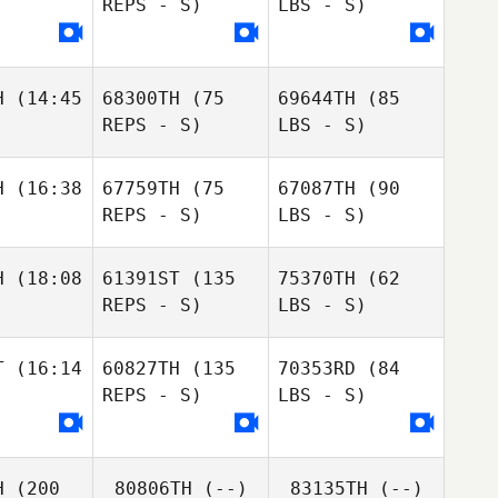
REPS - S)
LBS - S)
H
(14:45
68300TH
(75
69644TH
(85
REPS - S)
LBS - S)
H
(16:38
67759TH
(75
67087TH
(90
REPS - S)
LBS - S)
H
(18:08
61391ST
(135
75370TH
(62
REPS - S)
LBS - S)
T
(16:14
60827TH
(135
70353RD
(84
REPS - S)
LBS - S)
H
(200
80806TH
(--)
83135TH
(--)