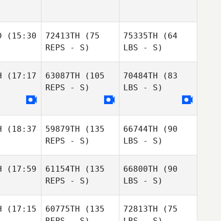
D
(15:30
72413TH
(75
75335TH
(64
REPS - S)
LBS - S)
H
(17:17
63087TH
(105
70484TH
(83
REPS - S)
LBS - S)
H
(18:37
59879TH
(135
66744TH
(90
REPS - S)
LBS - S)
H
(17:59
61154TH
(135
66800TH
(90
REPS - S)
LBS - S)
H
(17:15
60775TH
(135
72813TH
(75
REPS - S)
LBS - S)