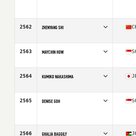
Competes in
Asia
Age
31
Stats
172 cm | 72 kg
2562
C
ZHENYANG SHI
Competes in
Asia
Affiliate
CrossFit Moo 1
Age
39
2563
S
MAYCHIN HOW
Competes in
Asia
Affiliate
CrossFit Mobilus Chinatown
Age
30
2564
J
KUMIKO NAKASHIMA
Competes in
Asia
Affiliate
CrossFit Hakata Six Gate
Age
41
2565
S
DENISE GOH
Competes in
Asia
Age
50
Stats
161 cm | 55 kg
2566
J
GHALIA BAGGILY