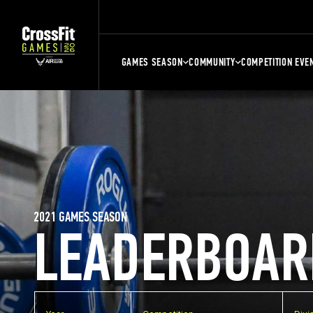
GAMES SEASON
COMMUNITY
COMPETITION EVE
2021 GAMES SEASON
LEADERBOAR