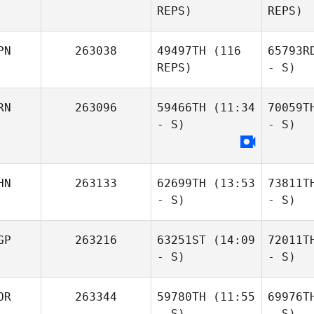
REPS)
REPS)
PN
263038
49497TH
(116
65793R
REPS)
- S)
RN
263096
59466TH
(11:34
70059T
- S)
- S)
HN
263133
62699TH
(13:53
73811T
- S)
- S)
GP
263216
63251ST
(14:09
72011T
- S)
- S)
OR
263344
59780TH
(11:55
69976T
- S)
- S)