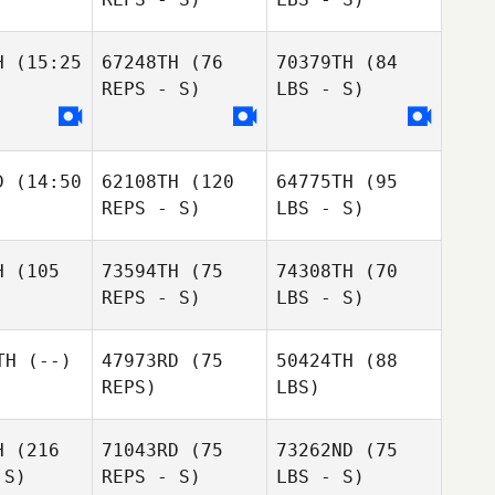
H
(15:25
67248TH
(76
70379TH
(84
REPS - S)
LBS - S)
D
(14:50
62108TH
(120
64775TH
(95
REPS - S)
LBS - S)
H
(105
73594TH
(75
74308TH
(70
REPS - S)
LBS - S)
TH
(--)
47973RD
(75
50424TH
(88
REPS)
LBS)
H
(216
71043RD
(75
73262ND
(75
 S)
REPS - S)
LBS - S)