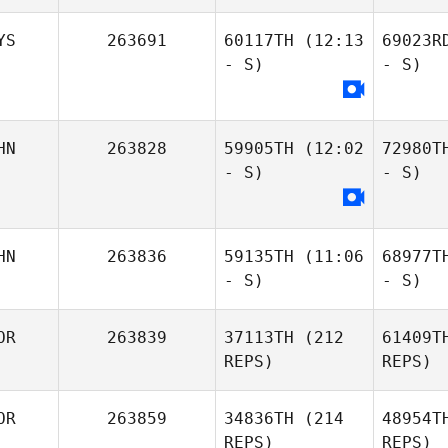
YS
263691
60117TH
(12:13
69023R
- S)
- S)
HN
263828
59905TH
(12:02
72980T
- S)
- S)
HN
263836
59135TH
(11:06
68977T
- S)
- S)
OR
263839
37113TH
(212
61409T
REPS)
REPS)
OR
263859
34836TH
(214
48954T
REPS)
REPS)