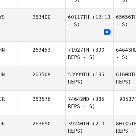
YS
263400
60117TH
(12:13
65656T
- S)
- S)
HN
263453
71927TH
(390
64643R
REPS - S)
- S)
HN
263509
53999TH
(105
61608T
REPS)
REPS)
SR
263576
74642ND
(385
90537
REPS - S)
OR
263690
39240TH
(210
80145T
REPS)
REPS -