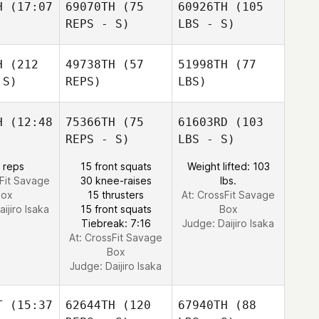
H
(17:07
69070TH
(75
60926TH
(105
REPS - S)
LBS - S)
H
(212
49738TH
(57
51998TH
(77
 S)
REPS)
LBS)
H
(12:48
75366TH
(75
61603RD
(103
REPS - S)
LBS - S)
 reps
15 front squats
Weight lifted: 103
sFit Savage
30 knee-raises
lbs.
Box
15 thrusters
At: CrossFit Savage
aijiro Isaka
15 front squats
Box
Tiebreak: 7:16
Judge:
Daijiro Isaka
At: CrossFit Savage
Box
Judge:
Daijiro Isaka
T
(15:37
62644TH
(120
67940TH
(88