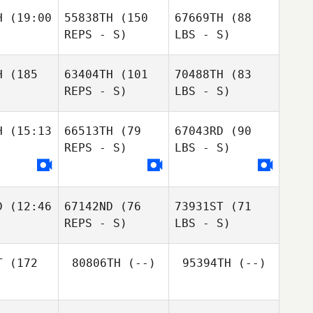
H
(19:00
55838TH
(150
67669TH
(88
REPS - S)
LBS - S)
H
(185
63404TH
(101
70488TH
(83
REPS - S)
LBS - S)
H
(15:13
66513TH
(79
67043RD
(90
REPS - S)
LBS - S)
D
(12:46
67142ND
(76
73931ST
(71
REPS - S)
LBS - S)
T
(172
80806TH
(--)
95394TH
(--)