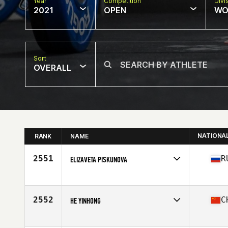
Year
Competition
Divi
2021
OPEN
WO
Sort
OVERALL
NATIONA
RANK
NAME
2551
R
ELIZAVETA PISKUNOVA
Competes in
Asia
Affiliate
Natrium CrossFit
Age
30
2552
C
HE YINHONG
Competes in
Asia
Affiliate
CrossFit N Plus