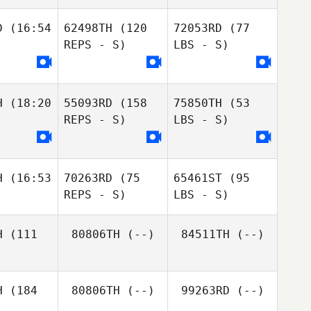
D
(16:54
62498TH
(120
72053RD
(77
REPS - S)
LBS - S)
H
(18:20
55093RD
(158
75850TH
(53
REPS - S)
LBS - S)
H
(16:53
70263RD
(75
65461ST
(95
REPS - S)
LBS - S)
H
(111
80806TH
(--)
84511TH
(--)
H
(184
80806TH
(--)
99263RD
(--)