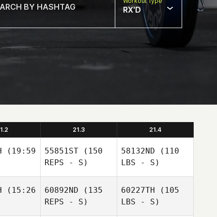
Workout Type
RX'D
1.2
21.3
21.4
H
(19:59
55851ST
(150
58132ND
(110
REPS - S)
LBS - S)
H
(15:26
60892ND
(135
60227TH
(105
REPS - S)
LBS - S)