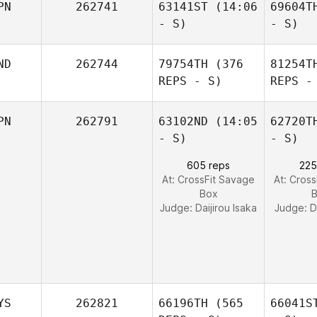
PN
262741
63141ST
(14:06
69604T
- S)
- S)
ND
262744
79754TH
(376
81254T
REPS - S)
REPS -
PN
262791
63102ND
(14:05
62720T
- S)
- S)
605 reps
225
At: CrossFit Savage
At: Cros
Box
Judge:
Daijirou Isaka
Judge:
D
YS
262821
66196TH
(565
66041S