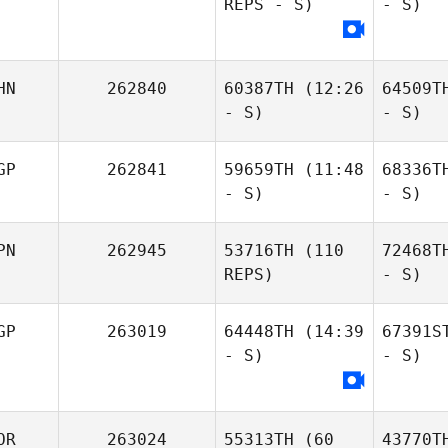
REPS - S)
- S)
HN
262840
60387TH
(12:26
64509T
- S)
- S)
GP
262841
59659TH
(11:48
68336T
- S)
- S)
PN
262945
53716TH
(110
72468T
REPS)
- S)
GP
263019
64448TH
(14:39
67391S
- S)
- S)
OR
263024
55313TH
(60
43770T