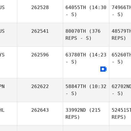
US
262528
64055TH
(14:30
74966T
- S)
- S)
US
262541
80070TH
(376
48579T
REPS - S)
REPS)
YS
262596
63780TH
(14:23
65260T
- S)
- S)
PN
262622
58847TH
(10:32
62702N
- S)
- S)
HL
262643
33992ND
(215
52451S
REPS)
REPS)