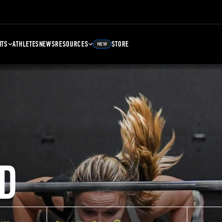
NTS
ATHLETES
NEWS
RESOURCES
STORE
NEW
D