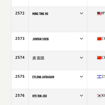
Competes in
Asia
Affiliate
CrossFit Hwajeong
Age
41
2572
M
MING TING HII
Stats
157 cm | 53 kg
Competes in
Asia
Age
46
2573
C
JUNYAN SHEN
Competes in
Asia
Affiliate
P1 CrossFit
Age
28
2574
C
龚 圆圆
Competes in
Asia
Affiliate
Burger CrossFit
Age
27
2575
I
EYLONA AVRAHAM
Competes in
Asia
Affiliate
CrossFit Kiryat Gat
Age
44
2576
K
HYE RIN JOO
Competes in
Asia