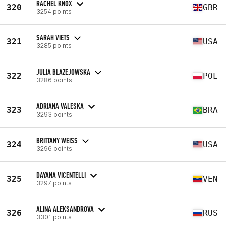
RACHEL KNOX
320
GBR
3254 points
SARAH VIETS
321
USA
3285 points
JULIA BLAZEJOWSKA
322
POL
3286 points
ADRIANA VALESKA
323
BRA
3293 points
BRITTANY WEISS
324
USA
3296 points
DAYANA VICENTELLI
325
VEN
3297 points
ALINA ALEKSANDROVA
326
RUS
3301 points