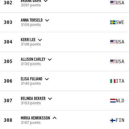
BRIANA GAIPA
302
USA
3091 points
ANNA TORSELD
303
SWE
3106 points
KERRI LEE
304
USA
3108 points
ALLISON CARLEY
305
USA
3130 points
ELISA FULIANO
306
ITA
3140 points
BELINDA BEKKER
307
NLD
3163 points
MIRKA HENRIKSSON
308
FIN
3167 points