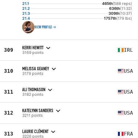
21.1
465th
(588 reps)
21.2
636th
(11:32)
21.3
309th
(10:37)
21.4
1757th
(179 lbs)
VIEW PROFILE
KERRI HEWITT
309
IRL
3169 points
MELISSA GEANEY
310
USA
3179 points
ALI THOMASON
311
USA
3182 points
KATELYNN SANDERS
312
USA
3211 points
LAURIE CLÉMENT
313
FRA
3226 points