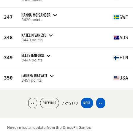
HANNA MOISANDER
347
SWE
3429 points
KATELIN VAN ZYL
348
AUS
3440 points
ELLI STENFORS
349
FIN
3444 points
LAUREN GRAVATT
350
USA
3451 points
7 of 2173
<<
PREVIOUS
NEXT
>>
Never miss an update from the CrossFit Games