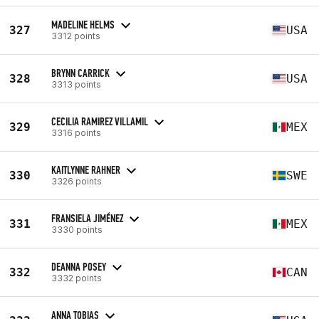
MADELINE HELMS
327
USA
3312 points
BRYNN CARRICK
328
USA
3313 points
CECILIA RAMIREZ VILLAMIL
329
MEX
3316 points
KAITLYNNE RAHNER
330
SWE
3326 points
FRANSIELA JIMÉNEZ
331
MEX
3330 points
DEANNA POSEY
332
CAN
3332 points
ANNA TOBIAS