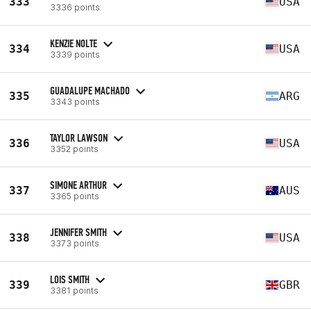
333
USA
3336 points
KENZIE NOLTE
334
USA
3339 points
GUADALUPE MACHADO
335
ARG
3343 points
TAYLOR LAWSON
336
USA
3352 points
SIMONE ARTHUR
337
AUS
3365 points
JENNIFER SMITH
338
USA
3373 points
LOIS SMITH
339
GBR
3381 points