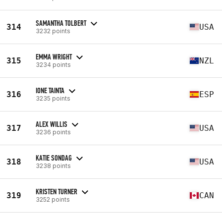
SAMANTHA TOLBERT
314
USA
3232 points
EMMA WRIGHT
315
NZL
3234 points
IONE TAINTA
316
ESP
3235 points
ALEX WILLIS
317
USA
3236 points
KATIE SONDAG
318
USA
3238 points
KRISTEN TURNER
319
CAN
3252 points