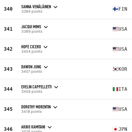
SANNA VENÄLÄINEN
340
FIN
3384 points
JACQUI MIMS
341
USA
3389 points
HOPE CICERO
342
USA
3404 points
DAWON JUNG
343
KOR
3407 points
EVELIN CAPPELLETTI
344
ITA
3409 points
DOROTHY MORENTIN
345
USA
3418 points
AKIKO KAMITANI
346
JPN
3426 points