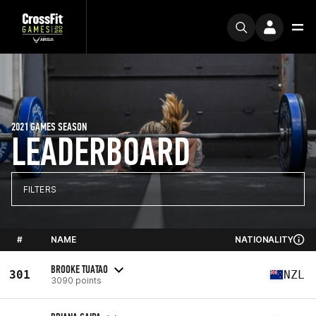
2021 GAMES SEASON
LEADERBOARD
FILTERS
#
NAME
NATIONALITY
BROOKE TUATAO
301
NZL
3090 points