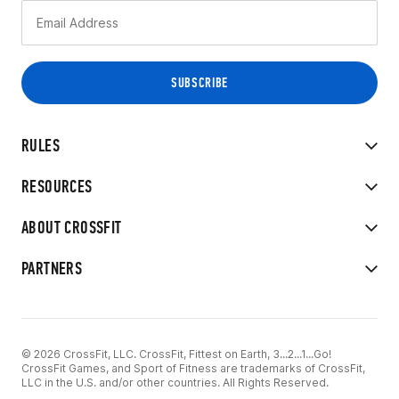
RULES
RESOURCES
ABOUT CROSSFIT
PARTNERS
© 2026 CrossFit, LLC. CrossFit, Fittest on Earth, 3...2...1...Go!
CrossFit Games, and Sport of Fitness are trademarks of CrossFit,
LLC in the U.S. and/or other countries. All Rights Reserved.