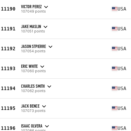
VICTOR PEREZ
11190
USA
107049 points
JAKE MASLIN
11191
USA
107051 points
JASON STPIERRE
11192
USA
107054 points
ERIC WHITE
11193
USA
107060 points
CHARLES SMITH
11194
USA
107062 points
JACK BENCE
11195
USA
107073 points
ISAAC OLVERA
11196
USA
107086 points