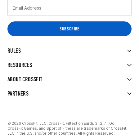
RULES
RESOURCES
ABOUT CROSSFIT
PARTNERS
© 2026 CrossFit, LLC. CrossFit, Fittest on Earth, 3...2...1...Go!
CrossFit Games, and Sport of Fitness are trademarks of CrossFit,
LLC in the U.S. and/or other countries. All Rights Reserved.