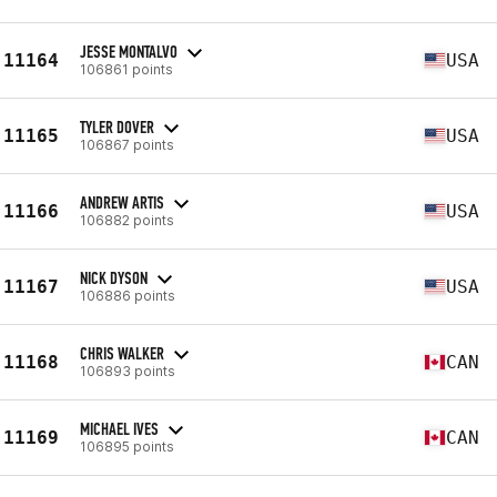
JESSE MONTALVO
11164
USA
106861 points
TYLER DOVER
11165
USA
106867 points
ANDREW ARTIS
11166
USA
106882 points
NICK DYSON
11167
USA
106886 points
CHRIS WALKER
11168
CAN
106893 points
MICHAEL IVES
11169
CAN
106895 points