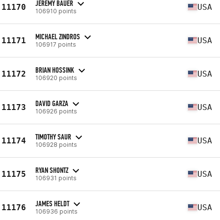
JEREMY BAUER
11170
USA
106910 points
MICHAEL ZINDROS
11171
USA
106917 points
BRIAN HOSSINK
11172
USA
106920 points
DAVID GARZA
11173
USA
106926 points
TIMOTHY SAUR
11174
USA
106928 points
RYAN SHONTZ
11175
USA
106931 points
JAMES HELDT
11176
USA
106936 points