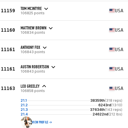
TOM MCINTYRE
11159
USA
106825 points
MATTHEW BROWN
11160
USA
106834 points
ANTHONY FOX
11161
USA
106843 points
AUSTIN ROBERTSON
11161
USA
106843 points
LEO GREELEY
11163
USA
106858 points
21.1
38359th
(318 reps)
21.2
6243rd
(13:10)
21.3
37634th
(143 reps)
21.4
24622nd
(212 lbs)
VIEW PROFILE