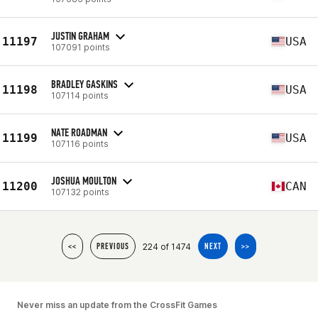
JUSTIN GRAHAM
11197
USA
107091 points
BRADLEY GASKINS
11198
USA
107114 points
NATE ROADMAN
11199
USA
107116 points
JOSHUA MOULTON
11200
CAN
107132 points
224 of 1474
<<
PREVIOUS
NEXT
>>
Never miss an update from the CrossFit Games