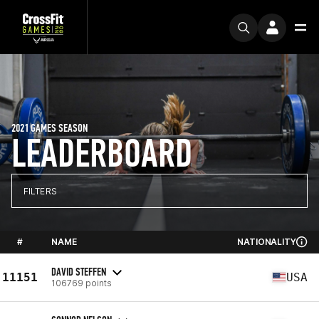
2021 GAMES SEASON
LEADERBOARD
FILTERS
#
NAME
NATIONALITY
DAVID STEFFEN
11151
USA
106769 points