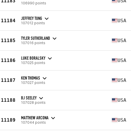
11183
USA
106990 points
JEFFREY TUNG
11184
USA
107012 points
TYLER SUTHERLAND
11185
USA
107016 points
LUKE BORALSKY
11186
USA
107025 points
KEN THOMAS
11187
USA
107027 points
BJ SEELEY
11188
USA
107028 points
MATTHEW ARCONA
11189
USA
107044 points