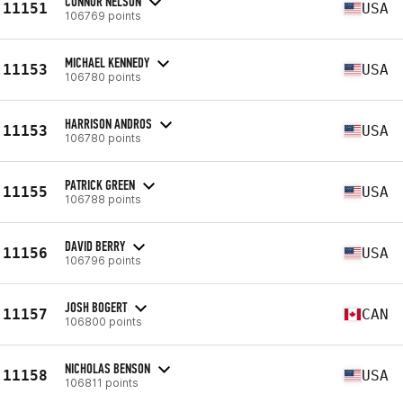
CONNOR NELSON
11151
USA
106769 points
MICHAEL KENNEDY
11153
USA
106780 points
HARRISON ANDROS
11153
USA
106780 points
PATRICK GREEN
11155
USA
106788 points
DAVID BERRY
11156
USA
106796 points
JOSH BOGERT
11157
CAN
106800 points
NICHOLAS BENSON
11158
USA
106811 points