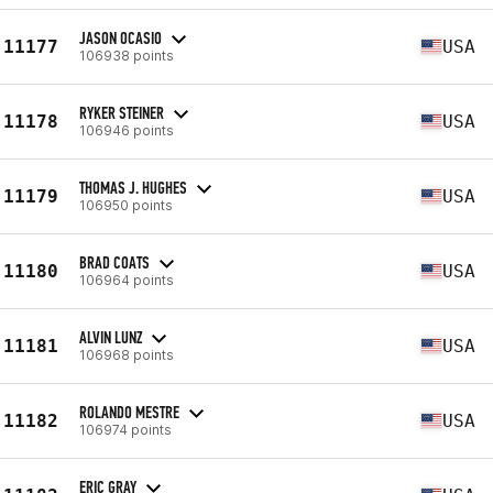
JASON OCASIO
11177
USA
106938 points
RYKER STEINER
11178
USA
106946 points
THOMAS J. HUGHES
11179
USA
106950 points
BRAD COATS
11180
USA
106964 points
ALVIN LUNZ
11181
USA
106968 points
ROLANDO MESTRE
11182
USA
106974 points
ERIC GRAY