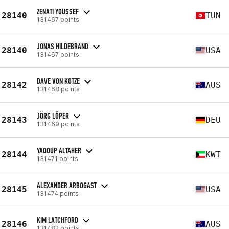
ZENATI YOUSSEF
28140
TUN
131467 points
JONAS HILDEBRAND
28140
USA
131467 points
DAVE VON KOTZE
28142
AUS
131468 points
JÖRG LÖPER
28143
DEU
131469 points
YAQOUP ALTAHER
28144
KWT
131471 points
ALEXANDER ARBOGAST
28145
USA
131474 points
KIM LATCHFORD
28146
AUS
131482 points