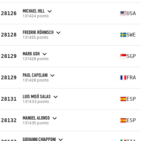
MICHAEL HILL
28126
USA
131424 points
FREDRIK RÖHNISCH
28128
SWE
131425 points
MARK GOH
28129
SGP
131428 points
PAUL CAPELANI
28129
FRA
131428 points
LUIS MISÓ SALAS
28131
ESP
131433 points
MANUEL ALONSO
28132
ESP
131435 points
GIOVANNI CHIAPPONI