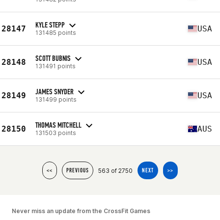
KYLE STEPP
28147
USA
131485 points
SCOTT BUBNIS
28148
USA
131491 points
JAMES SNYDER
28149
USA
131499 points
THOMAS MITCHELL
28150
AUS
131503 points
563 of 2750
<<
PREVIOUS
NEXT
>>
Never miss an update from the CrossFit Games