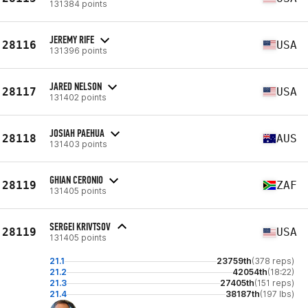
131384 points
JEREMY RIFE
28116
USA
131396 points
JARED NELSON
28117
USA
131402 points
JOSIAH PAEHUA
28118
AUS
131403 points
GHIAN CERONIO
28119
ZAF
131405 points
SERGEI KRIVTSOV
28119
USA
131405 points
21.1
23759th
(378 reps)
21.2
42054th
(18:22)
21.3
27405th
(151 reps)
21.4
38187th
(197 lbs)