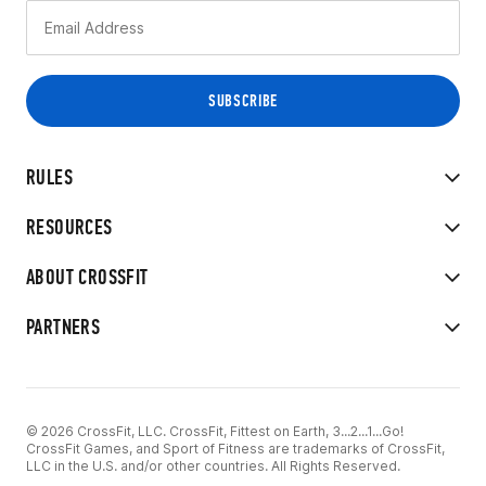
RULES
RESOURCES
ABOUT CROSSFIT
PARTNERS
© 2026 CrossFit, LLC. CrossFit, Fittest on Earth, 3...2...1...Go!
CrossFit Games, and Sport of Fitness are trademarks of CrossFit,
LLC in the U.S. and/or other countries. All Rights Reserved.