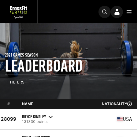
2021 GAMES SEASON
LEADERBOARD
FILTERS
#
NAME
NATIONALITY
BRYCE KINSLEY
28099
USA
131330 points