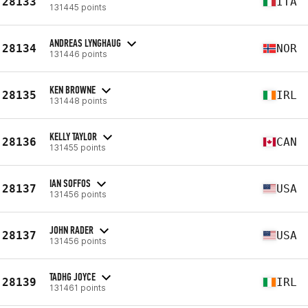
28133
ITA
131445 points
ANDREAS LYNGHAUG
28134
NOR
131446 points
KEN BROWNE
28135
IRL
131448 points
KELLY TAYLOR
28136
CAN
131455 points
IAN SOFFOS
28137
USA
131456 points
JOHN RADER
28137
USA
131456 points
TADHG JOYCE
28139
IRL
131461 points