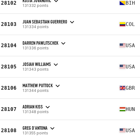
KOSTA JOVANOVIC
28102
BIH
131332 points
JUAN SEBASTIAN GUERRERO
28103
COL
131334 points
DARREN PAWLITSCHEK
28104
USA
131336 points
JOSIAH WILLIAMS
28105
USA
131343 points
MATTHEW PUTTOCK
28106
GBR
131344 points
ADRIAN KISS
28107
HUN
131348 points
GREG D'ANTONA
28108
USA
131355 points