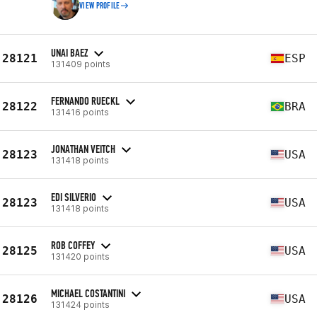
VIEW PROFILE
UNAI BAEZ
28121
ESP
131409 points
FERNANDO RUECKL
28122
BRA
131416 points
JONATHAN VEITCH
28123
USA
131418 points
EDI SILVERIO
28123
USA
131418 points
ROB COFFEY
28125
USA
131420 points
MICHAEL COSTANTINI
28126
USA
131424 points