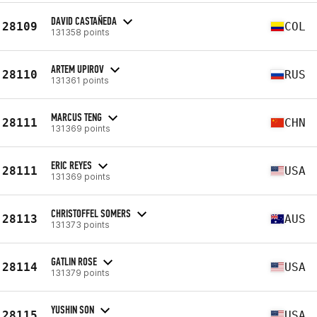
DAVID CASTAÑEDA
28109
COL
131358 points
ARTEM UPIROV
28110
RUS
131361 points
MARCUS TENG
28111
CHN
131369 points
ERIC REYES
28111
USA
131369 points
CHRISTOFFEL SOMERS
28113
AUS
131373 points
GATLIN ROSE
28114
USA
131379 points
YUSHIN SON
28115
USA