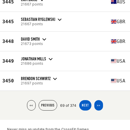
3445
AUS
21667 points
SEBASTIAN RYGLEWSKI
3445
GBR
21667 points
DAVID SMITH
3448
GBR
21673 points
JONATHAN MILLS
3449
USA
21686 points
BRENDON SCHWIRTZ
3450
USA
21697 points
69 of 374
<<
PREVIOUS
NEXT
>>
Never miss an update from the CrossFit Games