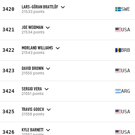
LARS-GÖRAN BRATTLÖF
3420
SWE
21533 points
JOE WEIDMAN
3421
USA
21534 points
MORLAND WILLIAMS
3422
BRB
21543 points
DAVID BROWN
3423
USA
21550 points
SERGIO VERA
3424
ARG
21551 points
TRAVIS GOOCH
3425
USA
21556 points
KYLE BARNETT
3426
USA
21557 points