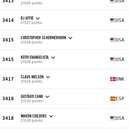
3413
USA
21526 points
RJ AFFIE
3414
USA
21527 points
CHRISTOPHER SCHERMERHORN
3415
USA
21528 points
KEITH EVANGELISTA
3415
USA
21528 points
CLAUS NIELSEN
3417
DNK
21529 points
GUSTAVO CANO
3418
ESP
21530 points
WAKON CHILDERS
3418
USA
21530 points