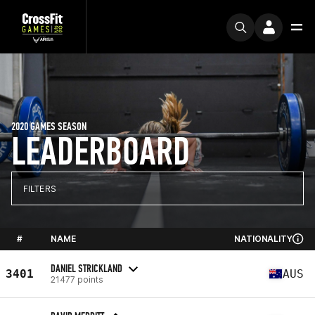
2020 GAMES SEASON
LEADERBOARD
FILTERS
#
NAME
NATIONALITY
DANIEL STRICKLAND
3401
AUS
21477 points