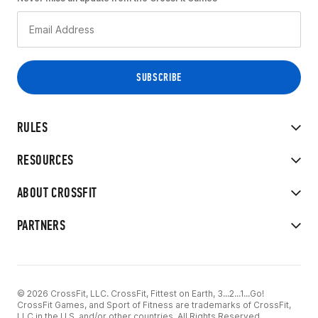
RULES
RESOURCES
ABOUT CROSSFIT
PARTNERS
© 2026 CrossFit, LLC. CrossFit, Fittest on Earth, 3...2...1...Go!
CrossFit Games, and Sport of Fitness are trademarks of CrossFit,
LLC in the U.S. and/or other countries. All Rights Reserved.