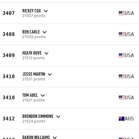
RICKEY COX
3407
USA
21507 points
BEN CARLE
3408
USA
21509 points
HEATH HOVE
3409
USA
21512 points
JESSE MARTIN
3410
USA
21521 points
TOM ABEL
3410
USA
21521 points
BRENDON SIMMONS
3412
AUS
21524 points
DARON WILLIAMS