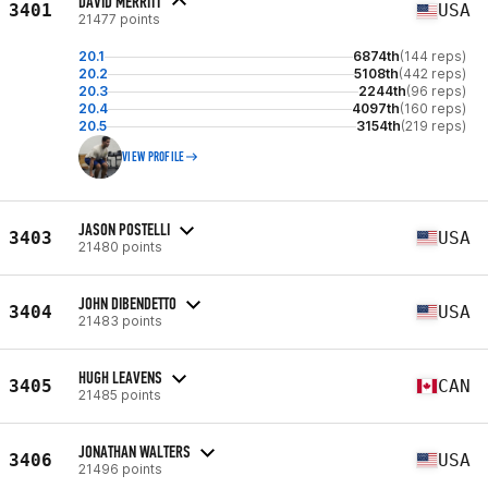
DAVID MERRITT
3401
USA
21477 points
20.1
6874th
(144 reps)
20.2
5108th
(442 reps)
20.3
2244th
(96 reps)
20.4
4097th
(160 reps)
20.5
3154th
(219 reps)
VIEW PROFILE
JASON POSTELLI
3403
USA
21480 points
JOHN DIBENDETTO
3404
USA
21483 points
HUGH LEAVENS
3405
CAN
21485 points
JONATHAN WALTERS
3406
USA
21496 points