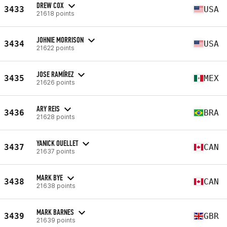
DREW COX
3433
USA
21618 points
JOHNIE MORRISON
3434
USA
21622 points
JOSE RAMÍREZ
3435
MEX
21626 points
ARY REIS
3436
BRA
21628 points
YANICK OUELLET
3437
CAN
21637 points
MARK BYE
3438
CAN
21638 points
MARK BARNES
3439
GBR
21639 points