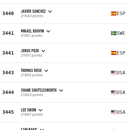
JAVIER SANCHEZ
3440
ESP
21640 points
MIKAEL BOUVIN
3441
SWE
21651 points
JORGE POZO
3441
ESP
21651 points
THOMAS ROSE
3443
USA
21659 points
SHANE SHUTTLESWORTH
3444
USA
21663 points
LEE SIKON
3445
USA
21667 points
CAM BAKIC