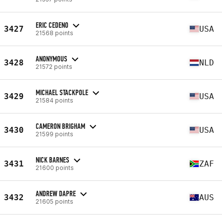
ERIC CEDENO
3427
USA
21568 points
ANONYMOUS
3428
NLD
21572 points
MICHAEL STACKPOLE
3429
USA
21584 points
CAMERON BRIGHAM
3430
USA
21599 points
NICK BARNES
3431
ZAF
21600 points
ANDREW DAPRE
3432
AUS
21605 points