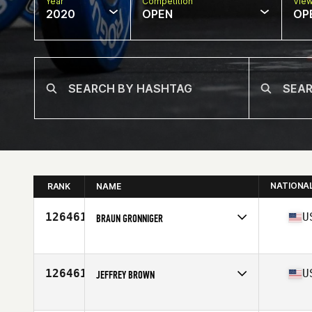
Year
Competition
Vie
2020
OPEN
OP
NATIONA
RANK
NAME
126461
U
BRAUN GRONNIGER
Affiliate
CrossFit Wild West
Age
39
126461
U
JEFFREY BROWN
Affiliate
CrossFit 516
Age
34