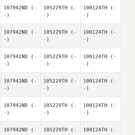
107942ND
(-
105229TH
(-
100124TH
(-
-)
-)
-)
107942ND
(-
105229TH
(-
100124TH
(-
-)
-)
-)
107942ND
(-
105229TH
(-
100124TH
(-
-)
-)
-)
107942ND
(-
105229TH
(-
100124TH
(-
-)
-)
-)
107942ND
(-
105229TH
(-
100124TH
(-
-)
-)
-)
107942ND
(-
105229TH
(-
100124TH
(-