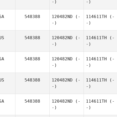
-)
-)
SA
548388
120482ND
(-
114611TH
(-
-)
-)
US
548388
120482ND
(-
114611TH
(-
-)
-)
SA
548388
120482ND
(-
114611TH
(-
-)
-)
US
548388
120482ND
(-
114611TH
(-
-)
-)
SA
548388
120482ND
(-
114611TH
(-
-)
-)