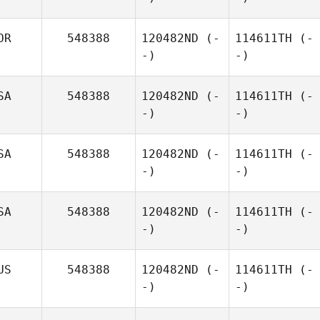
OR
548388
120482ND
(-
114611TH
(-
-)
-)
SA
548388
120482ND
(-
114611TH
(-
-)
-)
SA
548388
120482ND
(-
114611TH
(-
-)
-)
SA
548388
120482ND
(-
114611TH
(-
-)
-)
US
548388
120482ND
(-
114611TH
(-
-)
-)