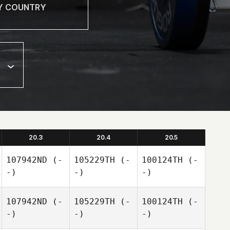
20.3
20.4
20.5
107942ND
(-
105229TH
(-
100124TH
(-
-)
-)
-)
107942ND
(-
105229TH
(-
100124TH
(-
-)
-)
-)