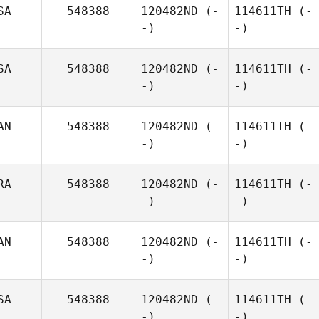
SA
548388
120482ND
(-
114611TH
(-
-)
-)
SA
548388
120482ND
(-
114611TH
(-
-)
-)
AN
548388
120482ND
(-
114611TH
(-
-)
-)
RA
548388
120482ND
(-
114611TH
(-
-)
-)
AN
548388
120482ND
(-
114611TH
(-
-)
-)
SA
548388
120482ND
(-
114611TH
(-
-)
-)