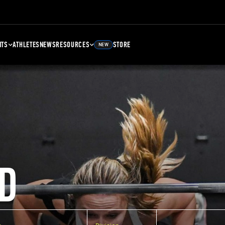
NTS
ATHLETES
NEWS
RESOURCES
STORE
NEW
D