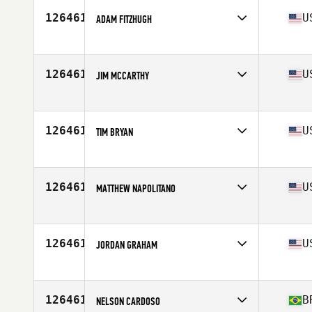
126461
U
ADAM FITZHUGH
Age
31
Stats
71 in | 185 lb
126461
U
JIM MCCARTHY
Affiliate
Dog House CrossFit
Age
37
126461
U
TIM BRYAN
Age
46
126461
U
MATTHEW NAPOLITANO
Affiliate
Exit 153 CrossFit
Age
32
126461
U
JORDAN GRAHAM
Affiliate
CrossFit Lavon
Age
24
Stats
73 in | 200 lb
126461
B
NELSON CARDOSO