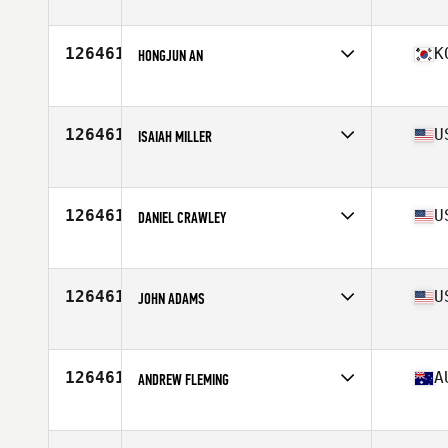
Affiliate
CrossFit Solace
Age
29
Stats
75 in | 215 lb
126461
K
HONGJUN AN
Affiliate
CrossFit GTP
Age
38
Stats
174 cm | 72 kg
126461
U
ISAIAH MILLER
Affiliate
High Velocity CrossFit
Age
20
Stats
155 lb
126461
U
DANIEL CRAWLEY
Affiliate
Jamerson CrossFit
Age
39
Stats
70 in | 195 lb
126461
U
JOHN ADAMS
Affiliate
CrossFit 706
Age
36
Stats
72 in | 190 lb
126461
A
ANDREW FLEMING
Affiliate
Area 61 CrossFit
Age
42
Stats
198 lb