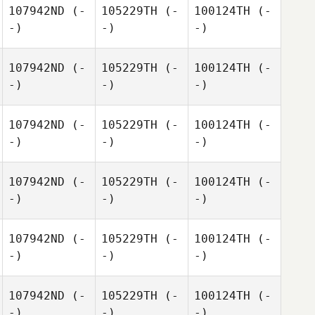
107942ND
(-
105229TH
(-
100124TH
(-
-)
-)
-)
107942ND
(-
105229TH
(-
100124TH
(-
-)
-)
-)
107942ND
(-
105229TH
(-
100124TH
(-
-)
-)
-)
107942ND
(-
105229TH
(-
100124TH
(-
-)
-)
-)
107942ND
(-
105229TH
(-
100124TH
(-
-)
-)
-)
107942ND
(-
105229TH
(-
100124TH
(-
-)
-)
-)