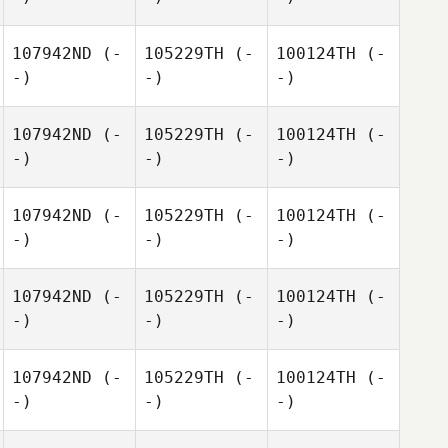
107942ND
(-
105229TH
(-
100124TH
(-
-)
-)
-)
107942ND
(-
105229TH
(-
100124TH
(-
-)
-)
-)
107942ND
(-
105229TH
(-
100124TH
(-
-)
-)
-)
107942ND
(-
105229TH
(-
100124TH
(-
-)
-)
-)
107942ND
(-
105229TH
(-
100124TH
(-
-)
-)
-)