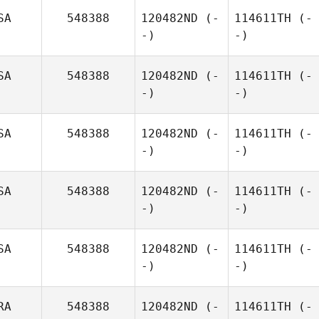
SA
548388
120482ND
(-
114611TH
(-
-)
-)
SA
548388
120482ND
(-
114611TH
(-
-)
-)
SA
548388
120482ND
(-
114611TH
(-
-)
-)
SA
548388
120482ND
(-
114611TH
(-
-)
-)
SA
548388
120482ND
(-
114611TH
(-
-)
-)
RA
548388
120482ND
(-
114611TH
(-