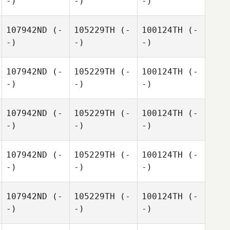
-)
-)
-)
107942ND
(-
105229TH
(-
100124TH
(-
-)
-)
-)
107942ND
(-
105229TH
(-
100124TH
(-
-)
-)
-)
107942ND
(-
105229TH
(-
100124TH
(-
-)
-)
-)
107942ND
(-
105229TH
(-
100124TH
(-
-)
-)
-)
107942ND
(-
105229TH
(-
100124TH
(-
-)
-)
-)