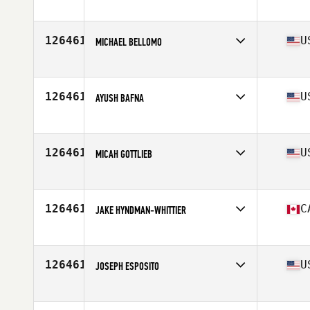
Affiliate
CrossFit Taura
Age
30
126461
U
MICHAEL BELLOMO
Affiliate
Grand Mesa CrossFit
Age
48
126461
U
AYUSH BAFNA
Affiliate
CrossFit Armada
Age
41
126461
U
MICAH GOTTLIEB
Affiliate
CrossFit Maplewood
Age
45
Stats
68 in | 170 lb
126461
C
JAKE HYNDMAN-WHITTIER
Affiliate
CrossFit Pro1
Age
30
126461
U
JOSEPH ESPOSITO
Affiliate
CrossFit Conation
Age
35