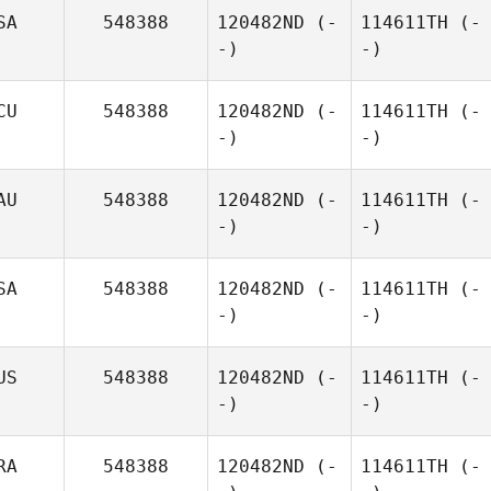
SA
548388
120482ND
(-
114611TH
(-
-)
-)
CU
548388
120482ND
(-
114611TH
(-
-)
-)
AU
548388
120482ND
(-
114611TH
(-
-)
-)
SA
548388
120482ND
(-
114611TH
(-
-)
-)
US
548388
120482ND
(-
114611TH
(-
-)
-)
RA
548388
120482ND
(-
114611TH
(-