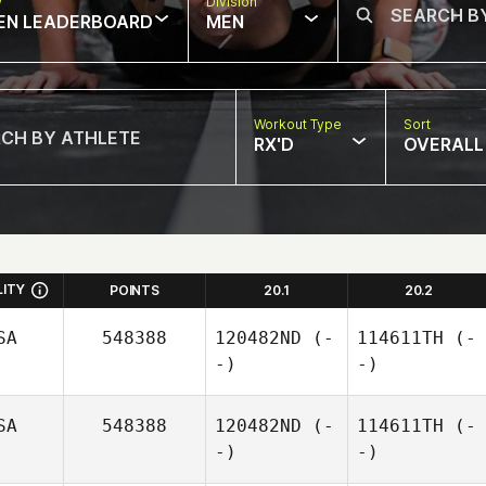
w
Division
EN LEADERBOARD
MEN
Workout Type
Sort
RX'D
OVERALL
LITY
POINTS
20.1
20.2
SA
548388
120482ND
(-
114611TH
(-
-)
-)
SA
548388
120482ND
(-
114611TH
(-
-)
-)