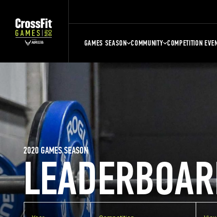
GAMES SEASON
COMMUNITY
COMPETITION EVE
2020 GAMES SEASON
LEADERBOAR