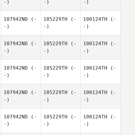
-)
-)
-)
107942ND
(-
105229TH
(-
100124TH
(-
-)
-)
-)
107942ND
(-
105229TH
(-
100124TH
(-
-)
-)
-)
107942ND
(-
105229TH
(-
100124TH
(-
-)
-)
-)
107942ND
(-
105229TH
(-
100124TH
(-
-)
-)
-)
107942ND
(-
105229TH
(-
100124TH
(-
-)
-)
-)