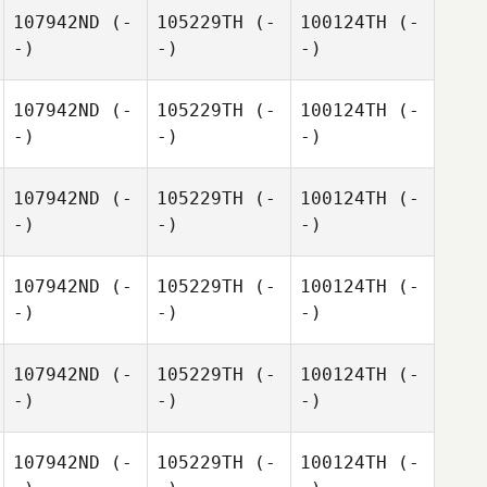
107942ND
(-
105229TH
(-
100124TH
(-
-)
-)
-)
107942ND
(-
105229TH
(-
100124TH
(-
-)
-)
-)
107942ND
(-
105229TH
(-
100124TH
(-
-)
-)
-)
107942ND
(-
105229TH
(-
100124TH
(-
-)
-)
-)
107942ND
(-
105229TH
(-
100124TH
(-
-)
-)
-)
107942ND
(-
105229TH
(-
100124TH
(-