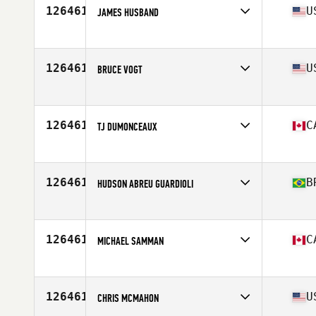
126461
U
JAMES HUSBAND
Affiliate
Flambeaux CrossFit
Age
30
Stats
62 in | 165 lb
126461
U
BRUCE VOGT
Affiliate
12 Labours CrossFit Annapolis
Age
43
126461
C
TJ DUMONCEAUX
Affiliate
Kelowna CrossFit
Age
26
126461
B
HUDSON ABREU GUARDIOLI
Affiliate
CrossFit Cachoeiro
Age
40
126461
C
MICHAEL SAMMAN
Affiliate
CrossFit Repentigny L'Usine
Age
37
Stats
70 in | 200 lb
126461
U
CHRIS MCMAHON