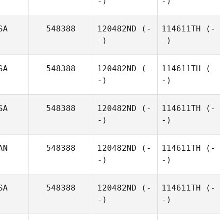
-)
-)
SA
548388
120482ND
(-
114611TH
(-
-)
-)
SA
548388
120482ND
(-
114611TH
(-
-)
-)
SA
548388
120482ND
(-
114611TH
(-
-)
-)
AN
548388
120482ND
(-
114611TH
(-
-)
-)
SA
548388
120482ND
(-
114611TH
(-
-)
-)