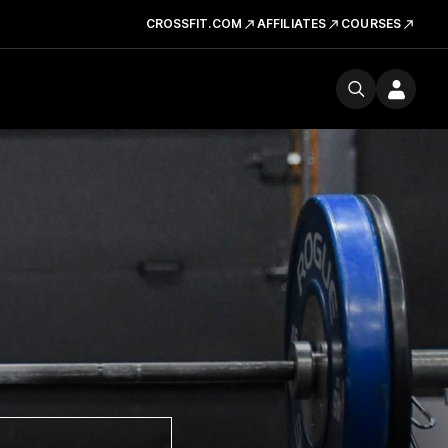
CROSSFIT.COM
AFFILIATES
COURSES