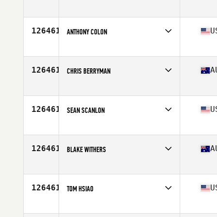
Affiliate
CrossFit Vitra
Age
31
126461
U
ANTHONY COLON
Affiliate
CrossFit Roseland
Age
32
Stats
65 in | 150 lb
126461
A
CHRIS BERRYMAN
Affiliate
CrossFit VFL
Age
52
126461
U
SEAN SCANLON
Affiliate
CrossFit Invalesco
Age
42
Stats
72 in | 182 lb
126461
A
BLAKE WITHERS
Affiliate
CrossFit Light
Age
24
126461
U
TOM HSIAO
Affiliate
Icarus CrossFit
Age
42