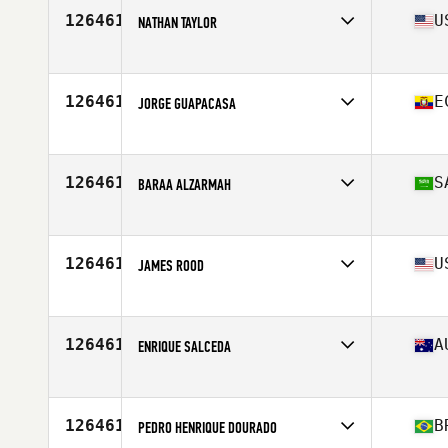
126461
U
NATHAN TAYLOR
Affiliate
CrossFit Battery
Age
26
Stats
76 in | 215 lb
126461
E
JORGE GUAPACASA
Age
28
Stats
2 cm | 73 kg
126461
S
BARAA ALZARMAH
Affiliate
All Heart CrossFit
Age
24
126461
U
JAMES ROOD
Age
29
126461
A
ENRIQUE SALCEDA
Affiliate
CrossFit Athletic City
Age
35
126461
B
PEDRO HENRIQUE DOURADO