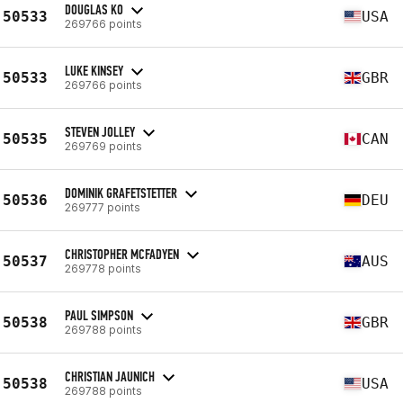
DOUGLAS KO
50533
USA
269766 points
LUKE KINSEY
50533
GBR
269766 points
STEVEN JOLLEY
50535
CAN
269769 points
DOMINIK GRAFETSTETTER
50536
DEU
269777 points
CHRISTOPHER MCFADYEN
50537
AUS
269778 points
PAUL SIMPSON
50538
GBR
269788 points
CHRISTIAN JAUNICH
50538
USA
269788 points