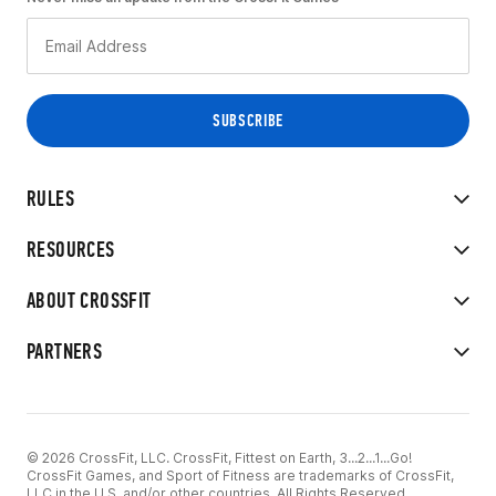
RULES
RESOURCES
ABOUT CROSSFIT
PARTNERS
© 2026 CrossFit, LLC. CrossFit, Fittest on Earth, 3...2...1...Go!
CrossFit Games, and Sport of Fitness are trademarks of CrossFit,
LLC in the U.S. and/or other countries. All Rights Reserved.