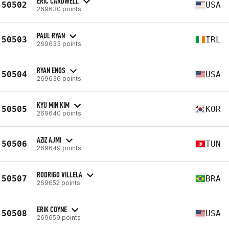
ERIC CARDWELL
50502
USA
269630 points
PAUL RYAN
50503
IRL
269633 points
RYAN ENOS
50504
USA
269636 points
KYU MIN KIM
50505
KOR
269640 points
AZIZ AJMI
50506
TUN
269649 points
RODRIGO VILLELA
50507
BRA
269652 points
ERIK COYNE
50508
USA
269659 points