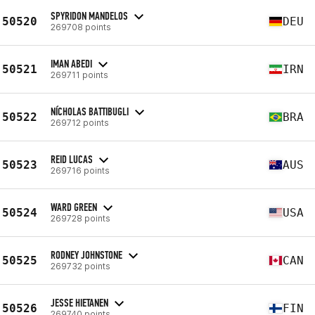
SPYRIDON MANDELOS
50520
DEU
269708 points
IMAN ABEDI
50521
IRN
269711 points
NÍCHOLAS BATTIBUGLI
50522
BRA
269712 points
REID LUCAS
50523
AUS
269716 points
WARD GREEN
50524
USA
269728 points
RODNEY JOHNSTONE
50525
CAN
269732 points
JESSE HIETANEN
50526
FIN
269740 points