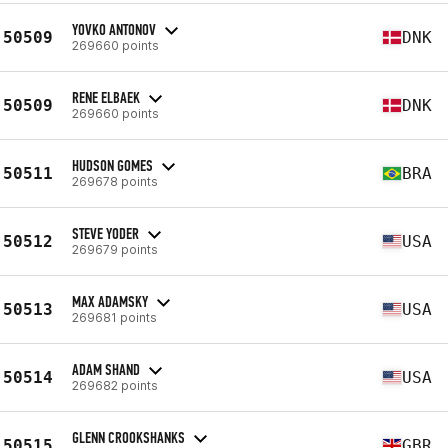
YOVKO ANTONOV
50509
DNK
269660 points
RENE ELBAEK
50509
DNK
269660 points
HUDSON GOMES
50511
BRA
269678 points
STEVE YODER
50512
USA
269679 points
MAX ADAMSKY
50513
USA
269681 points
ADAM SHAND
50514
USA
269682 points
GLENN CROOKSHANKS
50515
GBR