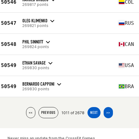
50546
COL
269817 points
OLEG KLIMENKO
50547
RUS
269821 points
PHIL SINNOTT
50548
CAN
269824 points
ETHAN SAVAGE
50549
USA
269830 points
BERNARDO CAPPONI
50549
BRA
269830 points
1011 of 2678
<<
PREVIOUS
NEXT
>>
Never miss an update from the CrossFit Games