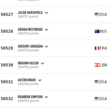
JACOB HARSHFIELD
50527
USA
269751 points
ADRIAN WESTWOOD
50528
AUS
269753 points
GREGORY ARQUIZAN
50528
FRA
269753 points
IBRAHIM KASSIR
50530
LBN
269755 points
AUSTIN DRAKE
50531
USA
269762 points
BRANDON SIMPSON
50532
USA
269763 points