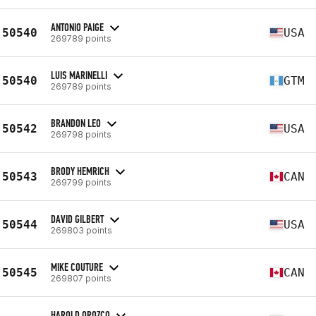
ANTONIO PAIGE
50540
USA
269789 points
LUIS MARINELLI
50540
GTM
269789 points
BRANDON LEO
50542
USA
269798 points
BRODY HEMRICH
50543
CAN
269799 points
DAVID GILBERT
50544
USA
269803 points
MIKE COUTURE
50545
CAN
269807 points
HAROLD OROZCO