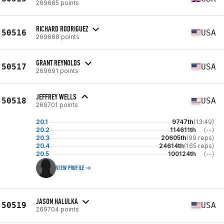
269685 points
RICHARD RODRIGUEZ
50516
USA
269688 points
GRANT REYNOLDS
50517
USA
269691 points
JEFFREY WELLS
50518
USA
269701 points
20.1
9747th
(13:49)
20.2
114611th
(--)
20.3
20605th
(99 reps)
20.4
24614th
(165 reps)
20.5
100124th
(--)
VIEW PROFILE
JASON HALULKA
50519
USA
269704 points