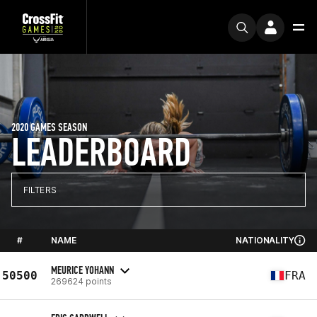
2020 GAMES SEASON
LEADERBOARD
FILTERS
#
NAME
NATIONALITY
MEURICE YOHANN
50500
FRA
269624 points