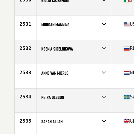
GIULIA CAZZAMANI
Affiliate
Encore CrossFit
Age
29
Stats
170 cm
2531
U
MORGAN MANNING
Affiliate
Capital City CrossFit
Age
34
Stats
67 in | 145 lb
2532
R
KSENIA SIDELNIKOVA
Affiliate
Red Tower CrossFit
Age
26
Stats
162 cm | 60 kg
2533
N
ANNE VAN MIERLO
Affiliate
CrossFit 030
Age
30
Stats
168 cm | 64 kg
2534
S
PETRA OLSSON
Affiliate
CrossFit Smedjan
Age
26
Stats
162 cm | 58 kg
2535
G
SARAH ALLAN
Affiliate
CrossFit Glasgow