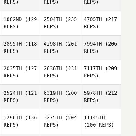
REPS)
REPS)
REPS)
1882ND
(129
2504TH
(235
4705TH
(217
REPS)
REPS)
REPS)
2895TH
(118
4298TH
(201
7994TH
(206
REPS)
REPS)
REPS)
2035TH
(127
2636TH
(231
7117TH
(209
REPS)
REPS)
REPS)
2524TH
(121
6319TH
(200
5978TH
(212
REPS)
REPS)
REPS)
1296TH
(136
3275TH
(204
11145TH
REPS)
REPS)
(200 REPS)