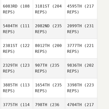
6083RD
(108
3181ST
(204
4595TH
(217
REPS)
REPS)
REPS)
5404TH
(111
2082ND
(235
2099TH
(231
REPS)
REPS)
REPS)
2381ST
(122
8012TH
(200
3777TH
(221
REPS)
REPS)
REPS)
2329TH
(123
907TH
(235
9836TH
(202
REPS)
REPS)
REPS)
3885TH
(113
1654TH
(235
3398TH
(223
REPS)
REPS)
REPS)
3775TH
(114
798TH
(236
4704TH
(217