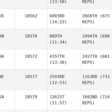
(13:50)
REPS)
US
18562
6803RD
2668TH
(675
(14:22)
REPS)
AN
18570
889TH
2494TH
(680
(11:34)
REPS)
RA
18572
4357TH
2427TH
(681
(13:38)
REPS)
WE
18577
2593RD
1163RD
(733
(12:53)
REPS)
SA
18579
1261ST
1602ND
(714
(11:57)
REPS)