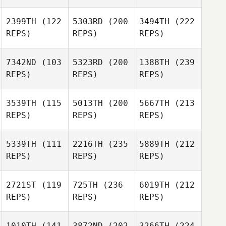
2399TH
(122
5303RD
(200
3494TH
(222
REPS)
REPS)
REPS)
7342ND
(103
5323RD
(200
1388TH
(239
REPS)
REPS)
REPS)
3539TH
(115
5013TH
(200
5667TH
(213
REPS)
REPS)
REPS)
5339TH
(111
2216TH
(235
5889TH
(212
REPS)
REPS)
REPS)
2721ST
(119
725TH
(236
6019TH
(212
REPS)
REPS)
REPS)
1010TH
(141
3872ND
(202
3266TH
(224