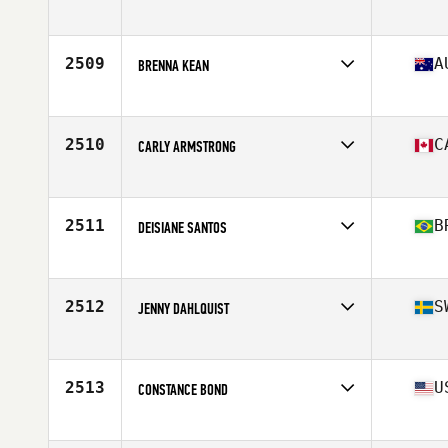
Affiliate
Iron Forged CrossFit
Age
36
Stats
66 in | 168 lb
2509
A
BRENNA KEAN
Affiliate
CrossFit Lionmode South
Age
25
2510
C
CARLY ARMSTRONG
Affiliate
CrossFit Armoury South
Age
24
Stats
165 cm | 140 lb
2511
B
DEISIANE SANTOS
Affiliate
CrossFit BH Mangabeiras
Age
27
2512
S
JENNY DAHLQUIST
Affiliate
CrossFit Naset
Age
41
Stats
172 cm | 73 kg
2513
U
CONSTANCE BOND
Affiliate
CrossFit 190
Age
32