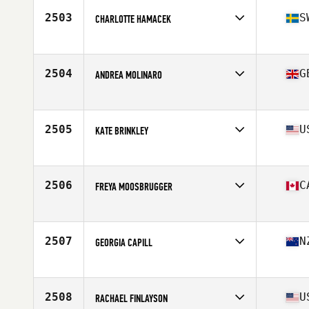
2503
S
CHARLOTTE HAMACEK
Affiliate
Fysiken CrossFit
Age
29
Stats
160 cm | 60 kg
2504
G
ANDREA MOLINARO
Affiliate
CrossFit Watford
Age
30
Stats
57 kg
2505
U
KATE BRINKLEY
Affiliate
CrossFit Big Guava
Age
36
Stats
63 in | 135 lb
2506
C
FREYA MOOSBRUGGER
Affiliate
Campus CrossFit
Age
18
Stats
165 cm | 69 kg
2507
N
GEORGIA CAPILL
Affiliate
CrossFit Korra
Age
25
2508
U
RACHAEL FINLAYSON