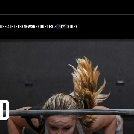
NTS
ATHLETES
NEWS
RESOURCES
STORE
NEW
D