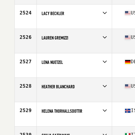
Age
38
Stats
73 kg
2524
U
LACY BECKLER
Affiliate
CrossFit Boom
Age
36
Stats
66 in | 133 lb
2526
U
LAUREN GREMIZZI
Affiliate
River North CrossFit
Age
26
Stats
68 in | 141 lb
2527
D
LENA NUETZEL
Affiliate
CrossFit 4F
Age
32
Stats
163 cm | 61 kg
2528
U
HEATHER BLANCHARD
Affiliate
CrossFit 321
Age
39
Stats
67 in | 147 lb
2529
I
HELENA THORHALLSDOTTIR
Affiliate
CrossFit XY
Age
29
Stats
162 cm | 63 kg
2530
I