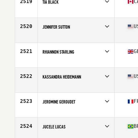
2519
C
TIA BLACK
Affiliate
CrossFit Vic City
Age
27
Stats
165 cm | 135 lb
2520
U
JENNIFER SUTTON
Affiliate
CrossFit Oldtown
Age
43
Stats
69 in | 145 lb
2521
G
RHIANNON STARLING
Affiliate
CrossFit Llanelli
Age
30
Stats
164 cm | 63 kg
2522
U
KASSANDRA HEIDEMANN
Affiliate
CrossFit Inferno
Age
33
Stats
64 in | 140 lb
2523
F
JEROMINE GEROUDET
Affiliate
CrossFit Lazuli
Age
30
Stats
173 cm | 75 kg
2524
B
JUCELE LUCAS
Affiliate
CrossFit Guaruja