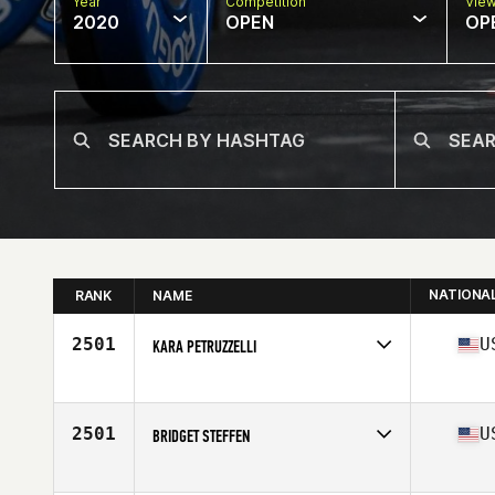
Year
Competition
Vie
2020
OPEN
OP
NATIONA
RANK
NAME
2501
U
KARA PETRUZZELLI
Affiliate
Swamp Rabbit CrossFit
Age
30
Stats
69 in | 170 lb
2501
U
BRIDGET STEFFEN
Affiliate
CrossFit SLICE
Age
25