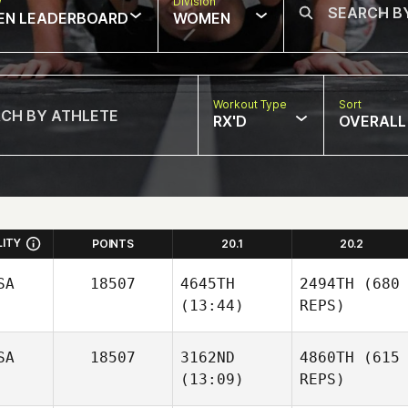
w
Division
EN LEADERBOARD
WOMEN
Workout Type
Sort
RX'D
OVERALL
LITY
POINTS
20.1
20.2
SA
18507
4645TH
2494TH
(680
(13:44)
REPS)
SA
18507
3162ND
4860TH
(615
(13:09)
REPS)