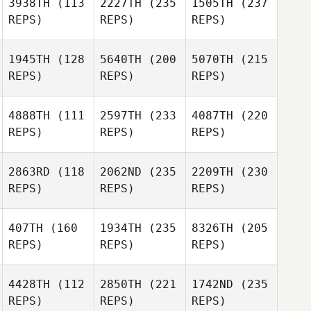
3938TH
(113
2227TH
(235
1505TH
(237
REPS)
REPS)
REPS)
1945TH
(128
5640TH
(200
5070TH
(215
REPS)
REPS)
REPS)
4888TH
(111
2597TH
(233
4087TH
(220
REPS)
REPS)
REPS)
2863RD
(118
2062ND
(235
2209TH
(230
REPS)
REPS)
REPS)
407TH
(160
1934TH
(235
8326TH
(205
REPS)
REPS)
REPS)
4428TH
(112
2850TH
(221
1742ND
(235
REPS)
REPS)
REPS)