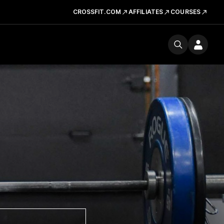
CROSSFIT.COM
AFFILIATES
COURSES