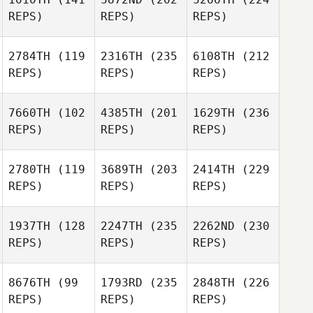
REPS)
REPS)
REPS)
2784TH
(119
2316TH
(235
6108TH
(212
REPS)
REPS)
REPS)
7660TH
(102
4385TH
(201
1629TH
(236
REPS)
REPS)
REPS)
2780TH
(119
3689TH
(203
2414TH
(229
REPS)
REPS)
REPS)
1937TH
(128
2247TH
(235
2262ND
(230
REPS)
REPS)
REPS)
8676TH
(99
1793RD
(235
2848TH
(226
REPS)
REPS)
REPS)