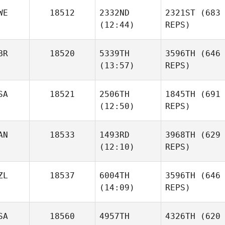
WE
18512
2332ND
2321ST
(683
(12:44)
REPS)
BR
18520
5339TH
3596TH
(646
(13:57)
REPS)
SA
18521
2506TH
1845TH
(691
(12:50)
REPS)
AN
18533
1493RD
3968TH
(629
(12:10)
REPS)
ZL
18537
6004TH
3596TH
(646
(14:09)
REPS)
SA
18560
4957TH
4326TH
(620