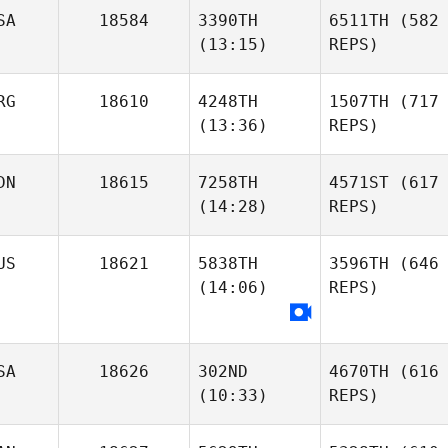
SA
18584
3390TH
6511TH
(582
(13:15)
REPS)
RG
18610
4248TH
1507TH
(717
(13:36)
REPS)
DN
18615
7258TH
4571ST
(617
(14:28)
REPS)
US
18621
5838TH
3596TH
(646
(14:06)
REPS)
SA
18626
302ND
4670TH
(616
(10:33)
REPS)