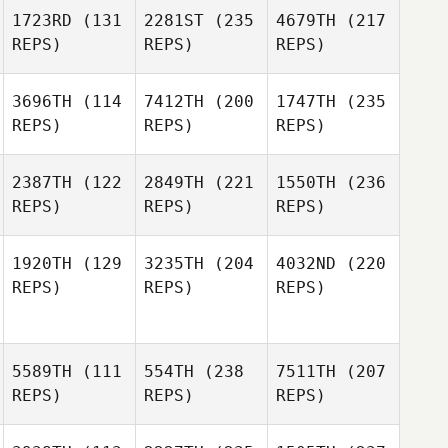
1723RD
(131
2281ST
(235
4679TH
(217
REPS)
REPS)
REPS)
3696TH
(114
7412TH
(200
1747TH
(235
REPS)
REPS)
REPS)
2387TH
(122
2849TH
(221
1550TH
(236
REPS)
REPS)
REPS)
1920TH
(129
3235TH
(204
4032ND
(220
REPS)
REPS)
REPS)
5589TH
(111
554TH
(238
7511TH
(207
REPS)
REPS)
REPS)