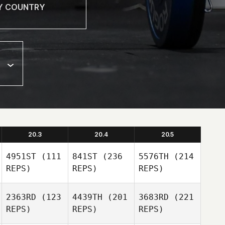
20.3
20.4
20.5
4951ST
(111
841ST
(236
5576TH
(214
REPS)
REPS)
REPS)
2363RD
(123
4439TH
(201
3683RD
(221
REPS)
REPS)
REPS)