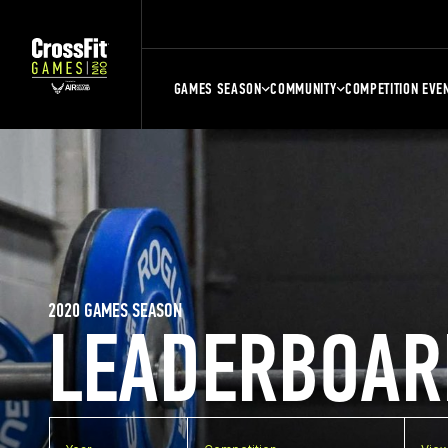
GAMES SEASON
COMMUNITY
COMPETITION EVE
2020 GAMES SEASON
LEADERBOAR