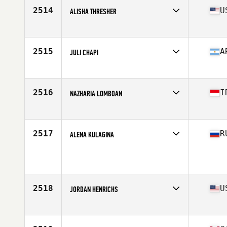
Stats
63 in | 170 lb
2514
U
ALISHA THRESHER
Affiliate
CrossFit Milford
Age
33
Stats
66 in | 152 lb
2515
A
JULI CHAPI
Affiliate
Codigo CrossFit
Age
31
Stats
163 cm | 60 kg
2516
I
NAZHARIA LOMBOAN
Affiliate
CrossFit Tanjong Pagar
Age
25
Stats
160 cm | 58 kg
2517
R
ALENA KULAGINA
Affiliate
CrossFit Berloga
Age
29
2518
U
JORDAN HENRICHS
Affiliate
Sycamore CrossFit
Age
25
Stats
66 in | 160 lb