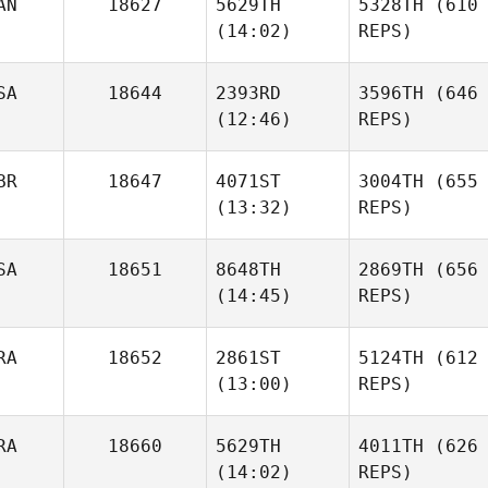
AN
18627
5629TH
5328TH
(610
(14:02)
REPS)
SA
18644
2393RD
3596TH
(646
(12:46)
REPS)
BR
18647
4071ST
3004TH
(655
(13:32)
REPS)
SA
18651
8648TH
2869TH
(656
(14:45)
REPS)
RA
18652
2861ST
5124TH
(612
(13:00)
REPS)
RA
18660
5629TH
4011TH
(626
(14:02)
REPS)