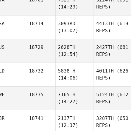
(14:29)
REPS)
SA
18714
3093RD
4413TH
(619
(13:07)
REPS)
US
18729
2628TH
2427TH
(681
(12:54)
REPS)
LD
18732
5838TH
4011TH
(626
(14:06)
REPS)
WE
18735
7165TH
5124TH
(612
(14:27)
REPS)
BR
18741
2137TH
3287TH
(650
(12:37)
REPS)