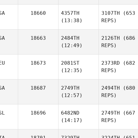
SA
18660
4357TH
3107TH
(653
(13:38)
REPS)
SA
18663
2484TH
2126TH
(686
(12:49)
REPS)
EU
18673
2081ST
2373RD
(682
(12:35)
REPS)
SA
18687
2749TH
2494TH
(680
(12:57)
REPS)
SL
18696
6482ND
2749TH
(667
(14:17)
REPS)
TA
18701
7329TH
3224TH
(651