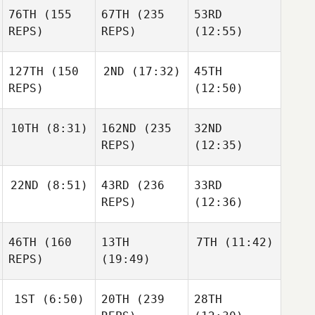
76TH
(155
67TH
(235
53RD
REPS)
REPS)
(12:55)
127TH
(150
2ND
(17:32)
45TH
REPS)
(12:50)
10TH
(8:31)
162ND
(235
32ND
REPS)
(12:35)
22ND
(8:51)
43RD
(236
33RD
REPS)
(12:36)
46TH
(160
13TH
7TH
(11:42)
REPS)
(19:49)
1ST
(6:50)
20TH
(239
28TH