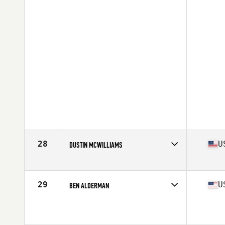
28
U
DUSTIN MCWILLIAMS
Affiliate
CrossFit SoulFire
Age
38
Stats
67 in | 175 lb
29
U
BEN ALDERMAN
Age
37
Stats
70 in | 212 lb