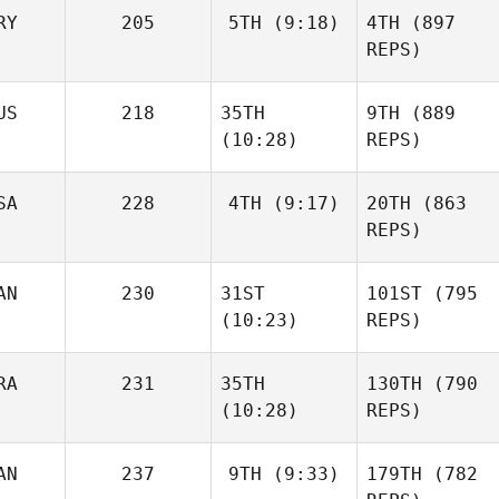
RY
205
5TH
(9:18)
4TH
(897
REPS)
US
218
35TH
9TH
(889
(10:28)
REPS)
SA
228
4TH
(9:17)
20TH
(863
REPS)
AN
230
31ST
101ST
(795
(10:23)
REPS)
RA
231
35TH
130TH
(790
(10:28)
REPS)
AN
237
9TH
(9:33)
179TH
(782