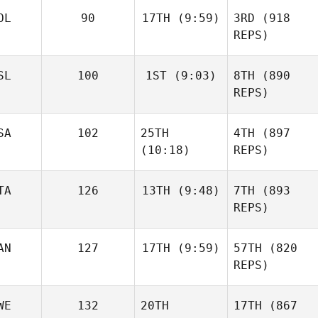
OL
90
17TH
(9:59)
3RD
(918
REPS)
SL
100
1ST
(9:03)
8TH
(890
REPS)
SA
102
25TH
4TH
(897
(10:18)
REPS)
TA
126
13TH
(9:48)
7TH
(893
REPS)
AN
127
17TH
(9:59)
57TH
(820
REPS)
WE
132
20TH
17TH
(867