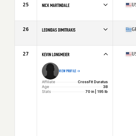
Stats
178 cm | 92 kg
25
U
NICK MARTINDALE
Affiliate
Cascade CrossFit
Age
36
Stats
68 in | 180 lb
26
G
LEONIDAS DIMITRAKIS
Affiliate
Mad Hall CrossFit
Age
37
27
U
KEVIN LONGMEIER
VIEW PROFILE
Affiliate
CrossFit Duratus
Age
38
Stats
70 in | 195 lb