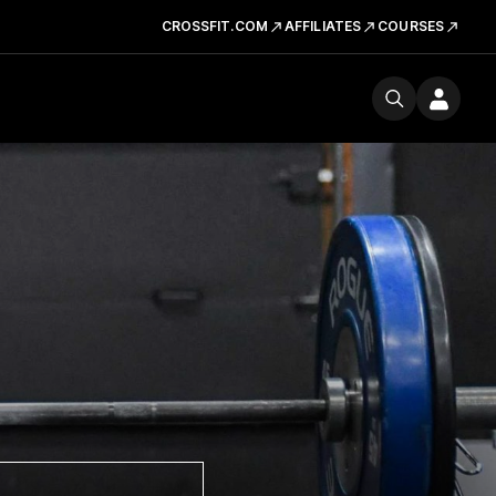
CROSSFIT.COM
AFFILIATES
COURSES