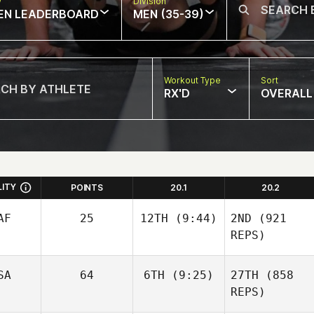
w
Division
EN LEADERBOARD
MEN (35-39)
Workout Type
Sort
RX'D
OVERALL
LITY
POINTS
20.1
20.2
AF
25
12TH
(9:44)
2ND
(921
REPS)
SA
64
6TH
(9:25)
27TH
(858
REPS)