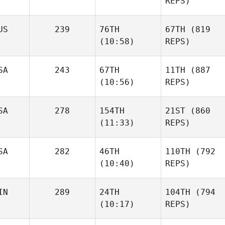
REPS)
US
239
76TH
67TH
(819
(10:58)
REPS)
SA
243
67TH
11TH
(887
(10:56)
REPS)
SA
278
154TH
21ST
(860
(11:33)
REPS)
SA
282
46TH
110TH
(792
(10:40)
REPS)
IN
289
24TH
104TH
(794
(10:17)
REPS)