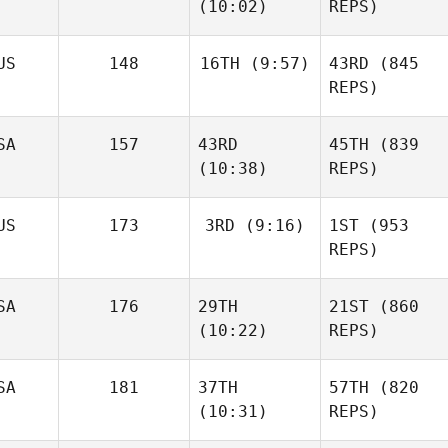
(10:02)
REPS)
US
148
16TH
(9:57)
43RD
(845
REPS)
SA
157
43RD
45TH
(839
(10:38)
REPS)
US
173
3RD
(9:16)
1ST
(953
REPS)
SA
176
29TH
21ST
(860
(10:22)
REPS)
SA
181
37TH
57TH
(820
(10:31)
REPS)