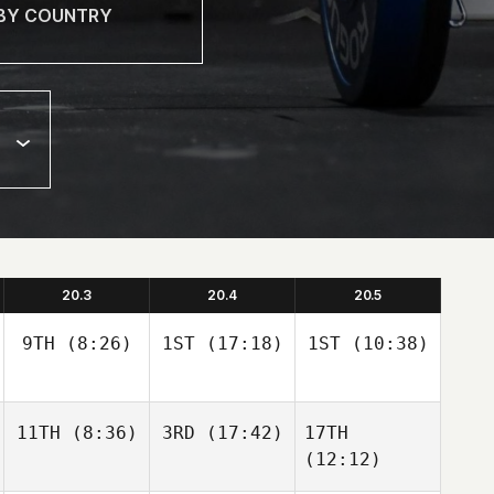
20.3
20.4
20.5
9TH
(8:26)
1ST
(17:18)
1ST
(10:38)
11TH
(8:36)
3RD
(17:42)
17TH
(12:12)