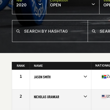
Year
Competition
Vie
2020
OPEN
OP
NATIONA
RANK
NAME
1
Z
JASON SMITH
Affiliate
CrossFit Sunninghill
Age
36
Stats
185 cm | 195 lb
2
U
NICHOLAS URANKAR
Affiliate
CrossFit 061
Age
36