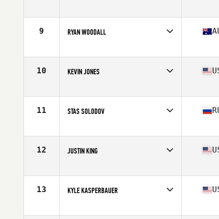
Affiliate
CrossFit Malmö
Age
38
Stats
180 cm | 91 kg
9
A
RYAN WOODALL
Affiliate
Injustice CrossFit
Age
38
Stats
176 cm | 87 kg
10
U
KEVIN JONES
Affiliate
CrossFit 061
Age
37
Stats
71 in | 199 lb
11
R
STAS SOLODOV
Affiliate
CrossFit Geraklion Salut
Age
35
Stats
175 cm | 85 kg
12
U
JUSTIN KING
Affiliate
Slingin Iron CrossFit
Age
38
Stats
69 in | 215 lb
13
U
KYLE KASPERBAUER
Affiliate
CrossFit Kinesis
Age
38