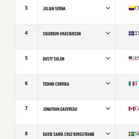
Stats
70 in | 192 lb
3
C
JULIAN SERNA
Affiliate
CrossFit Soul Miami
Age
36
Stats
71 in | 195 lb
4
I
SIGURÐUR ÞRASTARSON
Affiliate
CrossFit Akureyri
Age
36
Stats
179 cm | 91 kg
5
U
DUSTY SULON
Affiliate
CrossFit Danville
Age
35
Stats
72 in | 185 lb
6
I
TIZIANO CORRIGA
Affiliate
CrossFit 548
Age
35
Stats
173 cm | 78 kg
7
C
JONATHAN GAUVREAU
Affiliate
CrossFit The Flying V
Age
36
Stats
71 in | 225 lb
8
S
DAVID SANTA CRUZ BORGSTRAND