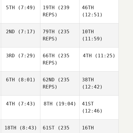
5TH
(7:49)
19TH
(239
46TH
REPS)
(12:51)
2ND
(7:17)
79TH
(235
10TH
REPS)
(11:59)
3RD
(7:29)
66TH
(235
4TH
(11:25)
REPS)
6TH
(8:01)
62ND
(235
38TH
REPS)
(12:42)
4TH
(7:43)
8TH
(19:04)
41ST
(12:46)
18TH
(8:43)
61ST
(235
16TH