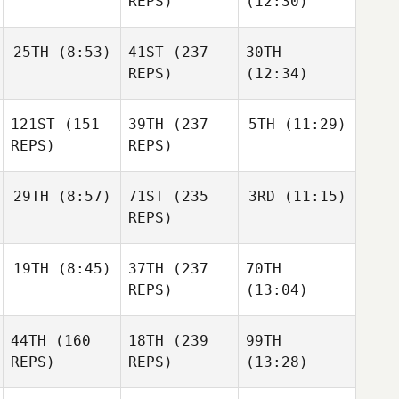
REPS)
(12:30)
25TH
(8:53)
41ST
(237
30TH
REPS)
(12:34)
121ST
(151
39TH
(237
5TH
(11:29)
REPS)
REPS)
29TH
(8:57)
71ST
(235
3RD
(11:15)
REPS)
19TH
(8:45)
37TH
(237
70TH
REPS)
(13:04)
44TH
(160
18TH
(239
99TH
REPS)
REPS)
(13:28)