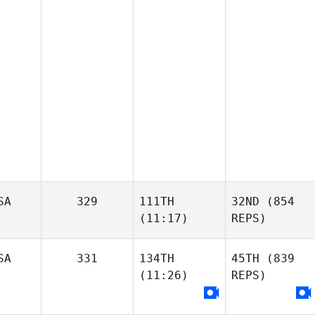
SA
329
111TH
32ND
(854
(11:17)
REPS)
SA
331
134TH
45TH
(839
(11:26)
REPS)