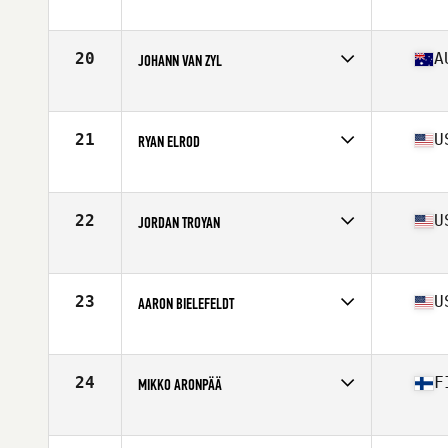
Affiliate
CrossFit RDL
Age
38
Stats
69 in | 190 lb
20
A
JOHANN VAN ZYL
Affiliate
CrossFit Urban Energy
Age
35
Stats
191 cm | 99 kg
21
U
RYAN ELROD
Affiliate
CrossFit Culmination
Age
37
Stats
66 in | 170 lb
22
U
JORDAN TROYAN
Affiliate
CrossFit Rage
Age
36
Stats
70 in | 185 lb
23
U
AARON BIELEFELDT
Affiliate
Ballistic CrossFit
Age
38
Stats
73 in | 202 lb
24
F
MIKKO ARONPÄÄ
Affiliate
CrossFit Alioth
Age
36