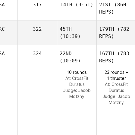
SA
317
14TH
(9:51)
21ST
(860
REPS)
RC
322
45TH
179TH
(782
(10:39)
REPS)
SA
324
22ND
167TH
(783
(10:09)
REPS)
10 rounds
23 rounds +
At: CrossFit
1 thruster
Duratus
At: CrossFit
Judge:
Jacob
Duratus
Motzny
Judge:
Jacob
Motzny