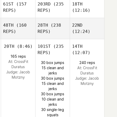
61ST
(157
203RD
(235
18TH
REPS)
REPS)
(12:16)
48TH
(160
28TH
(238
22ND
REPS)
REPS)
(12:24)
20TH
(8:46)
101ST
(235
14TH
REPS)
(12:07)
165 reps
At: CrossFit
30 box jumps
240 reps
Duratus
15 clean and
At: CrossFit
Judge:
Jacob
jerks
Duratus
Motzny
30 box jumps
Judge:
Jacob
15 clean and
Motzny
jerks
30 box jumps
10 clean and
jerks
30 single-leg
squats