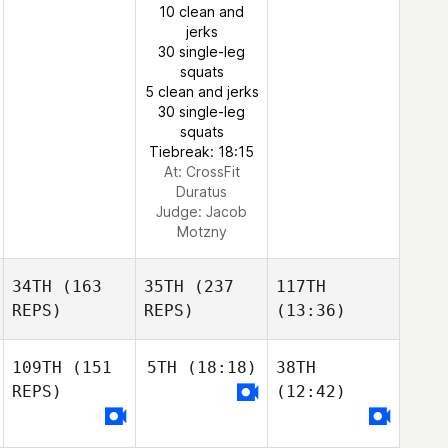
10 clean and
jerks
30 single-leg
squats
5 clean and jerks
30 single-leg
squats
Tiebreak: 18:15
At: CrossFit
Duratus
Judge:
Jacob
Motzny
34TH
(163
35TH
(237
117TH
REPS)
REPS)
(13:36)
109TH
(151
5TH
(18:18)
38TH
REPS)
(12:42)