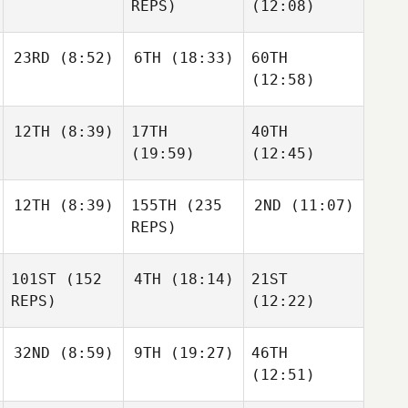
REPS)
(12:08)
23RD
(8:52)
6TH
(18:33)
60TH
(12:58)
12TH
(8:39)
17TH
40TH
(19:59)
(12:45)
12TH
(8:39)
155TH
(235
2ND
(11:07)
REPS)
101ST
(152
4TH
(18:14)
21ST
REPS)
(12:22)
32ND
(8:59)
9TH
(19:27)
46TH
(12:51)