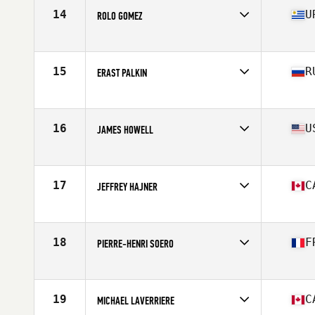
Stats
68 in | 190 lb
14
U
ROLO GOMEZ
Affiliate
CrossFit Del Sur
Age
37
Stats
175 cm
15
R
ERAST PALKIN
Affiliate
CrossFit Geraklion Salut
Age
38
Stats
180 cm | 97 kg
16
U
JAMES HOWELL
Affiliate
CrossFit Crash
Age
35
Stats
73 in | 185 lb
17
C
JEFFREY HAJNER
Affiliate
Iron Regime CrossFit
Age
35
Stats
69 in | 195 lb
18
F
PIERRE-HENRI SOERO
Affiliate
HustleHard CrossFit
Age
36
Stats
73 in | 204 lb
19
C
MICHAEL LAVERRIERE