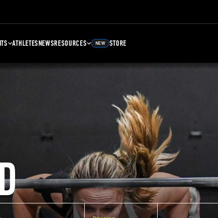
NTS
ATHLETES
NEWS
RESOURCES
STORE
NEW
D