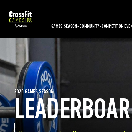
GAMES SEASON
COMMUNITY
COMPETITION EVE
2020 GAMES SEASON
LEADERBOAR