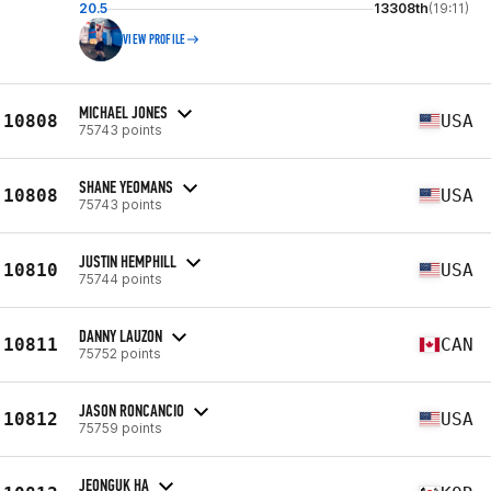
20.5
13308th
(19:11)
VIEW PROFILE
MICHAEL JONES
10808
USA
75743 points
SHANE YEOMANS
10808
USA
75743 points
JUSTIN HEMPHILL
10810
USA
75744 points
DANNY LAUZON
10811
CAN
75752 points
JASON RONCANCIO
10812
USA
75759 points
JEONGUK HA