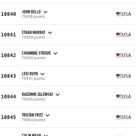
JOHN BELLO
10840
USA
75918 points
ETHAN MURRAY
10841
USA
75929 points
CHANNING STROUD
10842
USA
75930 points
LEVI DUYN
10843
USA
75931 points
RADZIMIR ZALEWSKI
10844
USA
75945 points
TRISTAN FRITZ
10845
USA
75954 points
COLIN WEAR