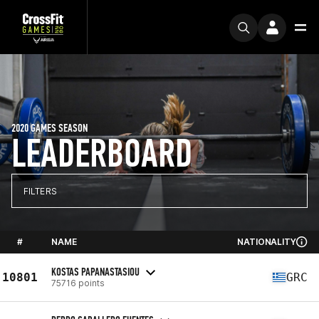
2020 GAMES SEASON
LEADERBOARD
FILTERS
#
NAME
NATIONALITY
KOSTAS PAPANASTASIOU
10801
GRC
75716 points