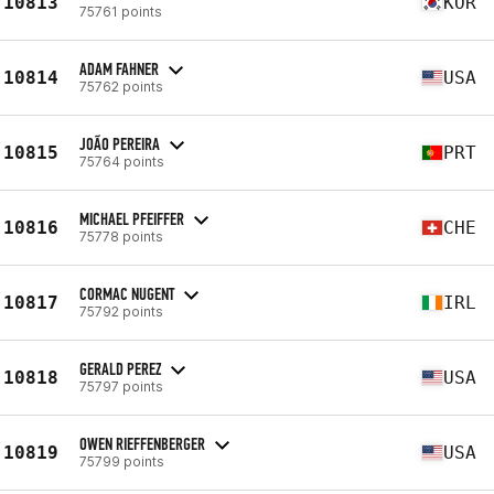
10813
KOR
75761 points
ADAM FAHNER
10814
USA
75762 points
JOÃO PEREIRA
10815
PRT
75764 points
MICHAEL PFEIFFER
10816
CHE
75778 points
CORMAC NUGENT
10817
IRL
75792 points
GERALD PEREZ
10818
USA
75797 points
OWEN RIEFFENBERGER
10819
USA
75799 points