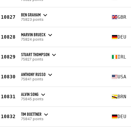
BEN GRAHAM
10827
GBR
75823 points
MARVIN BRUECK
10828
DEU
75824 points
STUART THOMPSON
10829
IRL
75827 points
ANTHONY RUSSO
10830
USA
75841 points
ALVIN SONG
10831
BRN
75845 points
TIM BOETTNER
10832
DEU
75847 points