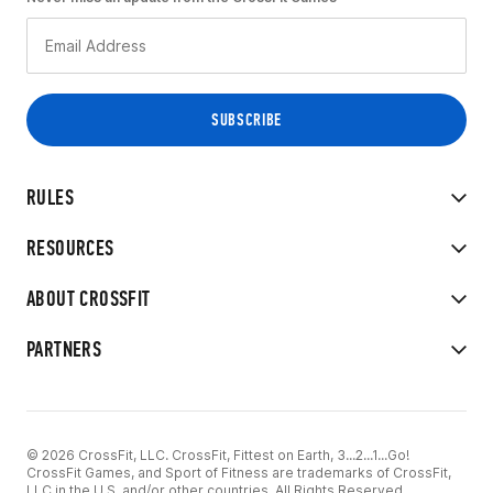
RULES
RESOURCES
ABOUT CROSSFIT
PARTNERS
© 2026 CrossFit, LLC. CrossFit, Fittest on Earth, 3...2...1...Go!
CrossFit Games, and Sport of Fitness are trademarks of CrossFit,
LLC in the U.S. and/or other countries. All Rights Reserved.