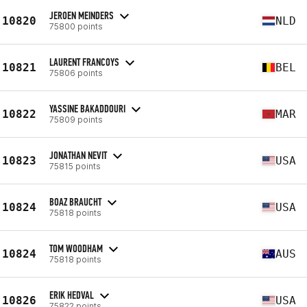
JEROEN MEINDERS
10820
NLD
75800 points
LAURENT FRANCOYS
10821
BEL
75806 points
YASSINE BAKADDOURI
10822
MAR
75809 points
JONATHAN NEVIT
10823
USA
75815 points
BOAZ BRAUCHT
10824
USA
75818 points
TOM WOODHAM
10824
AUS
75818 points
ERIK HEDVAL
10826
USA
75822 points