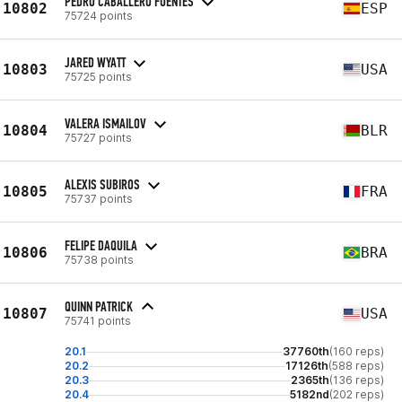
PEDRO CABALLERO FUENTES
10802
ESP
75724 points
JARED WYATT
10803
USA
75725 points
VALERA ISMAILOV
10804
BLR
75727 points
ALEXIS SUBIROS
10805
FRA
75737 points
FELIPE DAQUILA
10806
BRA
75738 points
QUINN PATRICK
10807
USA
75741 points
20.1
37760th
(160 reps)
20.2
17126th
(588 reps)
20.3
2365th
(136 reps)
20.4
5182nd
(202 reps)