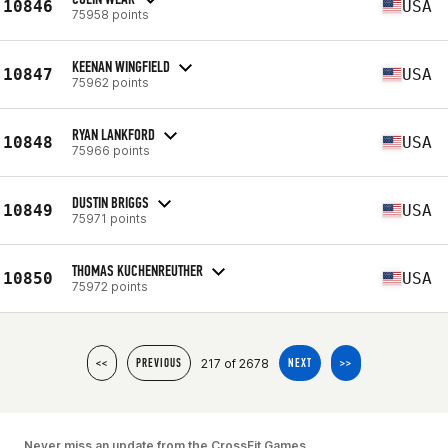
10846
USA
75958 points
KEENAN WINGFIELD
10847
USA
75962 points
RYAN LANKFORD
10848
USA
75966 points
DUSTIN BRIGGS
10849
USA
75971 points
THOMAS KUCHENREUTHER
10850
USA
75972 points
217 of 2678
<<
PREVIOUS
NEXT
>>
Never miss an update from the CrossFit Games