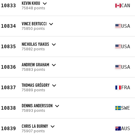
KEVIN KHOU
10833
CAN
75848 points
VINCE BERTUCCI
10834
USA
75850 points
NICHOLAS YIAKOS
10835
USA
75882 points
ANDREW GRAHAM
10836
USA
75883 points
THOMAS GRÉGORY
10837
FRA
75889 points
DENNIS ANDERSSON
10838
SWE
75893 points
CHRIS LA BURNIY
10839
AUS
75907 points