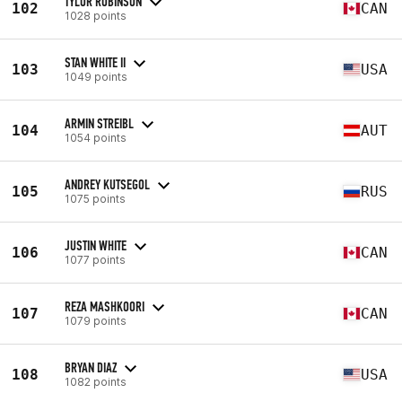
TYLOR ROBINSON
102
CAN
1028 points
STAN WHITE II
103
USA
1049 points
ARMIN STREIBL
104
AUT
1054 points
ANDREY KUTSEGOL
105
RUS
1075 points
JUSTIN WHITE
106
CAN
1077 points
REZA MASHKOORI
107
CAN
1079 points
BRYAN DIAZ
108
USA
1082 points