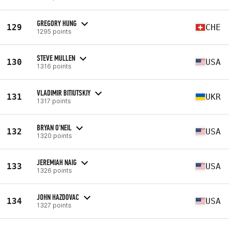
GREGORY HUNG
129
CHE
1295 points
STEVE MULLEN
130
USA
1316 points
VLADIMIR BITIUTSKIY
131
UKR
1317 points
BRYAN O'NEIL
132
USA
1320 points
JEREMIAH NAIG
133
USA
1326 points
JOHN HAZDOVAC
134
USA
1327 points