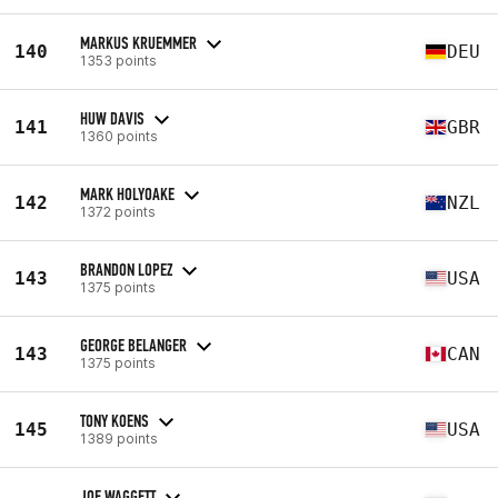
MARKUS KRUEMMER
140
DEU
1353 points
HUW DAVIS
141
GBR
1360 points
MARK HOLYOAKE
142
NZL
1372 points
BRANDON LOPEZ
143
USA
1375 points
GEORGE BELANGER
143
CAN
1375 points
TONY KOENS
145
USA
1389 points
JOE WAGGETT