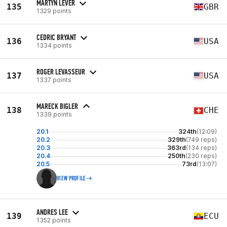
MARTYN LEVER
135
GBR
1329 points
CEDRIC BRYANT
136
USA
1334 points
ROGER LEVASSEUR
137
USA
1337 points
MARECK BIGLER
138
CHE
1339 points
20.1
324th
(12:09)
20.2
329th
(749 reps)
20.3
363rd
(134 reps)
20.4
250th
(230 reps)
20.5
73rd
(13:07)
VIEW PROFILE
ANDRES LEE
139
ECU
1352 points