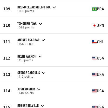
BRUNO CESAR RIBEIRO IRIA
109
BRA
1085 points
TOMOHIRO ITAYA
110
JPN
1092 points
ANDRES ESCOBAR
111
CHL
1105 points
BRENT PARRISH
112
USA
1115 points
GEORGE CAROULIS
113
USA
1119 points
JOSH WAGNER
114
USA
1140 points
ROBERT BELVILLE
115
USA