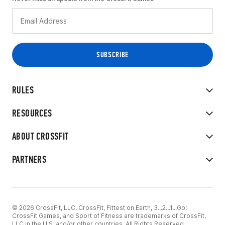
RULES
RESOURCES
ABOUT CROSSFIT
PARTNERS
© 2026 CrossFit, LLC. CrossFit, Fittest on Earth, 3...2...1...Go!
CrossFit Games, and Sport of Fitness are trademarks of CrossFit,
LLC in the U.S. and/or other countries. All Rights Reserved.