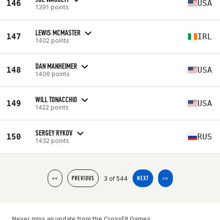
146
USA
1391 points
LEWIS MCMASTER
147
IRL
1402 points
DAN MANHEIMER
148
USA
1406 points
WILL TONACCHIO
149
USA
1422 points
SERGEY RYKOV
150
RUS
1432 points
3 of 544
<<
PREVIOUS
NEXT
>>
Never miss an update from the CrossFit Games