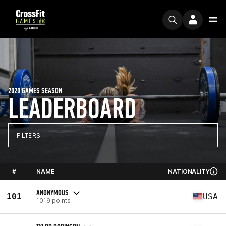
2020 GAMES SEASON
LEADERBOARD
FILTERS
#
NAME
NATIONALITY
ANONYMOUS
101
USA
1019 points