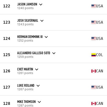
JASON JAMISON
122
USA
1240 points
JOSH SILVERNAIL
123
USA
1243 points
HERMAN DEMMINK III
124
USA
1252 points
ALEJANDRO GALLEGO SOTO
125
COL
1259 points
CHET MARTIN
126
CAN
1261 points
LUKE REILAND
127
USA
1267 points
MIKE THOMSON
128
CAN
1287 points