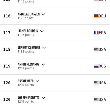
1143 points
ANDREAS JANZEN
116
DEU
1171 points
LIONEL BOURRIN
117
FRA
1185 points
JEREMY CLEMONS
118
USA
1188 points
ANTON NEZNANOV
119
RUS
1214 points
BRYAN WEED
120
USA
1215 points
JOSEPH FIORETTO
120
USA
1215 points