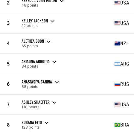
REBECCA VOIGT MILLER
2
USA
48 points
KELLEY JACKSON
3
USA
52 points
ALETHEA BOON
4
NZL
65 points
ARIADNA ARGOITIA
5
ARG
84 points
ANASTASIYA GANINA
6
RUS
88 points
ASHLEY SHAEFFER
7
USA
118 points
SUSANA ETTO
8
BRA
128 points