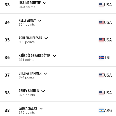
LISA MARQUETTE
33
USA
340 points
KELLY ABNEY
34
USA
354 points
ASHLEIGH FLESER
35
USA
355 points
HJÖRDÍS ÓSKARSDÓTTIR
36
ISL
371 points
SHEENA HAMMER
37
USA
374 points
ABBEY SLOULIN
38
USA
376 points
LAURA SALAS
38
ARG
376 points