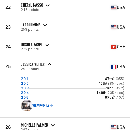
CHERYL NASSO
22
USA
246 points
JACQUI MIMS
23
USA
258 points
URSULA FASEL
24
CHE
273 points
JESSICA VETTER
25
FRA
290 points
20.1
47th
(10:55)
20.2
12th
(885 reps)
20.3
16th
(8:42)
20.4
148th
(235 reps)
20.5
67th
(17:07)
VIEW PROFILE
MICHELLE PALMER
26
USA
297 points