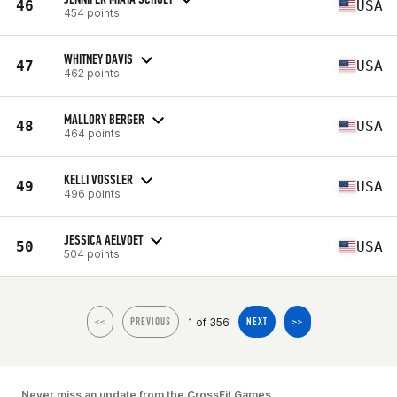
46
USA
454 points
WHITNEY DAVIS
47
USA
462 points
MALLORY BERGER
48
USA
464 points
KELLI VOSSLER
49
USA
496 points
JESSICA AELVOET
50
USA
504 points
1 of 356
<<
PREVIOUS
NEXT
>>
Never miss an update from the CrossFit Games