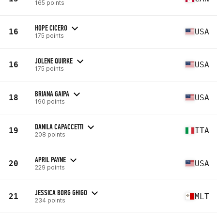
165 points
HOPE CICERO
16
USA
175 points
JOLENE QUIRKE
16
USA
175 points
BRIANA GAIPA
18
USA
190 points
DANILA CAPACCETTI
19
ITA
208 points
APRIL PAYNE
20
USA
229 points
JESSICA BORG GHIGO
21
MLT
234 points