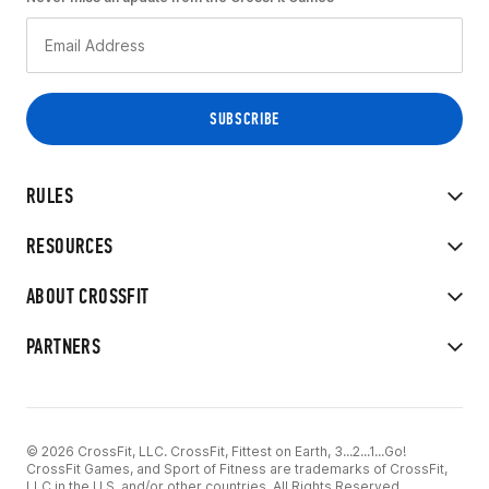
RULES
RESOURCES
ABOUT CROSSFIT
PARTNERS
© 2026 CrossFit, LLC. CrossFit, Fittest on Earth, 3...2...1...Go!
CrossFit Games, and Sport of Fitness are trademarks of CrossFit,
LLC in the U.S. and/or other countries. All Rights Reserved.