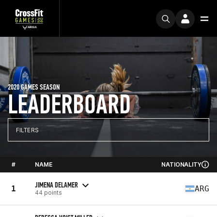
2020 GAMES SEASON
LEADERBOARD
FILTERS
#
NAME
NATIONALITY
JIMENA DELAMER
1
ARG
44 points