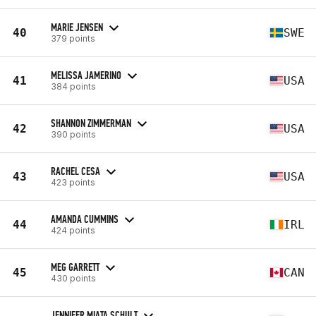
MARIE JENSEN
40
SWE
379 points
MELISSA JAMERINO
41
USA
384 points
SHANNON ZIMMERMAN
42
USA
390 points
RACHEL CESA
43
USA
423 points
AMANDA CUMMINS
44
IRL
424 points
MEG GARRETT
45
CAN
430 points
JENNIFER MIATA SCHULT