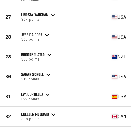
LINDSAY VAUGHAN
27
USA
304 points
JESSICA CORE
28
USA
305 points
BROOKE TUATAO
28
NZL
305 points
SARAH SCHOLL
30
USA
313 points
EVA CORTIELLA
31
ESP
322 points
COLLEEN MCQUAID
32
CAN
338 points