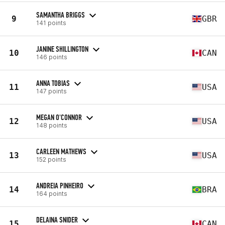
SAMANTHA BRIGGS
9
GBR
141 points
JANINE SHILLINGTON
10
CAN
146 points
ANNA TOBIAS
11
USA
147 points
MEGAN O'CONNOR
12
USA
148 points
CARLEEN MATHEWS
13
USA
152 points
ANDREIA PINHEIRO
14
BRA
164 points
DELAINA SNIDER
15
CAN