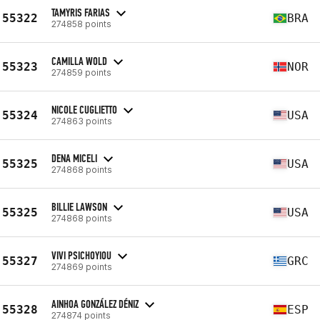
TAMYRIS FARIAS
55322
BRA
274858 points
CAMILLA WOLD
55323
NOR
274859 points
NICOLE CUGLIETTO
55324
USA
274863 points
DENA MICELI
55325
USA
274868 points
BILLIE LAWSON
55325
USA
274868 points
VIVI PSICHOYIOU
55327
GRC
274869 points
AINHOA GONZÁLEZ DÉNIZ
55328
ESP
274874 points