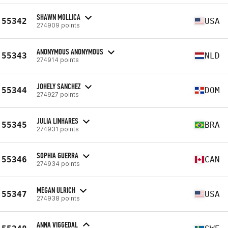
SHAWN MOLLICA
55342
USA
274909 points
ANONYMOUS ANONYMOUS
55343
NLD
274914 points
JOHELY SANCHEZ
55344
DOM
274927 points
JULIA LINHARES
55345
BRA
274931 points
SOPHIA GUERRA
55346
CAN
274934 points
MEGAN ULRICH
55347
USA
274938 points
ANNA VIGGEDAL