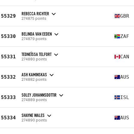
REBECCA RICHTER
55329
GBR
274875 points
BELINDA VAN EEDEN
55330
ZAF
274879 points
TEDNEÏSSA TELFORT
55331
CAN
274880 points
ASH KAMINSKAS
55332
AUS
274882 points
SOLEY JOHANNSDOTTIR
55333
ISL
274889 points
SHAYNE WALES
55334
AUS
274890 points