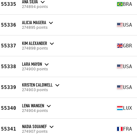
ANA SILVA
55335
BRA
274894 points
ALICIA MAGERA
55336
USA
274895 points
KIM ALEXANDER
55337
GBR
274898 points
LARA MAYON
55338
USA
274900 points
KRISTEN CALDWELL
55339
USA
274903 points
LENA WANGEN
55340
LUX
274904 points
NADIA SOUANEF
55341
FRA
274907 points