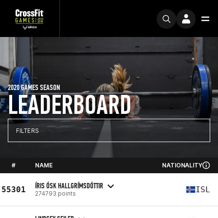
2020 GAMES SEASON
LEADERBOARD
FILTERS
#
NAME
NATIONALITY
ÍRIS ÓSK HALLGRÍMSDÓTTIR
55301
ISL
274793 points