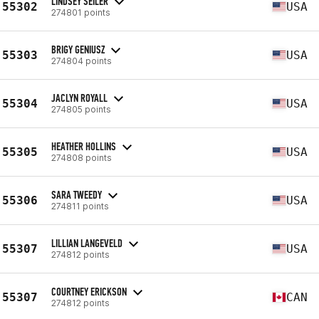
LINDSEY SEILER
55302
USA
274801 points
BRIGY GENIUSZ
55303
USA
274804 points
JACLYN ROYALL
55304
USA
274805 points
HEATHER HOLLINS
55305
USA
274808 points
SARA TWEEDY
55306
USA
274811 points
LILLIAN LANGEVELD
55307
USA
274812 points
COURTNEY ERICKSON
55307
CAN
274812 points