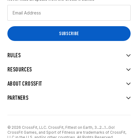
RULES
RESOURCES
ABOUT CROSSFIT
PARTNERS
© 2026 CrossFit, LLC. CrossFit, Fittest on Earth, 3...2...1...Go!
CrossFit Games, and Sport of Fitness are trademarks of CrossFit,
LLC in the U.S. and/or other countries. All Rights Reserved.