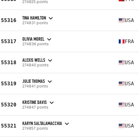
274825 points
TINA HAMILTON
55316
USA
274831 points
OLIVIA MOREL
55317
FRA
274836 points
ALEXIS WELLS
55318
USA
274840 points
JULIE THOMAS
55319
USA
274841 points
KRISTINE DAVIS
55320
USA
274847 points
KARYN SALTALAMACCHIA
55321
USA
274857 points