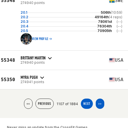
55348
SWE
274940 points
20.1
506th
(10:59)
20.2
49164th
(4 reps)
20.3
78061st
(--)
20.4
76304th
(--)
20.5
70905th
(--)
VIEW PROFILE
BRITTANY MARTIN
55348
USA
274940 points
MYRA PUGH
55350
USA
274941 points
1107 of 1884
<<
PREVIOUS
NEXT
>>
Never miss an update from the CrossFit Games