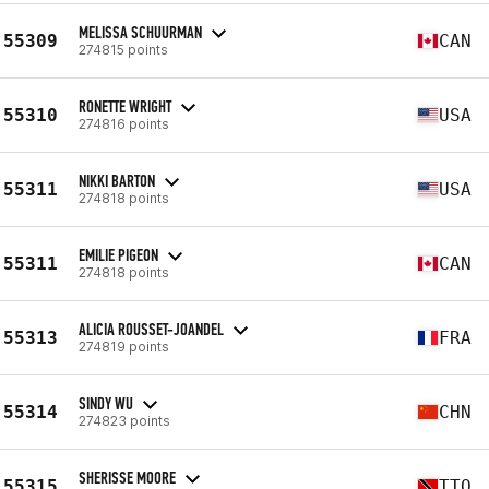
MELISSA SCHUURMAN
55309
CAN
274815 points
RONETTE WRIGHT
55310
USA
274816 points
NIKKI BARTON
55311
USA
274818 points
EMILIE PIGEON
55311
CAN
274818 points
ALICIA ROUSSET-JOANDEL
55313
FRA
274819 points
SINDY WU
55314
CHN
274823 points
SHERISSE MOORE
55315
TTO