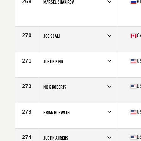
268
R
MARSEL SHAKIROV
Age
33
270
C
JOE SCALI
Affiliate
CrossFit Semiahmoo
Age
34
Stats
72 in | 195 lb
271
U
JUSTIN KING
Affiliate
Slingin Iron CrossFit
Age
38
Stats
69 in | 215 lb
272
U
NICK ROBERTS
Affiliate
CrossFit Chalk
Age
33
Stats
72 in | 190 lb
273
U
BRIAN HORWATH
Affiliate
CrossFit Roseland
Age
30
Stats
66 in | 155 lb
274
U
JUSTIN AHRENS