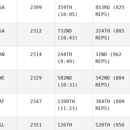
SA
2309
359TH
853RD
(825
(10:05)
REPS)
SA
2312
732ND
324TH
(885
(10:43)
REPS)
AN
2314
244TH
32ND
(962
(9:49)
REPS)
WE
2329
582ND
342ND
(884
(10:31)
REPS)
AF
2347
1390TH
384TH
(880
(11:23)
REPS)
SL
2351
126TH
520TH
(856