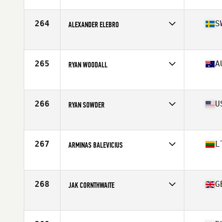
Affiliate
CrossFit G2
Age
31
Stats
188 cm | 98 kg
264
S
ALEXANDER ELEBRO
Affiliate
CrossFit NB
Age
28
Stats
187 cm | 92 kg
265
A
RYAN WOODALL
Affiliate
Injustice CrossFit
Age
38
Stats
176 cm | 87 kg
266
U
RYAN SOWDER
Affiliate
Ft. Wright CrossFit
Age
26
Stats
68 in | 190 lb
267
L
ARMINAS BALEVICIUS
Affiliate
CrossFit 82
Age
27
Stats
176 cm | 87 kg
268
G
JAK CORNTHWAITE
Affiliate
CrossFit JST
Age
29
Stats
179 cm | 92 kg