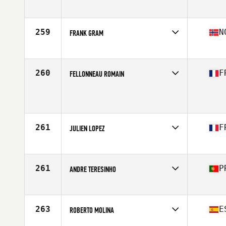
Affiliate
CrossFit XY
Age
22
Stats
173 cm | 77 kg
259
N
FRANK GRAM
Affiliate
CrossFit Gjovik
Age
32
Stats
188 cm | 95 kg
260
F
FELLONNEAU ROMAIN
Age
23
Stats
168 cm | 76 kg
261
F
JULIEN LOPEZ
Affiliate
CrossFit La Ciotat
Age
33
Stats
176 cm | 81 kg
261
P
ANDRE TERESINHO
Affiliate
CrossFit Feira
Age
24
Stats
180 cm | 85 kg
263
E
ROBERTO MOLINA