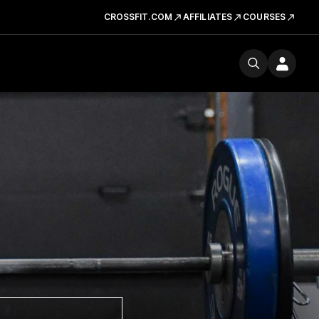
CROSSFIT.COM
AFFILIATES
COURSES