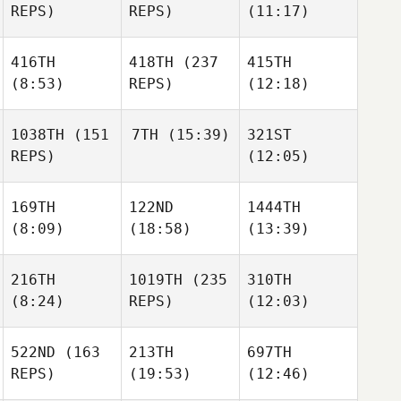
REPS)
REPS)
(11:17)
416TH
418TH
(237
415TH
(8:53)
REPS)
(12:18)
1038TH
(151
7TH
(15:39)
321ST
REPS)
(12:05)
169TH
122ND
1444TH
(8:09)
(18:58)
(13:39)
216TH
1019TH
(235
310TH
(8:24)
REPS)
(12:03)
522ND
(163
213TH
697TH
REPS)
(19:53)
(12:46)