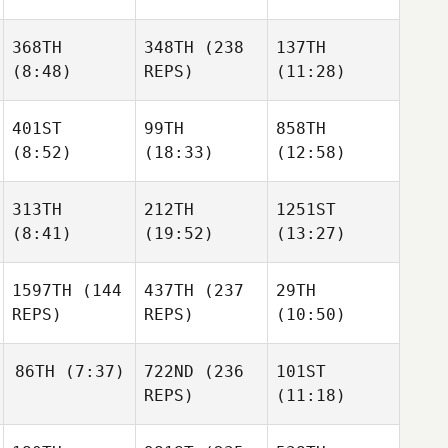
368TH
348TH
(238
137TH
(8:48)
REPS)
(11:28)
401ST
99TH
858TH
(8:52)
(18:33)
(12:58)
313TH
212TH
1251ST
(8:41)
(19:52)
(13:27)
1597TH
(144
437TH
(237
29TH
REPS)
REPS)
(10:50)
86TH
(7:37)
722ND
(236
101ST
REPS)
(11:18)