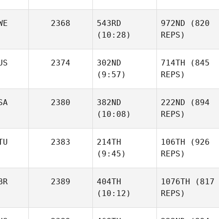
WE
2368
543RD
972ND
(820
(10:28)
REPS)
US
2374
302ND
714TH
(845
(9:57)
REPS)
SA
2380
382ND
222ND
(894
(10:08)
REPS)
TU
2383
214TH
106TH
(926
(9:45)
REPS)
BR
2389
404TH
1076TH
(817
(10:12)
REPS)