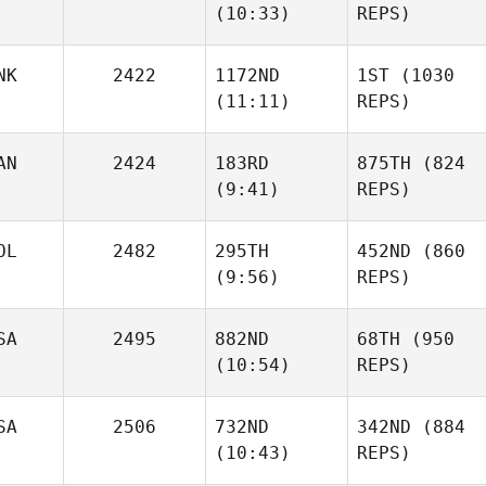
(10:33)
REPS)
NK
2422
1172ND
1ST
(1030
(11:11)
REPS)
AN
2424
183RD
875TH
(824
(9:41)
REPS)
OL
2482
295TH
452ND
(860
(9:56)
REPS)
SA
2495
882ND
68TH
(950
(10:54)
REPS)
SA
2506
732ND
342ND
(884
(10:43)
REPS)