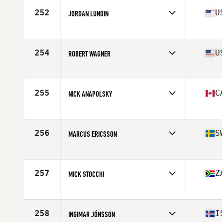
Stats
66 in | 180 lb
252
U
JORDAN LUNDIN
Affiliate
RJF CrossFit
Age
26
Stats
70 in | 185 lb
254
U
ROBERT WAGNER
Affiliate
CrossFit Sanitas
Age
29
Stats
69 in | 180 lb
255
C
NICK ANAPOLSKY
Affiliate
CrossFit PSC
Age
31
Stats
70 in | 185 lb
256
S
MARCUS ERICSSON
Affiliate
CrossFit Holistic
Age
27
Stats
186 cm | 94 kg
257
Z
MICK STOCCHI
Affiliate
Iron Gate CrossFit
Age
26
Stats
180 cm | 176 lb
258
I
INGIMAR JÓNSSON