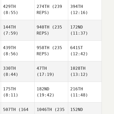
429TH
274TH
(239
394TH
(8:55)
REPS)
(12:16)
144TH
940TH
(235
172ND
(7:59)
REPS)
(11:37)
439TH
958TH
(235
641ST
(8:56)
REPS)
(12:42)
330TH
47TH
1028TH
(8:44)
(17:19)
(13:12)
175TH
182ND
216TH
(8:11)
(19:42)
(11:48)
507TH
(164
1046TH
(235
152ND