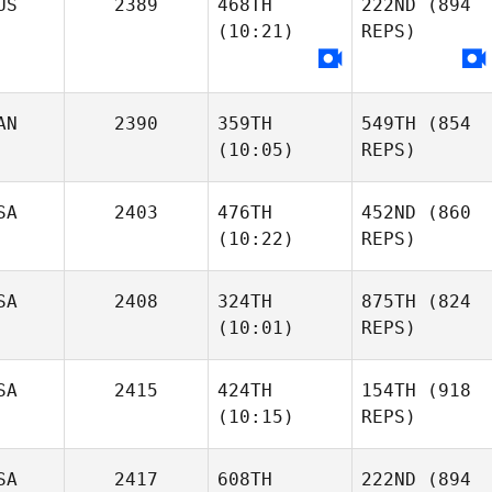
US
2389
468TH
222ND
(894
(10:21)
REPS)
AN
2390
359TH
549TH
(854
(10:05)
REPS)
SA
2403
476TH
452ND
(860
(10:22)
REPS)
SA
2408
324TH
875TH
(824
(10:01)
REPS)
SA
2415
424TH
154TH
(918
(10:15)
REPS)
SA
2417
608TH
222ND
(894