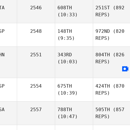
TA
2546
608TH
251ST
(892
(10:33)
REPS)
SP
2548
148TH
972ND
(820
(9:35)
REPS)
HN
2551
343RD
804TH
(826
(10:03)
REPS)
SP
2554
675TH
424TH
(870
(10:39)
REPS)
SA
2557
788TH
505TH
(857
(10:47)
REPS)