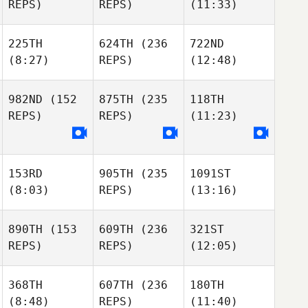
REPS)
REPS)
(11:33)
225TH
624TH
(236
722ND
(8:27)
REPS)
(12:48)
982ND
(152
875TH
(235
118TH
REPS)
REPS)
(11:23)
153RD
905TH
(235
1091ST
(8:03)
REPS)
(13:16)
890TH
(153
609TH
(236
321ST
REPS)
REPS)
(12:05)
368TH
607TH
(236
180TH
(8:48)
REPS)
(11:40)