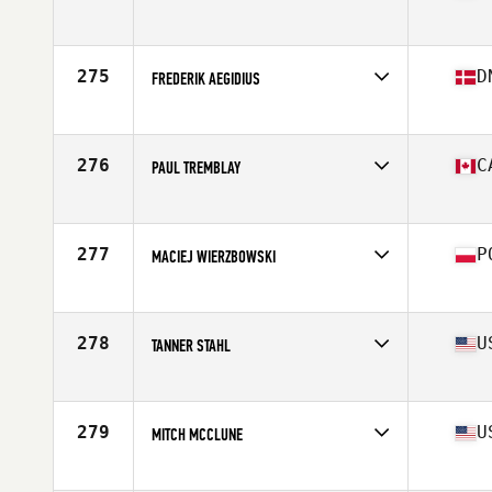
Affiliate
Treeline CrossFit
Age
33
Stats
73 in | 195 lb
275
D
FREDERIK AEGIDIUS
Affiliate
CrossFit Reykjavík
Age
33
Stats
174 cm | 84 kg
276
C
PAUL TREMBLAY
Affiliate
CrossFit NCR
Age
33
Stats
70 in | 200 lb
277
P
MACIEJ WIERZBOWSKI
Affiliate
CrossFit Mokotow
Age
26
Stats
179 cm | 98 kg
278
U
TANNER STAHL
Affiliate
Live In Victory CrossFit
Age
23
Stats
69 in | 180 lb
279
U
MITCH MCCLUNE
Affiliate
CrossFit Magna
Age
30