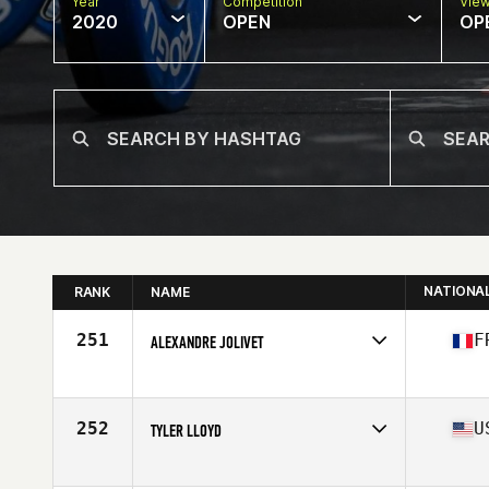
Year
Competition
Vie
2020
OPEN
OP
NATIONA
RANK
NAME
251
F
ALEXANDRE JOLIVET
Affiliate
Millesime CrossFit
Age
40
Stats
173 cm | 92 kg
252
U
TYLER LLOYD
Affiliate
CrossFit Des Moines
Age
29