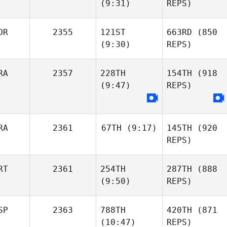
(9:31)
REPS)
OR
2355
121ST
663RD
(850
(9:30)
REPS)
RA
2357
228TH
154TH
(918
(9:47)
REPS)
RA
2361
67TH
(9:17)
145TH
(920
REPS)
RT
2361
254TH
287TH
(888
(9:50)
REPS)
SP
2363
788TH
420TH
(871
(10:47)
REPS)