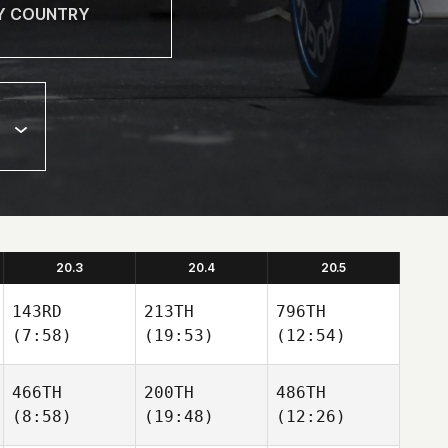
20.3
20.4
20.5
143RD
213TH
796TH
(7:58)
(19:53)
(12:54)
466TH
200TH
486TH
(8:58)
(19:48)
(12:26)