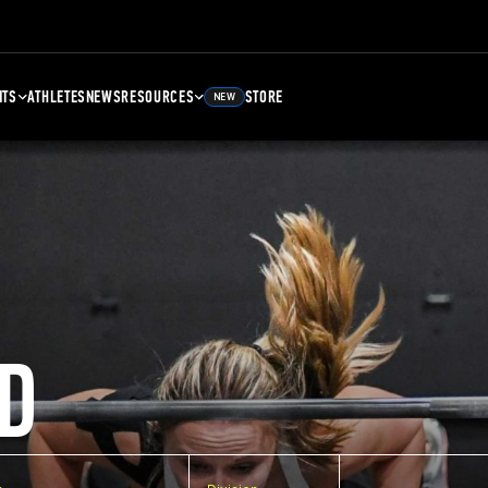
NTS
ATHLETES
NEWS
RESOURCES
STORE
NEW
D