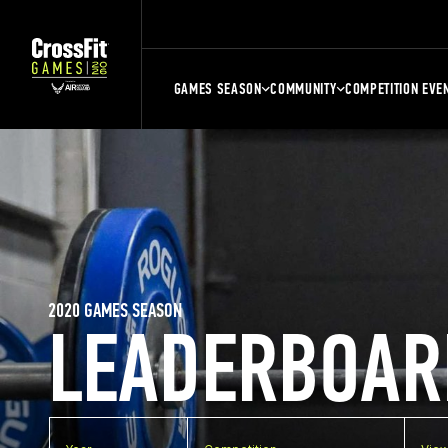
GAMES SEASON
COMMUNITY
COMPETITION EVE
2020 GAMES SEASON
LEADERBOAR