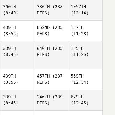
300TH
330TH
(238
1057TH
(8:40)
REPS)
(13:14)
439TH
852ND
(235
137TH
(8:56)
REPS)
(11:28)
339TH
940TH
(235
125TH
(8:45)
REPS)
(11:25)
439TH
457TH
(237
559TH
(8:56)
REPS)
(12:34)
339TH
246TH
(239
679TH
(8:45)
REPS)
(12:45)