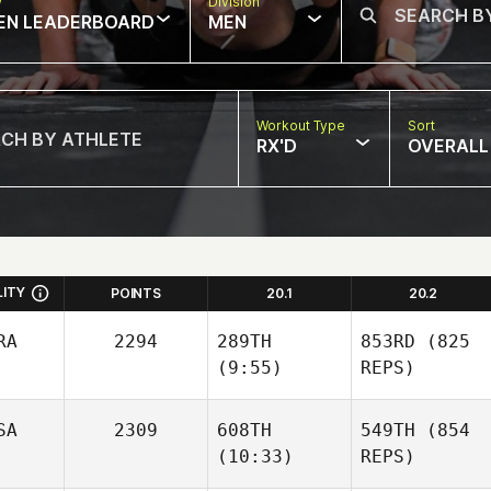
w
Division
EN LEADERBOARD
MEN
Workout Type
Sort
RX'D
OVERALL
LITY
POINTS
20.1
20.2
RA
2294
289TH
853RD
(825
(9:55)
REPS)
SA
2309
608TH
549TH
(854
(10:33)
REPS)