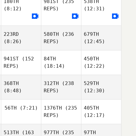
180TH
981ST
(235
538TH
(8:12)
REPS)
(12:31)
223RD
580TH
(236
679TH
(8:26)
REPS)
(12:45)
941ST
(152
84TH
450TH
REPS)
(18:14)
(12:22)
368TH
312TH
(238
529TH
(8:48)
REPS)
(12:30)
56TH
(7:21)
1376TH
(235
405TH
REPS)
(12:17)
513TH
(163
977TH
(235
97TH