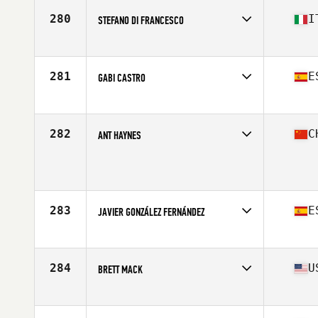
Stats
68 in | 185 lb
280
I
STEFANO DI FRANCESCO
Affiliate
CrossFit Minus
Age
26
Stats
172 cm | 79 kg
281
E
GABI CASTRO
Affiliate
CrossFit Rookies Box
Age
19
Stats
180 cm | 75 kg
282
C
ANT HAYNES
Affiliate
CrossFit CFPT
Age
30
Stats
179 cm | 89 kg
283
E
JAVIER GONZÁLEZ FERNÁNDEZ
Affiliate
CrossFit Teatinos
Age
27
Stats
180 cm | 84 kg
284
U
BRETT MACK
Affiliate
Rocklin CrossFit
Age
23
Stats
68 in | 190 lb