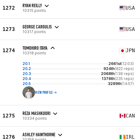
RYAN REILLY
1272
USA
10315 points
GEORGE CAROULIS
1273
USA
10317 points
TOMOHIRO ITAYA
1274
JPN
10318 points
20.1
2661st
(12:03)
20.2
924th
(822 reps)
20.3
2068th
(138 reps)
20.4
1376th
(235 reps)
20.5
3289th
(14:57)
VIEW PROFILE
REZA MASHKOORI
1275
CAN
10334 points
ASHLEY HAWTHORNE
1276
IRL
10356 points