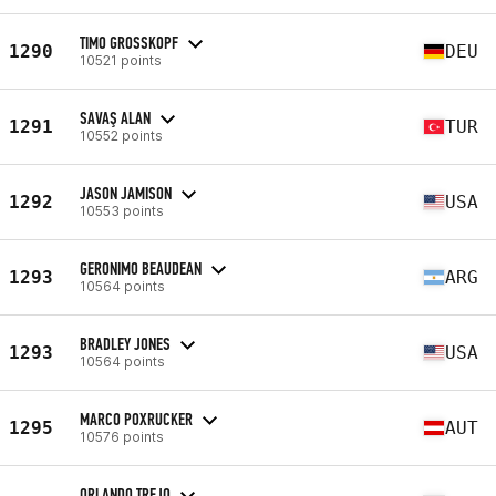
TIMO GROSSKOPF
1290
DEU
10521 points
SAVAŞ ALAN
1291
TUR
10552 points
JASON JAMISON
1292
USA
10553 points
GERONIMO BEAUDEAN
1293
ARG
10564 points
BRADLEY JONES
1293
USA
10564 points
MARCO POXRUCKER
1295
AUT
10576 points
ORLANDO TREJO