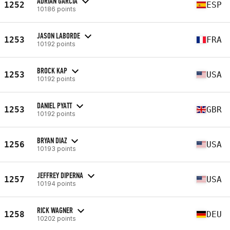
ADRIÁN GARCÍA
1252
ESP
10186 points
JASON LABORDE
1253
FRA
10192 points
BROCK KAP
1253
USA
10192 points
DANIEL PYATT
1253
GBR
10192 points
BRYAN DIAZ
1256
USA
10193 points
JEFFREY DIPERNA
1257
USA
10194 points
RICK WAGNER
1258
DEU
10202 points