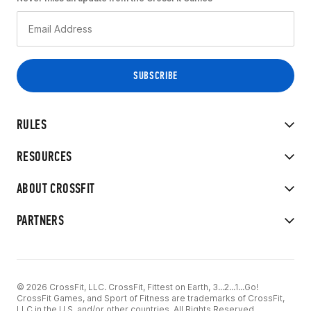
RULES
RESOURCES
ABOUT CROSSFIT
PARTNERS
© 2026 CrossFit, LLC. CrossFit, Fittest on Earth, 3...2...1...Go!
CrossFit Games, and Sport of Fitness are trademarks of CrossFit,
LLC in the U.S. and/or other countries. All Rights Reserved.