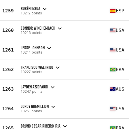
RUBÉN INSUA
1259
ESP
10212 points
CONNOR WINCHENBACH
1260
USA
10213 points
JESSE JOHNSON
1261
USA
10214 points
FRANCISCO WALFRIDO
1262
BRA
10227 points
JAYDEN AZZOPARDI
1263
AUS
10247 points
JORDY GREMILLION
1264
USA
10251 points
BRUNO CESAR RIBEIRO IRIA
1265
BRA