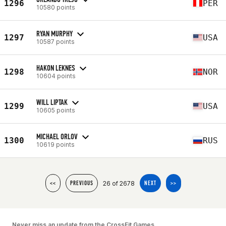
1296
PER
10580 points
RYAN MURPHY
1297
USA
10587 points
HAKON LEKNES
1298
NOR
10604 points
WILL LIPTAK
1299
USA
10605 points
MICHAEL ORLOV
1300
RUS
10619 points
26 of 2678
<<
PREVIOUS
NEXT
>>
Never miss an update from the CrossFit Games