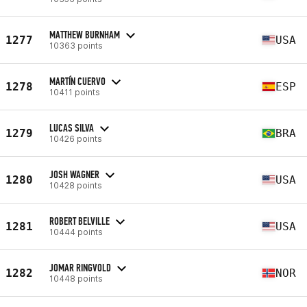
MATTHEW BURNHAM
1277
USA
10363 points
MARTÍN CUERVO
1278
ESP
10411 points
LUCAS SILVA
1279
BRA
10426 points
JOSH WAGNER
1280
USA
10428 points
ROBERT BELVILLE
1281
USA
10444 points
JOMAR RINGVOLD
1282
NOR
10448 points