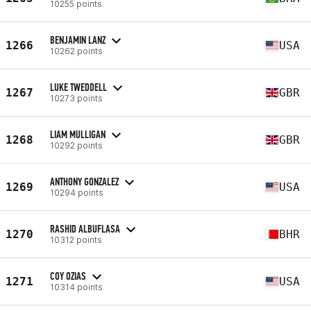
10255 points
BENJAMIN LANZ
1266
USA
10262 points
LUKE TWEDDELL
1267
GBR
10273 points
LIAM MULLIGAN
1268
GBR
10292 points
ANTHONY GONZALEZ
1269
USA
10294 points
RASHID ALBUFLASA
1270
BHR
10312 points
COY OZIAS
1271
USA
10314 points