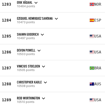
ERIK VÅDAHL
1283
NOR
10464 points
EZEQUIEL HENRIQUEZ SANTANA
1284
ESP
10473 points
SHAWN GOODRICH
1285
USA
10497 points
DEVON POWELL
1286
USA
10503 points
VINICIUS STOELBEN
1287
BRA
10505 points
CHRISTOPHER KABLE
1288
AUS
10508 points
REID WORTHINGTON
1289
USA
10510 points