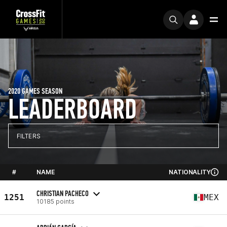
2020 GAMES SEASON
LEADERBOARD
FILTERS
#
NAME
NATIONALITY
CHRISTIAN PACHECO
1251
MEX
10185 points