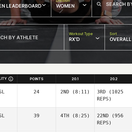
w
Division
EN LEADERBOARD
WOMEN
Workout Type
Sort
RX'D
OVERALL
LITY
POINTS
20.1
20.2
SL
24
2ND
(8:11)
3RD
(1025
REPS)
SL
39
4TH
(8:25)
22ND
(956
REPS)