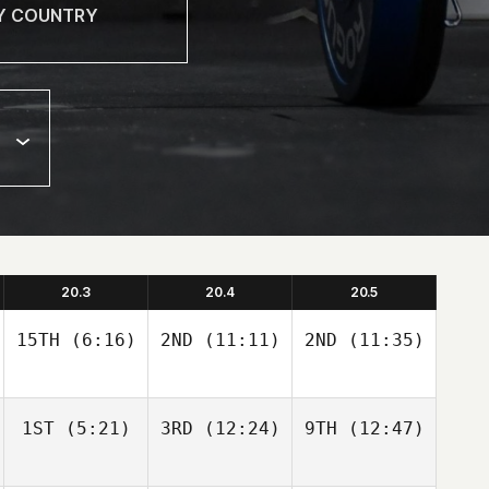
20.3
20.4
20.5
15TH
(6:16)
2ND
(11:11)
2ND
(11:35)
1ST
(5:21)
3RD
(12:24)
9TH
(12:47)