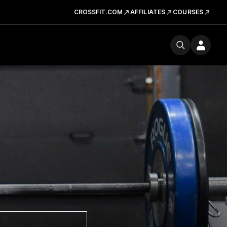
CROSSFIT.COM
AFFILIATES
COURSES