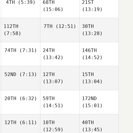
4TH
(5:39)
68TH
21ST
(15:06)
(13:19)
112TH
7TH
(12:51)
30TH
(7:58)
(13:28)
74TH
(7:31)
24TH
146TH
(13:42)
(14:52)
52ND
(7:13)
12TH
15TH
(13:07)
(13:04)
20TH
(6:32)
59TH
172ND
(14:51)
(15:01)
12TH
(6:11)
10TH
40TH
(12:59)
(13:45)