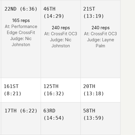
22ND
(6:36)
46TH
21ST
(14:29)
(13:19)
165 reps
At: Performance
240 reps
240 reps
Edge CrossFit
At: CrossFit OC3
At: CrossFit OC3
Judge:
Nic
Judge:
Nic
Judge:
Layne
Johnston
Johnston
Palm
161ST
125TH
20TH
(8:21)
(16:32)
(13:18)
17TH
(6:22)
63RD
58TH
(14:54)
(13:59)