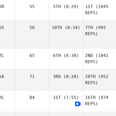
OR
55
5TH
(8:29)
1ST
(1045
REPS)
US
56
10TH
(8:34)
7TH
(992
REPS)
ZL
65
6TH
(8:30)
2ND
(1041
REPS)
SA
71
3RD
(8:20)
28TH
(952
REPS)
RL
84
1ST
(7:55)
16TH
(974
REPS)