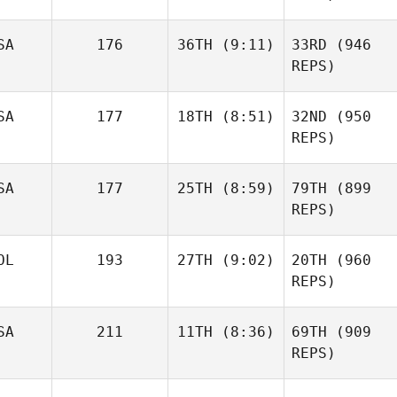
SA
176
36TH
(9:11)
33RD
(946
REPS)
SA
177
18TH
(8:51)
32ND
(950
REPS)
SA
177
25TH
(8:59)
79TH
(899
REPS)
OL
193
27TH
(9:02)
20TH
(960
REPS)
SA
211
11TH
(8:36)
69TH
(909
REPS)