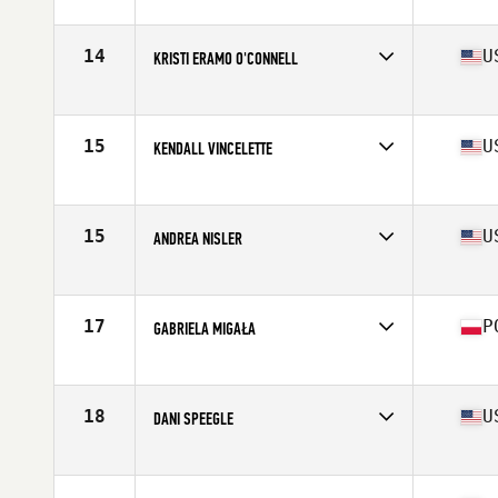
Affiliate
CrossFit Nordic
Age
29
Stats
165 cm | 69 kg
14
U
KRISTI ERAMO O'CONNELL
Affiliate
CrossFit Polaris
Age
31
Stats
62 in | 132 lb
15
U
KENDALL VINCELETTE
Affiliate
CrossFit St Louis Park
Age
26
Stats
62 in | 127 lb
15
U
ANDREA NISLER
Affiliate
Gopher State CrossFit
Age
31
Stats
66 in | 154 lb
17
P
GABRIELA MIGAŁA
Affiliate
CrossFit 72D
Age
21
Stats
170 cm | 75 kg
18
U
DANI SPEEGLE
Affiliate
SUBU CrossFit
Age
26
Stats
66 in | 168 lb