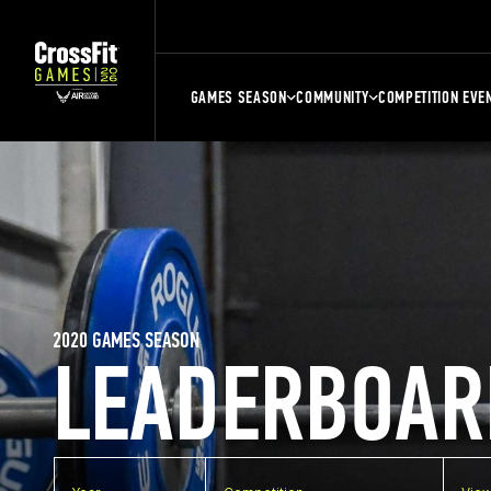
GAMES SEASON
COMMUNITY
COMPETITION EVE
2020 GAMES SEASON
LEADERBOAR