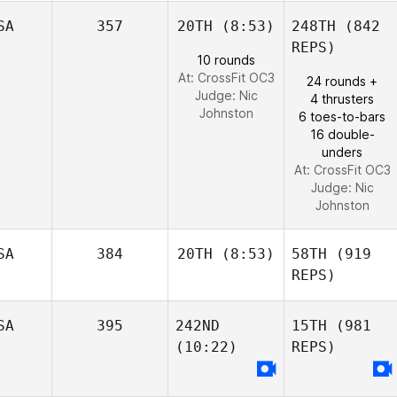
SA
357
20TH
(8:53)
248TH
(842
REPS)
10 rounds
At: CrossFit OC3
24 rounds +
Judge:
Nic
4 thrusters
Johnston
6 toes-to-bars
16 double-
unders
At: CrossFit OC3
Judge:
Nic
Johnston
SA
384
20TH
(8:53)
58TH
(919
REPS)
SA
395
242ND
15TH
(981
(10:22)
REPS)