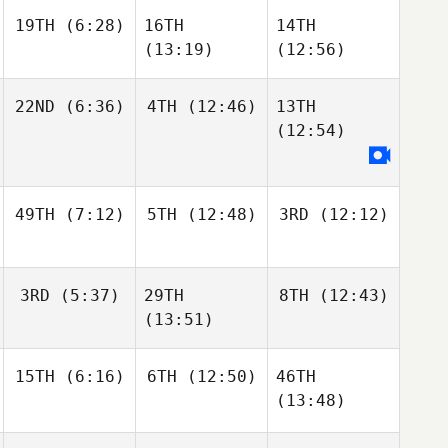
19TH
(6:28)
16TH
14TH
(13:19)
(12:56)
22ND
(6:36)
4TH
(12:46)
13TH
(12:54)
49TH
(7:12)
5TH
(12:48)
3RD
(12:12)
3RD
(5:37)
29TH
8TH
(12:43)
(13:51)
15TH
(6:16)
6TH
(12:50)
46TH
(13:48)