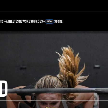
NTS
ATHLETES
NEWS
RESOURCES
STORE
NEW
D