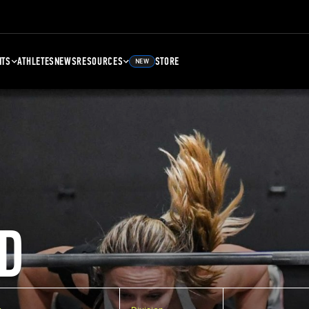
NTS
ATHLETES
NEWS
RESOURCES
STORE
NEW
D