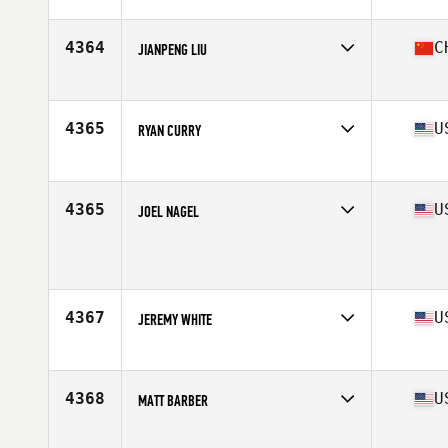
Affiliate
CrossFit DF
Age
41
4364
C
JIANPENG LIU
Affiliate
CrossFit Rouse
Age
40
4365
U
RYAN CURRY
Affiliate
Clark Street CrossFit
Age
44
4365
U
JOEL NAGEL
Age
40
Stats
71 in | 210 lb
4367
U
JEREMY WHITE
Affiliate
CrossFit Issaquah
Age
42
Stats
73 in | 230 lb
4368
U
MATT BARBER
Affiliate
CrossFit DeWitt