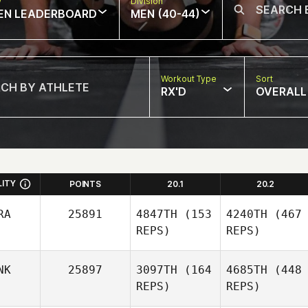
w
Division
EN LEADERBOARD
MEN (40-44)
Workout Type
Sort
RX'D
OVERALL
LITY
POINTS
20.1
20.2
RA
25891
4847TH
(153
4240TH
(467
REPS)
REPS)
NK
25897
3097TH
(164
4685TH
(448
REPS)
REPS)