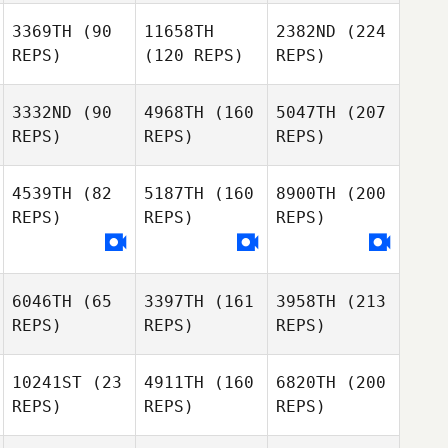
3369TH
(90
11658TH
2382ND
(224
REPS)
(120 REPS)
REPS)
3332ND
(90
4968TH
(160
5047TH
(207
REPS)
REPS)
REPS)
4539TH
(82
5187TH
(160
8900TH
(200
REPS)
REPS)
REPS)
6046TH
(65
3397TH
(161
3958TH
(213
REPS)
REPS)
REPS)
10241ST
(23
4911TH
(160
6820TH
(200
REPS)
REPS)
REPS)