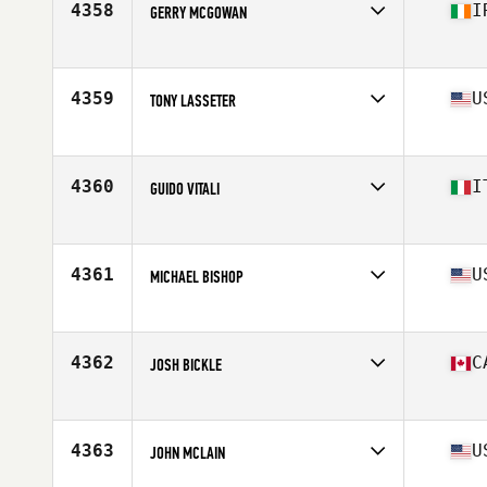
4358
I
GERRY MCGOWAN
Affiliate
CrossFit Sligo
Age
43
4359
U
TONY LASSETER
Affiliate
e8 CrossFit
Age
43
4360
I
GUIDO VITALI
Affiliate
CrossFit Meda
Age
41
Stats
173 cm | 76 kg
4361
U
MICHAEL BISHOP
Affiliate
Red Dog CrossFit
Age
41
Stats
70 in | 158 lb
4362
C
JOSH BICKLE
Affiliate
CrossFit Salmon Arm
Age
40
Stats
74 in | 220 lb
4363
U
JOHN MCLAIN