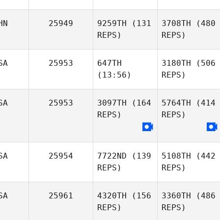
HN
25949
9259TH
(131
3708TH
(480
REPS)
REPS)
SA
25953
647TH
3180TH
(506
(13:56)
REPS)
SA
25953
3097TH
(164
5764TH
(414
REPS)
REPS)
SA
25954
7722ND
(139
5108TH
(442
REPS)
REPS)
SA
25961
4320TH
(156
3360TH
(486
REPS)
REPS)