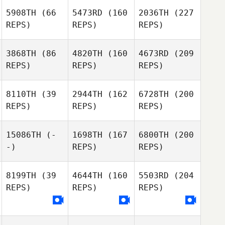
5908TH
(66
5473RD
(160
2036TH
(227
REPS)
REPS)
REPS)
3868TH
(86
4820TH
(160
4673RD
(209
REPS)
REPS)
REPS)
8110TH
(39
2944TH
(162
6728TH
(200
REPS)
REPS)
REPS)
15086TH
(-
1698TH
(167
6800TH
(200
-)
REPS)
REPS)
8199TH
(39
4644TH
(160
5503RD
(204
REPS)
REPS)
REPS)