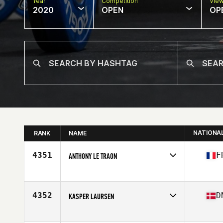
Year
Competition
Vie
2020
OPEN
OP
NATIONA
RANK
NAME
4351
F
ANTHONY LE TRAON
Affiliate
CrossFit CFLS
Age
43
Stats
171 cm | 69 kg
4352
D
KASPER LAURSEN
Affiliate
CrossFit Pit Stop
Age
42