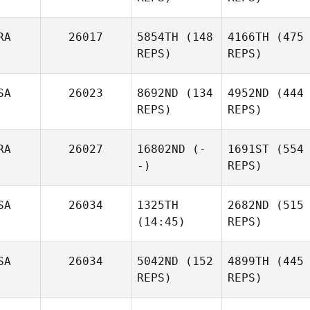
RA
26017
5854TH
(148
4166TH
(475
REPS)
REPS)
SA
26023
8692ND
(134
4952ND
(444
REPS)
REPS)
RA
26027
16802ND
(-
1691ST
(554
-)
REPS)
SA
26034
1325TH
2682ND
(515
(14:45)
REPS)
SA
26034
5042ND
(152
4899TH
(445
REPS)
REPS)