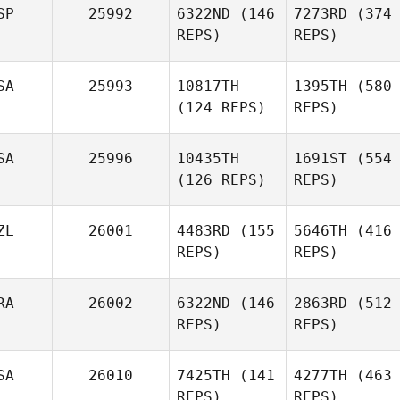
SP
25992
6322ND
(146
7273RD
(374
REPS)
REPS)
SA
25993
10817TH
1395TH
(580
(124 REPS)
REPS)
SA
25996
10435TH
1691ST
(554
(126 REPS)
REPS)
ZL
26001
4483RD
(155
5646TH
(416
REPS)
REPS)
RA
26002
6322ND
(146
2863RD
(512
REPS)
REPS)
SA
26010
7425TH
(141
4277TH
(463
REPS)
REPS)