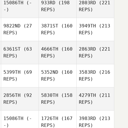
15086TH
(-
933RD
(198
2803RD
(221
-)
REPS)
REPS)
9822ND
(27
3871ST
(160
3949TH
(213
REPS)
REPS)
REPS)
6361ST
(63
4666TH
(160
2863RD
(221
REPS)
REPS)
REPS)
5399TH
(69
5352ND
(160
3583RD
(216
REPS)
REPS)
REPS)
2856TH
(92
5830TH
(158
4279TH
(211
REPS)
REPS)
REPS)
15086TH
(-
1726TH
(167
3983RD
(213
-)
REPS)
REPS)