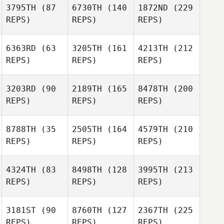
3795TH
(87
6730TH
(140
1872ND
(229
REPS)
REPS)
REPS)
6363RD
(63
3205TH
(161
4213TH
(212
REPS)
REPS)
REPS)
3203RD
(90
2189TH
(165
8478TH
(200
REPS)
REPS)
REPS)
8788TH
(35
2505TH
(164
4579TH
(210
REPS)
REPS)
REPS)
4324TH
(83
8498TH
(128
3995TH
(213
REPS)
REPS)
REPS)
3181ST
(90
8760TH
(127
2367TH
(225
REPS)
REPS)
REPS)