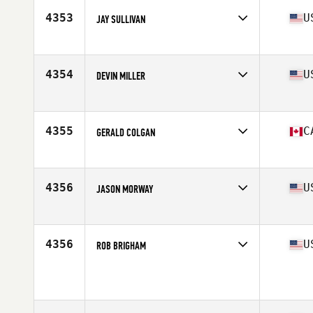
4353
U
JAY SULLIVAN
Affiliate
CrossFit Beacon
Age
40
Stats
69 in | 163 lb
4354
U
DEVIN MILLER
Affiliate
CrossFit Reynoldsburg
Age
41
Stats
72 in | 196 lb
4355
C
GERALD COLGAN
Affiliate
Iron Regime CrossFit
Age
40
Stats
70 in | 210 lb
4356
U
JASON MORWAY
Affiliate
CrossFit Crestview
Age
43
Stats
67 in | 178 lb
4356
U
ROB BRIGHAM
Affiliate
CrossFit Queen Creek
Age
40