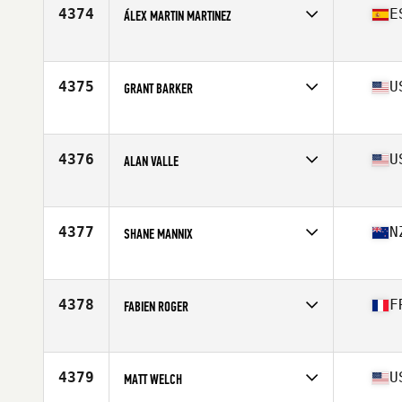
Stats
174 cm | 93 kg
4374
E
ÁLEX MARTIN MARTINEZ
Affiliate
VAM CrossFit
Age
40
Stats
183 cm | 79 kg
4375
U
GRANT BARKER
Affiliate
Second Wind CrossFit
Age
43
Stats
74 in | 195 lb
4376
U
ALAN VALLE
Affiliate
Get Lifted CrossFit
Age
42
Stats
68 in | 175 lb
4377
N
SHANE MANNIX
Affiliate
CrossFit Mecca
Age
44
Stats
219 lb
4378
F
FABIEN ROGER
Affiliate
CrossFit Le Trapèze
Age
44
Stats
180 cm | 72 kg
4379
U
MATT WELCH