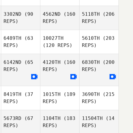
3302ND
(90
4562ND
(160
5118TH
(206
REPS)
REPS)
REPS)
6489TH
(63
10027TH
5610TH
(203
REPS)
(120 REPS)
REPS)
6142ND
(65
4120TH
(160
6830TH
(200
REPS)
REPS)
REPS)
8419TH
(37
1015TH
(189
3690TH
(215
REPS)
REPS)
REPS)
5673RD
(67
1104TH
(183
11504TH
(14
REPS)
REPS)
REPS)