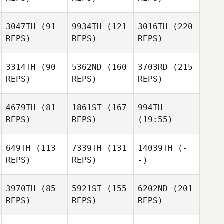
3047TH
(91
9934TH
(121
3016TH
(220
REPS)
REPS)
REPS)
3314TH
(90
5362ND
(160
3703RD
(215
REPS)
REPS)
REPS)
4679TH
(81
1861ST
(167
994TH
REPS)
REPS)
(19:55)
649TH
(113
7339TH
(131
14039TH
(-
REPS)
REPS)
-)
3970TH
(85
5921ST
(155
6202ND
(201
REPS)
REPS)
REPS)