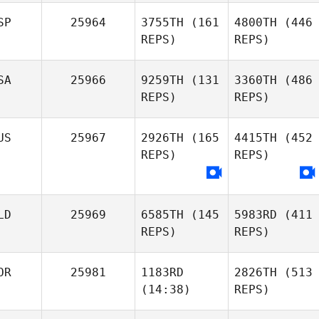
SP
25964
3755TH
(161
4800TH
(446
REPS)
REPS)
SA
25966
9259TH
(131
3360TH
(486
REPS)
REPS)
US
25967
2926TH
(165
4415TH
(452
REPS)
REPS)
LD
25969
6585TH
(145
5983RD
(411
REPS)
REPS)
OR
25981
1183RD
2826TH
(513
(14:38)
REPS)