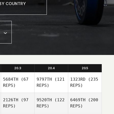
20.3
20.4
20.5
5684TH
(67
9797TH
(121
1323RD
(235
REPS)
REPS)
REPS)
2126TH
(97
9520TH
(122
6469TH
(200
REPS)
REPS)
REPS)