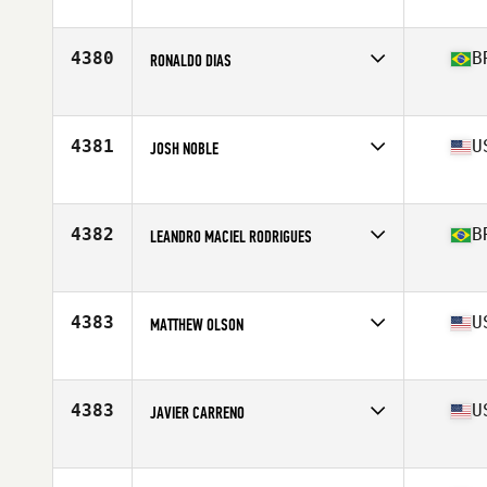
Age
44
Stats
68 in | 150 lb
4380
B
RONALDO DIAS
Affiliate
CrossFit Saúde 3
Age
43
Stats
165 cm | 62 kg
4381
U
JOSH NOBLE
Affiliate
7K CrossFit
Age
40
Stats
58 in | 178 lb
4382
B
LEANDRO MACIEL RODRIGUES
Affiliate
131 CrossFit Diadema
Age
41
4383
U
MATTHEW OLSON
Affiliate
Chino CrossFit
Age
41
Stats
72 in | 190 lb
4383
U
JAVIER CARRENO
Affiliate
CrossFit B & S
Age
44
Stats
68 in | 165 lb