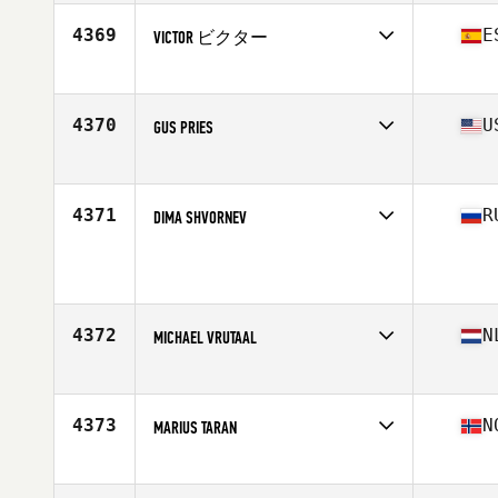
Age
40
Stats
72 in | 208 lb
4369
E
VICTOR ビクター
Affiliate
CrossFit Box Castelldefels
Age
40
4370
U
GUS PRIES
Affiliate
NorCal CrossFit
Age
41
Stats
69 in | 155 lb
4371
R
DIMA SHVORNEV
Age
41
Stats
175 cm | 79 kg
4372
N
MICHAEL VRUTAAL
Affiliate
CrossFit Willemstad
Age
42
Stats
171 cm | 78 kg
4373
N
MARIUS TARAN
Affiliate
CrossFit Sandefjord
Age
41