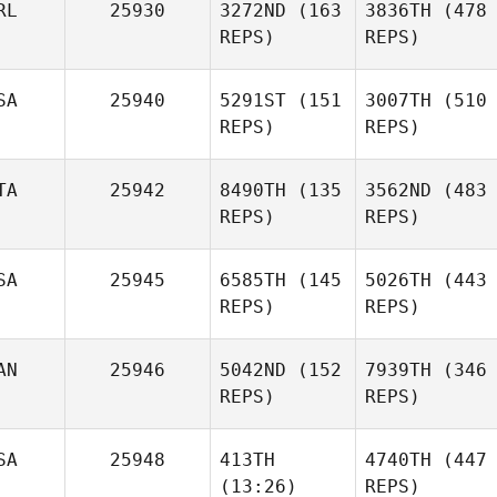
RL
25930
3272ND
(163
3836TH
(478
REPS)
REPS)
SA
25940
5291ST
(151
3007TH
(510
REPS)
REPS)
TA
25942
8490TH
(135
3562ND
(483
REPS)
REPS)
SA
25945
6585TH
(145
5026TH
(443
REPS)
REPS)
AN
25946
5042ND
(152
7939TH
(346
REPS)
REPS)
SA
25948
413TH
4740TH
(447
(13:26)
REPS)