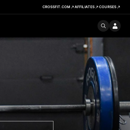
CROSSFIT.COM
AFFILIATES
COURSES