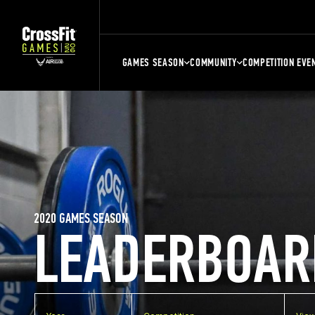
GAMES SEASON
COMMUNITY
COMPETITION EVE
2020 GAMES SEASON
LEADERBOAR