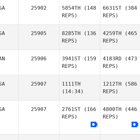
SA
25902
5854TH
(148
6631ST
(384
REPS)
REPS)
SA
25905
8285TH
(136
4259TH
(465
REPS)
REPS)
AN
25906
3941ST
(159
4183RD
(473
REPS)
REPS)
SA
25907
1111TH
1212TH
(586
(14:34)
REPS)
SA
25907
2761ST
(166
4800TH
(446
REPS)
REPS)