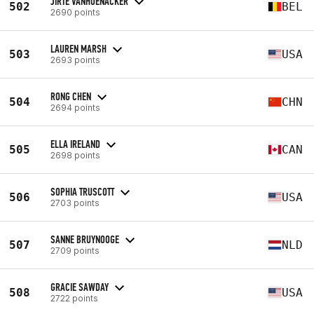
JIRTE VANHOENACKER
502
BEL
2690 points
LAUREN MARSH
503
USA
2693 points
RONG CHEN
504
CHN
2694 points
ELLA IRELAND
505
CAN
2698 points
SOPHIA TRUSCOTT
506
USA
2703 points
SANNE BRUYNOOGE
507
NLD
2709 points
GRACIE SAWDAY
508
USA
2722 points