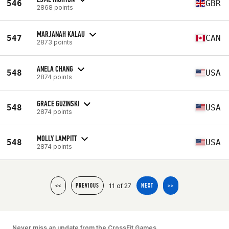
546
GBR
2868 points
MARJANAH KALAU
547
CAN
2873 points
ANELA CHANG
548
USA
2874 points
GRACE GUZINSKI
548
USA
2874 points
MOLLY LAMPITT
548
USA
2874 points
11 of 27
<<
PREVIOUS
NEXT
>>
Never miss an update from the CrossFit Games