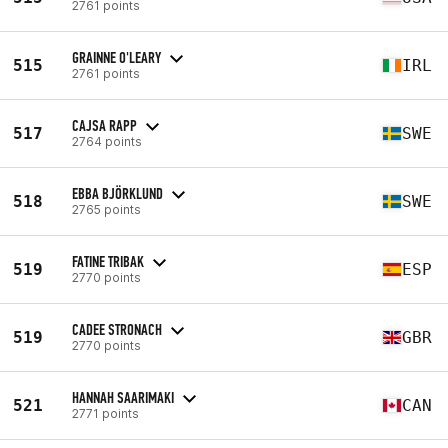
2761 points
GRAINNE O'LEARY
515
IRL
2761 points
CAJSA RAPP
517
SWE
2764 points
EBBA BJÖRKLUND
518
SWE
2765 points
FATINE TRIBAK
519
ESP
2770 points
CADEE STRONACH
519
GBR
2770 points
HANNAH SAARIMAKI
521
CAN
2771 points