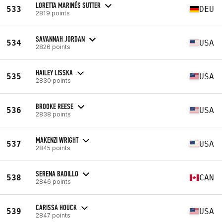
LORETTA MARINÉS SUTTER
533
DEU
2819 points
SAVANNAH JORDAN
534
USA
2826 points
HAILEY LISSKA
535
USA
2830 points
BROOKE REESE
536
USA
2838 points
MAKENZI WRIGHT
537
USA
2845 points
SERENA BADILLO
538
CAN
2846 points
CARISSA HOUCK
539
USA
2847 points