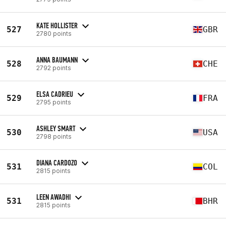
KATE HOLLISTER
527
GBR
2780 points
ANNA BAUMANN
528
CHE
2792 points
ELSA CADRIEU
529
FRA
2795 points
ASHLEY SMART
530
USA
2798 points
DIANA CARDOZO
531
COL
2815 points
LEEN AWADHI
531
BHR
2815 points