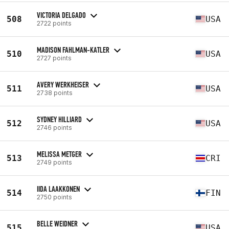
VICTORIA DELGADO
508
USA
2722 points
MADISON FAHLMAN-KATLER
510
USA
2727 points
AVERY WERKHEISER
511
USA
2738 points
SYDNEY HILLIARD
512
USA
2746 points
MELISSA METGER
513
CRI
2749 points
IIDA LAAKKONEN
514
FIN
2750 points
BELLE WEIDNER
515
USA