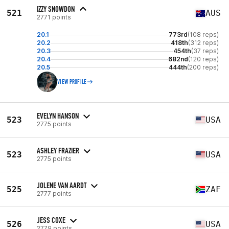
IZZY SNOWDON
521
AUS
2771 points
20.1
773rd
(108 reps)
20.2
418th
(312 reps)
20.3
454th
(37 reps)
20.4
682nd
(120 reps)
20.5
444th
(200 reps)
VIEW PROFILE
EVELYN HANSON
523
USA
2775 points
ASHLEY FRAZIER
523
USA
2775 points
JOLENE VAN AARDT
525
ZAF
2777 points
JESS COXE
526
USA
2779 points