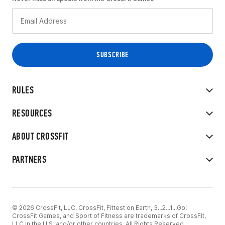
RULES
RESOURCES
ABOUT CROSSFIT
PARTNERS
© 2026 CrossFit, LLC. CrossFit, Fittest on Earth, 3...2...1...Go!
CrossFit Games, and Sport of Fitness are trademarks of CrossFit,
LLC in the U.S. and/or other countries. All Rights Reserved.