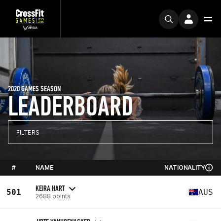
2020 GAMES SEASON
LEADERBOARD
FILTERS
#
NAME
NATIONALITY
KEIRA HART
501
AUS
2688 points