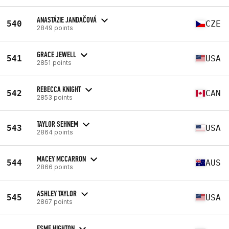
ANASTÁZIE JANDAČOVÁ
540
CZE
2849 points
GRACE JEWELL
541
USA
2851 points
REBECCA KNIGHT
542
CAN
2853 points
TAYLOR SEHNEM
543
USA
2864 points
MACEY MCCARRON
544
AUS
2866 points
ASHLEY TAYLOR
545
USA
2867 points
ESME HIGHTON