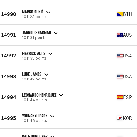
MARKO ĐUKIĆ
14990
BIH
101123 points
JARROD SHARMAN
14991
AUS
101131 points
MERRICK ALTIS
14992
USA
101135 points
LUKE JAMES
14993
USA
101142 points
LEONARDO HENRIQUEZ
14994
ESP
101144 points
YOUNGKYU PARK
14995
KOR
101146 points
KALE DUROCHER