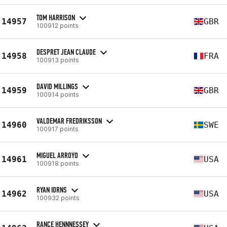
TOM HARRISON
14957
GBR
100912 points
DESPRET JEAN CLAUDE
14958
FRA
100913 points
DAVID MILLINGS
14959
GBR
100914 points
VALDEMAR FREDRIKSSON
14960
SWE
100917 points
MIGUEL ARROYO
14961
USA
100918 points
RYAN IORNS
14962
USA
100932 points
RANCE HENNNESSEY