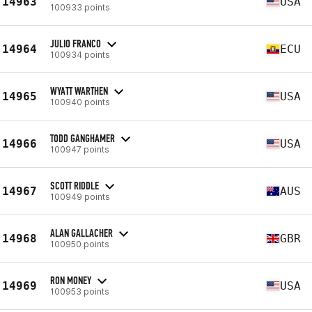
14963
USA
100933 points
JULIO FRANCO
14964
ECU
100934 points
WYATT WARTHEN
14965
USA
100940 points
TODD GANGHAMER
14966
USA
100947 points
SCOTT RIDDLE
14967
AUS
100949 points
ALAN GALLACHER
14968
GBR
100950 points
RON MONEY
14969
USA
100953 points