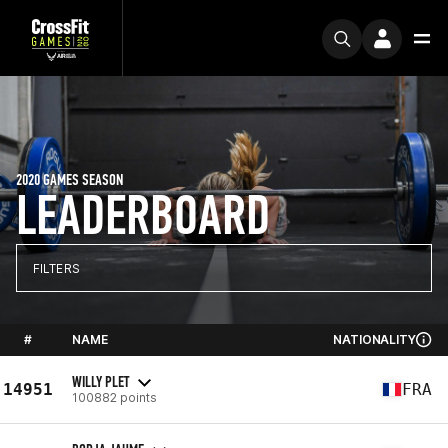
2020 GAMES SEASON
LEADERBOARD
FILTERS
#
NAME
NATIONALITY
WILLY PLET
14951
FRA
100882 points