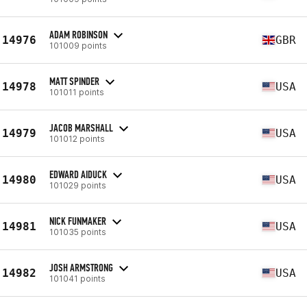
ADAM ROBINSON
14976
GBR
101009 points
MATT SPINDER
14978
USA
101011 points
JACOB MARSHALL
14979
USA
101012 points
EDWARD AIDUCK
14980
USA
101029 points
NICK FUNMAKER
14981
USA
101035 points
JOSH ARMSTRONG
14982
USA
101041 points