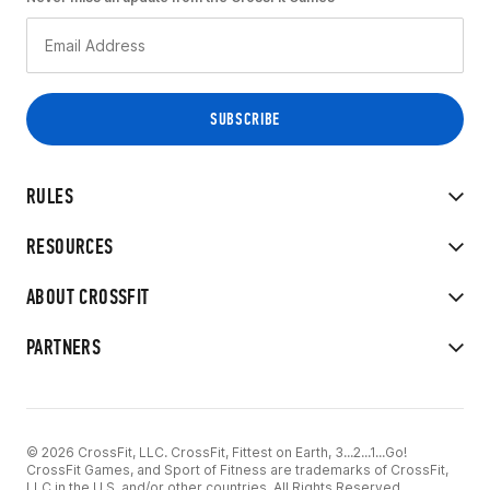
RULES
RESOURCES
ABOUT CROSSFIT
PARTNERS
© 2026 CrossFit, LLC. CrossFit, Fittest on Earth, 3...2...1...Go!
CrossFit Games, and Sport of Fitness are trademarks of CrossFit,
LLC in the U.S. and/or other countries. All Rights Reserved.