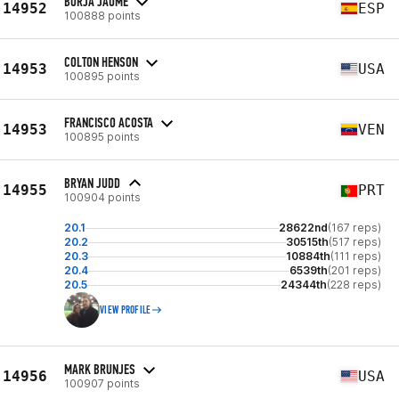
BORJA JAUME
14952
ESP
100888 points
COLTON HENSON
14953
USA
100895 points
FRANCISCO ACOSTA
14953
VEN
100895 points
BRYAN JUDD
14955
PRT
100904 points
20.1
28622nd
(167 reps)
20.2
30515th
(517 reps)
20.3
10884th
(111 reps)
20.4
6539th
(201 reps)
20.5
24344th
(228 reps)
VIEW PROFILE
MARK BRUNJES
14956
USA
100907 points