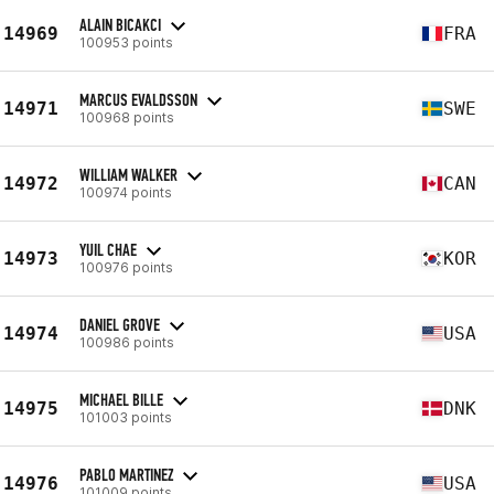
ALAIN BICAKCI
14969
FRA
100953 points
MARCUS EVALDSSON
14971
SWE
100968 points
WILLIAM WALKER
14972
CAN
100974 points
YUIL CHAE
14973
KOR
100976 points
DANIEL GROVE
14974
USA
100986 points
MICHAEL BILLE
14975
DNK
101003 points
PABLO MARTINEZ
14976
USA
101009 points