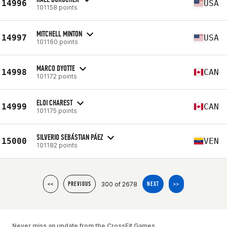
14996
USA
101158 points
MITCHELL MINTON
14997
USA
101160 points
MARCO DYOTTE
14998
CAN
101172 points
ELOI CHAREST
14999
CAN
101175 points
SILVERIO SEBÁSTIAN PÁEZ
15000
VEN
101182 points
300 of 2678
<<
PREVIOUS
NEXT
>>
Never miss an update from the CrossFit Games