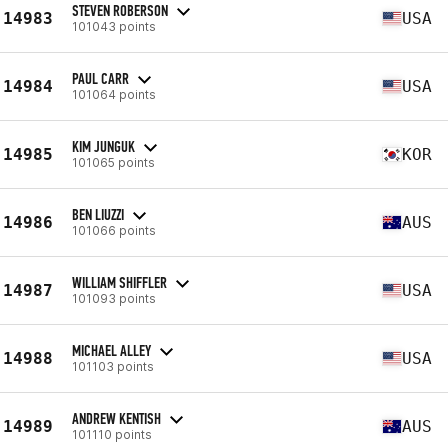
STEVEN ROBERSON
14983
USA
101043 points
PAUL CARR
14984
USA
101064 points
KIM JUNGUK
14985
KOR
101065 points
BEN LIUZZI
14986
AUS
101066 points
WILLIAM SHIFFLER
14987
USA
101093 points
MICHAEL ALLEY
14988
USA
101103 points
ANDREW KENTISH
14989
AUS
101110 points