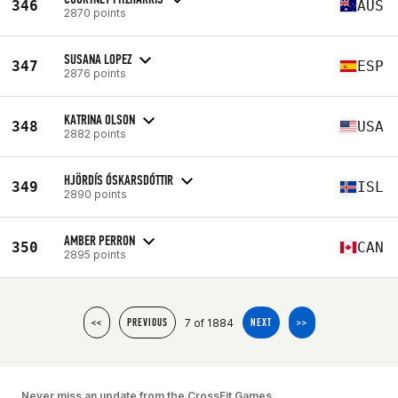
346
AUS
2870 points
SUSANA LOPEZ
347
ESP
2876 points
KATRINA OLSON
348
USA
2882 points
HJÖRDÍS ÓSKARSDÓTTIR
349
ISL
2890 points
AMBER PERRON
350
CAN
2895 points
7 of 1884
<<
PREVIOUS
NEXT
>>
Never miss an update from the CrossFit Games