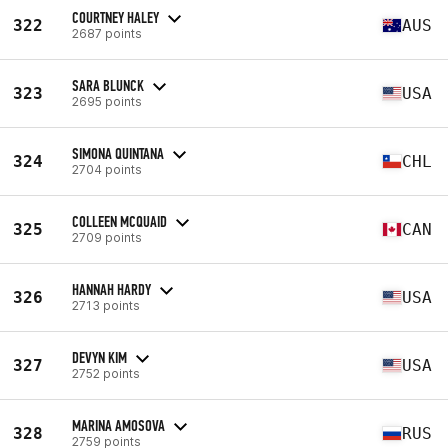
COURTNEY HALEY
322
AUS
2687 points
SARA BLUNCK
323
USA
2695 points
SIMONA QUINTANA
324
CHL
2704 points
COLLEEN MCQUAID
325
CAN
2709 points
HANNAH HARDY
326
USA
2713 points
DEVYN KIM
327
USA
2752 points
MARINA AMOSOVA
328
RUS
2759 points