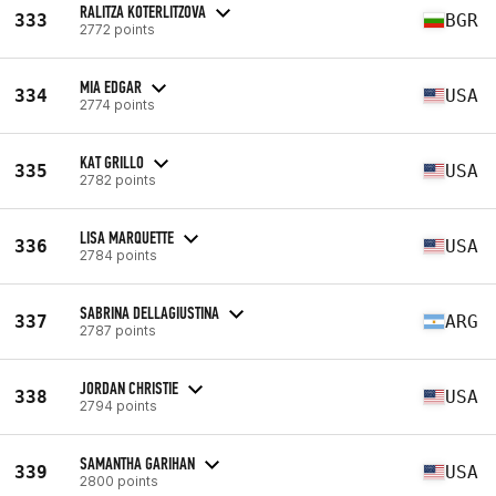
RALITZA KOTERLITZOVA
333
BGR
2772 points
MIA EDGAR
334
USA
2774 points
KAT GRILLO
335
USA
2782 points
LISA MARQUETTE
336
USA
2784 points
SABRINA DELLAGIUSTINA
337
ARG
2787 points
JORDAN CHRISTIE
338
USA
2794 points
SAMANTHA GARIHAN
339
USA
2800 points