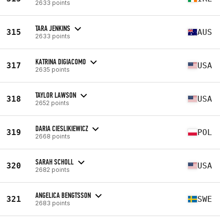
2633 points
TARA JENKINS
315
AUS
2633 points
KATRINA DIGIACOMO
317
USA
2635 points
TAYLOR LAWSON
318
USA
2652 points
DARIA CIESLIKIEWICZ
319
POL
2668 points
SARAH SCHOLL
320
USA
2682 points
ANGELICA BENGTSSON
321
SWE
2683 points