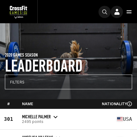
2020 GAMES SEASON
LEADERBOARD
FILTERS
#
NAME
NATIONALITY
MICHELLE PALMER
301
USA
2495 points