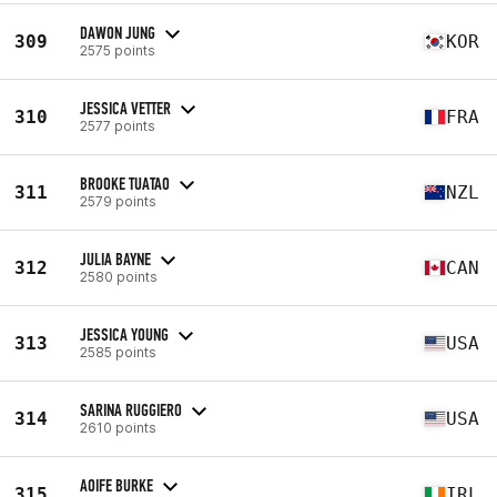
DAWON JUNG
309
KOR
2575 points
JESSICA VETTER
310
FRA
2577 points
BROOKE TUATAO
311
NZL
2579 points
JULIA BAYNE
312
CAN
2580 points
JESSICA YOUNG
313
USA
2585 points
SARINA RUGGIERO
314
USA
2610 points
AOIFE BURKE
315
IRL