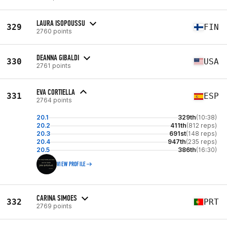
LAURA ISOPOUSSU
329
FIN
2760 points
DEANNA GIBALDI
330
USA
2761 points
EVA CORTIELLA
331
ESP
2764 points
20.1
329th
(10:38)
20.2
411th
(812 reps)
20.3
691st
(148 reps)
20.4
947th
(235 reps)
20.5
386th
(16:30)
VIEW PROFILE
CARINA SIMOES
332
PRT
2769 points