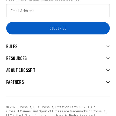
RULES
RESOURCES
ABOUT CROSSFIT
PARTNERS
© 2026 CrossFit, LLC. CrossFit, Fittest on Earth, 3...2...1...Go!
CrossFit Games, and Sport of Fitness are trademarks of CrossFit,
LLC in the U.S. and/or other countries. All Rights Reserved.