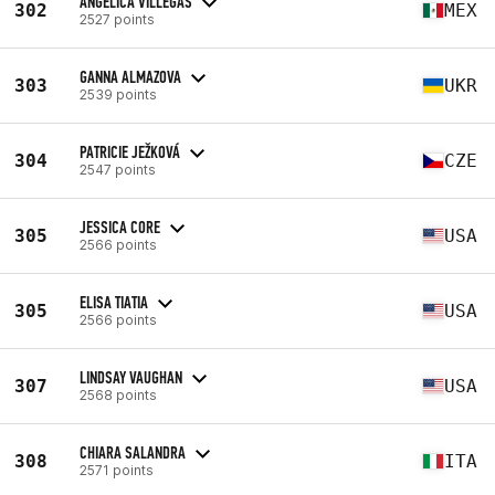
ANGELICA VILLEGAS
302
MEX
2527 points
GANNA ALMAZOVA
303
UKR
2539 points
PATRICIE JEŽKOVÁ
304
CZE
2547 points
JESSICA CORE
305
USA
2566 points
ELISA TIATIA
305
USA
2566 points
LINDSAY VAUGHAN
307
USA
2568 points
CHIARA SALANDRA
308
ITA
2571 points