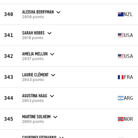
ALEISHA BERRYMAN
340
NZL
2808 points
SARAH HOBBS
341
USA
2818 points
AMELIA MELLON
342
USA
2837 points
LAURIE CLÉMENT
343
FRA
2843 points
AGUSTINA HAAG
344
ARG
2853 points
MARTINE SOLHEIM
345
NOR
2860 points
COURTNEY FITZHARRIS