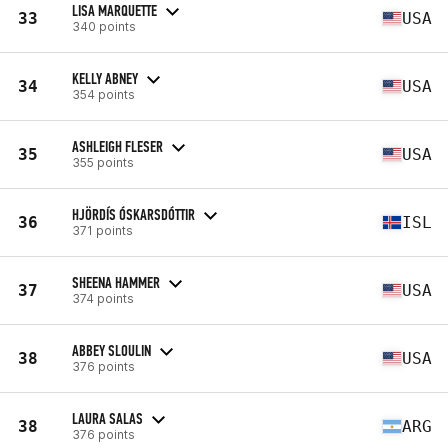
LISA MARQUETTE
33
USA
340 points
KELLY ABNEY
34
USA
354 points
ASHLEIGH FLESER
35
USA
355 points
HJÖRDÍS ÓSKARSDÓTTIR
36
ISL
371 points
SHEENA HAMMER
37
USA
374 points
ABBEY SLOULIN
38
USA
376 points
LAURA SALAS
38
ARG
376 points