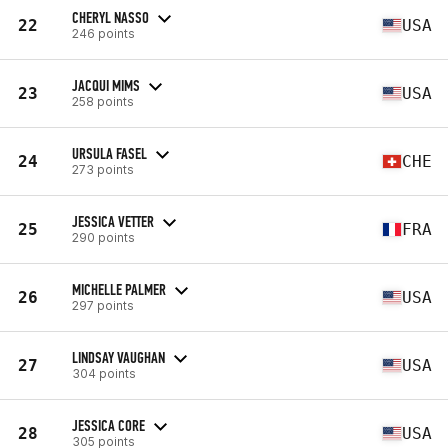
CHERYL NASSO
22
USA
246 points
JACQUI MIMS
23
USA
258 points
URSULA FASEL
24
CHE
273 points
JESSICA VETTER
25
FRA
290 points
MICHELLE PALMER
26
USA
297 points
LINDSAY VAUGHAN
27
USA
304 points
JESSICA CORE
28
USA
305 points