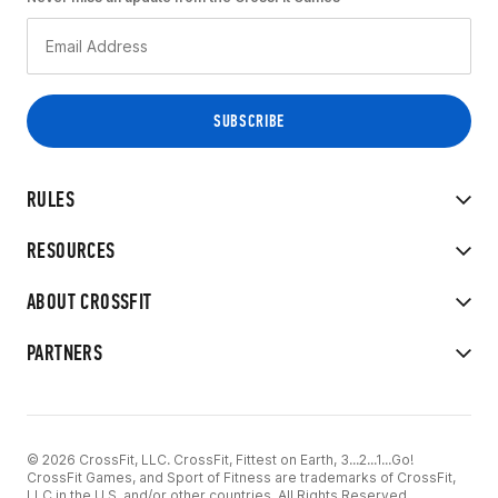
RULES
RESOURCES
ABOUT CROSSFIT
PARTNERS
© 2026 CrossFit, LLC. CrossFit, Fittest on Earth, 3...2...1...Go!
CrossFit Games, and Sport of Fitness are trademarks of CrossFit,
LLC in the U.S. and/or other countries. All Rights Reserved.