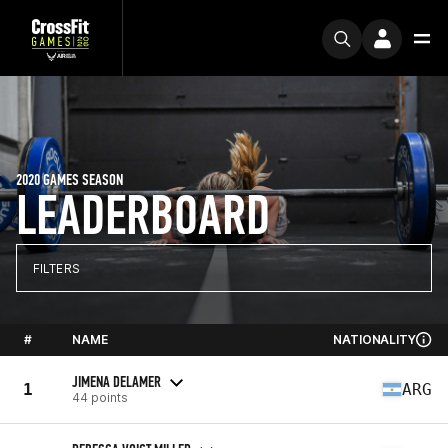
2020 GAMES SEASON
LEADERBOARD
FILTERS
#
NAME
NATIONALITY
JIMENA DELAMER
1
ARG
44 points