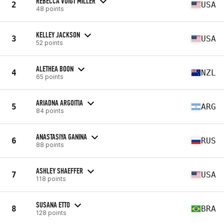
REBECCA VOIGT MILLER
2
USA
48 points
KELLEY JACKSON
3
USA
52 points
ALETHEA BOON
4
NZL
65 points
ARIADNA ARGOITIA
5
ARG
84 points
ANASTASIYA GANINA
6
RUS
88 points
ASHLEY SHAEFFER
7
USA
118 points
SUSANA ETTO
8
BRA
128 points