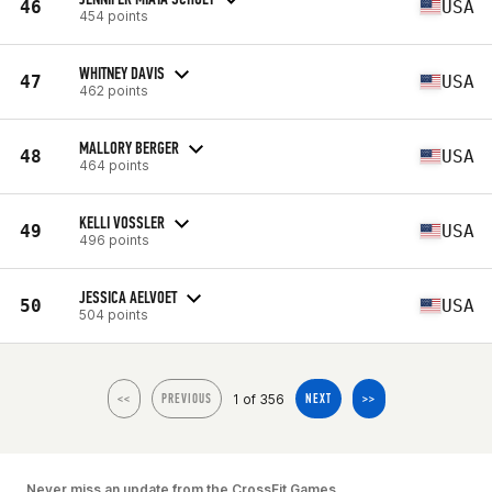
46
USA
454 points
WHITNEY DAVIS
47
USA
462 points
MALLORY BERGER
48
USA
464 points
KELLI VOSSLER
49
USA
496 points
JESSICA AELVOET
50
USA
504 points
1 of 356
<<
PREVIOUS
NEXT
>>
Never miss an update from the CrossFit Games