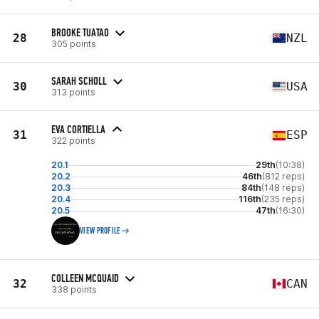
BROOKE TUATAO
28
NZL
305 points
SARAH SCHOLL
30
USA
313 points
EVA CORTIELLA
31
ESP
322 points
20.1
29th
(10:38)
20.2
46th
(812 reps)
20.3
84th
(148 reps)
20.4
116th
(235 reps)
20.5
47th
(16:30)
VIEW PROFILE
COLLEEN MCQUAID
32
CAN
338 points