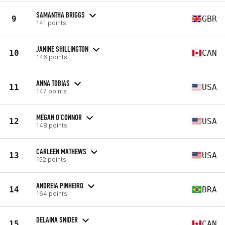
SAMANTHA BRIGGS
9
GBR
141 points
JANINE SHILLINGTON
10
CAN
146 points
ANNA TOBIAS
11
USA
147 points
MEGAN O'CONNOR
12
USA
148 points
CARLEEN MATHEWS
13
USA
152 points
ANDREIA PINHEIRO
14
BRA
164 points
DELAINA SNIDER
15
CAN