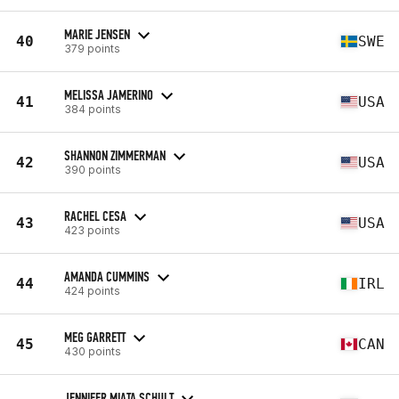
MARIE JENSEN
40
SWE
379 points
MELISSA JAMERINO
41
USA
384 points
SHANNON ZIMMERMAN
42
USA
390 points
RACHEL CESA
43
USA
423 points
AMANDA CUMMINS
44
IRL
424 points
MEG GARRETT
45
CAN
430 points
JENNIFER MIATA SCHULT