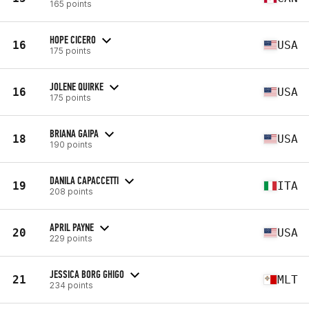
165 points
HOPE CICERO
16
USA
175 points
JOLENE QUIRKE
16
USA
175 points
BRIANA GAIPA
18
USA
190 points
DANILA CAPACCETTI
19
ITA
208 points
APRIL PAYNE
20
USA
229 points
JESSICA BORG GHIGO
21
MLT
234 points