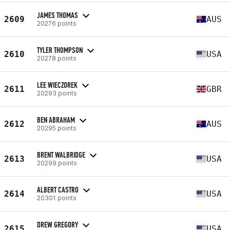
JAMES THOMAS
2609
AUS
20276 points
TYLER THOMPSON
2610
USA
20278 points
LEE WIECZOREK
2611
GBR
20293 points
BEN ABRAHAM
2612
AUS
20295 points
BRENT WALBRIDGE
2613
USA
20299 points
ALBERT CASTRO
2614
USA
20301 points
DREW GREGORY
2615
USA