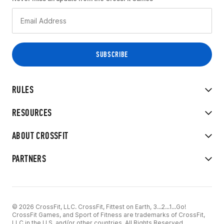
RULES
RESOURCES
ABOUT CROSSFIT
PARTNERS
© 2026 CrossFit, LLC. CrossFit, Fittest on Earth, 3...2...1...Go!
CrossFit Games, and Sport of Fitness are trademarks of CrossFit,
LLC in the U.S. and/or other countries. All Rights Reserved.