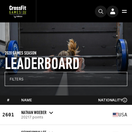
2020 GAMES SEASON
LEADERBOARD
FILTERS
#
NAME
NATIONALITY
NATHAN WOEBER
2601
USA
20217 points