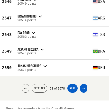
2646
USA
20549 points
BRYAN RIMEDIO
2647
ARG
20554 points
ITAY DROR
2648
ISR
20563 points
ALVARO TEIXEIRA
2649
BRA
20576 points
JONAS HIRSCHLIPP
2650
DEU
20578 points
53 of 2678
<<
PREVIOUS
NEXT
>>
Never miss an update from the CrossFit Games