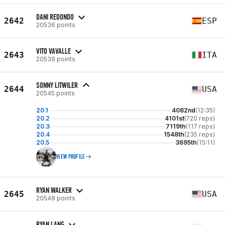
DANI REDONDO
2642
ESP
20536 points
VITO VAVALLE
2643
ITA
20539 points
SONNY LITWILER
2644
USA
20545 points
20.1
4082nd
(12:35)
20.2
4101st
(720 reps)
20.3
7119th
(117 reps)
20.4
1548th
(235 reps)
20.5
3695th
(15:11)
VIEW PROFILE
RYAN WALKER
2645
USA
20548 points
RYAN LANG