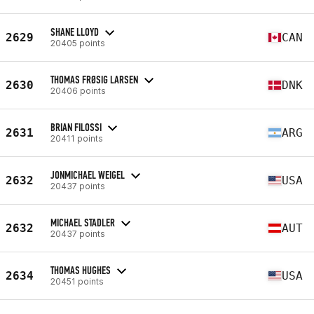
SHANE LLOYD
2629
CAN
20405 points
THOMAS FRØSIG LARSEN
2630
DNK
20406 points
BRIAN FILOSSI
2631
ARG
20411 points
JONMICHAEL WEIGEL
2632
USA
20437 points
MICHAEL STADLER
2632
AUT
20437 points
THOMAS HUGHES
2634
USA
20451 points