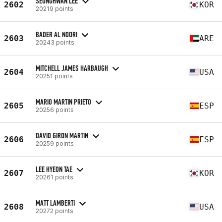
SEUNGHWAN LEE
2602
KOR
20219 points
BADER AL NOORI
2603
ARE
20243 points
MITCHELL JAMES HARBAUGH
2604
USA
20251 points
MARIO MARTIN PRIETO
2605
ESP
20256 points
DAVID GIRON MARTIN
2606
ESP
20259 points
LEE HYEON TAE
2607
KOR
20261 points
MATT LAMBERTI
2608
USA
20272 points