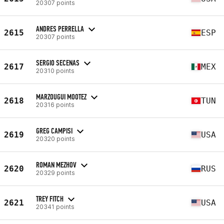
20307 points
ANDRES PERRELLA
2615
ESP
20307 points
SERGIO SECENAS
2617
MEX
20310 points
MARZOUGUI MOOTEZ
2618
TUN
20316 points
GREG CAMPISI
2619
USA
20320 points
ROMAN MEZHOV
2620
RUS
20329 points
TREY FITCH
2621
USA
20341 points