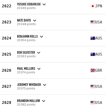
YUSUKE KOBAYASHI
2622
JPN
20346 points
NATE DAVIS
2623
USA
20348 points
BENJAMIN ROLLS
2624
AUS
20354 points
BEN SILVESTER
2625
AUS
20363 points
PAUL MELLORS
2626
GBR
20374 points
JEROMEY WHITAKER
2627
USA
20375 points
BRANDON MALLOW
2628
USA
20382 points