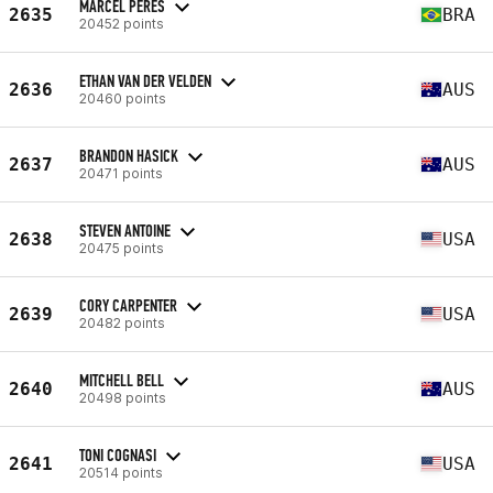
MARCEL PERES
2635
BRA
20452 points
ETHAN VAN DER VELDEN
2636
AUS
20460 points
BRANDON HASICK
2637
AUS
20471 points
STEVEN ANTOINE
2638
USA
20475 points
CORY CARPENTER
2639
USA
20482 points
MITCHELL BELL
2640
AUS
20498 points
TONI COGNASI
2641
USA
20514 points