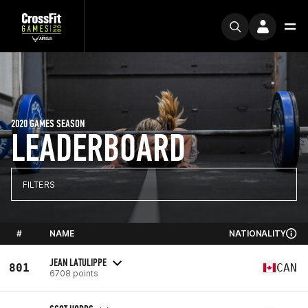
2020 GAMES SEASON
LEADERBOARD
FILTERS
#
NAME
NATIONALITY
JEAN LATULIPPE
801
CAN
6708 points