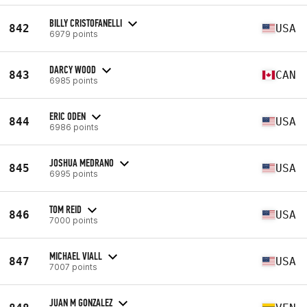
BILLY CRISTOFANELLI
842
USA
6979 points
DARCY WOOD
843
CAN
6985 points
ERIC ODEN
844
USA
6986 points
JOSHUA MEDRANO
845
USA
6995 points
TOM REID
846
USA
7000 points
MICHAEL VIALL
847
USA
7007 points
JUAN M GONZALEZ