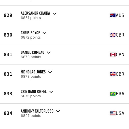
ALEKSANDR CHAIKA
829
AUS
6861 points
CHRIS BOYCE
830
GBR
6872 points
DANIEL COMEAU
831
CAN
6873 points
NICHOLAS JONES
831
GBR
6873 points
CRISTIANO RIFFEL
833
BRA
6875 points
ANTHONY FALTORUSSO
834
USA
6897 points