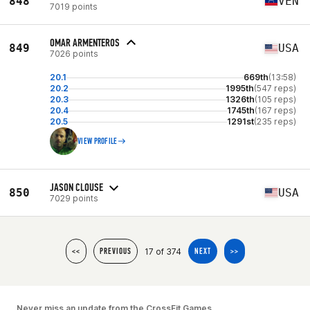
848
VEN
7019 points
OMAR ARMENTEROS
849
USA
7026 points
20.1
669th
(13:58)
20.2
1995th
(547 reps)
20.3
1326th
(105 reps)
20.4
1745th
(167 reps)
20.5
1291st
(235 reps)
VIEW PROFILE
JASON CLOUSE
850
USA
7029 points
17 of 374
<<
PREVIOUS
NEXT
>>
Never miss an update from the CrossFit Games