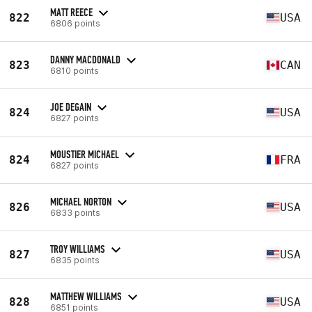
MATT REECE
822
USA
6806 points
DANNY MACDONALD
823
CAN
6810 points
JOE DEGAIN
824
USA
6827 points
MOUSTIER MICHAEL
824
FRA
6827 points
MICHAEL NORTON
826
USA
6833 points
TROY WILLIAMS
827
USA
6835 points
MATTHEW WILLIAMS
828
USA
6851 points