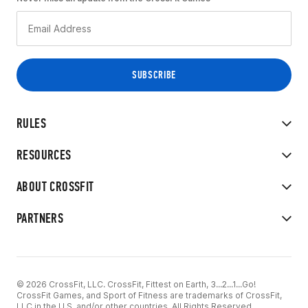
RULES
RESOURCES
ABOUT CROSSFIT
PARTNERS
© 2026 CrossFit, LLC. CrossFit, Fittest on Earth, 3...2...1...Go!
CrossFit Games, and Sport of Fitness are trademarks of CrossFit,
LLC in the U.S. and/or other countries. All Rights Reserved.