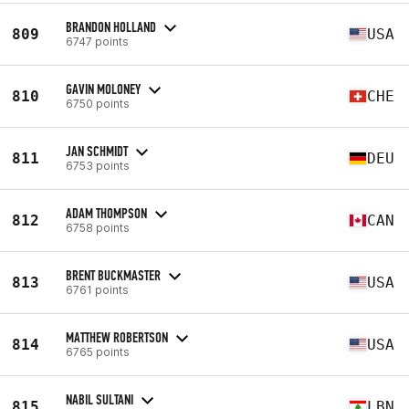
BRANDON HOLLAND
809
USA
6747 points
GAVIN MOLONEY
810
CHE
6750 points
JAN SCHMIDT
811
DEU
6753 points
ADAM THOMPSON
812
CAN
6758 points
BRENT BUCKMASTER
813
USA
6761 points
MATTHEW ROBERTSON
814
USA
6765 points
NABIL SULTANI
815
LBN