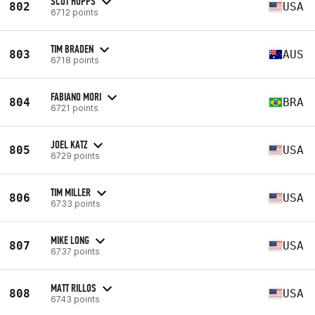
SCOT HOPPS
802
USA
6712 points
TIM BRADEN
803
AUS
6718 points
FABIANO MORI
804
BRA
6721 points
JOEL KATZ
805
USA
6729 points
TIM MILLER
806
USA
6733 points
MIKE LONG
807
USA
6737 points
MATT RILLOS
808
USA
6743 points