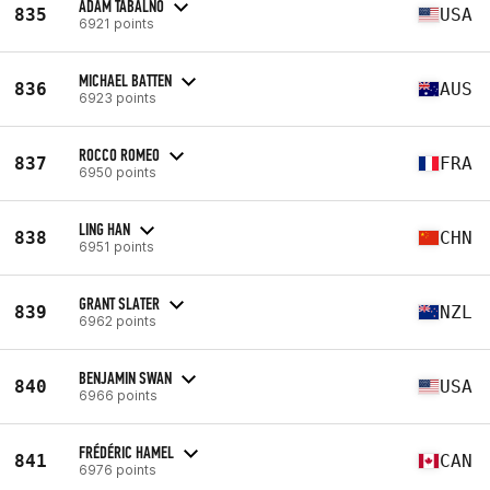
ADAM TABALNO
835
USA
6921 points
MICHAEL BATTEN
836
AUS
6923 points
ROCCO ROMEO
837
FRA
6950 points
LING HAN
838
CHN
6951 points
GRANT SLATER
839
NZL
6962 points
BENJAMIN SWAN
840
USA
6966 points
FRÉDÉRIC HAMEL
841
CAN
6976 points