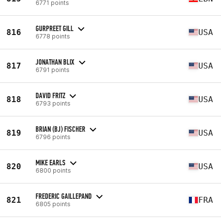
6771 points
GURPREET GILL
816
USA
6778 points
JONATHAN BLIX
817
USA
6791 points
DAVID FRITZ
818
USA
6793 points
BRIAN (BJ) FISCHER
819
USA
6796 points
MIKE EARLS
820
USA
6800 points
FREDERIC GAILLEPAND
821
FRA
6805 points