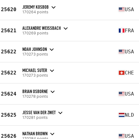
JEREMY KOSBOB
25620
USA
170264 points
ALEXANDRE WEISSBACH
25621
FRA
170269 points
NOAH JOHNSON
25622
USA
170273 points
MICHAEL SUTER
25622
CHE
170273 points
BRIAN OSBORNE
25624
USA
170278 points
JESSE VAN DER ZWET
25625
NLD
170281 points
NATHAN BROWN
25626
USA
170284 points