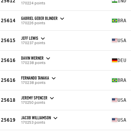
25612
IND
170224 points
GABRIEL GEBER BLINDER
25614
BRA
170226 points
JEFF LEWIS
25615
USA
170237 points
DAVIN WERNER
25616
DEU
170238 points
FERNANDO TANAKA
25616
BRA
170238 points
JEREMY SPENCER
25618
USA
170250 points
JACOB WILLIAMSON
25619
USA
170253 points