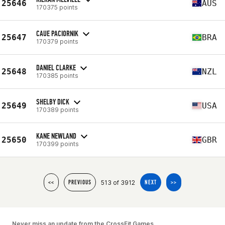
25646
AUS
170375 points
CAUE PACIORNIK
25647
BRA
170379 points
DANIEL CLARKE
25648
NZL
170385 points
SHELBY DICK
25649
USA
170389 points
KANE NEWLAND
25650
GBR
170399 points
513 of 3912
<<
PREVIOUS
NEXT
>>
Never miss an update from the CrossFit Games