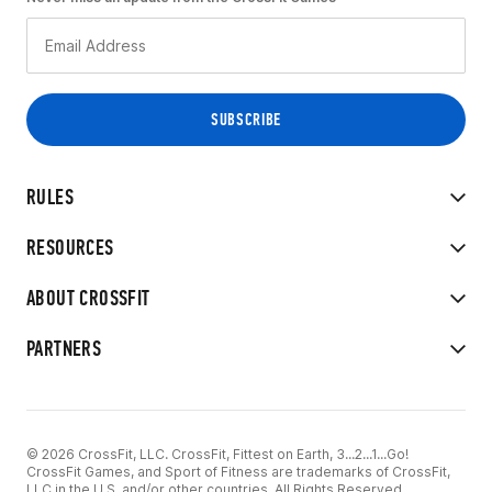
RULES
RESOURCES
ABOUT CROSSFIT
PARTNERS
© 2026 CrossFit, LLC. CrossFit, Fittest on Earth, 3...2...1...Go!
CrossFit Games, and Sport of Fitness are trademarks of CrossFit,
LLC in the U.S. and/or other countries. All Rights Reserved.