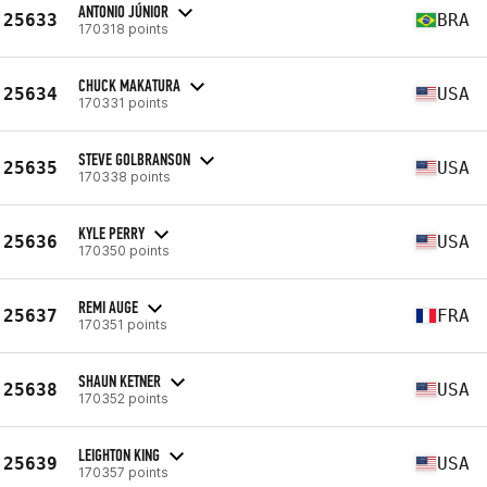
ANTONIO JÚNIOR
25633
BRA
170318 points
CHUCK MAKATURA
25634
USA
170331 points
STEVE GOLBRANSON
25635
USA
170338 points
KYLE PERRY
25636
USA
170350 points
REMI AUGE
25637
FRA
170351 points
SHAUN KETNER
25638
USA
170352 points
LEIGHTON KING
25639
USA
170357 points