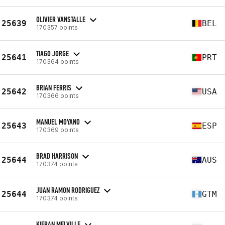
OLIVIER VANSTALLE
25639
BEL
170357 points
TIAGO JORGE
25641
PRT
170364 points
BRIAN FERRIS
25642
USA
170366 points
MANUEL MOYANO
25643
ESP
170369 points
BRAD HARRISON
25644
AUS
170374 points
JUAN RAMON RODRIGUEZ
25644
GTM
170374 points
KIERAN MELVILLE