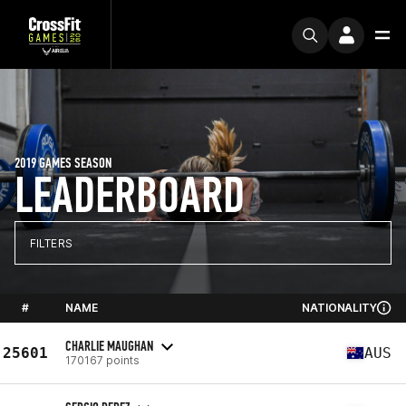
2019 GAMES SEASON
LEADERBOARD
FILTERS
#
NAME
NATIONALITY
CHARLIE MAUGHAN
25601
AUS
170167 points