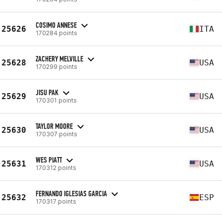
COSIMO ANNESE
25626
ITA
170284 points
ZACHERY MELVILLE
25628
USA
170299 points
JISU PAK
25629
USA
170301 points
TAYLOR MOORE
25630
USA
170307 points
WES PIATT
25631
USA
170312 points
FERNANDO IGLESIAS GARCIA
25632
ESP
170317 points