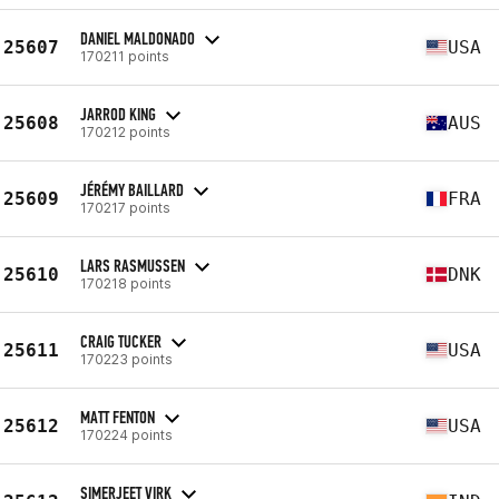
DANIEL MALDONADO
25607
USA
170211 points
JARROD KING
25608
AUS
170212 points
JÉRÉMY BAILLARD
25609
FRA
170217 points
LARS RASMUSSEN
25610
DNK
170218 points
CRAIG TUCKER
25611
USA
170223 points
MATT FENTON
25612
USA
170224 points
SIMERJEET VIRK