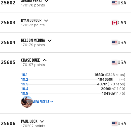
SERGIO PEREZ
25602
USA
170170 points
RYAN DUFOUR
25603
CAN
170172 points
NELSON MEDINA
25604
USA
170179 points
CHASE DUKE
25605
USA
170197 points
19.1
1683rd
(346 reps)
19.2
164659th
(--)
19.3
407th
(173 reps)
19.4
2099th
(11:00)
19.5
1349th
(11:45)
VIEW PROFILE
PAUL LOCK
25606
USA
170202 points