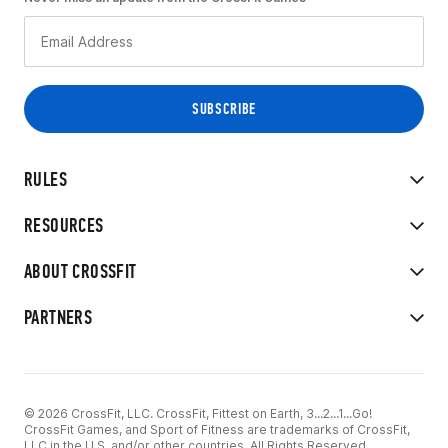
RULES
RESOURCES
ABOUT CROSSFIT
PARTNERS
© 2026 CrossFit, LLC. CrossFit, Fittest on Earth, 3...2...1...Go!
CrossFit Games, and Sport of Fitness are trademarks of CrossFit,
LLC in the U.S. and/or other countries. All Rights Reserved.