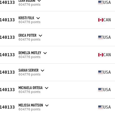
LEAH BUZANI
140133
USA
604776 points
KRISTI FOLK
140133
CAN
604776 points
ERICA POTTER
140133
USA
604776 points
DEMELZA MOTLEY
140133
CAN
604776 points
SARAH SERVER
140133
USA
604776 points
MICHAELA ORTEGA
140133
USA
604776 points
MELISSA MATTSON
140133
USA
604776 points