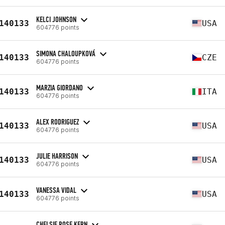
KELCI JOHNSON
140133
USA
604776 points
SIMONA CHALOUPKOVÁ
140133
CZE
604776 points
MARZIA GIORDANO
140133
ITA
604776 points
ALEX RODRIGUEZ
140133
USA
604776 points
JULIE HARRISON
140133
USA
604776 points
VANESSA VIDAL
140133
USA
604776 points
CHELSIE ROSE KERN