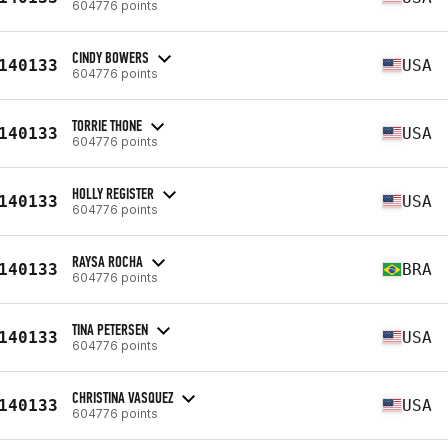
604776 points
CINDY BOWERS
140133
USA
604776 points
TORRIE THONE
140133
USA
604776 points
HOLLY REGISTER
140133
USA
604776 points
RAYSA ROCHA
140133
BRA
604776 points
TINA PETERSEN
140133
USA
604776 points
CHRISTINA VASQUEZ
140133
USA
604776 points