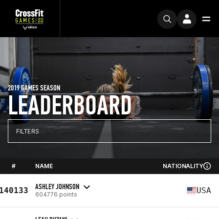
2019 GAMES SEASON
LEADERBOARD
FILTERS
#
NAME
NATIONALITY
ASHLEY JOHNSON
140133
USA
604776 points