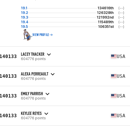
19.1
134616th
(--)
19.2
126328th
(--)
19.3
121992nd
(--)
19.4
115489th
(--)
19.5
106351st
(--)
VIEW PROFILE
LACEY THACKER
140133
USA
604776 points
ALEXA PERREAULT
140133
USA
604776 points
EMILY PARRISH
140133
USA
604776 points
KEYLEE REYES
140133
USA
604776 points