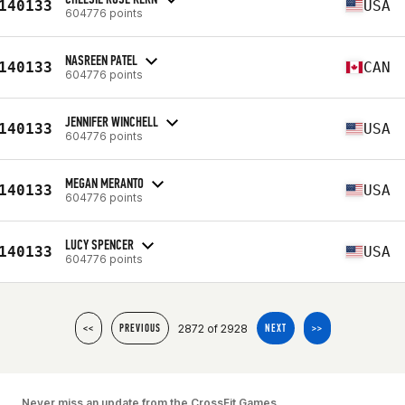
140133
USA
604776 points
NASREEN PATEL
140133
CAN
604776 points
JENNIFER WINCHELL
140133
USA
604776 points
MEGAN MERANTO
140133
USA
604776 points
LUCY SPENCER
140133
USA
604776 points
2872 of 2928
<<
PREVIOUS
NEXT
>>
Never miss an update from the CrossFit Games