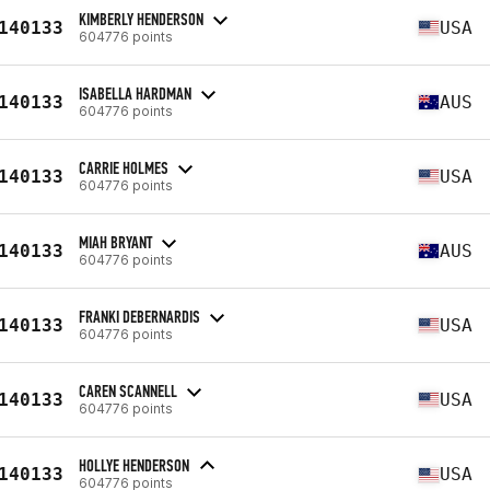
KIMBERLY HENDERSON
140133
USA
604776 points
ISABELLA HARDMAN
140133
AUS
604776 points
CARRIE HOLMES
140133
USA
604776 points
MIAH BRYANT
140133
AUS
604776 points
FRANKI DEBERNARDIS
140133
USA
604776 points
CAREN SCANNELL
140133
USA
604776 points
HOLLYE HENDERSON
140133
USA
604776 points