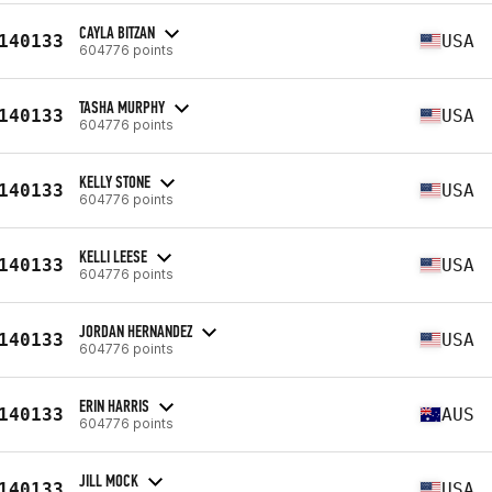
CAYLA BITZAN
140133
USA
604776 points
TASHA MURPHY
140133
USA
604776 points
KELLY STONE
140133
USA
604776 points
KELLI LEESE
140133
USA
604776 points
JORDAN HERNANDEZ
140133
USA
604776 points
ERIN HARRIS
140133
AUS
604776 points
JILL MOCK
140133
USA