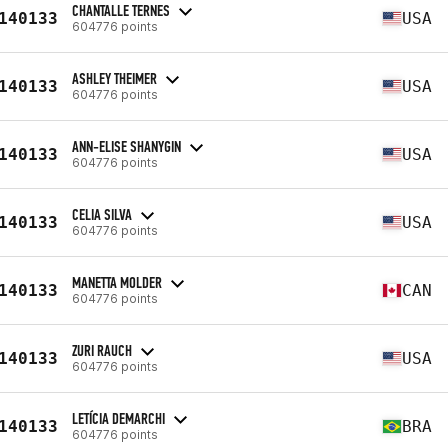
CHANTALLE TERNES
140133
USA
604776 points
ASHLEY THEIMER
140133
USA
604776 points
ANN-ELISE SHANYGIN
140133
USA
604776 points
CELIA SILVA
140133
USA
604776 points
MANETTA MOLDER
140133
CAN
604776 points
ZURI RAUCH
140133
USA
604776 points
LETÍCIA DEMARCHI
140133
BRA
604776 points