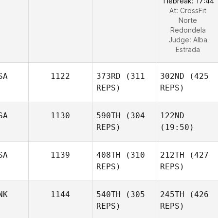
Tiebreak: 17:44
At: CrossFit
Norte
Redondela
Judge:
Alba
Estrada
SA
1122
373RD
(311
302ND
(425
REPS)
REPS)
SA
1130
590TH
(304
122ND
REPS)
(19:50)
SA
1139
408TH
(310
212TH
(427
REPS)
REPS)
NK
1144
540TH
(305
245TH
(426
REPS)
REPS)