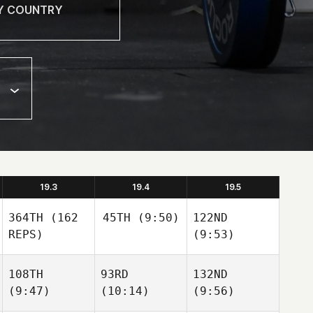
19.3
19.4
19.5
364TH
(162
45TH
(9:50)
122ND
REPS)
(9:53)
108TH
93RD
132ND
(9:47)
(10:14)
(9:56)