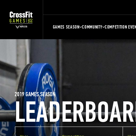
GAMES SEASON
COMMUNITY
COMPETITION EVE
2019 GAMES SEASON
LEADERBOAR