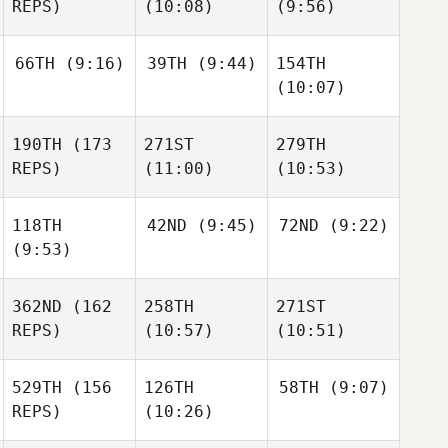
REPS)
(10:08)
(9:56)
66TH
(9:16)
39TH
(9:44)
154TH
(10:07)
190TH
(173
271ST
279TH
REPS)
(11:00)
(10:53)
118TH
42ND
(9:45)
72ND
(9:22)
(9:53)
362ND
(162
258TH
271ST
REPS)
(10:57)
(10:51)
529TH
(156
126TH
58TH
(9:07)
REPS)
(10:26)