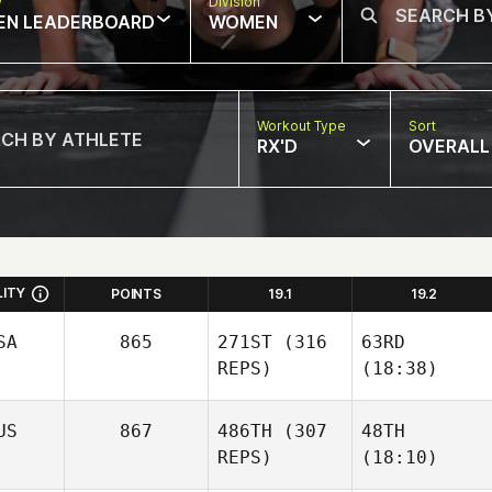
w
Division
EN LEADERBOARD
WOMEN
Workout Type
Sort
RX'D
OVERALL
LITY
POINTS
19.1
19.2
SA
865
271ST
(316
63RD
REPS)
(18:38)
US
867
486TH
(307
48TH
REPS)
(18:10)