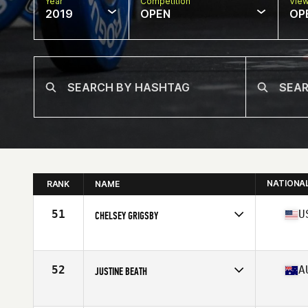
Year
Competition
Vie
2019
OPEN
OP
NATIONA
RANK
NAME
51
U
CHELSEY GRIGSBY
Affiliate
Torrance CrossFit
Age
29
Stats
65 in | 140 lb
52
A
JUSTINE BEATH
Affiliate
CrossFit Lower Mountains
Age
29