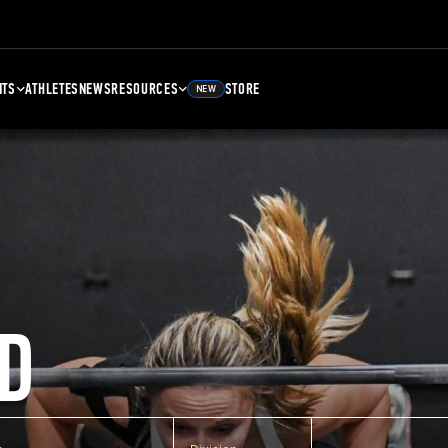
NTS
ATHLETES
NEWS
RESOURCES
STORE
NEW
D