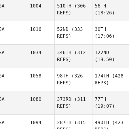
SA
1004
510TH
(306
56TH
REPS)
(18:26)
SA
1016
52ND
(333
30TH
REPS)
(17:06)
SA
1034
346TH
(312
122ND
REPS)
(19:50)
SA
1058
98TH
(326
174TH
(428
REPS)
REPS)
SA
1080
373RD
(311
77TH
REPS)
(19:07)
SA
1094
287TH
(315
490TH
(423