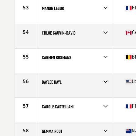
Stats
163 cm | 140 lb
53
F
MANON LESUR
Affiliate
CrossFit Pro1
Age
28
Stats
163 cm | 145 lb
54
C
CHLOE GAUVIN-DAVID
Affiliate
CrossFit St-Eustache
Age
27
Stats
67 in | 146 lb
55
B
CARMEN BOSMANS
Affiliate
InnerFight CrossFit DXB
Age
30
Stats
167 cm | 70 kg
56
U
BAYLEE RAYL
Affiliate
CrossFit 417
Age
23
57
F
CAROLE CASTELLANI
Affiliate
CrossFit Lyon
Age
30
Stats
170 cm | 70 kg
58
N
GEMMA ROOT