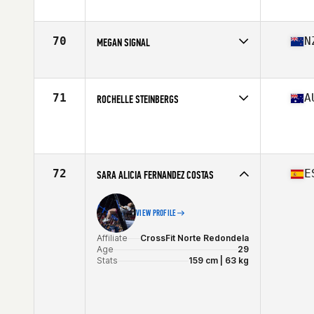
Affiliate
CrossFit Explode
Age
29
Stats
64 in | 145 lb
70
N
MEGAN SIGNAL
Affiliate
CrossFit East Tamaki
Age
29
Stats
160 cm | 136 lb
71
A
ROCHELLE STEINBERGS
Age
27
Stats
168 cm | 68 kg
72
E
SARA ALICIA FERNANDEZ COSTAS
VIEW PROFILE
Affiliate
CrossFit Norte Redondela
Age
29
Stats
159 cm | 63 kg