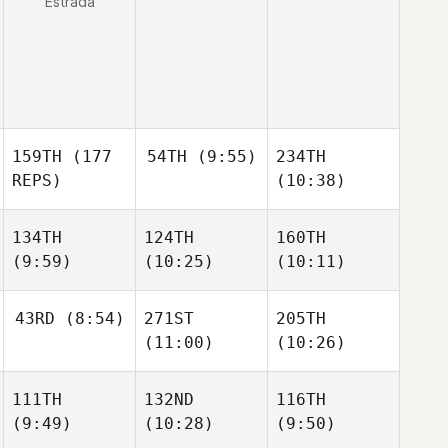
Estrada
159TH
(177
54TH
(9:55)
234TH
REPS)
(10:38)
134TH
124TH
160TH
(9:59)
(10:25)
(10:11)
43RD
(8:54)
271ST
205TH
(11:00)
(10:26)
111TH
132ND
116TH
(9:49)
(10:28)
(9:50)