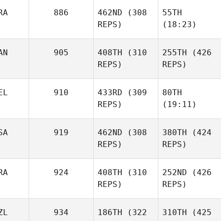
RA
886
462ND
(308
55TH
REPS)
(18:23)
AN
905
408TH
(310
255TH
(426
REPS)
REPS)
EL
910
433RD
(309
80TH
REPS)
(19:11)
SA
919
462ND
(308
380TH
(424
REPS)
REPS)
RA
924
408TH
(310
252ND
(426
REPS)
REPS)
ZL
934
186TH
(322
310TH
(425