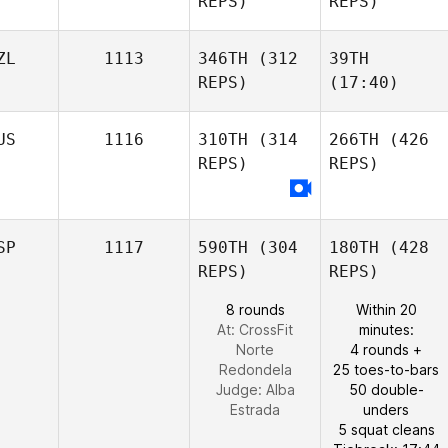
REPS)
REPS)
ZL
1113
346TH
(312
39TH
REPS)
(17:40)
US
1116
310TH
(314
266TH
(426
REPS)
REPS)
SP
1117
590TH
(304
180TH
(428
REPS)
REPS)
8 rounds
Within 20
At: CrossFit
minutes:
Norte
4 rounds +
Redondela
25 toes-to-bars
Judge:
Alba
50 double-
Estrada
unders
5 squat cleans