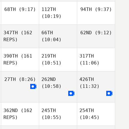
68TH
(9:17)
112TH
94TH
(9:37)
(10:19)
347TH
(162
66TH
62ND
(9:12)
REPS)
(10:04)
390TH
(161
219TH
317TH
REPS)
(10:51)
(11:06)
27TH
(8:26)
262ND
426TH
(10:58)
(11:32)
362ND
(162
245TH
254TH
REPS)
(10:55)
(10:45)