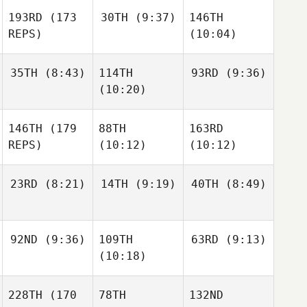
193RD
(173
30TH
(9:37)
146TH
REPS)
(10:04)
35TH
(8:43)
114TH
93RD
(9:36)
(10:20)
146TH
(179
88TH
163RD
REPS)
(10:12)
(10:12)
23RD
(8:21)
14TH
(9:19)
40TH
(8:49)
92ND
(9:36)
109TH
63RD
(9:13)
(10:18)
228TH
(170
78TH
132ND