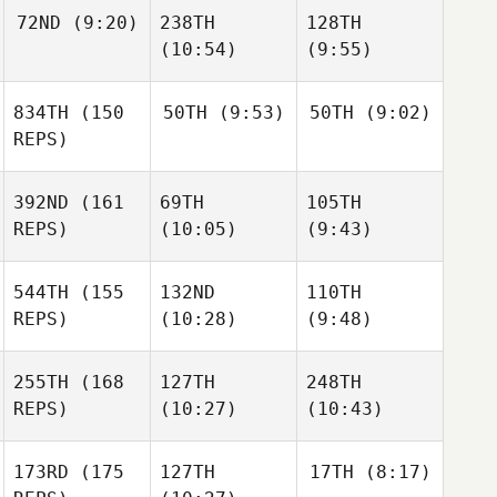
72ND
(9:20)
238TH
128TH
(10:54)
(9:55)
834TH
(150
50TH
(9:53)
50TH
(9:02)
REPS)
392ND
(161
69TH
105TH
REPS)
(10:05)
(9:43)
544TH
(155
132ND
110TH
REPS)
(10:28)
(9:48)
255TH
(168
127TH
248TH
REPS)
(10:27)
(10:43)
173RD
(175
127TH
17TH
(8:17)