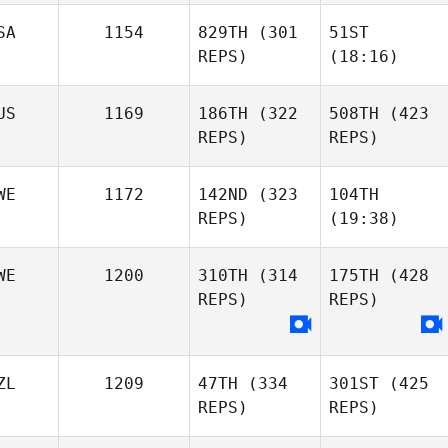
SA
1154
829TH
(301
51ST
REPS)
(18:16)
US
1169
186TH
(322
508TH
(423
REPS)
REPS)
WE
1172
142ND
(323
104TH
REPS)
(19:38)
WE
1200
310TH
(314
175TH
(428
REPS)
REPS)
ZL
1209
47TH
(334
301ST
(425
REPS)
REPS)