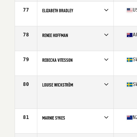
Age
28
Stats
158 cm | 63 kg
77
U
ELIZABETH BRADLEY
Affiliate
CrossFit Breaking Boundaries
Age
23
Stats
62 in | 140 lb
78
A
RENEE HOFFMAN
Affiliate
CrossFit Haapu
Age
40
Stats
161 cm | 58 kg
79
S
REBECKA VITESSON
Affiliate
CrossFit Butcher's Lab
Age
25
Stats
173 cm | 65 kg
80
S
LOUISE WICKSTRÖM
Age
29
Stats
162 cm | 67 kg
81
N
MARNIE SYKES
Affiliate
CrossFit Korra
Age
26