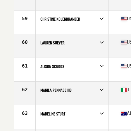
Affiliate
CrossFit Trailblazer
Age
33
Stats
67 in | 135 lb
59
U
CHRISTINE KOLENBRANDER
Affiliate
CrossFit 417
Age
27
Stats
66 in | 154 lb
60
U
LAUREN SUEVER
Affiliate
Decorum CrossFit
Age
28
Stats
67 in | 146 lb
61
U
ALISON SCUDDS
Affiliate
NorCal CrossFit Redwood City
Age
26
Stats
63 in | 140 lb
62
I
MANILA PENNACCHIO
Affiliate
CrossFit Team 059
Age
32
Stats
165 cm | 70 kg
63
A
MADELINE STURT
Affiliate
CrossFit Urge
Age
22