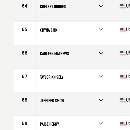
Stats
159 cm | 63 kg
64
U
CHELSEY HUGHES
Affiliate
Brick CrossFit Grand Central Station
Age
33
Stats
65 in | 135 lb
65
U
CHYNA CHO
Affiliate
Good For You CrossFit
Age
32
Stats
68 in | 148 lb
66
U
CARLEEN MATHEWS
Affiliate
CrossFit Saint Helens
Age
35
Stats
62 in | 137 lb
67
U
TAYLOR KNISELY
Affiliate
CrossFit Maven
Age
26
Stats
66 in | 155 lb
68
U
JENNIFER SMITH
Affiliate
CrossFit Maximus
Age
33
Stats
66 in | 137 lb
69
U
PAIGE HENRY