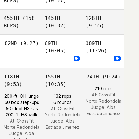
REPS)
(10:27)
455TH
(158
145TH
128TH
REPS)
(10:32)
(9:55)
82ND
(9:27)
69TH
389TH
(10:05)
(11:26)
118TH
155TH
74TH
(9:24)
(9:53)
(10:35)
210 reps
At: CrossFit
200-ft. OH lunge
132 reps
Norte Redondela
50 box step-ups
6 rounds
Judge:
Alba
50 strict HSPUs
At: CrossFit
Estrada Jimenez
200-ft. HS walk
Norte Redondela
At: CrossFit
Judge:
Alba
Norte Redondela
Estrada Jimenez
Judge:
Alba