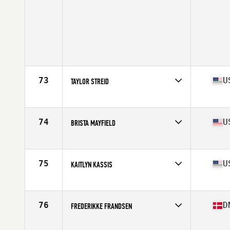
73
U
TAYLOR STREID
Affiliate
Blues City CrossFit
Age
28
Stats
65 in | 140 lb
74
U
BRISTA MAYFIELD
Affiliate
CrossFit TBR
Age
31
Stats
62 in | 147 lb
75
U
KAITLYN KASSIS
Affiliate
CrossFit Invictus Sorrento Valley
Age
24
Stats
67 in | 140 lb
76
D
FREDERIKKE FRANDSEN
Affiliate
CrossFit Koege