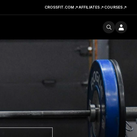
CROSSFIT.COM
AFFILIATES
COURSES