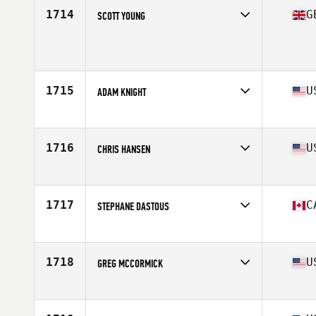
1714
G
SCOTT YOUNG
Age
47
Stats
166 cm | 78 kg
1715
U
ADAM KNIGHT
Affiliate
Bar Path CrossFit
Age
46
Stats
185 lb
1716
U
CHRIS HANSEN
Affiliate
CrossFit Folsom Lake
Age
45
Stats
77 in | 205 lb
1717
C
STEPHANE DASTOUS
Affiliate
CrossFit Rimouski
Age
46
1718
U
GREG MCCORMICK
Affiliate
CrossFit Love Field
Age
47
Stats
67 in | 160 lb