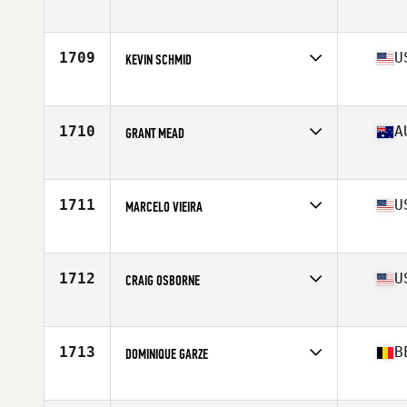
Affiliate
CrossFit Iron Paradise
Age
48
Stats
180 cm | 76 kg
1709
U
KEVIN SCHMID
Affiliate
CrossFit Wooster
Age
48
1710
A
GRANT MEAD
Affiliate
CrossFit Wollongong
Age
47
Stats
170 cm | 77 kg
1711
U
MARCELO VIEIRA
Affiliate
CrossFit Oak Hill
Age
46
Stats
72 in | 180 lb
1712
U
CRAIG OSBORNE
Affiliate
CrossFit Almaden
Age
47
Stats
76 in | 206 lb
1713
B
DOMINIQUE GARZE
Affiliate
CrossFit Ember
Age
46