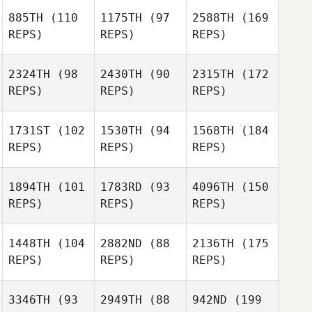
885TH
(110
1175TH
(97
2588TH
(169
REPS)
REPS)
REPS)
2324TH
(98
2430TH
(90
2315TH
(172
REPS)
REPS)
REPS)
1731ST
(102
1530TH
(94
1568TH
(184
REPS)
REPS)
REPS)
1894TH
(101
1783RD
(93
4096TH
(150
REPS)
REPS)
REPS)
1448TH
(104
2882ND
(88
2136TH
(175
REPS)
REPS)
REPS)
3346TH
(93
2949TH
(88
942ND
(199