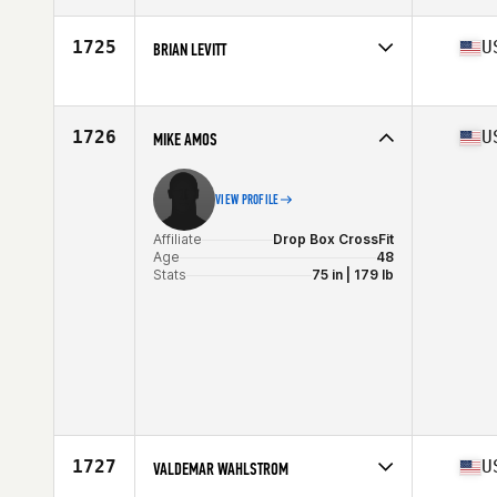
Age
46
Stats
72 in | 205 lb
1725
U
BRIAN LEVITT
Affiliate
CrossFit Generation
Age
47
Stats
66 in | 195 lb
1726
U
MIKE AMOS
VIEW PROFILE
Affiliate
Drop Box CrossFit
Age
48
Stats
75 in | 179 lb
1727
U
VALDEMAR WAHLSTROM