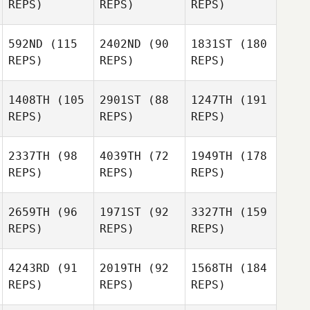
REPS)
REPS)
REPS)
592ND
(115
2402ND
(90
1831ST
(180
REPS)
REPS)
REPS)
1408TH
(105
2901ST
(88
1247TH
(191
REPS)
REPS)
REPS)
2337TH
(98
4039TH
(72
1949TH
(178
REPS)
REPS)
REPS)
2659TH
(96
1971ST
(92
3327TH
(159
REPS)
REPS)
REPS)
4243RD
(91
2019TH
(92
1568TH
(184
REPS)
REPS)
REPS)