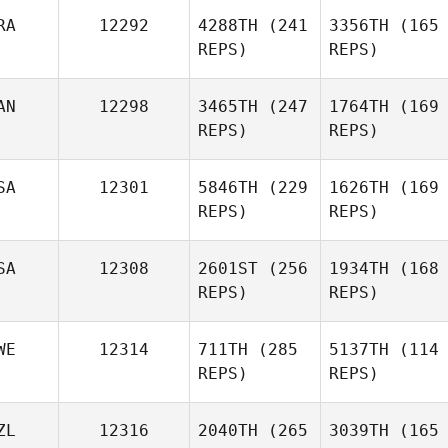
RA
12292
4288TH
(241
3356TH
(165
REPS)
REPS)
AN
12298
3465TH
(247
1764TH
(169
REPS)
REPS)
SA
12301
5846TH
(229
1626TH
(169
REPS)
REPS)
SA
12308
2601ST
(256
1934TH
(168
REPS)
REPS)
WE
12314
711TH
(285
5137TH
(114
REPS)
REPS)
ZL
12316
2040TH
(265
3039TH
(165