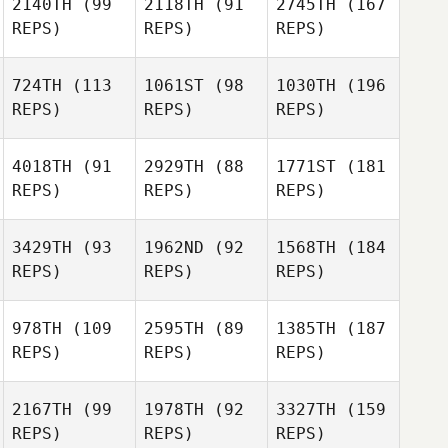
2140TH
(99
2118TH
(91
2745TH
(167
REPS)
REPS)
REPS)
724TH
(113
1061ST
(98
1030TH
(196
REPS)
REPS)
REPS)
4018TH
(91
2929TH
(88
1771ST
(181
REPS)
REPS)
REPS)
3429TH
(93
1962ND
(92
1568TH
(184
REPS)
REPS)
REPS)
978TH
(109
2595TH
(89
1385TH
(187
REPS)
REPS)
REPS)
2167TH
(99
1978TH
(92
3327TH
(159
REPS)
REPS)
REPS)