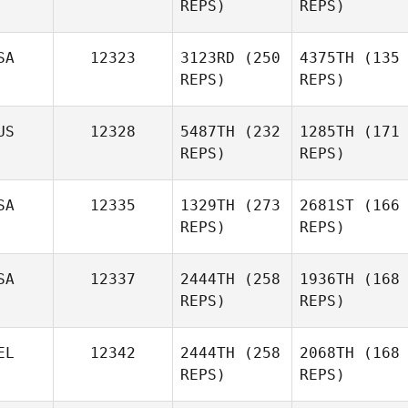
REPS)
REPS)
SA
12323
3123RD
(250
4375TH
(135
REPS)
REPS)
US
12328
5487TH
(232
1285TH
(171
REPS)
REPS)
SA
12335
1329TH
(273
2681ST
(166
REPS)
REPS)
SA
12337
2444TH
(258
1936TH
(168
REPS)
REPS)
EL
12342
2444TH
(258
2068TH
(168
REPS)
REPS)