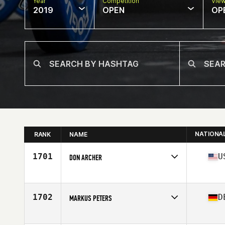
Year
Competition
Vie
2019
OPEN
OP
NATIONA
RANK
NAME
1701
U
DON ARCHER
Affiliate
CrossFit Iron Muscle
Age
45
1702
D
MARKUS PETERS
Affiliate
CrossFit Langenfeld
Age
45