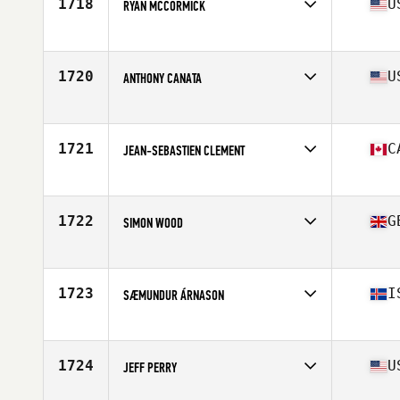
1718
U
RYAN MCCORMICK
Affiliate
Wildland CrossFit
Age
45
Stats
70 in | 195 lb
1720
U
ANTHONY CANATA
Affiliate
Pioneer Valley CrossFit
Age
48
Stats
65 in | 155 lb
1721
C
JEAN-SEBASTIEN CLEMENT
Affiliate
CrossFit Laval
Age
47
Stats
72 in | 195 lb
1722
G
SIMON WOOD
Affiliate
CrossFit Living The Dream
Age
48
1723
I
SÆMUNDUR ÁRNASON
Affiliate
CrossFit Hafnarfjordur
Age
47
Stats
177 cm | 85 kg
1724
U
JEFF PERRY
Affiliate
Natural Selection CrossFit