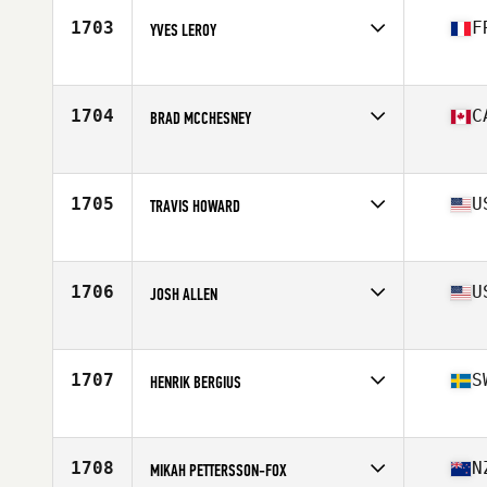
Stats
178 cm | 84 kg
1703
F
YVES LEROY
Affiliate
CrossFit Le Trapèze
Age
46
Stats
175 cm | 67 kg
1704
C
BRAD MCCHESNEY
Affiliate
Natural High CrossFit
Age
45
Stats
71 in | 190 lb
1705
U
TRAVIS HOWARD
Affiliate
CrossFit OTS3
Age
45
Stats
68 in | 160 lb
1706
U
JOSH ALLEN
Affiliate
Black Fin CrossFit
Age
45
1707
S
HENRIK BERGIUS
Affiliate
CrossFit Endorfin
Age
45
1708
N
MIKAH PETTERSSON-FOX