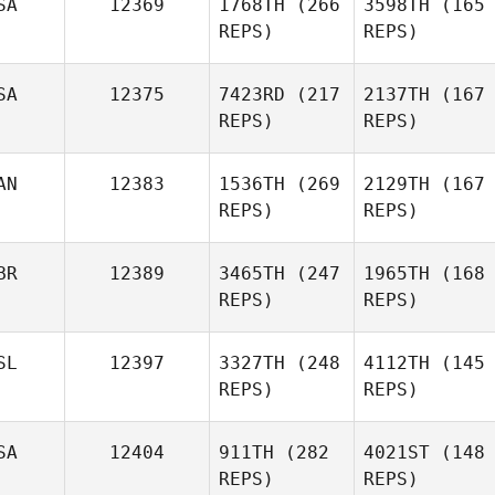
SA
12369
1768TH
(266
3598TH
(165
REPS)
REPS)
SA
12375
7423RD
(217
2137TH
(167
REPS)
REPS)
AN
12383
1536TH
(269
2129TH
(167
REPS)
REPS)
BR
12389
3465TH
(247
1965TH
(168
REPS)
REPS)
SL
12397
3327TH
(248
4112TH
(145
REPS)
REPS)
SA
12404
911TH
(282
4021ST
(148
REPS)
REPS)