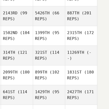
2143RD
(99
5426TH
(66
887TH
(201
REPS)
REPS)
REPS)
1502ND
(104
1399TH
(95
2315TH
(172
REPS)
REPS)
REPS)
314TH
(121
321ST
(114
11269TH
(-
REPS)
REPS)
-)
2099TH
(100
899TH
(102
1831ST
(180
REPS)
REPS)
REPS)
641ST
(114
1429TH
(95
2427TH
(171
REPS)
REPS)
REPS)