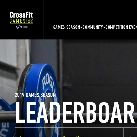
GAMES SEASON
COMMUNITY
COMPETITION EVE
2019 GAMES SEASON
LEADERBOAR