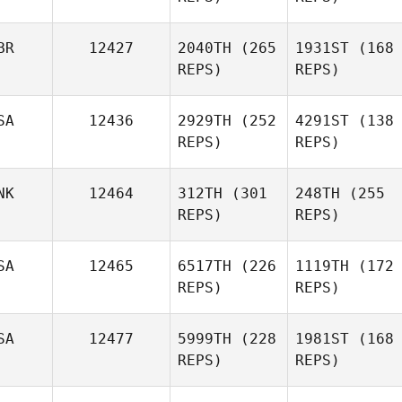
BR
12427
2040TH
(265
1931ST
(168
REPS)
REPS)
SA
12436
2929TH
(252
4291ST
(138
REPS)
REPS)
NK
12464
312TH
(301
248TH
(255
REPS)
REPS)
SA
12465
6517TH
(226
1119TH
(172
REPS)
REPS)
SA
12477
5999TH
(228
1981ST
(168
REPS)
REPS)