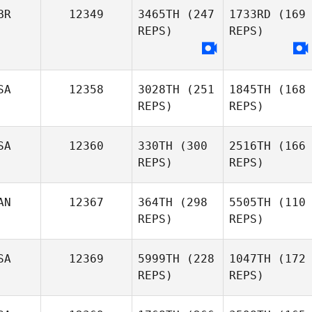
BR
12349
3465TH
(247
1733RD
(169
REPS)
REPS)
SA
12358
3028TH
(251
1845TH
(168
REPS)
REPS)
SA
12360
330TH
(300
2516TH
(166
REPS)
REPS)
AN
12367
364TH
(298
5505TH
(110
REPS)
REPS)
SA
12369
5999TH
(228
1047TH
(172
REPS)
REPS)