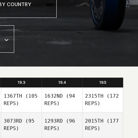
19.3
19.4
19.5
1367TH
(105
1632ND
(94
2315TH
(172
REPS)
REPS)
REPS)
3073RD
(95
1293RD
(96
2015TH
(177
REPS)
REPS)
REPS)