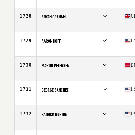
Affiliate
CrossFit Gold Rush
Age
47
Stats
72 in | 190 lb
1728
G
BRYAN GRAHAM
Affiliate
CrossFit Silk
Age
45
Stats
68 in | 196 lb
1729
U
AARON HOFF
Affiliate
CrossFit Poipu
Age
45
1730
D
MARTIN PETERSEN
Affiliate
CrossFit 5512
Age
46
Stats
180 cm | 98 kg
1731
U
GEORGE SANCHEZ
Affiliate
CrossFit 253
Age
48
Stats
67 in | 180 lb
1732
U
PATRICK BURTON
Affiliate
7K CrossFit
Age
49
Stats
70 in | 180 lb