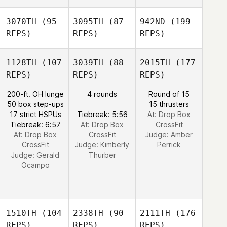
3070TH
(95
3095TH
(87
942ND
(199
REPS)
REPS)
REPS)
1128TH
(107
3039TH
(88
2015TH
(177
REPS)
REPS)
REPS)
200-ft. OH lunge
4 rounds
Round of 15
50 box step-ups
15 thrusters
17 strict HSPUs
Tiebreak: 5:56
At: Drop Box
Tiebreak: 6:57
At: Drop Box
CrossFit
At: Drop Box
CrossFit
Judge:
Amber
CrossFit
Judge:
Kimberly
Perrick
Judge:
Gerald
Thurber
Ocampo
1510TH
(104
2338TH
(90
2111TH
(176
REPS)
REPS)
REPS)