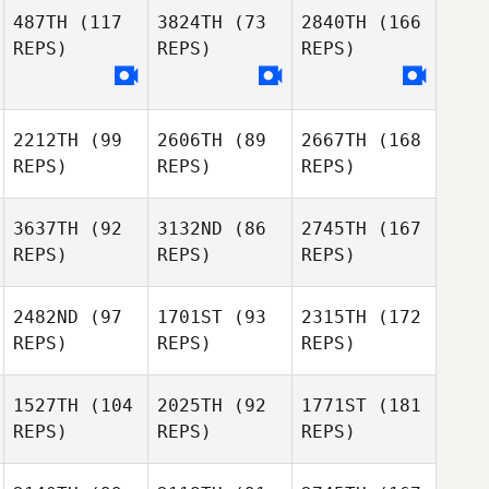
487TH
(117
3824TH
(73
2840TH
(166
REPS)
REPS)
REPS)
2212TH
(99
2606TH
(89
2667TH
(168
REPS)
REPS)
REPS)
3637TH
(92
3132ND
(86
2745TH
(167
REPS)
REPS)
REPS)
2482ND
(97
1701ST
(93
2315TH
(172
REPS)
REPS)
REPS)
1527TH
(104
2025TH
(92
1771ST
(181
REPS)
REPS)
REPS)