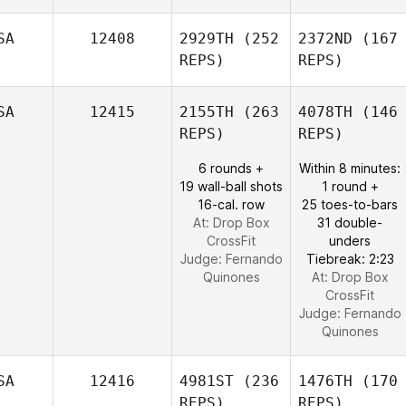
SA
12408
2929TH
(252
2372ND
(167
REPS)
REPS)
SA
12415
2155TH
(263
4078TH
(146
REPS)
REPS)
6 rounds +
Within 8 minutes:
19 wall-ball shots
1 round +
16-cal. row
25 toes-to-bars
At: Drop Box
31 double-
CrossFit
unders
Judge:
Fernando
Tiebreak: 2:23
Quinones
At: Drop Box
CrossFit
Judge:
Fernando
Quinones
SA
12416
4981ST
(236
1476TH
(170
REPS)
REPS)