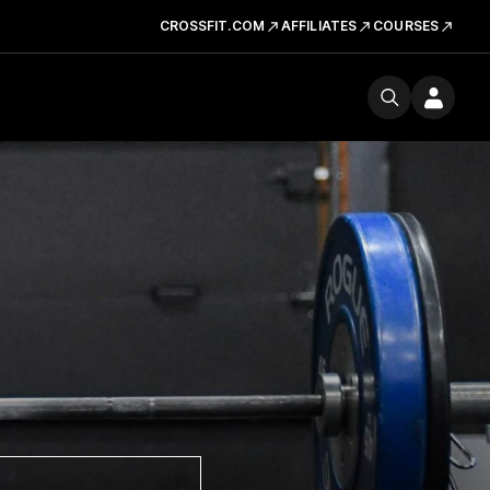
CROSSFIT.COM
AFFILIATES
COURSES