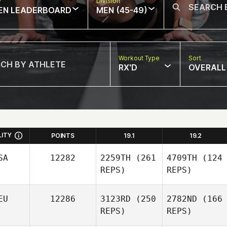
w
Division
EN LEADERBOARD
MEN (45-49)
Workout Type
Sort
RX'D
OVERALL
LITY
POINTS
19.1
19.2
SA
12282
2259TH
(261
4709TH
(124
REPS)
REPS)
EU
12286
3123RD
(250
2782ND
(166
REPS)
REPS)