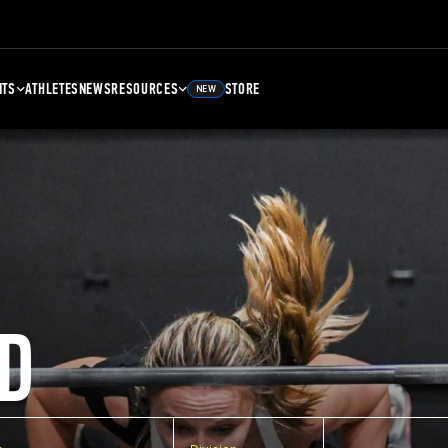
NTS
ATHLETES
NEWS
RESOURCES
STORE
NEW
D