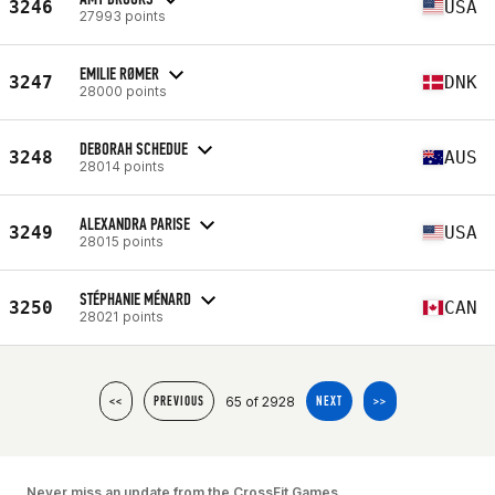
3246
USA
27993 points
EMILIE RØMER
3247
DNK
28000 points
DEBORAH SCHEDUE
3248
AUS
28014 points
ALEXANDRA PARISE
3249
USA
28015 points
STÉPHANIE MÉNARD
3250
CAN
28021 points
65 of 2928
<<
PREVIOUS
NEXT
>>
Never miss an update from the CrossFit Games