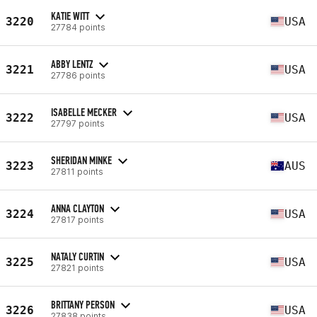
KATIE WITT
3220
USA
27784 points
ABBY LENTZ
3221
USA
27786 points
ISABELLE MECKER
3222
USA
27797 points
SHERIDAN MINKE
3223
AUS
27811 points
ANNA CLAYTON
3224
USA
27817 points
NATALY CURTIN
3225
USA
27821 points
BRITTANY PERSON
3226
USA
27838 points