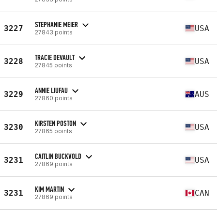
STEPHANIE MEIER
3227
USA
27843 points
TRACIE DEVAULT
3228
USA
27845 points
ANNIE LIUFAU
3229
AUS
27860 points
KIRSTEN POSTON
3230
USA
27865 points
CAITLIN BUCKVOLD
3231
USA
27869 points
KIM MARTIN
3231
CAN
27869 points