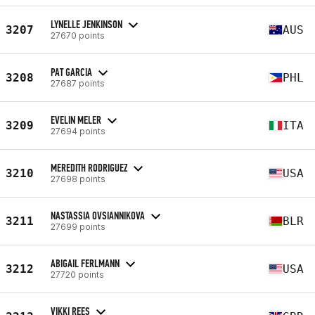
LYNELLE JENKINSON
3207
AUS
27670 points
PAT GARCIA
3208
PHL
27687 points
EVELIN MELER
3209
ITA
27694 points
MEREDITH RODRIGUEZ
3210
USA
27698 points
NASTASSIA OVSIANNIKOVA
3211
BLR
27699 points
ABIGAIL FERLMANN
3212
USA
27720 points
VIKKI REES