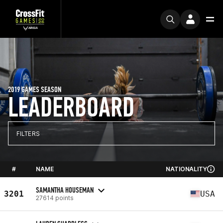
2019 GAMES SEASON
LEADERBOARD
FILTERS
#
NAME
NATIONALITY
SAMANTHA HOUSEMAN
3201
USA
27614 points