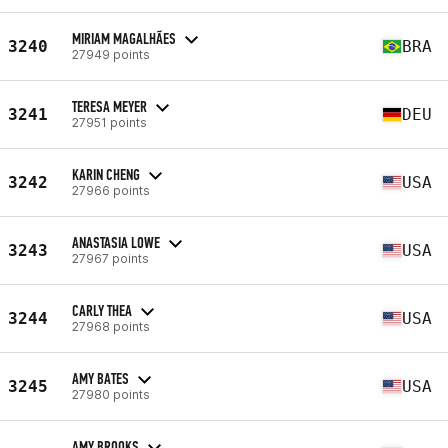
MIRIAM MAGALHÃES
3240
BRA
27949 points
TERESA MEYER
3241
DEU
27951 points
KARIN CHENG
3242
USA
27966 points
ANASTASIA LOWE
3243
USA
27967 points
CARLY THEA
3244
USA
27968 points
AMY BATES
3245
USA
27980 points
AMY BROOKS