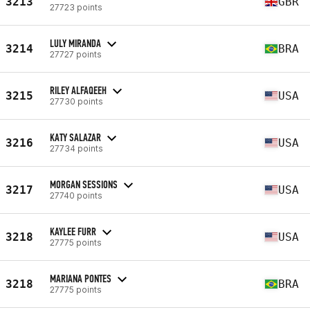
3213
GBR
27723 points
LULY MIRANDA
3214
BRA
27727 points
RILEY ALFAQEEH
3215
USA
27730 points
KATY SALAZAR
3216
USA
27734 points
MORGAN SESSIONS
3217
USA
27740 points
KAYLEE FURR
3218
USA
27775 points
MARIANA PONTES
3218
BRA
27775 points