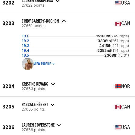
LAUREN SHARPLESS
3202
USA
27622 points
CINDY GARIEPY-ROCHON
3203
CAN
27661 points
19.1
15188th
(249 reps)
19.2
3338th
(261 reps)
19.3
4415th
(121 reps)
19.4
2352nd
(114 reps)
19.5
2368th
(15:31)
VIEW PROFILE
KRISTINE REVANG
3204
NOR
27663 points
PASCALE HÉBERT
3205
CAN
27665 points
LAUREN COVERSTONE
3206
USA
27668 points