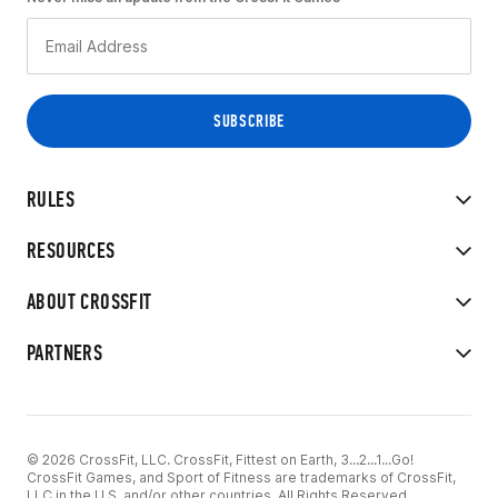
RULES
RESOURCES
ABOUT CROSSFIT
PARTNERS
© 2026 CrossFit, LLC. CrossFit, Fittest on Earth, 3...2...1...Go!
CrossFit Games, and Sport of Fitness are trademarks of CrossFit,
LLC in the U.S. and/or other countries. All Rights Reserved.