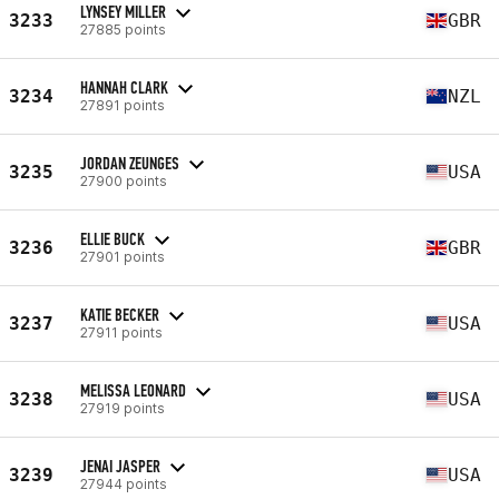
LYNSEY MILLER
3233
GBR
27885 points
HANNAH CLARK
3234
NZL
27891 points
JORDAN ZEUNGES
3235
USA
27900 points
ELLIE BUCK
3236
GBR
27901 points
KATIE BECKER
3237
USA
27911 points
MELISSA LEONARD
3238
USA
27919 points
JENAI JASPER
3239
USA
27944 points