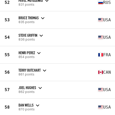
PAVEL MOTUZENKO
52
RUS
831 points
BRUCE THOMAS
53
USA
835 points
STEVE GRIFFIN
54
USA
836 points
HENRI PEREZ
55
FRA
854 points
TERRY BUTCHART
56
CAN
861 points
JOEL HUGHES
57
USA
862 points
DAN WELLS
58
USA
870 points