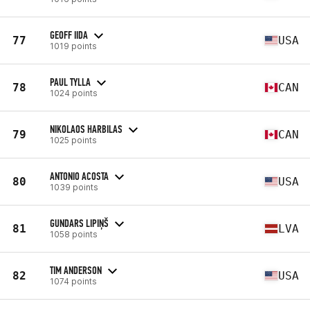
GEOFF IIDA
77
USA
1019 points
PAUL TYLLA
78
CAN
1024 points
NIKOLAOS HARBILAS
79
CAN
1025 points
ANTONIO ACOSTA
80
USA
1039 points
GUNDARS LIPIŅŠ
81
LVA
1058 points
TIM ANDERSON
82
USA
1074 points