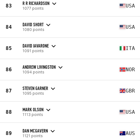
R R RICHARDSON
83
USA
1077 points
DAVID SHORT
84
USA
1080 points
DAVID IAVARONE
85
ITA
1091 points
ANDREW LIVINGSTON
86
NOR
1094 points
STEVEN GARNER
87
GBR
1095 points
MARK OLSON
88
USA
1113 points
DAN MCGAVERN
89
AUS
1121 points