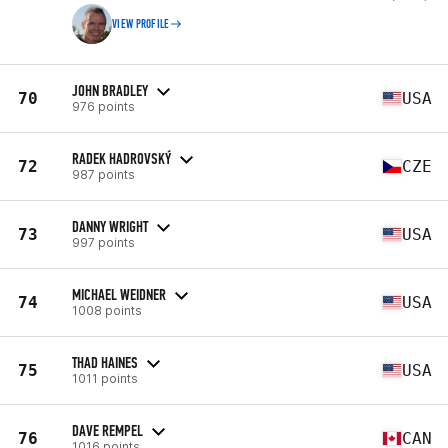
VIEW PROFILE
JOHN BRADLEY
70
USA
976 points
RADEK HADROVSKÝ
72
CZE
987 points
DANNY WRIGHT
73
USA
997 points
MICHAEL WEIDNER
74
USA
1008 points
THAD HAINES
75
USA
1011 points
DAVE REMPEL
76
CAN
1016 points