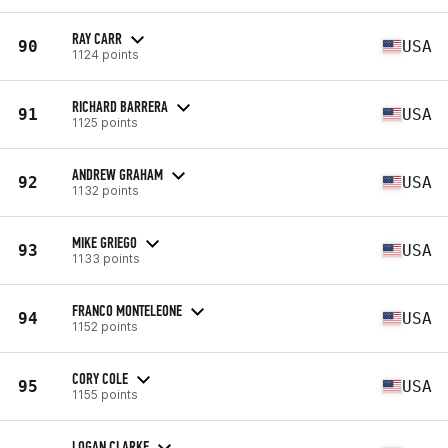
RAY CARR
90
USA
1124 points
RICHARD BARRERA
91
USA
1125 points
ANDREW GRAHAM
92
USA
1132 points
MIKE GRIEGO
93
USA
1133 points
FRANCO MONTELEONE
94
USA
1152 points
CORY COLE
95
USA
1155 points
LOGAN CLARKE