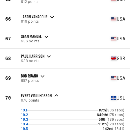
912 points
JASON VANACOUR
66
USA
919 points
SEAN MANUEL
67
USA
936 points
PAUL HARRISON
68
GBR
938 points
BOB RUANO
69
USA
957 points
EVERT VIGLUNDSSON
70
ISL
976 points
19.1
18th
(336 reps)
19.2
649th
(175 reps)
19.3
56th
(139 reps)
19.4
111th
(120 reps)
19.5
142nd
(16:11)