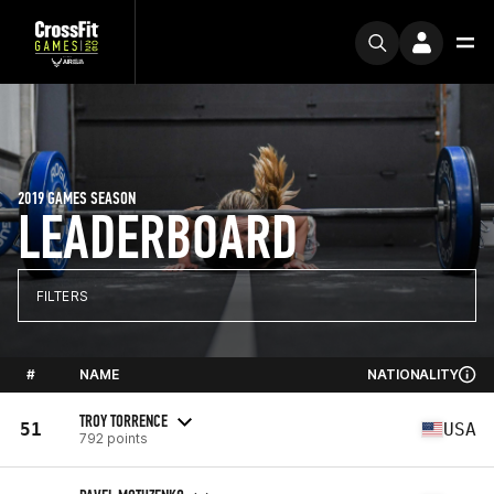
2019 GAMES SEASON
LEADERBOARD
FILTERS
#
NAME
NATIONALITY
TROY TORRENCE
51
USA
792 points