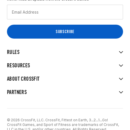
RULES
RESOURCES
ABOUT CROSSFIT
PARTNERS
© 2026 CrossFit, LLC. CrossFit, Fittest on Earth, 3...2...1...Go!
CrossFit Games, and Sport of Fitness are trademarks of CrossFit,
LLC in the U.S. and/or other countries. All Rights Reserved.