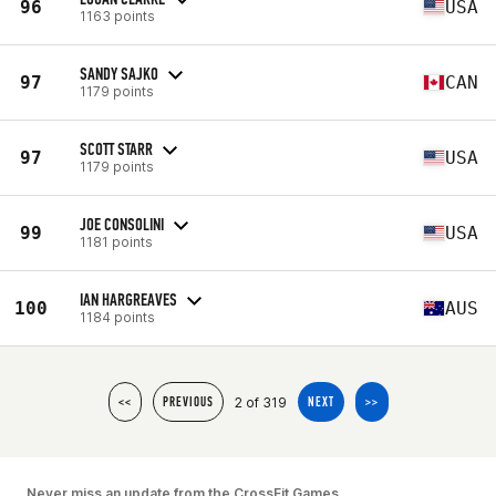
96
USA
1163 points
SANDY SAJKO
97
CAN
1179 points
SCOTT STARR
97
USA
1179 points
JOE CONSOLINI
99
USA
1181 points
IAN HARGREAVES
100
AUS
1184 points
2 of 319
<<
PREVIOUS
NEXT
>>
Never miss an update from the CrossFit Games