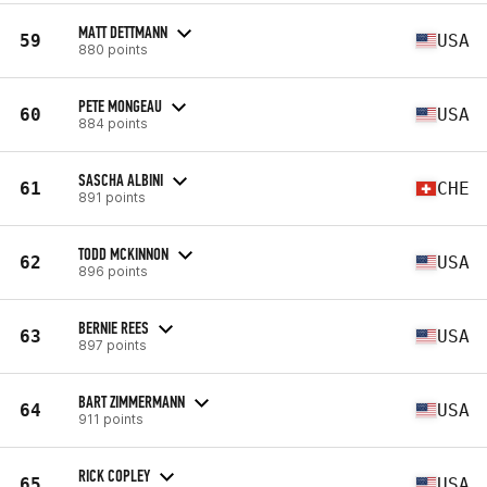
MATT DETTMANN
59
USA
880 points
PETE MONGEAU
60
USA
884 points
SASCHA ALBINI
61
CHE
891 points
TODD MCKINNON
62
USA
896 points
BERNIE REES
63
USA
897 points
BART ZIMMERMANN
64
USA
911 points
RICK COPLEY
65
USA