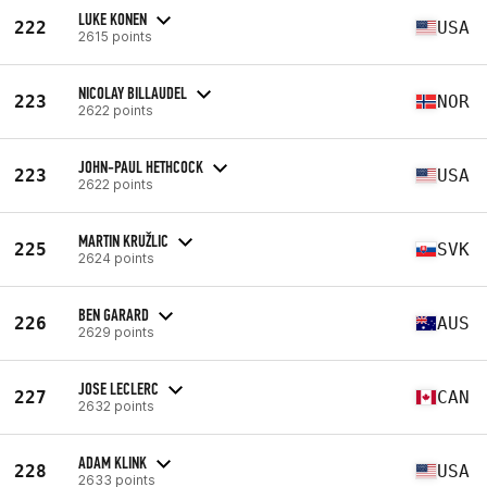
LUKE KONEN
222
USA
2615 points
NICOLAY BILLAUDEL
223
NOR
2622 points
JOHN-PAUL HETHCOCK
223
USA
2622 points
MARTIN KRUŽLIC
225
SVK
2624 points
BEN GARARD
226
AUS
2629 points
JOSE LECLERC
227
CAN
2632 points
ADAM KLINK
228
USA
2633 points