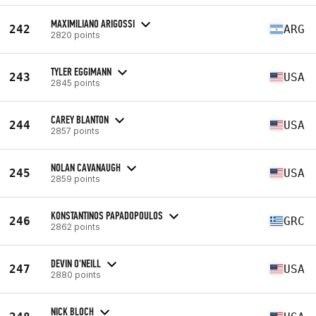
MAXIMILIANO ARIGOSSI
242
ARG
2820 points
TYLER EGGIMANN
243
USA
2845 points
CAREY BLANTON
244
USA
2857 points
NOLAN CAVANAUGH
245
USA
2859 points
KONSTANTINOS PAPADOPOULOS
246
GRC
2862 points
DEVIN O'NEILL
247
USA
2880 points
NICK BLOCH