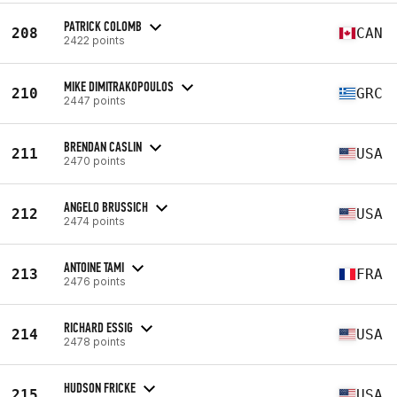
PATRICK COLOMB
208
CAN
2422 points
MIKE DIMITRAKOPOULOS
210
GRC
2447 points
BRENDAN CASLIN
211
USA
2470 points
ANGELO BRUSSICH
212
USA
2474 points
ANTOINE TAMI
213
FRA
2476 points
RICHARD ESSIG
214
USA
2478 points
HUDSON FRICKE
215
USA