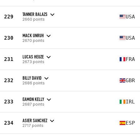
TANNER BALAZS
229
USA
2660 points
MACK UNRUH
230
USA
2670 points
LUCAS HEUZE
231
FRA
2673 points
BILLY DAVID
232
GBR
2686 points
EAMON KELLY
233
IRL
2687 points
ASIER SANCHEZ
234
ESP
2717 points