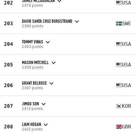
JAMES MCLAUGHLAN
202
USA
2379 points
DAVID SANTA CRUZ BORGSTRAND
203
SWE
2386 points
TOMMY VINAS
204
USA
2393 points
MASON MITCHELL
205
USA
2396 points
GRANT BELROSE
206
USA
2397 points
JIMOO SON
207
KOR
2413 points
LIAM HOGAN
208
GBR
2422 points