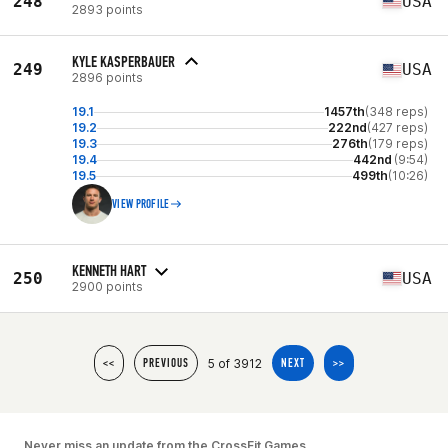
248
USA
2893 points
KYLE KASPERBAUER
249
USA
2896 points
19.1
1457th
(348 reps)
19.2
222nd
(427 reps)
19.3
276th
(179 reps)
19.4
442nd
(9:54)
19.5
499th
(10:26)
VIEW PROFILE
KENNETH HART
250
USA
2900 points
5 of 3912
<<
PREVIOUS
NEXT
>>
Never miss an update from the CrossFit Games