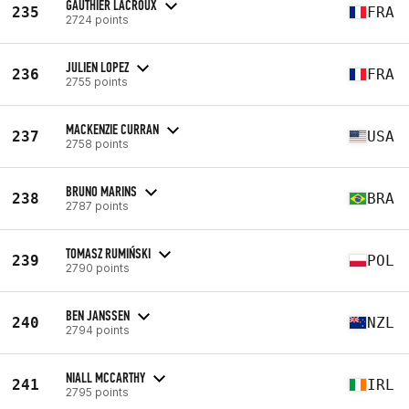
GAUTHIER LACROUX
235
FRA
2724 points
JULIEN LOPEZ
236
FRA
2755 points
MACKENZIE CURRAN
237
USA
2758 points
BRUNO MARINS
238
BRA
2787 points
TOMASZ RUMIŃSKI
239
POL
2790 points
BEN JANSSEN
240
NZL
2794 points
NIALL MCCARTHY
241
IRL
2795 points