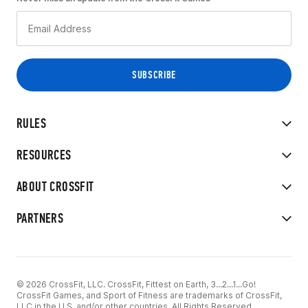
RULES
RESOURCES
ABOUT CROSSFIT
PARTNERS
© 2026 CrossFit, LLC. CrossFit, Fittest on Earth, 3...2...1...Go!
CrossFit Games, and Sport of Fitness are trademarks of CrossFit,
LLC in the U.S. and/or other countries. All Rights Reserved.