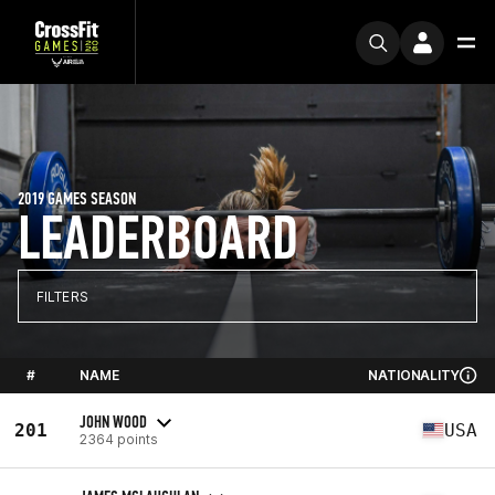
2019 GAMES SEASON
LEADERBOARD
FILTERS
#
NAME
NATIONALITY
JOHN WOOD
201
USA
2364 points