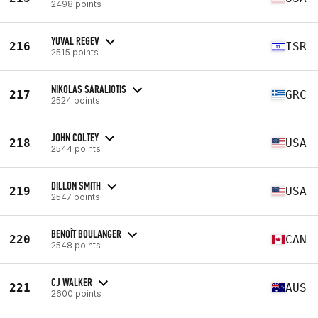
2498 points
YUVAL REGEV
216
ISR
2515 points
NIKOLAS SARALIOTIS
217
GRC
2524 points
JOHN COLTEY
218
USA
2544 points
DILLON SMITH
219
USA
2547 points
BENOÎT BOULANGER
220
CAN
2548 points
CJ WALKER
221
AUS
2600 points