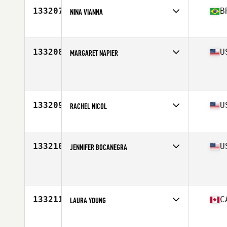
133207
B
NINA VIANNA
Affiliate
CrossFit KM
Age
25
133208
U
MARGARET NAPIER
Affiliate
Third Space CrossFit
Age
44
133209
U
RACHEL NICOL
Affiliate
CrossFit Fenton
Age
37
Stats
67 in | 132 lb
133210
U
JENNIFER BOCANEGRA
Affiliate
CrossFit Glen Burnie
Age
43
133211
C
LAURA YOUNG
Affiliate
CrossFit Qualicum Beach
Age
35