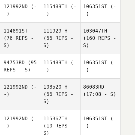
121992ND
(-
115489TH
(-
106351ST
(-
-)
-)
-)
114891ST
111929TH
103047TH
(76 REPS -
(66 REPS -
(160 REPS -
S)
S)
S)
94753RD
(95
115489TH
(-
106351ST
(-
REPS - S)
-)
-)
121992ND
(-
108520TH
86083RD
-)
(66 REPS -
(17:08 - S)
S)
121992ND
(-
115367TH
106351ST
(-
-)
(10 REPS -
-)
S)