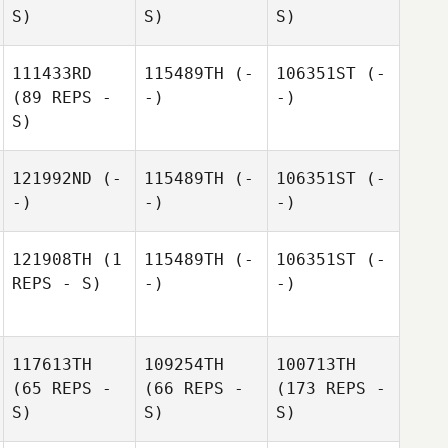
S)
S)
S)
111433RD
115489TH
(-
106351ST
(-
(89 REPS -
-)
-)
S)
121992ND
(-
115489TH
(-
106351ST
(-
-)
-)
-)
121908TH
(1
115489TH
(-
106351ST
(-
REPS - S)
-)
-)
117613TH
109254TH
100713TH
(65 REPS -
(66 REPS -
(173 REPS -
S)
S)
S)