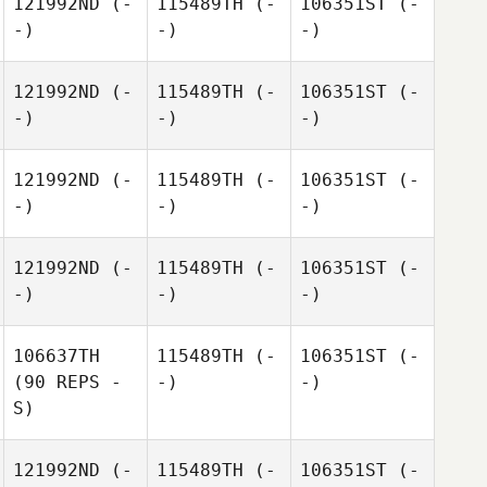
121992ND
(-
115489TH
(-
106351ST
(-
-)
-)
-)
121992ND
(-
115489TH
(-
106351ST
(-
-)
-)
-)
121992ND
(-
115489TH
(-
106351ST
(-
-)
-)
-)
121992ND
(-
115489TH
(-
106351ST
(-
-)
-)
-)
106637TH
115489TH
(-
106351ST
(-
(90 REPS -
-)
-)
S)
121992ND
(-
115489TH
(-
106351ST
(-