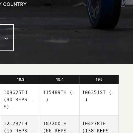
19.3
19.4
19.5
109625TH
115489TH
(-
106351ST
(-
(90 REPS -
-)
-)
S)
121787TH
107200TH
104278TH
(15 REPS -
(66 REPS -
(138 REPS -