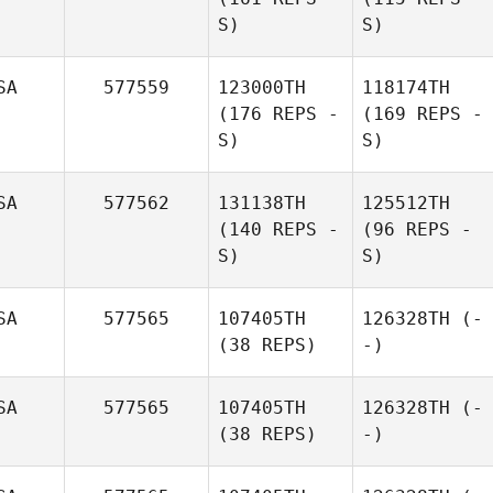
S)
S)
SA
577559
123000TH
118174TH
(176 REPS -
(169 REPS -
S)
S)
SA
577562
131138TH
125512TH
(140 REPS -
(96 REPS -
S)
S)
SA
577565
107405TH
126328TH
(-
(38 REPS)
-)
SA
577565
107405TH
126328TH
(-
(38 REPS)
-)