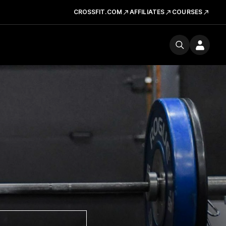
CROSSFIT.COM
AFFILIATES
COURSES