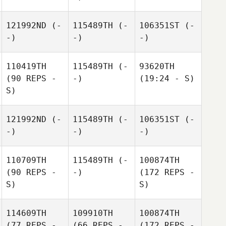
121992ND
(-
115489TH
(-
106351ST
(-
-)
-)
-)
110419TH
115489TH
(-
93620TH
(90 REPS -
-)
(19:24 - S)
S)
121992ND
(-
115489TH
(-
106351ST
(-
-)
-)
-)
110709TH
115489TH
(-
100874TH
(90 REPS -
-)
(172 REPS -
S)
S)
114609TH
109910TH
100874TH
(77 REPS -
(66 REPS -
(172 REPS -