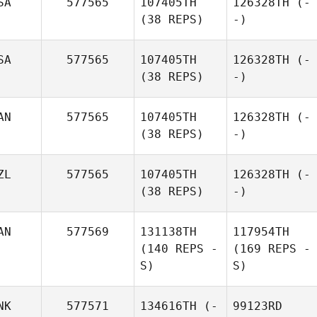
SA
577565
107405TH
126328TH
(-
(38 REPS)
-)
SA
577565
107405TH
126328TH
(-
(38 REPS)
-)
AN
577565
107405TH
126328TH
(-
(38 REPS)
-)
ZL
577565
107405TH
126328TH
(-
(38 REPS)
-)
AN
577569
131138TH
117954TH
(140 REPS -
(169 REPS -
S)
S)
NK
577571
134616TH
(-
99123RD