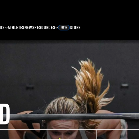
NTS
ATHLETES
NEWS
RESOURCES
STORE
NEW
D