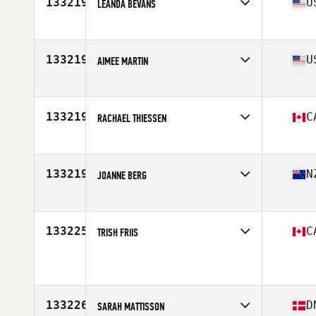
133219
U
LEANDA BEVANS
Affiliate
CrossFit Now
Age
52
Stats
62 in | 87 kg
133219
U
AIMEE MARTIN
Affiliate
CrossFit East Sacramento
Age
33
133219
C
RACHAEL THIESSEN
Affiliate
CrossFit RPX
Age
35
Stats
63 in | 130 lb
133219
N
JOANNE BERG
Affiliate
CrossFit Korra
Age
39
Stats
153 cm
133225
C
TRISH FRIIS
Affiliate
Gun It CrossFit
Age
48
Stats
62 in | 137 lb
133226
D
SARAH MATTISSON