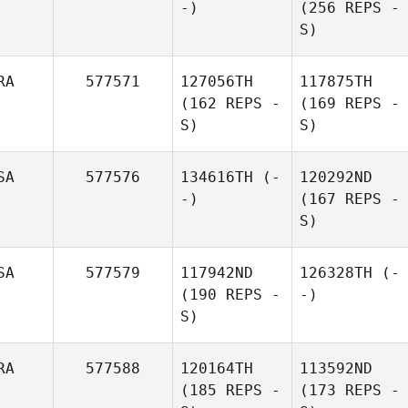
-)
(256 REPS -
S)
RA
577571
127056TH
117875TH
(162 REPS -
(169 REPS -
S)
S)
SA
577576
134616TH
(-
120292ND
-)
(167 REPS -
S)
SA
577579
117942ND
126328TH
(-
(190 REPS -
-)
S)
RA
577588
120164TH
113592ND
(185 REPS -
(173 REPS -