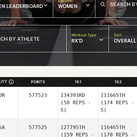
w
Division
EN LEADERBOARD
WOMEN
Workout Type
Sort
RX'D
OVERALL
LITY
POINTS
19.1
19.2
OR
577523
134393RD
111665TH
(50 REPS -
(174 REPS -
S)
S)
SA
577525
127795TH
116465TH
(159 REPS -
(170 REPS -