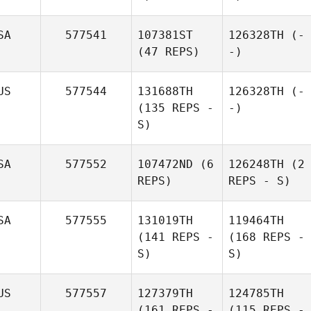
SA
577541
107381ST
126328TH
(-
(47 REPS)
-)
US
577544
131688TH
126328TH
(-
(135 REPS -
-)
S)
SA
577552
107472ND
(6
126248TH
(2
REPS)
REPS - S)
SA
577555
131019TH
119464TH
(141 REPS -
(168 REPS -
S)
S)
US
577557
127379TH
124785TH
(161 REPS -
(115 REPS -