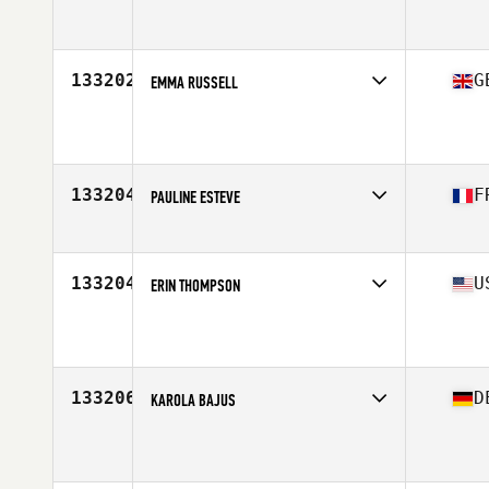
Affiliate
CrossFit Atlantic
Age
39
Stats
64 in | 162 lb
133202
G
EMMA RUSSELL
Affiliate
CrossFit Lisburn
Age
30
Stats
164 cm | 60 kg
133204
F
PAULINE ESTEVE
Affiliate
CrossFit 31400
Age
30
133204
U
ERIN THOMPSON
Affiliate
CrossFit BYOB
Age
27
133206
D
KAROLA BAJUS
Affiliate
CrossFit Ettlingen
Age
50