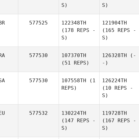
S)
S)
BR
577525
122348TH
121904TH
(178 REPS -
(165 REPS -
S)
S)
RA
577530
107370TH
126328TH
(-
(51 REPS)
-)
SA
577530
107558TH
(1
126224TH
REPS)
(10 REPS -
S)
EU
577532
130224TH
119728TH
(147 REPS -
(167 REPS -
S)
S)