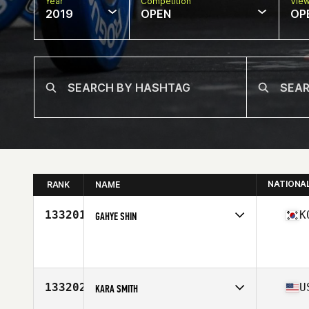
Year
Competition
Vie
2019
OPEN
OP
NATIONA
RANK
NAME
133201
K
GAHYE SHIN
Affiliate
CrossFit HON
Age
36
133202
U
KARA SMITH