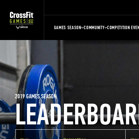
GAMES SEASON
COMMUNITY
COMPETITION EVE
2019 GAMES SEASON
LEADERBOAR