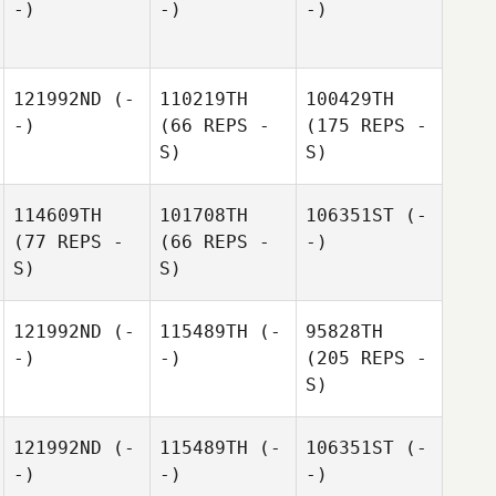
-)
-)
-)
121992ND
(-
110219TH
100429TH
-)
(66 REPS -
(175 REPS -
S)
S)
114609TH
101708TH
106351ST
(-
(77 REPS -
(66 REPS -
-)
S)
S)
121992ND
(-
115489TH
(-
95828TH
-)
-)
(205 REPS -
S)
121992ND
(-
115489TH
(-
106351ST
(-
-)
-)
-)