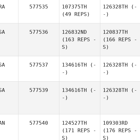
RA
577535
107375TH
126328TH
(-
(49 REPS)
-)
SA
577536
126832ND
120837TH
(163 REPS -
(166 REPS -
S)
S)
SA
577537
134616TH
(-
126328TH
(-
-)
-)
SA
577539
134616TH
(-
126328TH
(-
-)
-)
AN
577540
124527TH
109303RD
(171 REPS -
(176 REPS -
S)
S)