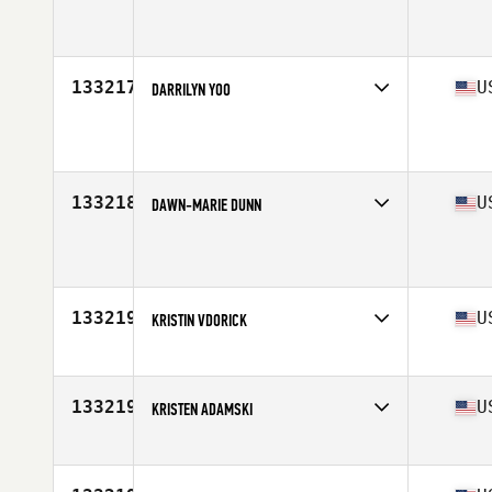
Affiliate
Steel Coast CrossFit
Age
29
133217
U
DARRILYN YOO
Affiliate
CrossFit Syracuse
Age
44
Stats
66 in | 196 lb
133218
U
DAWN-MARIE DUNN
Affiliate
Daybreak CrossFit North
Age
39
Stats
67 in | 175 lb
133219
U
KRISTIN VDORICK
Affiliate
CrossFit Fairfax
Age
31
Stats
65 in | 75 kg
133219
U
KRISTEN ADAMSKI
Affiliate
Calvert CrossFit
Age
32