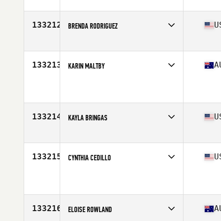
Stats
156 cm | 155 lb
133212
U
BRENDA RODRIGUEZ
Affiliate
TTR CrossFit
Age
35
Stats
63 in
133213
A
KARIN MALTBY
Affiliate
CrossFit Furnace
Age
46
133214
U
KAYLA BRINGAS
Affiliate
NorCal CrossFit Santa Clara
Age
29
Stats
167 lb
133215
U
CYNTHIA CEDILLO
Affiliate
Beast Mode CrossFit
Age
22
Stats
63 in | 150 lb
133216
A
ELOISE ROWLAND