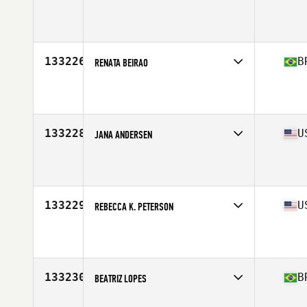
Affiliate
CrossFit Vesterbro
Age
32
133226
B
RENATA BEIRAO
Affiliate
2769 CrossFit
Age
29
133228
U
JANA ANDERSEN
Affiliate
CrossFit Fort Wayne
Age
40
Stats
67 in | 170 lb
133229
U
REBECCA K. PETERSON
Affiliate
CrossFit Rockford
Age
42
Stats
69 in
133230
B
BEATRIZ LOPES
Affiliate
CrossFit Saurus