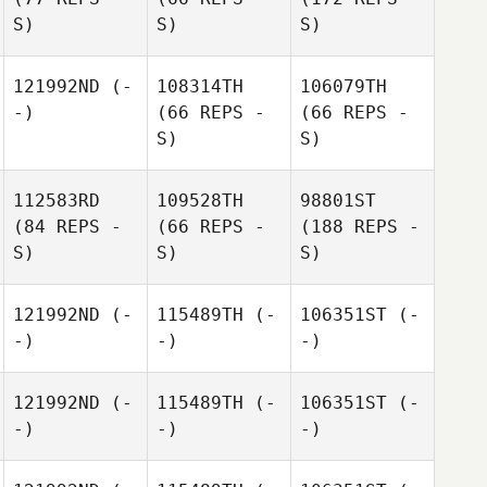
S)
S)
S)
121992ND
(-
108314TH
106079TH
-)
(66 REPS -
(66 REPS -
S)
S)
112583RD
109528TH
98801ST
(84 REPS -
(66 REPS -
(188 REPS -
S)
S)
S)
121992ND
(-
115489TH
(-
106351ST
(-
-)
-)
-)
121992ND
(-
115489TH
(-
106351ST
(-
-)
-)
-)