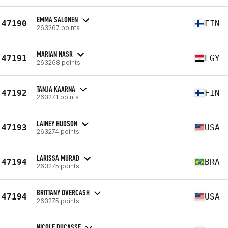
EMMA SALONEN
47190
FIN
263267 points
MARIAN NASR
47191
EGY
263268 points
TANJA KAARNA
47192
FIN
263271 points
LAINEY HUDSON
47193
USA
263274 points
LARISSA MURAD
47194
BRA
263275 points
BRITTANY OVERCASH
47194
USA
263275 points
NICOLE DUCASSE