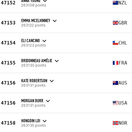
ANNA YOUNG
47152
NZL
263108 points
EMMA MCELHINNEY
47153
GBR
263122 points
ELI CANCINO
47154
CHL
263123 points
BRIDONNEAU AMÉLIE
47155
FRA
263130 points
KATE ROBERTSON
47156
AUS
263131 points
MORGAN BURR
47156
USA
263131 points
HONGDIN LOI
47158
NOR
263135 points