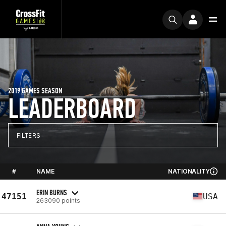
2019 GAMES SEASON
LEADERBOARD
FILTERS
#
NAME
NATIONALITY
ERIN BURNS
47151
USA
263090 points