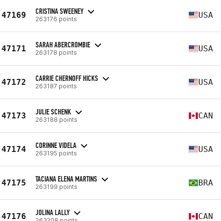
CRISTINA SWEENEY
47169
USA
263176 points
SARAH ABERCROMBIE
47171
USA
263178 points
CARRIE CHERNOFF HICKS
47172
USA
263187 points
JULIE SCHENK
47173
CAN
263188 points
CORINNE VIDELA
47174
USA
263195 points
TACIANA ELENA MARTINS
47175
BRA
263199 points
JOLINA LALLY
47176
CAN
263208 points