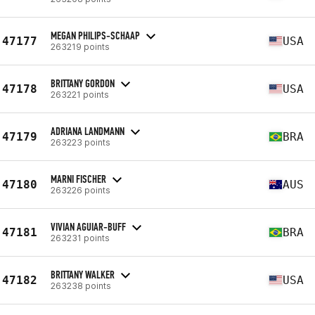
MEGAN PHILIPS-SCHAAP
47177
USA
263219 points
BRITTANY GORDON
47178
USA
263221 points
ADRIANA LANDMANN
47179
BRA
263223 points
MARNI FISCHER
47180
AUS
263226 points
VIVIAN AGUIAR-BUFF
47181
BRA
263231 points
BRITTANY WALKER
47182
USA
263238 points