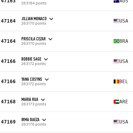
47163
AUS
263164 points
JILLIAN MONACO
47164
USA
263170 points
PRISCILA CEZAR
47164
BRA
263170 points
BOBBIE SAGE
47166
USA
263172 points
YANA COSYNS
47166
BEL
263172 points
MARIA RUA
47168
ARE
263173 points
IRMA BAEZA
47169
USA
263176 points