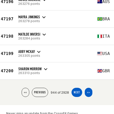
47196
AUS
263276 points
MAYRA JINKINGS
47197
BRA
263278 points
MATILDE INVERSI
47198
ITA
263284 points
ABBY MCKAY
47199
USA
263305 points
SHARON MORROW
47200
GBR
263310 points
944 of 2928
<<
PREVIOUS
NEXT
>>
Never miss an update from the CrossFit Games