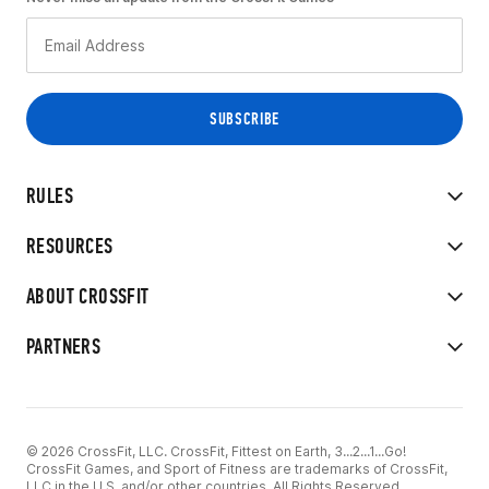
RULES
RESOURCES
ABOUT CROSSFIT
PARTNERS
© 2026 CrossFit, LLC. CrossFit, Fittest on Earth, 3...2...1...Go!
CrossFit Games, and Sport of Fitness are trademarks of CrossFit,
LLC in the U.S. and/or other countries. All Rights Reserved.