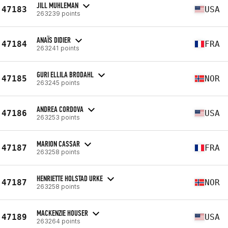
JILL MUHLEMAN
47183
USA
263239 points
ANAÏS DIDIER
47184
FRA
263241 points
GURI ELLILA BRODAHL
47185
NOR
263245 points
ANDREA CORDOVA
47186
USA
263253 points
MARION CASSAR
47187
FRA
263258 points
HENRIETTE HOLSTAD URKE
47187
NOR
263258 points
MACKENZIE HOUSER
47189
USA
263264 points