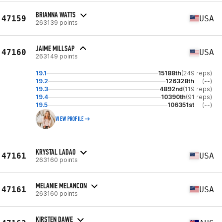
BRIANNA WATTS
47159
USA
263139 points
JAIME MILLSAP
47160
USA
263149 points
19.1
15188th
(249 reps)
19.2
126328th
(--)
19.3
4892nd
(119 reps)
19.4
10390th
(91 reps)
19.5
106351st
(--)
VIEW PROFILE
KRYSTAL LADAO
47161
USA
263160 points
MELANIE MELANCON
47161
USA
263160 points
KIRSTEN DAWE