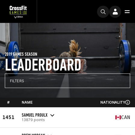
2019 GAMES SEASON
LEADERBOARD
FILTERS
#
NAME
NATIONALITY
SAMUEL PROULX
1451
CAN
13879 points