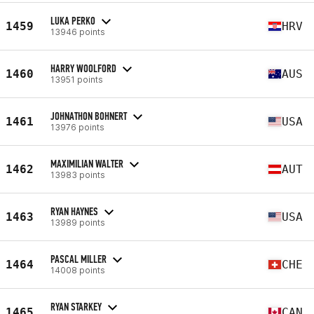
LUKA PERKO
1459
HRV
13946 points
HARRY WOOLFORD
1460
AUS
13951 points
JOHNATHON BOHNERT
1461
USA
13976 points
MAXIMILIAN WALTER
1462
AUT
13983 points
RYAN HAYNES
1463
USA
13989 points
PASCAL MILLER
1464
CHE
14008 points
RYAN STARKEY
1465
CAN