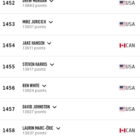
DREW MORGAN
1452
USA
13883 points
MIKE JURICICH
1453
USA
13901 points
JAKE HANSEN
1454
CAN
13911 points
STEVEN HARRIS
1455
USA
13917 points
BEN WHITE
1456
USA
13924 points
DAVID JOHNSTON
1457
USA
13927 points
LAURIN MARC-ÉRIC
1458
CAN
13937 points