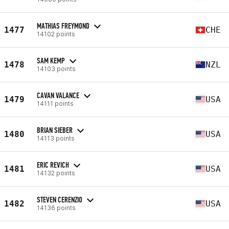
MATHIAS FREYMOND
1477
CHE
14102 points
SAM KEMP
1478
NZL
14103 points
CAVAN VALANCE
1479
USA
14111 points
BRIAN SIEBER
1480
USA
14113 points
ERIC REVICH
1481
USA
14132 points
STEVEN CERENZIO
1482
USA
14136 points