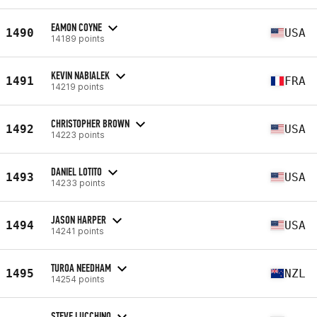
EAMON COYNE
1490
USA
14189 points
KEVIN NABIALEK
1491
FRA
14219 points
CHRISTOPHER BROWN
1492
USA
14223 points
DANIEL LOTITO
1493
USA
14233 points
JASON HARPER
1494
USA
14241 points
TUROA NEEDHAM
1495
NZL
14254 points
STEVE LUCCHINO