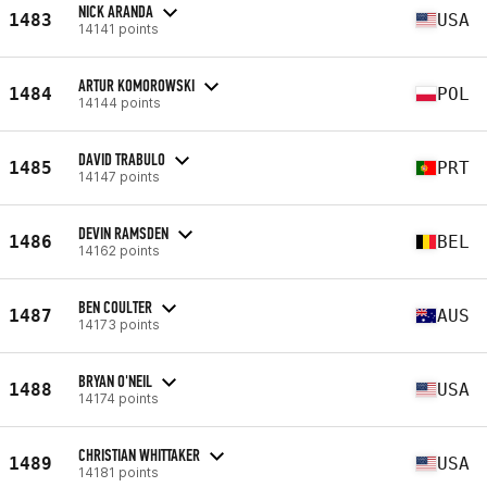
NICK ARANDA
1483
USA
14141 points
ARTUR KOMOROWSKI
1484
POL
14144 points
DAVID TRABULO
1485
PRT
14147 points
DEVIN RAMSDEN
1486
BEL
14162 points
BEN COULTER
1487
AUS
14173 points
BRYAN O'NEIL
1488
USA
14174 points
CHRISTIAN WHITTAKER
1489
USA
14181 points