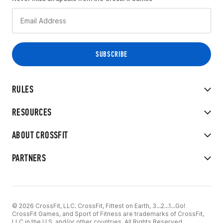
RULES
RESOURCES
ABOUT CROSSFIT
PARTNERS
© 2026 CrossFit, LLC. CrossFit, Fittest on Earth, 3...2...1...Go!
CrossFit Games, and Sport of Fitness are trademarks of CrossFit,
LLC in the U.S. and/or other countries. All Rights Reserved.