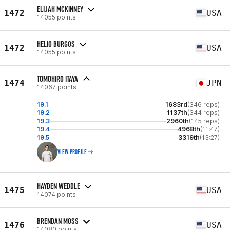
ELIJAH MCKINNEY
1472
USA
14055 points
HELIO BURGOS
1472
USA
14055 points
TOMOHIRO ITAYA
1474
JPN
14067 points
19.1
1683rd
(346 reps)
19.2
1137th
(344 reps)
19.3
2960th
(145 reps)
19.4
4968th
(11:47)
19.5
3319th
(13:27)
VIEW PROFILE
HAYDEN WEDDLE
1475
USA
14074 points
BRENDAN MOSS
1476
USA
14080 points