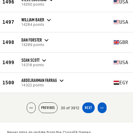
1496
USA
14260 points
WILLIAM BAIER
1497
USA
14284 points
DAN FORSTER
1498
GBR
14289 points
SEAN SCOTT
1499
USA
14318 points
ABDELRAHMAN FARRAG
1500
EGY
14322 points
30 of 3912
<<
PREVIOUS
NEXT
>>
Never miss an update from the CrossFit Games