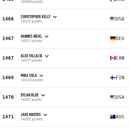
14009 points
CHRISTOPHER KELLY
1466
USA
14012 points
HANNES NICKL
1467
DEU
14017 points
ALEX VILLALTA
1467
CAN
14017 points
MIKA SOLA
1469
FIN
14033 points
DYLAN BLUE
1470
USA
14051 points
JAKE MAYERS
1471
AUS
14052 points