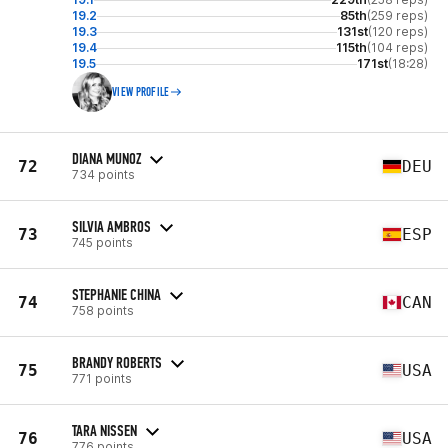
19.2
85th
(259 reps)
19.3
131st
(120 reps)
19.4
115th
(104 reps)
19.5
171st
(18:28)
VIEW PROFILE
DIANA MUNOZ
72
DEU
734 points
SILVIA AMBROS
73
ESP
745 points
STEPHANIE CHINA
74
CAN
758 points
BRANDY ROBERTS
75
USA
771 points
TARA NISSEN
76
USA
776 points