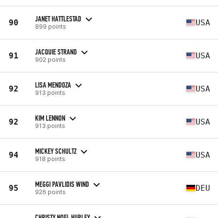
JANET HATTLESTAD
90
USA
899 points
JACQUIE STRAND
91
USA
902 points
LISA MENDOZA
92
USA
913 points
KIM LENNON
92
USA
913 points
MICKEY SCHULTZ
94
USA
918 points
MEGGI PAVLIDIS WIND
95
DEU
926 points
CHRISTY NOEL HURLEY