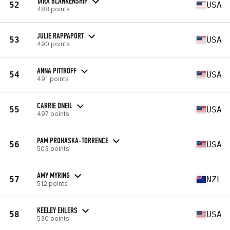
TARA BLANKENSHIP
52
USA
488 points
JULIE RAPPAPORT
53
USA
490 points
ANNA PITTROFF
54
USA
491 points
CARRIE ONEIL
55
USA
497 points
PAM PROHASKA-TORRENCE
56
USA
503 points
AMY MYRING
57
NZL
512 points
KEELEY EHLERS
58
USA
530 points