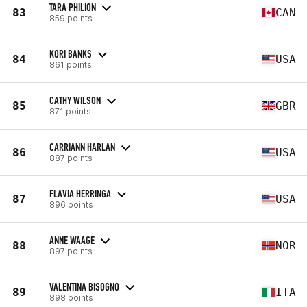
TARA PHILION
83
CAN
859 points
KORI BANKS
84
USA
861 points
CATHY WILSON
85
GBR
871 points
CARRIANN HARLAN
86
USA
887 points
FLAVIA HERRINGA
87
USA
896 points
ANNE WAAGE
88
NOR
897 points
VALENTINA BISOGNO
89
ITA
898 points