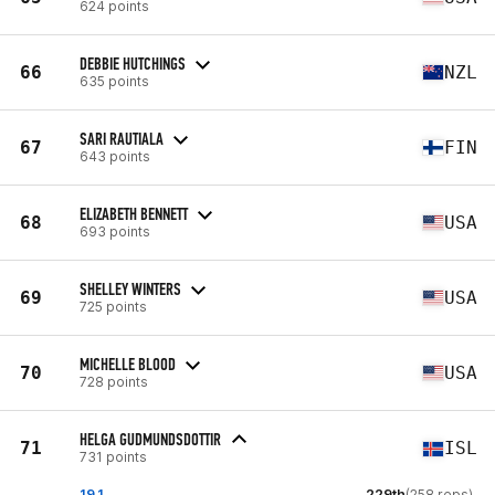
624 points
DEBBIE HUTCHINGS
66
NZL
635 points
SARI RAUTIALA
67
FIN
643 points
ELIZABETH BENNETT
68
USA
693 points
SHELLEY WINTERS
69
USA
725 points
MICHELLE BLOOD
70
USA
728 points
HELGA GUDMUNDSDOTTIR
71
ISL
731 points
19.1
229th
(258 reps)