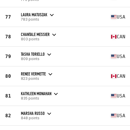
LAURA MATUSZAK
77
USA
783 points
CHANTALE MESSIER
78
CAN
803 points
TASHA TORIELLO
79
USA
809 points
RENEE VERMETTE
80
CAN
823 points
KATHLEEN MONAHAN
81
USA
835 points
MARSHA RUSSO
82
USA
848 points