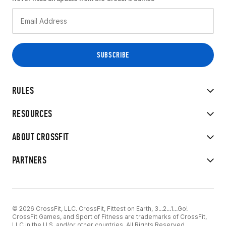
RULES
RESOURCES
ABOUT CROSSFIT
PARTNERS
© 2026 CrossFit, LLC. CrossFit, Fittest on Earth, 3...2...1...Go!
CrossFit Games, and Sport of Fitness are trademarks of CrossFit,
LLC in the U.S. and/or other countries. All Rights Reserved.