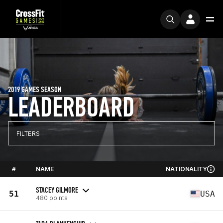
2019 GAMES SEASON
LEADERBOARD
FILTERS
#
NAME
NATIONALITY
STACEY GILMORE
51
USA
480 points