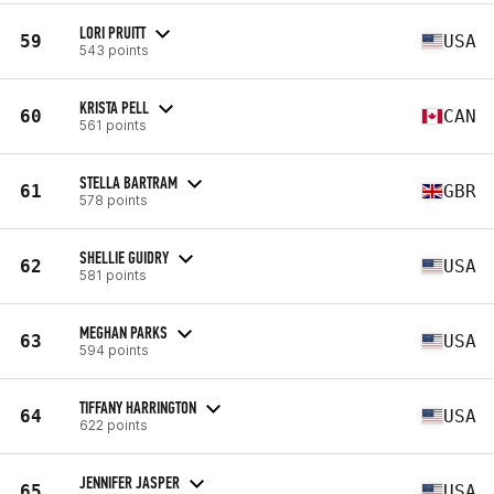
LORI PRUITT
59
USA
543 points
KRISTA PELL
60
CAN
561 points
STELLA BARTRAM
61
GBR
578 points
SHELLIE GUIDRY
62
USA
581 points
MEGHAN PARKS
63
USA
594 points
TIFFANY HARRINGTON
64
USA
622 points
JENNIFER JASPER
65
USA