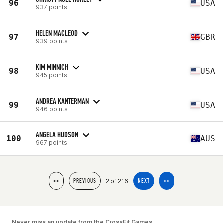
96
USA
937 points
HELEN MACLEOD
97
GBR
939 points
KIM MINNICH
98
USA
945 points
ANDREA KANTERMAN
99
USA
946 points
ANGELA HUDSON
100
AUS
967 points
2 of 216
<<
PREVIOUS
NEXT
>>
Never miss an update from the CrossFit Games