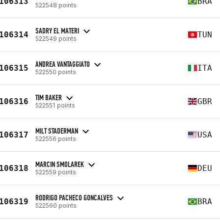
106313
BRA
522548 points
SADRY EL MATERI
106314
TUN
522549 points
ANDREA VANTAGGIATO
106315
ITA
522550 points
TIM BAKER
106316
GBR
522551 points
MILT STADERMAN
106317
USA
522556 points
MARCIN SMOLAREK
106318
DEU
522559 points
RODRIGO PACHECO GONCALVES
106319
BRA
522560 points