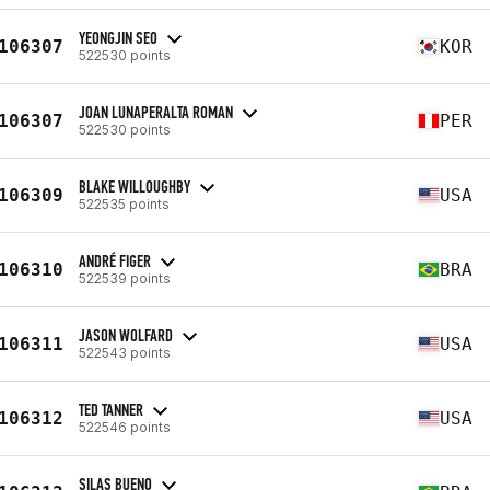
YEONGJIN SEO
106307
KOR
522530 points
JOAN LUNAPERALTA ROMAN
106307
PER
522530 points
BLAKE WILLOUGHBY
106309
USA
522535 points
ANDRÉ FIGER
106310
BRA
522539 points
JASON WOLFARD
106311
USA
522543 points
TED TANNER
106312
USA
522546 points
SILAS BUENO