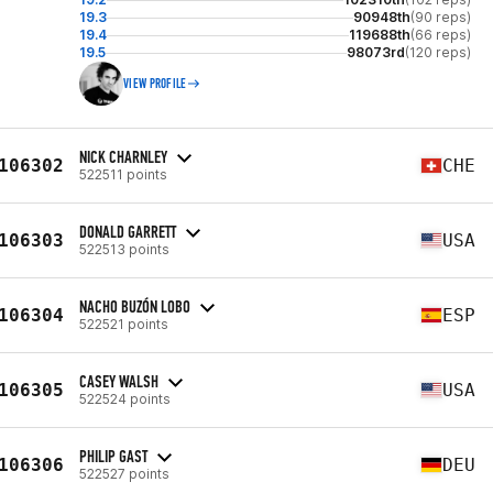
19.3
90948th
(90 reps)
19.4
119688th
(66 reps)
19.5
98073rd
(120 reps)
VIEW PROFILE
NICK CHARNLEY
106302
CHE
522511 points
DONALD GARRETT
106303
USA
522513 points
NACHO BUZÓN LOBO
106304
ESP
522521 points
CASEY WALSH
106305
USA
522524 points
PHILIP GAST
106306
DEU
522527 points