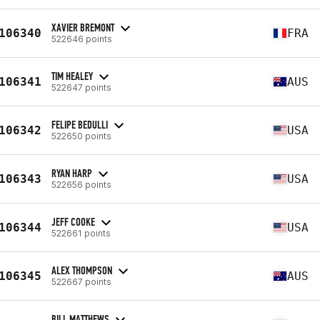
XAVIER BREMONT
106340
FRA
522646 points
TIM HEALEY
106341
AUS
522647 points
FELIPE BEDULLI
106342
USA
522650 points
RYAN HARP
106343
USA
522656 points
JEFF COOKE
106344
USA
522661 points
ALEX THOMPSON
106345
AUS
522667 points
BILL MATTHEWS