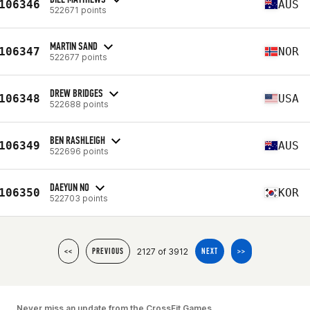
106346
AUS
522671 points
MARTIN SAND
106347
NOR
522677 points
DREW BRIDGES
106348
USA
522688 points
BEN RASHLEIGH
106349
AUS
522696 points
DAEYUN NO
106350
KOR
522703 points
2127 of 3912
<<
PREVIOUS
NEXT
>>
Never miss an update from the CrossFit Games