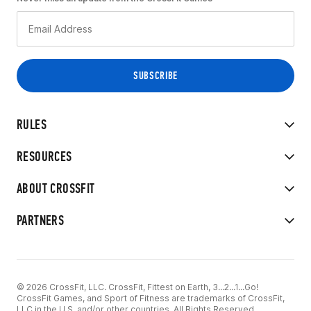
RULES
RESOURCES
ABOUT CROSSFIT
PARTNERS
© 2026 CrossFit, LLC. CrossFit, Fittest on Earth, 3...2...1...Go!
CrossFit Games, and Sport of Fitness are trademarks of CrossFit,
LLC in the U.S. and/or other countries. All Rights Reserved.