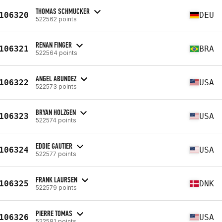
THOMAS SCHMUCKER
106320
DEU
522562 points
RENAN FINGER
106321
BRA
522564 points
ANGEL ABUNDEZ
106322
USA
522573 points
BRYAN HOLZGEN
106323
USA
522574 points
EDDIE GAUTIER
106324
USA
522577 points
FRANK LAURSEN
106325
DNK
522579 points
PIERRE TOMAS
106326
USA
522581 points