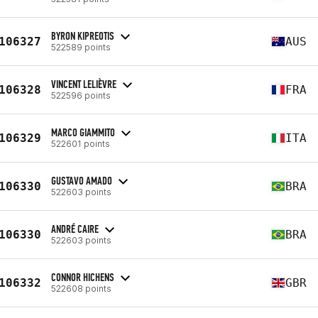
BYRON KIPREOTIS
106327
AUS
522589 points
VINCENT LELIÈVRE
106328
FRA
522596 points
MARCO GIAMMITO
106329
ITA
522601 points
GUSTAVO AMADO
106330
BRA
522603 points
ANDRÉ CAIRE
106330
BRA
522603 points
CONNOR HICHENS
106332
GBR
522608 points