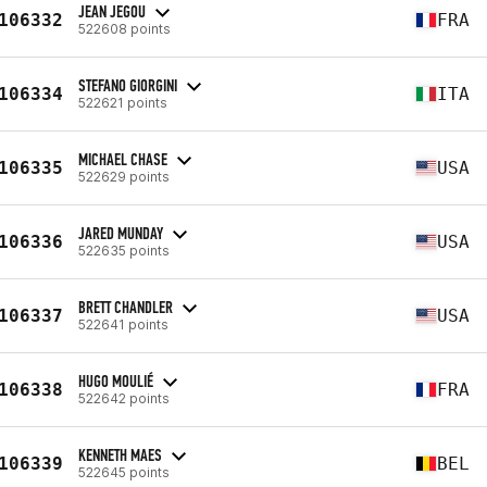
JEAN JEGOU
106332
FRA
522608 points
STEFANO GIORGINI
106334
ITA
522621 points
MICHAEL CHASE
106335
USA
522629 points
JARED MUNDAY
106336
USA
522635 points
BRETT CHANDLER
106337
USA
522641 points
HUGO MOULIÉ
106338
FRA
522642 points
KENNETH MAES
106339
BEL
522645 points