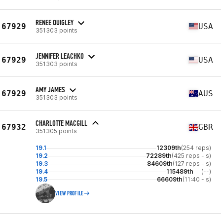
RENEE QUIGLEY
67929
USA
351303 points
JENNIFER LEACHKO
67929
USA
351303 points
AMY JAMES
67929
AUS
351303 points
CHARLOTTE MACGILL
67932
GBR
351305 points
19.1
12309th
(254 reps)
19.2
72289th
(425 reps - s)
19.3
84609th
(127 reps - s)
19.4
115489th
(--)
19.5
66609th
(11:40 - s)
VIEW PROFILE