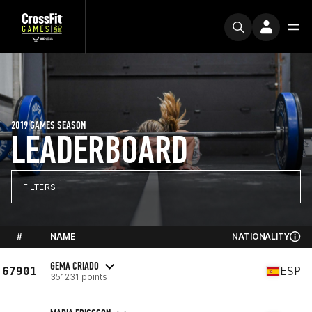
2019 GAMES SEASON
LEADERBOARD
FILTERS
#
NAME
NATIONALITY
GEMA CRIADO
67901
ESP
351231 points