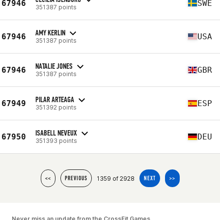
67946
SWE
351387 points
AMY KERLIN
67946
USA
351387 points
NATALIE JONES
67946
GBR
351387 points
PILAR ARTEAGA
67949
ESP
351392 points
ISABELL NEVEUX
67950
DEU
351393 points
1359 of 2928
<<
PREVIOUS
NEXT
>>
Never miss an update from the CrossFit Games