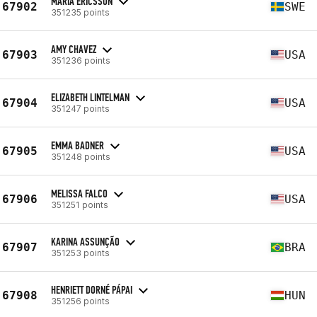
MARIA ERICSSON
67902
SWE
351235 points
AMY CHAVEZ
67903
USA
351236 points
ELIZABETH LINTELMAN
67904
USA
351247 points
EMMA BADNER
67905
USA
351248 points
MELISSA FALCO
67906
USA
351251 points
KARINA ASSUNÇÃO
67907
BRA
351253 points
HENRIETT DORNÉ PÁPAI
67908
HUN
351256 points