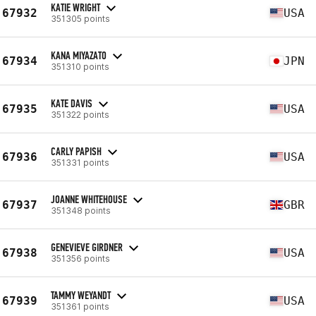
KATIE WRIGHT
67932
USA
351305 points
KANA MIYAZATO
67934
JPN
351310 points
KATE DAVIS
67935
USA
351322 points
CARLY PAPISH
67936
USA
351331 points
JOANNE WHITEHOUSE
67937
GBR
351348 points
GENEVIEVE GIRDNER
67938
USA
351356 points
TAMMY WEYANDT
67939
USA
351361 points