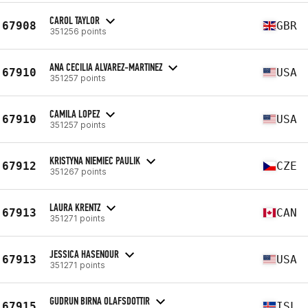
CAROL TAYLOR
67908
GBR
351256 points
ANA CECILIA ALVAREZ-MARTINEZ
67910
USA
351257 points
CAMILA LOPEZ
67910
USA
351257 points
KRISTYNA NIEMIEC PAULIK
67912
CZE
351267 points
LAURA KRENTZ
67913
CAN
351271 points
JESSICA HASENOUR
67913
USA
351271 points
GUDRUN BIRNA OLAFSDOTTIR
67915
ISL