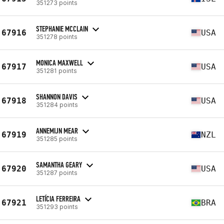
351273 points
STEPHANIE MCCLAIN
67916
USA
351278 points
MONICA MAXWELL
67917
USA
351281 points
SHANNON DAVIS
67918
USA
351284 points
ANNEMIJN MEAR
67919
NZL
351285 points
SAMANTHA GEARY
67920
USA
351287 points
LETÍCIA FERREIRA
67921
BRA
351293 points