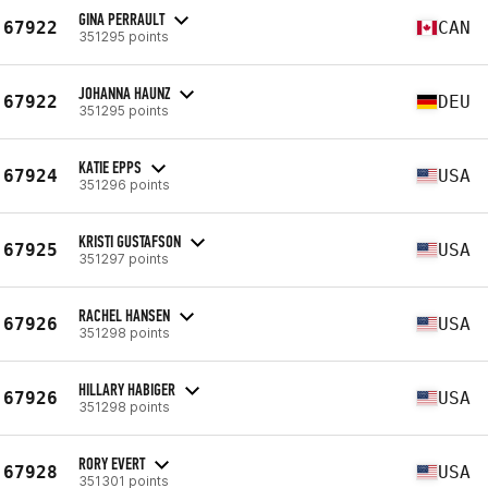
GINA PERRAULT
67922
CAN
351295 points
JOHANNA HAUNZ
67922
DEU
351295 points
KATIE EPPS
67924
USA
351296 points
KRISTI GUSTAFSON
67925
USA
351297 points
RACHEL HANSEN
67926
USA
351298 points
HILLARY HABIGER
67926
USA
351298 points
RORY EVERT
67928
USA
351301 points