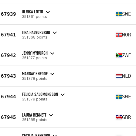
ULRIKA LOTTO
67939
SWE
351361 points
TINA HALVORSRØD
67941
NOR
351368 points
JENNY MYBURGH
67942
ZAF
351377 points
MARGAY KHEDOE
67943
NLD
351378 points
FELICIA SALOMONSSON
67944
SWE
351379 points
LAURA BENNETT
67945
GBR
351385 points
CECILIA ISENBORG