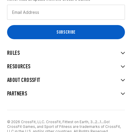
RULES
RESOURCES
ABOUT CROSSFIT
PARTNERS
© 2026 CrossFit, LLC. CrossFit, Fittest on Earth, 3...2...1...Go!
CrossFit Games, and Sport of Fitness are trademarks of CrossFit,
LLC in the U.S. and/or other countries. All Rights Reserved.