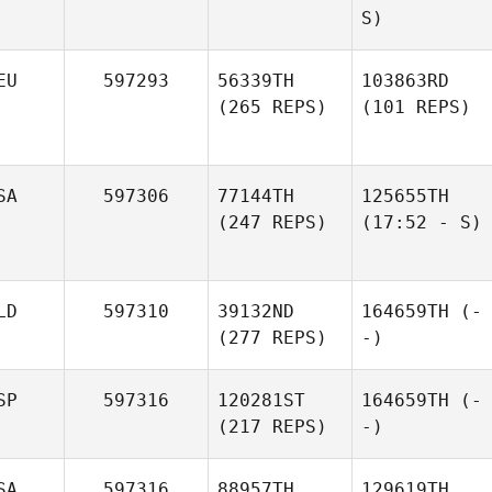
S)
EU
597293
56339TH
103863RD
(265 REPS)
(101 REPS)
SA
597306
77144TH
125655TH
(247 REPS)
(17:52 - S)
LD
597310
39132ND
164659TH
(-
(277 REPS)
-)
SP
597316
120281ST
164659TH
(-
(217 REPS)
-)
SA
597316
88957TH
129619TH