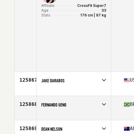
Affiliate
CrossFit Super7
Age
33
Stats
176 cm | 87 kg
125867
U
JAKE DARABOS
Affiliate
CrossFit Elizabethtown
Age
34
Stats
165 lb
125868
B
FERNANDO UENO
Affiliate
CrossFit Volk
Age
36
125869
A
DEAN NELSON