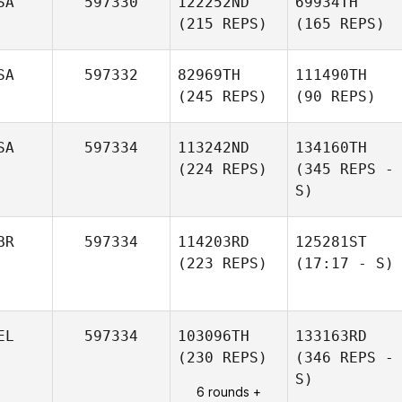
SA
597330
122252ND
69934TH
(215 REPS)
(165 REPS)
SA
597332
82969TH
111490TH
(245 REPS)
(90 REPS)
SA
597334
113242ND
134160TH
(224 REPS)
(345 REPS -
S)
BR
597334
114203RD
125281ST
(223 REPS)
(17:17 - S)
EL
597334
103096TH
133163RD
(230 REPS)
(346 REPS -
S)
6 rounds +