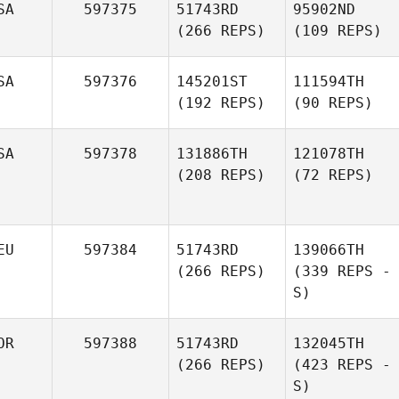
SA
597375
51743RD
95902ND
(266 REPS)
(109 REPS)
SA
597376
145201ST
111594TH
(192 REPS)
(90 REPS)
SA
597378
131886TH
121078TH
(208 REPS)
(72 REPS)
EU
597384
51743RD
139066TH
(266 REPS)
(339 REPS -
S)
OR
597388
51743RD
132045TH
(266 REPS)
(423 REPS -
S)