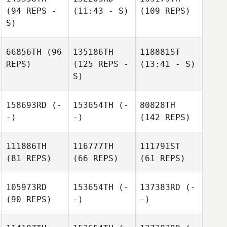
(94 REPS -
(11:43 - S)
(109 REPS)
S)
66856TH
(96
135186TH
118881ST
REPS)
(125 REPS -
(13:41 - S)
S)
158693RD
(-
153654TH
(-
80828TH
-)
-)
(142 REPS)
111886TH
116777TH
111791ST
(81 REPS)
(66 REPS)
(61 REPS)
105973RD
153654TH
(-
137383RD
(-
(90 REPS)
-)
-)