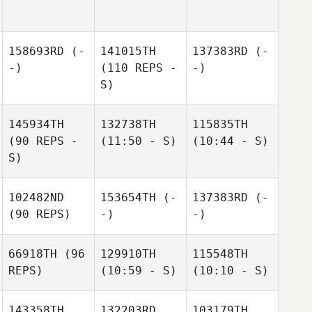
158693RD
(-
141015TH
137383RD
(-
-)
(110 REPS -
-)
S)
145934TH
132738TH
115835TH
(90 REPS -
(11:50 - S)
(10:44 - S)
S)
102482ND
153654TH
(-
137383RD
(-
(90 REPS)
-)
-)
66918TH
(96
129910TH
115548TH
REPS)
(10:59 - S)
(10:10 - S)
143358TH
132203RD
103179TH