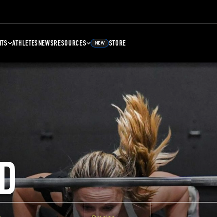
NTS
ATHLETES
NEWS
RESOURCES
STORE
NEW
D