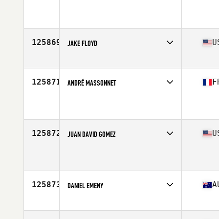
Affiliate
HA CrossFit
Age
52
Stats
182 cm | 86 kg
125869
U
JAKE FLOYD
Affiliate
CrossFit Rittenhouse
Age
24
125871
F
ANDRÉ MASSONNET
Affiliate
CrossFit Les Angles
Age
51
Stats
178 cm | 105 kg
125872
U
JUAN DAVID GOMEZ
Affiliate
CrossFit Fort Worth East
Age
36
Stats
67 in | 170 lb
125873
A
DANIEL EMENY
Affiliate
CrossFit CBD
Age
43
Stats
181 cm | 98 kg