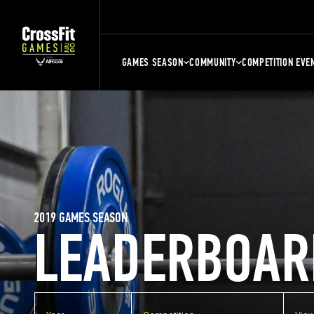
GAMES SEASON
COMMUNITY
COMPETITION EVE
2019 GAMES SEASON
LEADERBOAR