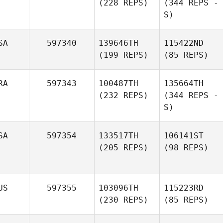
(228 REPS)
(344 REPS -
S)
SA
597340
139646TH
115422ND
(199 REPS)
(85 REPS)
RA
597343
100487TH
135664TH
(232 REPS)
(344 REPS -
S)
SA
597354
133517TH
106141ST
(205 REPS)
(98 REPS)
US
597355
103096TH
115223RD
(230 REPS)
(85 REPS)