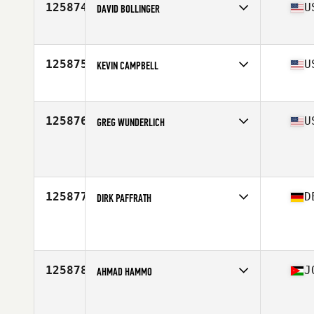
125874
U
DAVID BOLLINGER
Affiliate
Pullman CrossFit
Age
38
Stats
72 in | 191 lb
125875
U
KEVIN CAMPBELL
Affiliate
CrossFit Chula Vista
Age
46
125876
U
GREG WUNDERLICH
Age
46
Stats
73 in | 168 lb
125877
D
DIRK PAFFRATH
Affiliate
CrossFit Am Dom
Age
41
125878
J
AHMAD HAMMO
Affiliate
CrossFit 962
Age
35