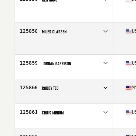
Affiliate
Pennington CrossFit
Age
48
Stats
72 in | 185 lb
125858
U
MILES CLASSEN
Affiliate
Battle Wolf CrossFit
Age
22
Stats
69 in | 190 lb
125859
U
JORDAN GARRISON
Affiliate
CrossFit Hammered Steel
Age
33
Stats
73 in | 210 lb
125860
M
RODDY TEO
Affiliate
CrossFit 1722
Age
40
Stats
178 cm | 82 kg
125861
U
CHRIS MINIUM
Affiliate
CrossFit Type 44
Age
38
Stats
72 in | 197 lb