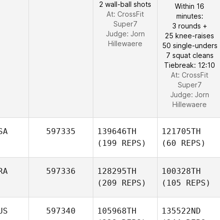
2 wall-ball shots
Within 16
At: CrossFit
minutes:
Super7
3 rounds +
Judge:
Jorn
25 knee-raises
Hillewaere
50 single-unders
7 squat cleans
Tiebreak: 12:10
At: CrossFit
Super7
Judge:
Jorn
Hillewaere
SA
597335
139646TH
121705TH
(199 REPS)
(60 REPS)
RA
597336
128295TH
100328TH
(209 REPS)
(105 REPS)
US
597340
105968TH
135522ND