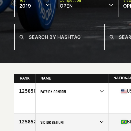
Year
Competition
Vie
2019
OPEN
OP
NATIONA
RANK
NAME
125850
U
PATRICK CONDON
Affiliate
CrossFit Mass MVMNT
Age
35
Stats
70 in | 150 lb
125852
B
VICTOR BETTONI