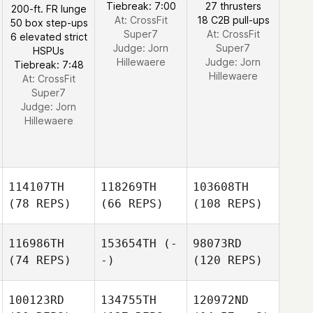
Tiebreak: 7:00
27 thrusters
200-ft. FR lunge
At: CrossFit
18 C2B pull-ups
50 box step-ups
Super7
At: CrossFit
6 elevated strict
Judge:
Jorn
Super7
HSPUs
Hillewaere
Judge:
Jorn
Tiebreak: 7:48
Hillewaere
At: CrossFit
Super7
Judge:
Jorn
Hillewaere
114107TH
118269TH
103608TH
(78 REPS)
(66 REPS)
(108 REPS)
116986TH
153654TH
(-
98073RD
(74 REPS)
-)
(120 REPS)
100123RD
134755TH
120972ND