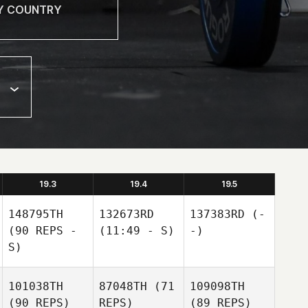
19.3
19.4
19.5
148795TH
132673RD
137383RD
(-
(90 REPS -
(11:49 - S)
-)
S)
101038TH
87048TH
(71
109098TH
(90 REPS)
REPS)
(89 REPS)