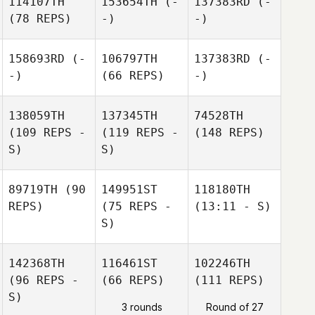
114107TH
153654TH
(-
137383RD
(-
(78 REPS)
-)
-)
158693RD
(-
106797TH
137383RD
(-
-)
(66 REPS)
-)
138059TH
137345TH
74528TH
(109 REPS -
(119 REPS -
(148 REPS)
S)
S)
89719TH
(90
149951ST
118180TH
REPS)
(75 REPS -
(13:11 - S)
S)
142368TH
116461ST
102246TH
(96 REPS -
(66 REPS)
(111 REPS)
S)
3 rounds
Round of 27