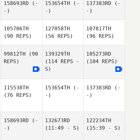
158693RD
(-
153654TH
(-
137383RD
(-
-)
-)
-)
105706TH
127058TH
107817TH
(90 REPS)
(56 REPS)
(96 REPS)
99812TH
(90
139329TH
105273RD
REPS)
(114 REPS -
(104 REPS)
S)
115538TH
153654TH
(-
137383RD
(-
(76 REPS)
-)
-)
158693RD
(-
132673RD
122234TH
-)
(11:49 - S)
(15:39 - S)