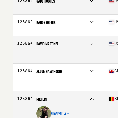
125862
U
GABE HUGHES
Affiliate
CrossFit 913
Age
17
Stats
65 in | 145 lb
125863
U
RANDY GEIGER
Affiliate
CrossFit Themis
Age
48
Stats
72 in | 190 lb
125864
U
DAVID MARTINEZ
Affiliate
CrossFit Iron Hammer
Age
35
Stats
72 in | 176 lb
125864
G
ALLUN HAWTHORNE
Affiliate
CrossFit Enniskillen
Age
41
125864
B
NIKI LIN
VIEW PROFILE