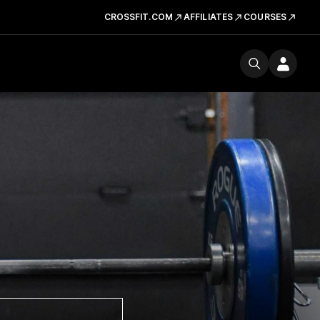
CROSSFIT.COM
AFFILIATES
COURSES