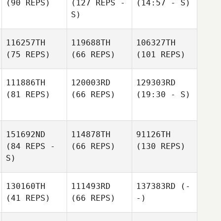
(90 REPS)
(127 REPS -
(14:57 - S)
S)
116257TH
119688TH
106327TH
(75 REPS)
(66 REPS)
(101 REPS)
111886TH
120003RD
129303RD
(81 REPS)
(66 REPS)
(19:30 - S)
151692ND
114878TH
91126TH
(84 REPS -
(66 REPS)
(130 REPS)
S)
130160TH
111493RD
137383RD
(-
(41 REPS)
(66 REPS)
-)