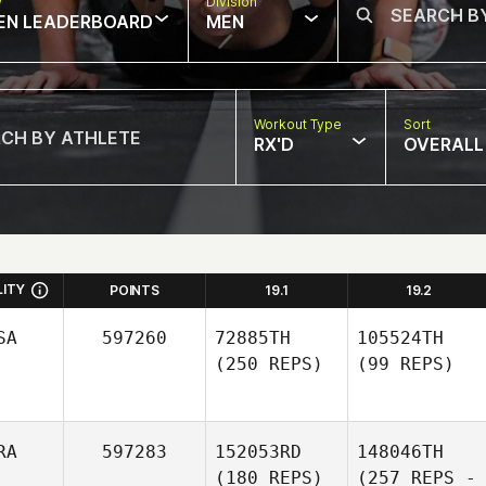
w
Division
EN LEADERBOARD
MEN
Workout Type
Sort
RX'D
OVERALL
LITY
POINTS
19.1
19.2
SA
597260
72885TH
105524TH
(250 REPS)
(99 REPS)
RA
597283
152053RD
148046TH
(180 REPS)
(257 REPS -