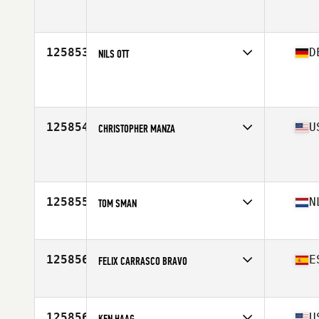
Affiliate
CrossFit Move Over
Age
26
125853
D
NILS OTT
Affiliate
CrossFit am Rhein
Age
39
Stats
183 cm | 95 kg
125854
U
CHRISTOPHER MANZA
Affiliate
MW CrossFit
Age
32
125855
N
TOM SMAN
Affiliate
CrossFit Amsterdam
Age
35
125856
E
FELIX CARRASCO BRAVO
Affiliate
CrossFit Veintiocho Grados Norte
Age
30
125856
U
KEN HAAG