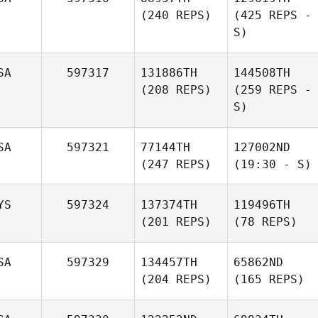
(240 REPS)
(425 REPS -
S)
SA
597317
131886TH
144508TH
(208 REPS)
(259 REPS -
S)
SA
597321
77144TH
127002ND
(247 REPS)
(19:30 - S)
YS
597324
137374TH
119496TH
(201 REPS)
(78 REPS)
SA
597329
134457TH
65862ND
(204 REPS)
(165 REPS)