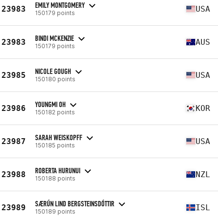
EMILY MONTGOMERY
23983
USA
150179 points
BINDI MCKENZIE
23983
AUS
150179 points
NICOLE GOUGH
23985
USA
150180 points
YOUNGMI OH
23986
KOR
150182 points
SARAH WEISKOPFF
23987
USA
150185 points
ROBERTA HURUNUI
23988
NZL
150188 points
SÆRÚN LIND BERGSTEINSDÓTTIR
23989
ISL
150189 points