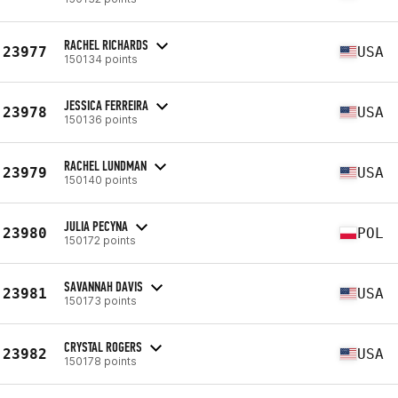
RACHEL RICHARDS
23977
USA
150134 points
JESSICA FERREIRA
23978
USA
150136 points
RACHEL LUNDMAN
23979
USA
150140 points
JULIA PECYNA
23980
POL
150172 points
SAVANNAH DAVIS
23981
USA
150173 points
CRYSTAL ROGERS
23982
USA
150178 points