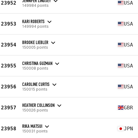
JENNIFER LINDSEY
23952
USA
149984 points
KARI ROBERTS
23953
USA
149994 points
BROOKE LIEBLER
23954
USA
150005 points
CHRISTINA GUZMAN
23955
USA
150008 points
CAROLINE CURTIS
23956
USA
150015 points
HEATHER COLLINSON
23957
GBR
150026 points
RIKA MATSUI
23958
JPN
150031 points