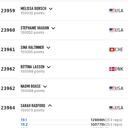
MELISSA DORSCH
23959
USA
150032 points
STEPHANIE VAUGHN
23960
USA
150052 points
SINA HALTINNER
23961
CHE
150055 points
BETTINA LASSEN
23962
DNK
150068 points
NAOMI BOASE
23962
USA
150068 points
SARAH RADFORD
23964
USA
150070 points
19.1
12866th
(253 reps)
19.2
10077th
(253 reps)