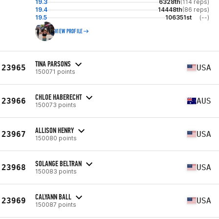
19.3
6328th
(114 reps)
19.4
14448th
(86 reps)
19.5
106351st
(--)
VIEW PROFILE
TINA PARSONS
23965
USA
150071 points
CHLOE HABERECHT
23966
AUS
150073 points
ALLISON HENRY
23967
USA
150080 points
SOLANGE BELTRAN
23968
USA
150083 points
CALYANN BALL
23969
USA
150087 points