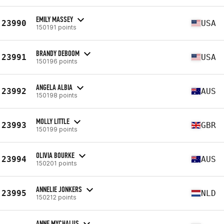
EMILY MASSEY
23990
USA
150191 points
BRANDY DEBOOM
23991
USA
150196 points
ANGELA ALBIA
23992
AUS
150198 points
MOLLY LITTLE
23993
GBR
150199 points
OLIVIA BOURKE
23994
AUS
150201 points
ANNELIE JONKERS
23995
NLD
150212 points
ANNE MYCHALUS