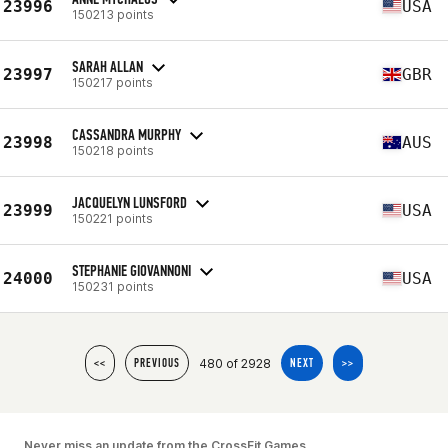
23996
USA
150213 points
SARAH ALLAN
23997
GBR
150217 points
CASSANDRA MURPHY
23998
AUS
150218 points
JACQUELYN LUNSFORD
23999
USA
150221 points
STEPHANIE GIOVANNONI
24000
USA
150231 points
480 of 2928
<<
PREVIOUS
NEXT
>>
Never miss an update from the CrossFit Games