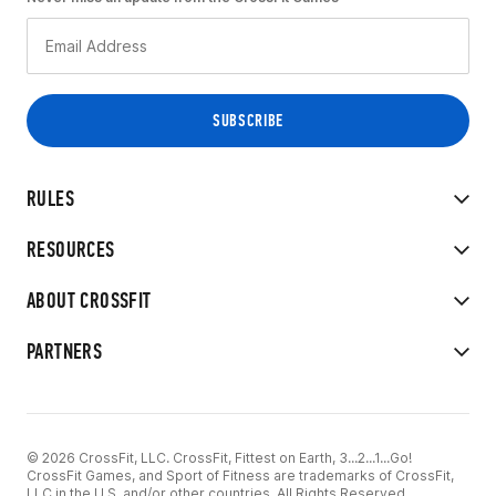
RULES
RESOURCES
ABOUT CROSSFIT
PARTNERS
© 2026 CrossFit, LLC. CrossFit, Fittest on Earth, 3...2...1...Go!
CrossFit Games, and Sport of Fitness are trademarks of CrossFit,
LLC in the U.S. and/or other countries. All Rights Reserved.