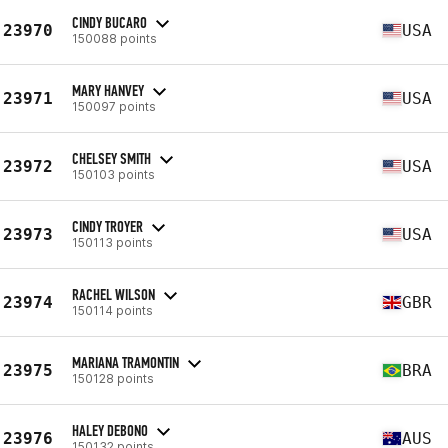
CINDY BUCARO
23970
USA
150088 points
MARY HANVEY
23971
USA
150097 points
CHELSEY SMITH
23972
USA
150103 points
CINDY TROYER
23973
USA
150113 points
RACHEL WILSON
23974
GBR
150114 points
MARIANA TRAMONTIN
23975
BRA
150128 points
HALEY DEBONO
23976
AUS
150132 points