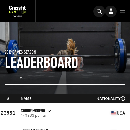
2019 GAMES SEASON
LEADERBOARD
FILTERS
#
NAME
NATIONALITY
CONNIE MORENO
23951
USA
149983 points